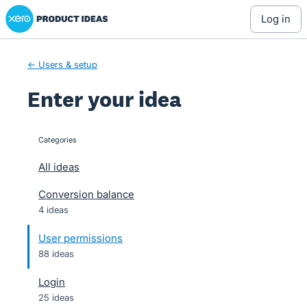
Xero Product Ideas homepage
Skip
log in
to
content
← Users & setup
Enter your idea
Categories
categories
All ideas
Conversion balance
4 ideas
User permissions
88 ideas
Login
25 ideas