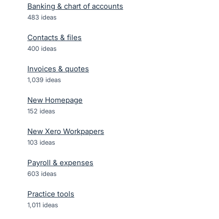
Banking & chart of accounts
483
ideas
Contacts & files
400
ideas
Invoices & quotes
1,039
ideas
New Homepage
152
ideas
New Xero Workpapers
103
ideas
Payroll & expenses
603
ideas
Practice tools
1,011
ideas