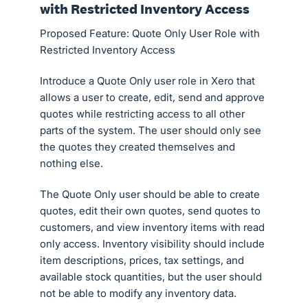
with Restricted Inventory Access
Proposed Feature: Quote Only User Role with
Restricted Inventory Access
Introduce a Quote Only user role in Xero that
allows a user to create, edit, send and approve
quotes while restricting access to all other
parts of the system. The user should only see
the quotes they created themselves and
nothing else.
The Quote Only user should be able to create
quotes, edit their own quotes, send quotes to
customers, and view inventory items with read
only access. Inventory visibility should include
item descriptions, prices, tax settings, and
available stock quantities, but the user should
not be able to modify any inventory data.