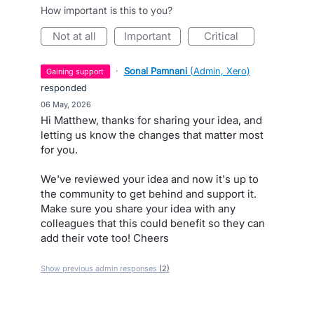
How important is this to you?
not at all
important
critical
·
Sonal Pamnani
(
Admin, Xero
)
gaining support
responded
·
06 May, 2026
Hi Matthew, thanks for sharing your idea, and
letting us know the changes that matter most
for you.
We've reviewed your idea and now it's up to
the community to get behind and support it.
Make sure you share your idea with any
colleagues that this could benefit so they can
add their vote too! Cheers
Show previous admin responses
(2)