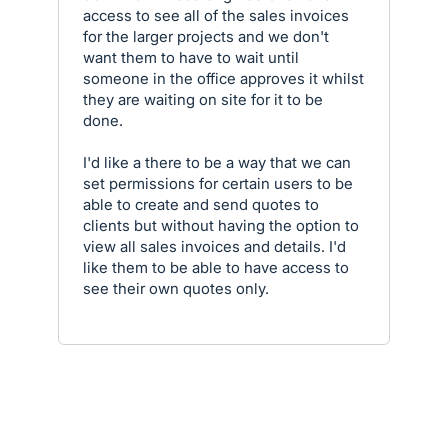
access to see all of the sales invoices
for the larger projects and we don't
want them to have to wait until
someone in the office approves it whilst
they are waiting on site for it to be
done.
I'd like a there to be a way that we can
set permissions for certain users to be
able to create and send quotes to
clients but without having the option to
view all sales invoices and details. I'd
like them to be able to have access to
see their own quotes only.