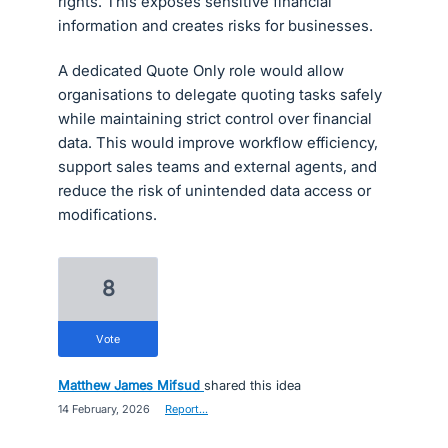
rights. This exposes sensitive financial
information and creates risks for businesses.
A dedicated Quote Only role would allow
organisations to delegate quoting tasks safely
while maintaining strict control over financial
data. This would improve workflow efficiency,
support sales teams and external agents, and
reduce the risk of unintended data access or
modifications.
8
vote
Matthew James Mifsud
shared this idea
·
14 February, 2026
·
Report…