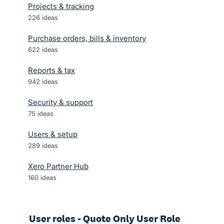
Projects & tracking
226
ideas
Purchase orders, bills & inventory
622
ideas
Reports & tax
942
ideas
Security & support
75
ideas
Users & setup
289
ideas
Xero Partner Hub
160
ideas
User roles - Quote Only User Role