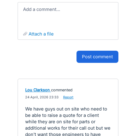
Add a comment…
attach a file
post comment
Lou Clarkson
commented
·
24 April, 2026 23:33
·
Report
We have guys out on site who need to
be able to raise a quote for a client
while they are on site for parts or
additional works for their call out but we
don't want those engineers to have