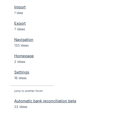
Import
1 idea
Export
7 ideas
Navigation
133 ideas
Homepage
2 ideas
Settings
16 ideas
jump to another forum
Automatic bank reconciliation beta
22
ideas