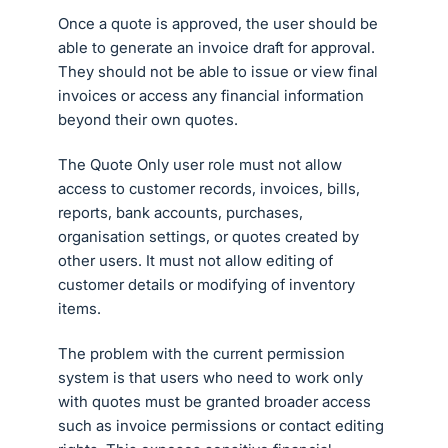
Once a quote is approved, the user should be
able to generate an invoice draft for approval.
They should not be able to issue or view final
invoices or access any financial information
beyond their own quotes.
The Quote Only user role must not allow
access to customer records, invoices, bills,
reports, bank accounts, purchases,
organisation settings, or quotes created by
other users. It must not allow editing of
customer details or modifying of inventory
items.
The problem with the current permission
system is that users who need to work only
with quotes must be granted broader access
such as invoice permissions or contact editing