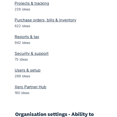
Projects & tracking
226
ideas
Purchase orders, bills & inventory
622
ideas
Reports & tax
942
ideas
Security & support
75
ideas
Users & setup
289
ideas
Xero Partner Hub
160
ideas
Organisation settings - Ability to