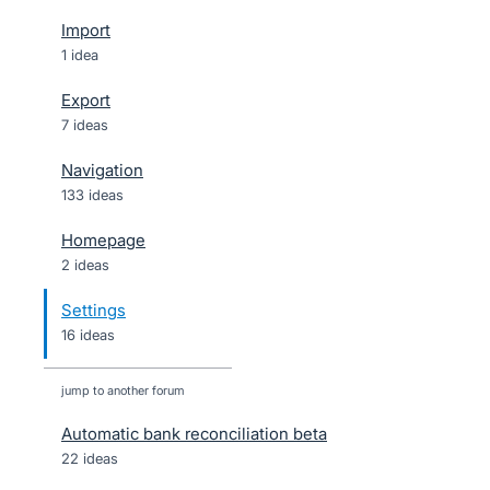
Import
1 idea
Export
7 ideas
Navigation
133 ideas
Homepage
2 ideas
Settings
16 ideas
jump to another forum
Automatic bank reconciliation beta
22
ideas