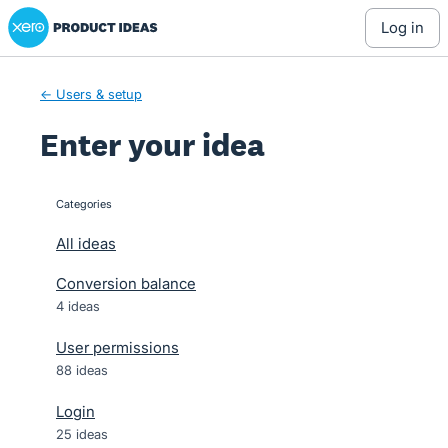
Xero Product Ideas homepage
Skip
log in
to
content
← Users & setup
Enter your idea
Categories
categories
All ideas
Conversion balance
4 ideas
User permissions
88 ideas
Login
25 ideas