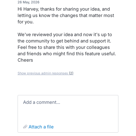
·
26 May, 2026
Hi Harvey, thanks for sharing your idea, and
letting us know the changes that matter most
for you.
We've reviewed your idea and now it's up to
the community to get behind and support it.
Feel free to share this with your colleagues
and friends who might find this feature useful.
Cheers
Show previous admin responses
(2)
Add a comment…
attach a file