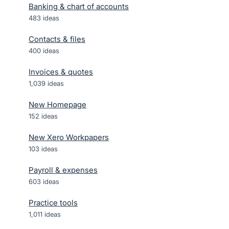
Banking & chart of accounts
483
ideas
Contacts & files
400
ideas
Invoices & quotes
1,039
ideas
New Homepage
152
ideas
New Xero Workpapers
103
ideas
Payroll & expenses
603
ideas
Practice tools
1,011
ideas