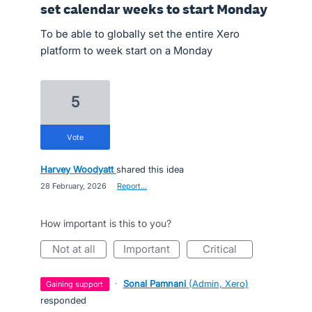
set calendar weeks to start Monday
To be able to globally set the entire Xero
platform to week start on a Monday
5
vote
Harvey Woodyatt
shared this idea
·
28 February, 2026
·
Report…
How important is this to you?
not at all
important
critical
·
Sonal Pamnani
(
Admin, Xero
)
gaining support
responded