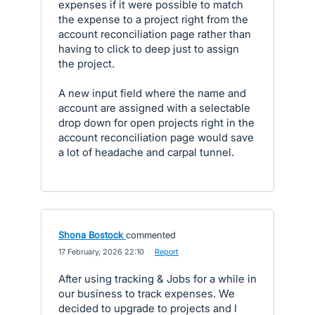
expenses if it were possible to match
the expense to a project right from the
account reconciliation page rather than
having to click to deep just to assign
the project.
A new input field where the name and
account are assigned with a selectable
drop down for open projects right in the
account reconciliation page would save
a lot of headache and carpal tunnel.
Shona Bostock
commented
·
17 February, 2026 22:10
·
Report
After using tracking & Jobs for a while in
our business to track expenses. We
decided to upgrade to projects and I