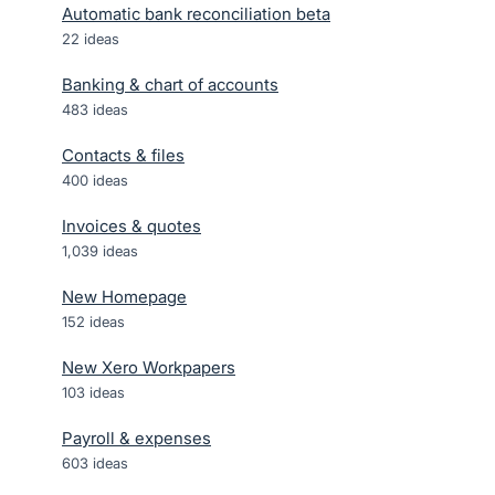
Automatic bank reconciliation beta
22
ideas
Banking & chart of accounts
483
ideas
Contacts & files
400
ideas
Invoices & quotes
1,039
ideas
New Homepage
152
ideas
New Xero Workpapers
103
ideas
Payroll & expenses
603
ideas