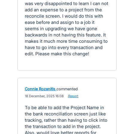
was very disappointed to learn I can not
add an expense to a project from the
reconcile screen. I would do this with
ease before and assign to a job it
seems in upgrading we have gone
backwards in not having this feature. It
makes it much more time consuming to
have to go into every transaction and
edit. Please make this change!
Connie Rozanitis
commented
·
18 December, 2025 16:08
·
Report
To be able to add the Project Name in
the bank reconciliation screen just like
tracking, rather than having to click into
the transaction to add in the project.
Also, would love better reports for