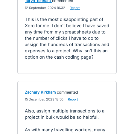
Taryn Tennant
commented
·
12 September, 2024 16:32
·
Report
This is the most disappointing part of
Xero for me. I don't believe I have saved
any time from my spreadsheets due to
the number of clicks I have to do to
assign the hundreds of transactions and
expenses to a project. Why isn't this an
option on the cash coding page?
Zachary Kirkham
commented
·
15 December, 2023 13:50
·
Report
Also, assign multiple transactions to a
project in bulk would be so helpful.
As with many travelling workers, many