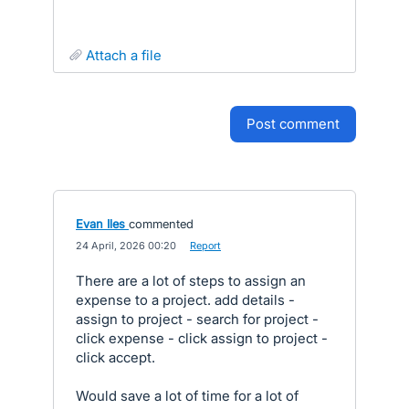
attach a file
post comment
Evan Iles
commented
·
24 April, 2026 00:20
·
Report
There are a lot of steps to assign an
expense to a project. add details -
assign to project - search for project -
click expense - click assign to project -
click accept.
Would save a lot of time for a lot of