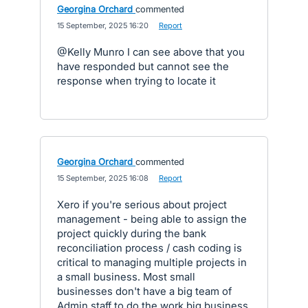
Georgina Orchard
commented
·
15 September, 2025 16:20
·
Report
@Kelly Munro I can see above that you
have responded but cannot see the
response when trying to locate it
Georgina Orchard
commented
·
15 September, 2025 16:08
·
Report
Xero if you're serious about project
management - being able to assign the
project quickly during the bank
reconciliation process / cash coding is
critical to managing multiple projects in
a small business. Most small
businesses don't have a big team of
Admin staff to do the work big business