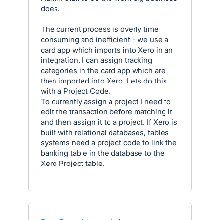
does.
The current process is overly time
consuming and inefficient - we use a
card app which imports into Xero in an
integration. I can assign tracking
categories in the card app which are
then imported into Xero. Lets do this
with a Project Code.
To currently assign a project I need to
edit the transaction before matching it
and then assign it to a project. If Xero is
built with relational databases, tables
systems need a project code to link the
banking table in the database to the
Xero Project table.