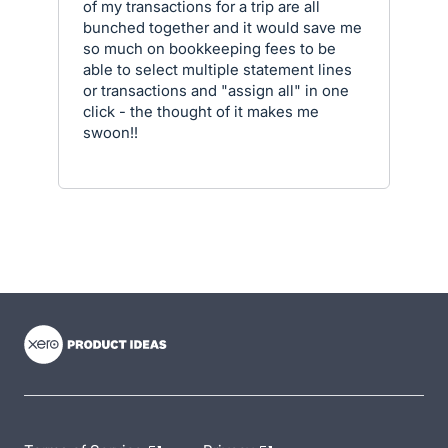
of my transactions for a trip are all
bunched together and it would save me
so much on bookkeeping fees to be
able to select multiple statement lines
or transactions and "assign all" in one
click - the thought of it makes me
swoon!!
- opens in new tab
- opens in new tab
- opens in new tab