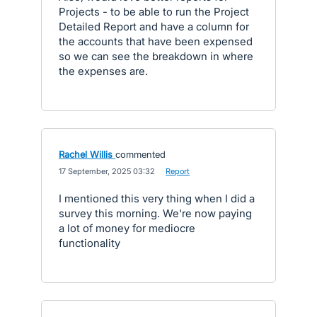
Projects - to be able to run the Project
Detailed Report and have a column for
the accounts that have been expensed
so we can see the breakdown in where
the expenses are.
Rachel Willis
commented
·
17 September, 2025 03:32
·
Report
I mentioned this very thing when I did a
survey this morning. We're now paying
a lot of money for mediocre
functionality