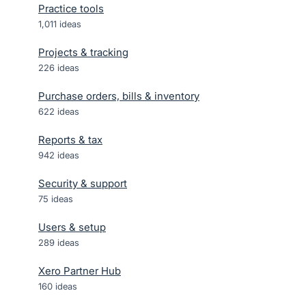
Practice tools
1,011
ideas
Projects & tracking
226
ideas
Purchase orders, bills & inventory
622
ideas
Reports & tax
942
ideas
Security & support
75
ideas
Users & setup
289
ideas
Xero Partner Hub
160
ideas