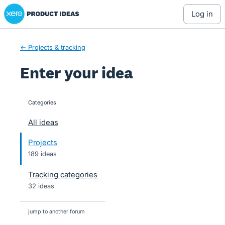
Xero Product Ideas homepage
Skip
log in
to
content
← Projects & tracking
Enter your idea
Categories
categories
All ideas
Projects
189 ideas
Tracking categories
32 ideas
jump to another forum