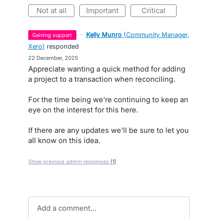
not at all
important
critical
·
Kelly Munro
(
Community Manager,
gaining support
Xero
)
responded
·
22 December, 2025
Appreciate wanting a quick method for adding
a project to a transaction when reconciling.
For the time being we're continuing to keep an
eye on the interest for this here.
If there are any updates we'll be sure to let you
all know on this idea.
Show previous admin responses
(1)
Add a comment…