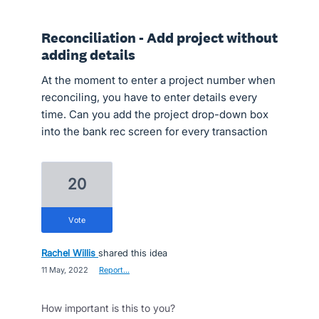
Reconciliation - Add project without
adding details
At the moment to enter a project number when
reconciling, you have to enter details every
time. Can you add the project drop-down box
into the bank rec screen for every transaction
20
vote
Rachel Willis
shared this idea
·
11 May, 2022
·
Report…
How important is this to you?