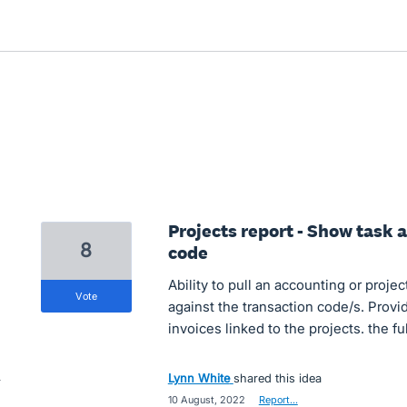
Projects report - Show task
8
code
Ability to pull an accounting or proje
vote
against the transaction code/s. Provide
invoices linked to the projects. the fu
Lynn White
shared this idea
·
10 August, 2022
·
Report…