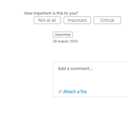
How important is this to you?
not at all
important
critical
submitted
·
26 August, 2022
Add a comment…
attach a file