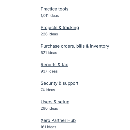
Practice tools
1,011
ideas
Projects & tracking
226
ideas
Purchase orders, bills & inventory
621
ideas
Reports & tax
937
ideas
Security & support
74
ideas
Users & setup
290
ideas
Xero Partner Hub
161
ideas