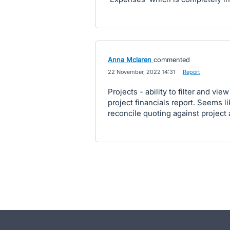
Anna Mclaren
commented
·
22 November, 2022 14:31
·
Report
Projects - ability to filter and vi
project financials report. Seems l
reconcile quoting against project 