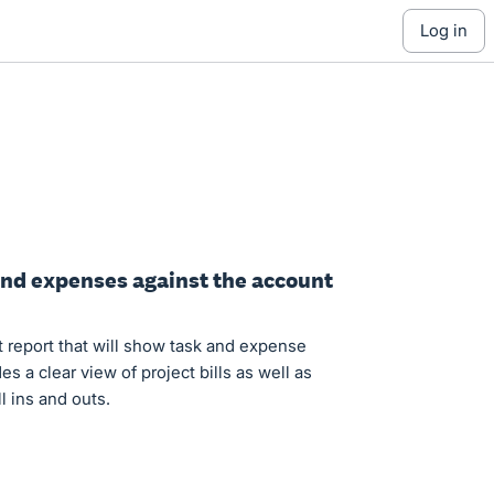
log in
 and expenses against the account
ct report that will show task and expense
s a clear view of project bills as well as
ll ins and outs.