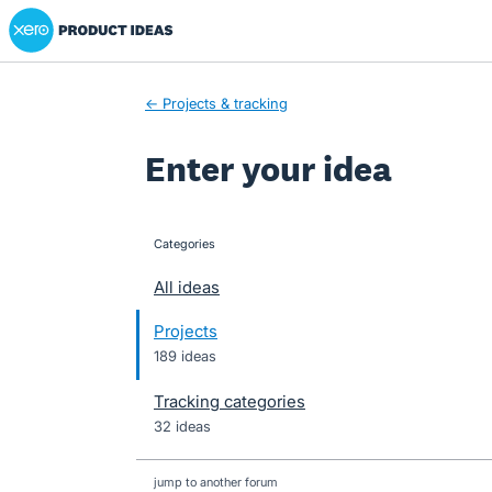
Xero Product Ideas homepage
Skip
to
content
← Projects & tracking
Enter your idea
Categories
categories
All ideas
Projects
189 ideas
Tracking categories
32 ideas
jump to another forum