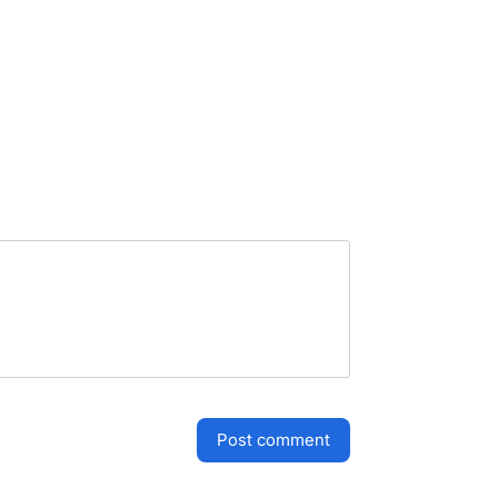
post comment