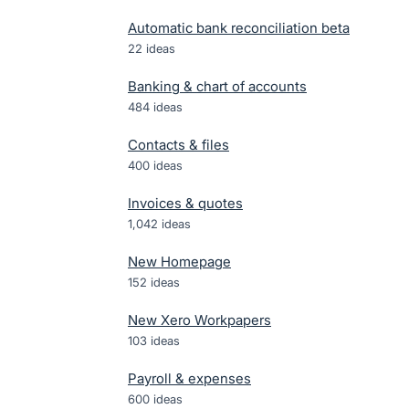
Automatic bank reconciliation beta
22
ideas
Banking & chart of accounts
484
ideas
Contacts & files
400
ideas
Invoices & quotes
1,042
ideas
New Homepage
152
ideas
New Xero Workpapers
103
ideas
Payroll & expenses
600
ideas