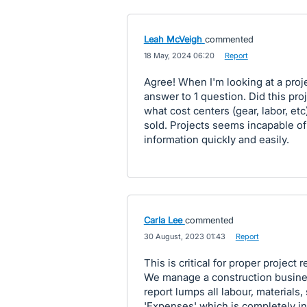
Leah McVeigh
commented
·
18 May, 2024 06:20
·
Report
Agree! When I'm looking at a projec
answer to 1 question. Did this proje
what cost centers (gear, labor, et
sold. Projects seems incapable of 
information quickly and easily.
Carla Lee
commented
·
30 August, 2023 01:43
·
Report
This is critical for proper project r
We manage a construction busines
report lumps all labour, materials,
'Expenses' which is completely i