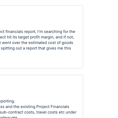
t financials report, I'm searching for the
ct hit its target profit margin, and if not,
c) went over the estimated cost of goods
spitting out a report that gives me this
eporting.
s and the existing Project Financials
 sub-contract costs, travel costs etc under
nadequate