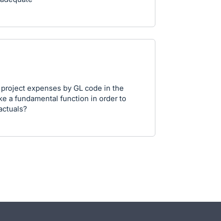
ew project expenses by GL code in the
ike a fundamental function in order to
actuals?