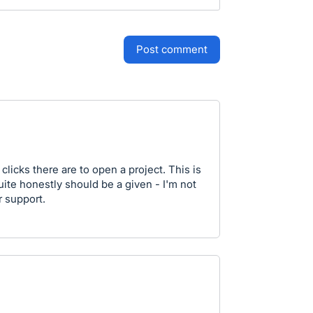
post comment
clicks there are to open a project. This is
ite honestly should be a given - I'm not
r support.