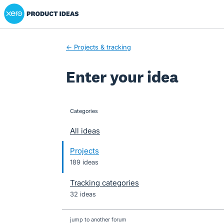
Xero Product Ideas homepage
Skip
to
content
← Projects & tracking
Enter your idea
Categories
categories
All ideas
Projects
189 ideas
Tracking categories
32 ideas
jump to another forum