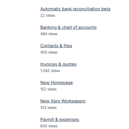
Automatic bank reconciliation beta
22
ideas
Banking & chart of accounts
484
ideas
Contacts & files
400
ideas
Invoices & quotes
1,042
ideas
New Homepage
152
ideas
New Xero Workpapers
103
ideas
Payroll & expenses
600
ideas