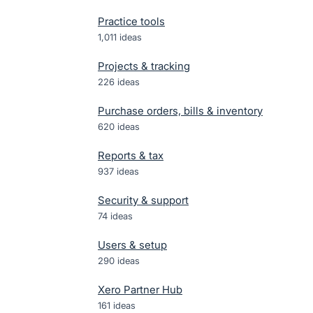
Practice tools
1,011
ideas
Projects & tracking
226
ideas
Purchase orders, bills & inventory
620
ideas
Reports & tax
937
ideas
Security & support
74
ideas
Users & setup
290
ideas
Xero Partner Hub
161
ideas