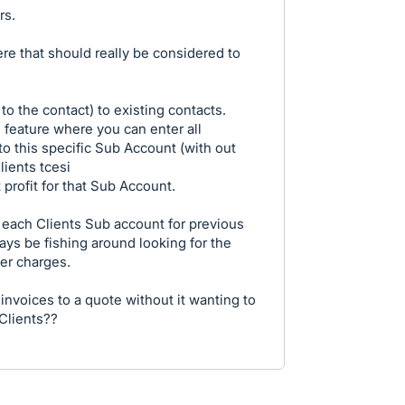
rs.
re that should really be considered to
 the contact) to existing contacts.
 feature where you can enter all
 to this specific Sub Account (with out
ients tcesi
 profit for that Sub Account.
 each Clients Sub account for previous
ys be fishing around looking for the
ier charges.
 invoices to a quote without it wanting to
 Clients??