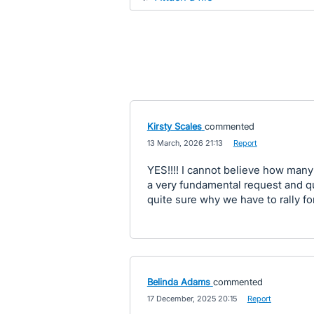
Kirsty Scales
commented
·
13 March, 2026 21:13
·
Report
YES!!!! I cannot believe how many 
a very fundamental request and qu
quite sure why we have to rally fo
Belinda Adams
commented
·
17 December, 2025 20:15
·
Report