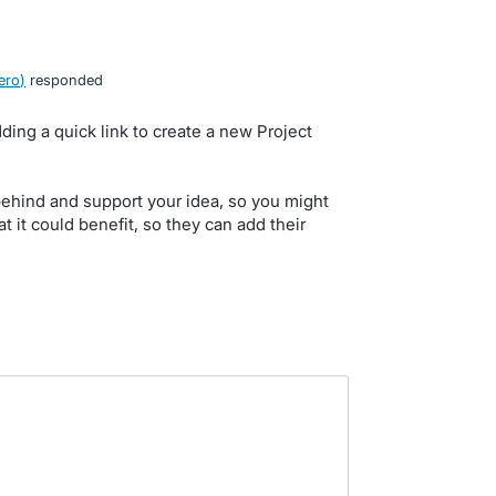
ero
)
responded
ding a quick link to create a new Project
behind and support your idea, so you might
at it could benefit, so they can add their