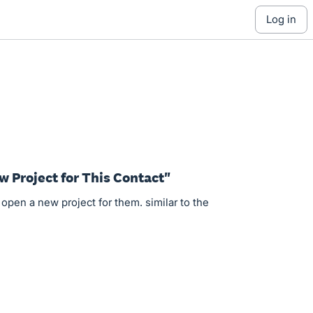
log in
w Project for This Contact"
open a new project for them. similar to the