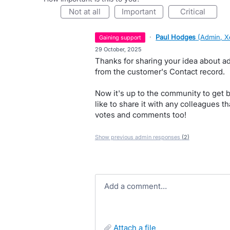
not at all
important
critical
·
Paul Hodges
(
Admin, X
gaining support
·
29 October, 2025
Thanks for sharing your idea about ad
from the customer's Contact record.
Now it's up to the community to get 
like to share it with any colleagues th
votes and comments too!
Show previous admin responses
(2)
Add a comment…
attach a file