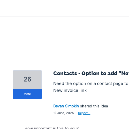
Contacts - Option to add "Ne
26
Need the option on a contact page to 
New invoice link
vote
Bevan Simpkin
shared this idea
·
12 June, 2025
·
Report…
How important is this to you?