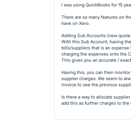
I was using QuickBooks for 15 yea
There are so many features on the
have on Xero.
Adding Sub Accounts (new quote to
With this Sub Account, having the
bills/suppliers that is an expense
charging the expenses onto the Cl
This gives you an accurate / exact
Having this, you can then monitor
supplier charges. We seem to alwa
invoice to see the previous suppl
Is there a way to allocate supplier
add this as further charges to the