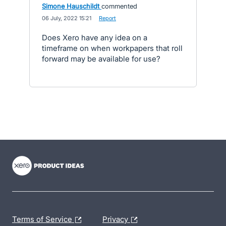
Simone Hauschildt
commented
·
06 July, 2022 15:21
·
Report
Does Xero have any idea on a
timeframe on when workpapers that roll
forward may be available for use?
- opens in new tab
- opens in new tab
- opens in new tab
Terms of Service
Privacy