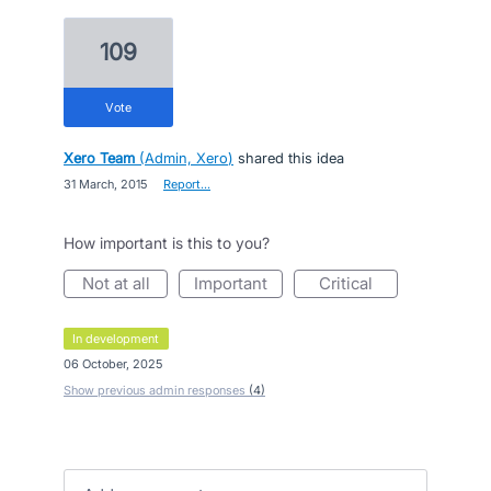
109
vote
Xero Team
(
Admin, Xero
)
shared this idea
·
31 March, 2015
·
Report…
How important is this to you?
not at all
important
critical
in development
·
06 October, 2025
Show previous admin responses
(4)