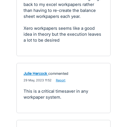
back to my excel workpapers rather
than having to re-create the balance
sheet workpapers each year.
Xero workpapers seems like a good
idea in theory but the execution leaves
a lot to be desired
Julie Hercock
commented
·
29 May, 2023 11:52
·
Report
This is a critical timesaver in any
workpaper system.