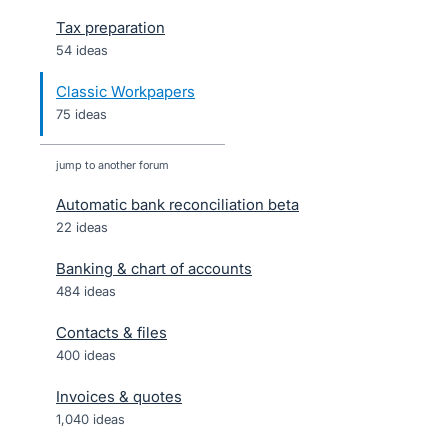
Tax preparation
54 ideas
Classic Workpapers
75 ideas
jump to another forum
Automatic bank reconciliation beta
22
ideas
Banking & chart of accounts
484
ideas
Contacts & files
400
ideas
Invoices & quotes
1,040
ideas