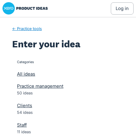
Xero Product Ideas homepage
Skip
log in
to
content
← Practice tools
Enter your idea
Categories
categories
All ideas
Practice management
50 ideas
Clients
54 ideas
Staff
11 ideas