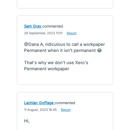
Sam Gray
commented
·
28 September, 2023 11:01
·
Report
@Dana A, ridiculous to call a workpaper
Permanent when it isn't permanent 😂
That's why we don't use Xero's
Permanent workpaper
Lachlan Goffage
commented
·
11 August, 2023 18:45
·
Report
Hi,