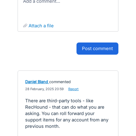
Add a comment…
attach a file
post comment
Daniel Bland
commented
·
28 February, 2025 20:59
·
Report
There are third-party tools - like
RecHound - that can do what you are
asking. You can roll forward your
support items for any account from any
previous month.