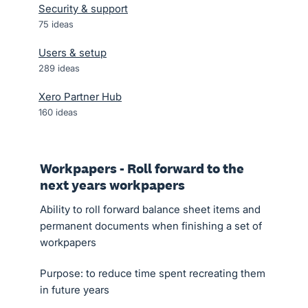
Security & support
75
ideas
Users & setup
289
ideas
Xero Partner Hub
160
ideas
Workpapers - Roll forward to the
next years workpapers
Ability to roll forward balance sheet items and
permanent documents when finishing a set of
workpapers
Purpose: to reduce time spent recreating them
in future years