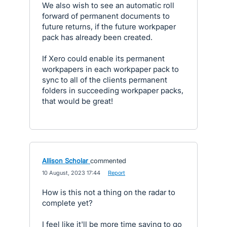
We also wish to see an automatic roll
forward of permanent documents to
future returns, if the future workpaper
pack has already been created.
If Xero could enable its permanent
workpapers in each workpaper pack to
sync to all of the clients permanent
folders in succeeding workpaper packs,
that would be great!
Allison Scholar
commented
·
10 August, 2023 17:44
·
Report
How is this not a thing on the radar to
complete yet?
I feel like it'll be more time saving to go