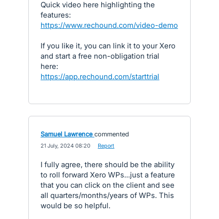
Quick video here highlighting the
features:
https://www.rechound.com/video-demo
If you like it, you can link it to your Xero
and start a free non-obligation trial
here:
https://app.rechound.com/starttrial
Samuel Lawrence
commented
·
21 July, 2024 08:20
·
Report
I fully agree, there should be the ability
to roll forward Xero WPs...just a feature
that you can click on the client and see
all quarters/months/years of WPs. This
would be so helpful.