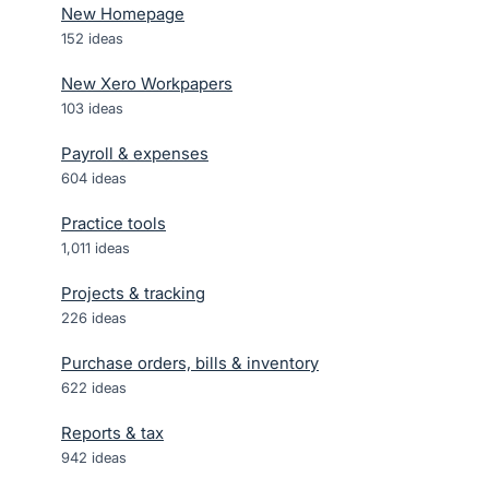
New Homepage
152
ideas
New Xero Workpapers
103
ideas
Payroll & expenses
604
ideas
Practice tools
1,011
ideas
Projects & tracking
226
ideas
Purchase orders, bills & inventory
622
ideas
Reports & tax
942
ideas