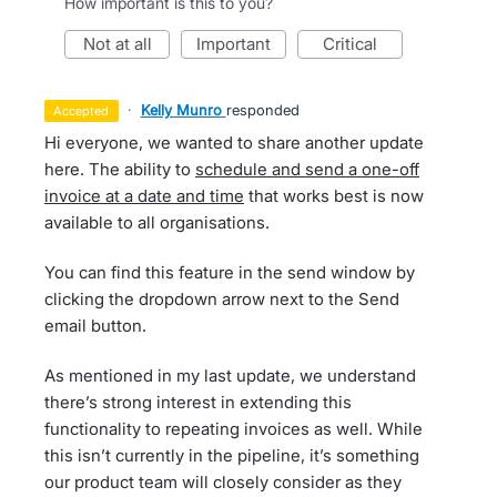
How important is this to you?
not at all
important
critical
·
Kelly Munro
responded
accepted
Hi everyone, we wanted to share another update
here. The ability to
schedule and send a one-off
invoice at a date and time
that works best is now
available to all organisations.
You can find this feature in the send window by
clicking the dropdown arrow next to the Send
email button.
As mentioned in my last update, we understand
there’s strong interest in extending this
functionality to repeating invoices as well. While
this isn’t currently in the pipeline, it’s something
our product team will closely consider as they