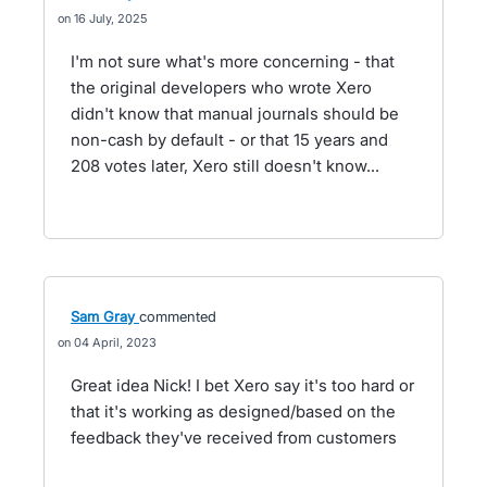
16 July, 2025
I'm not sure what's more concerning - that
the original developers who wrote Xero
didn't know that manual journals should be
non-cash by default - or that 15 years and
208 votes later, Xero still doesn't know...
Sam Gray
commented
04 April, 2023
Great idea Nick! I bet Xero say it's too hard or
that it's working as designed/based on the
feedback they've received from customers