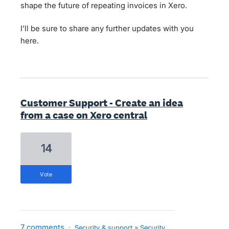
shape the future of repeating invoices in Xero.
I’ll be sure to share any further updates with you
here.
Customer Support - Create an idea
from a case on Xero central
14
vote
7 comments
·
Security & support
»
Security