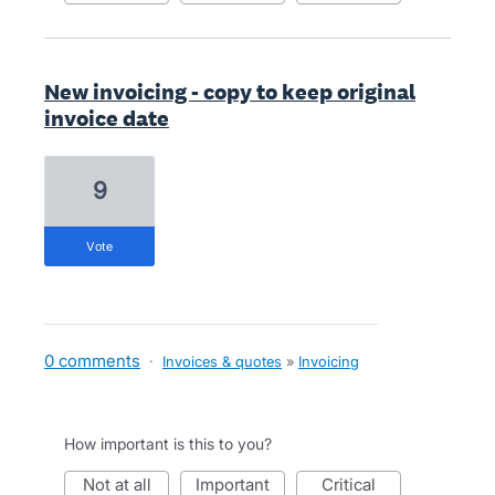
New invoicing - copy to keep original
invoice date
9
vote
0 comments
·
Invoices & quotes
»
Invoicing
How important is this to you?
not at all
important
critical