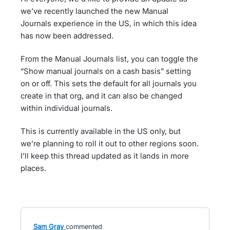
we’ve recently launched the new Manual
Journals experience in the US, in which this idea
has now been addressed.
From the Manual Journals list, you can toggle the
“Show manual journals on a cash basis” setting
on or off. This sets the default for all journals you
create in that org, and it can also be changed
within individual journals.
This is currently available in the US only, but
we’re planning to roll it out to other regions soon.
I’ll keep this thread updated as it lands in more
places.
Sam Gray
commented