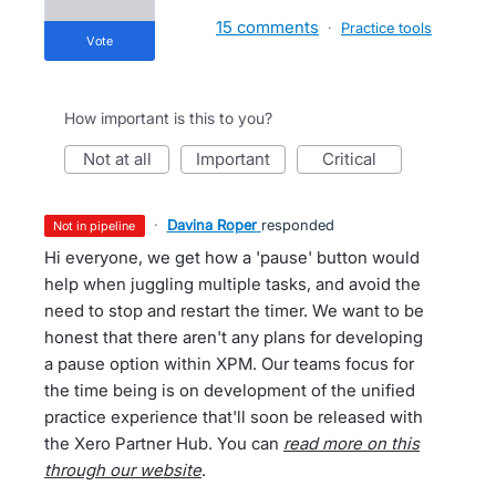
15 comments
·
Practice tools
vote
How important is this to you?
not at all
important
critical
·
Davina Roper
responded
not in pipeline
Hi everyone, we get how a 'pause' button would
help when juggling multiple tasks, and avoid the
need to stop and restart the timer. We want to be
honest that there aren't any plans for developing
a pause option within XPM. Our teams focus for
the time being is on development of the unified
practice experience that'll soon be released with
the Xero Partner Hub. You can
read more on this
through our website
.