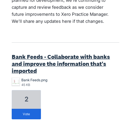
planned for development, we’re continuing to
capture and review feedback as we consider
future improvements to Xero Practice Manager.
We’ll share any updates here if that changes.
Bank Feeds - Collaborate with banks
and improve the information that's
imported
Bank Feeds.png
45 KB
2
vote