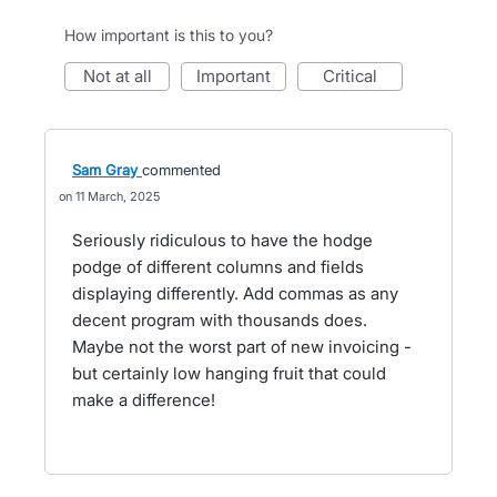
How important is this to you?
not at all
important
critical
Sam Gray
commented
11 March, 2025
Seriously ridiculous to have the hodge
podge of different columns and fields
displaying differently. Add commas as any
decent program with thousands does.
Maybe not the worst part of new invoicing -
but certainly low hanging fruit that could
make a difference!