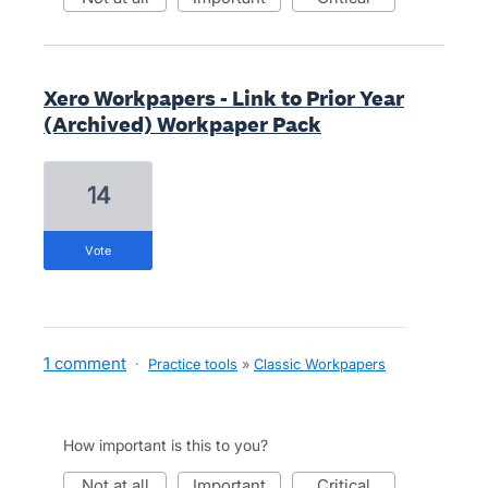
Xero Workpapers - Link to Prior Year
(Archived) Workpaper Pack
14
vote
1 comment
·
Practice tools
»
Classic Workpapers
How important is this to you?
not at all
important
critical