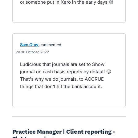
or someone put in Xero in the early days 😅
Sam Gray
commented
30 October, 2022
Ludicrous that journals are set to Show
journal on cash basis reports by default 🥴
That's why we do journals, to ACCRUE
things that don't hit the bank account.
Practice Manager | Client reporting -