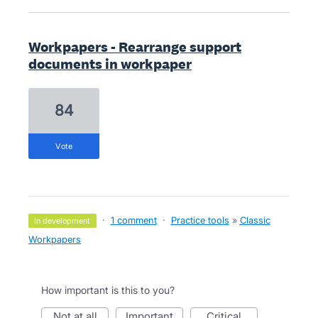
Workpapers - Rearrange support
documents in workpaper
84
vote
·
1 comment
·
Practice tools
»
Classic
in development
Workpapers
How important is this to you?
not at all
important
critical