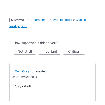
·
2 comments
·
Practice tools
»
Classic
submitted
Workpapers
How important is this to you?
not at all
important
critical
Sam Gray
commented
05 October, 2024
Says it all..