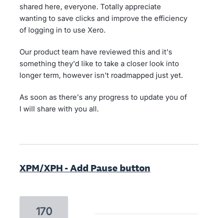
shared here, everyone. Totally appreciate
wanting to save clicks and improve the efficiency
of logging in to use Xero.
Our product team have reviewed this and it's
something they'd like to take a closer look into
longer term, however isn't roadmapped just yet.
As soon as there's any progress to update you of
I will share with you all.
XPM/XPH - Add Pause button
170