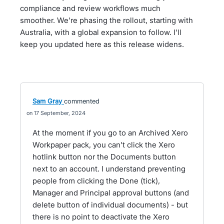
compliance and review workflows much
smoother. We're phasing the rollout, starting with
Australia, with a global expansion to follow. I'll
keep you updated here as this release widens.
Sam Gray
commented
17 September, 2024
At the moment if you go to an Archived Xero
Workpaper pack, you can't click the Xero
hotlink button nor the Documents button
next to an account. I understand preventing
people from clicking the Done (tick),
Manager and Principal approval buttons (and
delete button of individual documents) - but
there is no point to deactivate the Xero