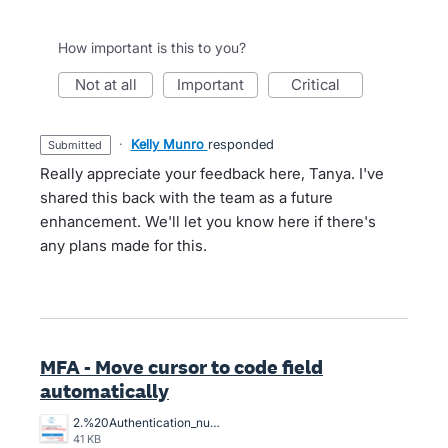
How important is this to you?
not at all
important
critical
·
Kelly Munro
responded
submitted
Really appreciate your feedback here, Tanya. I've
shared this back with the team as a future
enhancement. We'll let you know here if there's
any plans made for this.
MFA - Move cursor to code field
automatically
2.%20Authentication_number_I_have_to_position_the_cursor%2C%20it%20does%20not%20do%20automatically%20the%20curson%20position%20to%20key%20in.png
41 KB