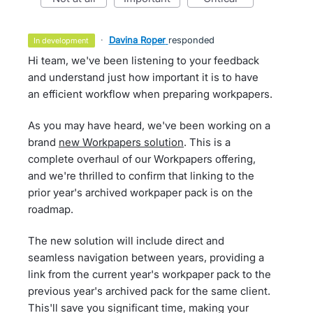
·
Davina Roper
responded
in development
Hi team, we've been listening to your feedback
and understand just how important it is to have
an efficient workflow when preparing workpapers.
As you may have heard, we've been working on a
brand
new Workpapers solution
. This is a
complete overhaul of our Workpapers offering,
and we're thrilled to confirm that linking to the
prior year's archived workpaper pack is on the
roadmap.
The new solution will include direct and
seamless navigation between years, providing a
link from the current year's workpaper pack to the
previous year's archived pack for the same client.
This'll save you significant time, making your