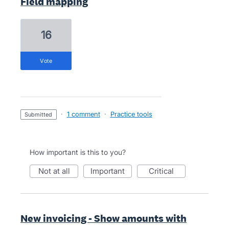
Field mapping
16
vote
·
1 comment
·
Practice tools
submitted
How important is this to you?
not at all
important
critical
New invoicing - Show amounts with