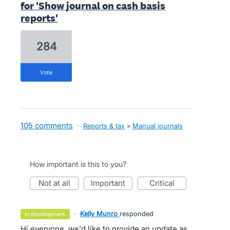
for 'Show journal on cash basis
reports'
284
vote
105 comments
·
Reports & tax
»
Manual journals
How important is this to you?
not at all
important
critical
·
Kelly Munro
responded
in development
Hi everyone, we'd like to provide an update as