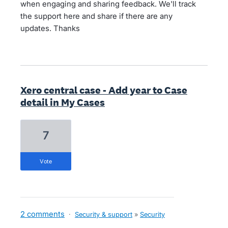
when engaging and sharing feedback. We'll track
the support here and share if there are any
updates. Thanks
Xero central case - Add year to Case
detail in My Cases
7
vote
2 comments
·
Security & support
»
Security