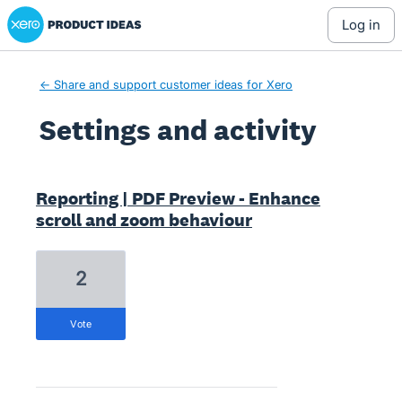
Xero Product Ideas homepage
log in
← Share and support customer ideas for Xero
Settings and activity
36 results found
Reporting | PDF Preview - Enhance
scroll and zoom behaviour
2
vote