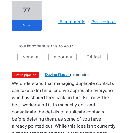
77
18 comments
·
Practice tools
vote
How important is this to you?
not at all
important
critical
·
Davina Roper
responded
not in pipeline
We understand that managing duplicate contacts
can take extra time, and we appreciate everyone
who has shared feedback on this. For now, the
best workaround is to manually edit and
consolidate the details of duplicate contacts
before deleting them, as some of you have
already pointed out. While this idea isn't currently