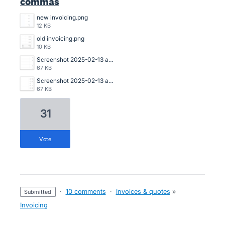
commas
new invoicing.png
12 KB
old invoicing.png
10 KB
Screenshot 2025-02-13 at 10.27.19 pm.png
67 KB
Screenshot 2025-02-13 at 10.26.31 pm.png
67 KB
31
vote
·
10 comments
·
Invoices & quotes
»
submitted
Invoicing