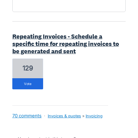
Repeating Invoices - Schedule a
specific time for repeating invoices to
be generated and sent
129
vote
70 comments
·
Invoices & quotes
»
Invoicing