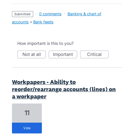
·
0 comments
·
Banking & chart of
submitted
accounts
»
Bank feeds
How important is this to you?
not at all
important
critical
Workpapers - Ability to
reorder/rearrange accounts (lines) on
a workpaper
11
vote