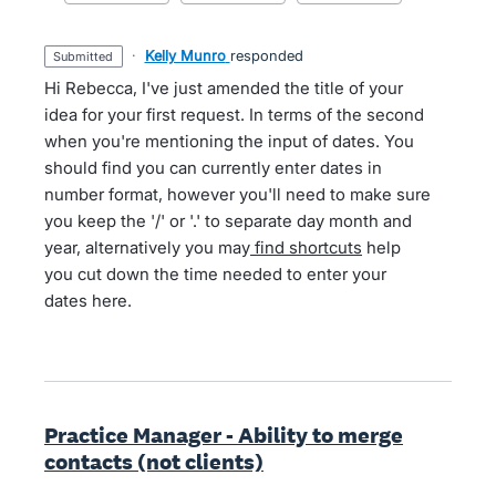
·
Kelly Munro
responded
submitted
Hi Rebecca, I've just amended the title of your
idea for your first request. In terms of the second
when you're mentioning the input of dates. You
should find you can currently enter dates in
number format, however you'll need to make sure
you keep the '/' or '.' to separate day month and
year, alternatively you may
find shortcuts
help
you cut down the time needed to enter your
dates here.
Practice Manager - Ability to merge
contacts (not clients)