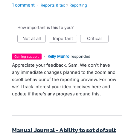
1 comment
·
Reports & tax
»
Reporting
How important is this to you?
not at all
important
critical
·
Kelly Munro
responded
gaining support
Appreciate your feedback, Sam. We don't have
any immediate changes planned to the zoom and
scroll behaviour of the reporting preview. For now
we'll track interest your idea receives here and
update if there's any progress around this.
Manual Journal - Ability to set default