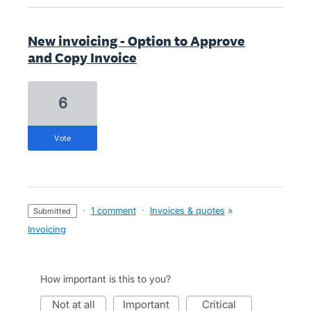
New invoicing - Option to Approve
and Copy Invoice
6
vote
·
1 comment
·
Invoices & quotes
»
submitted
Invoicing
How important is this to you?
not at all
important
critical