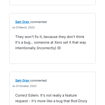
Sam Gray
commented
31 March, 2023
They won't fix it, because they don't think
it's a bug... someone at Xero set it that way
intentionally (incorrectly) 😢
Sam Gray
commented
31 October, 2022
Correct Edwin. It's not really a feature
request - it's more like a bug that Rod Drury