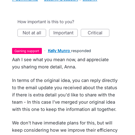
How important is this to you?
not at all
important
critical
·
Kelly Munro
responded
gaining support
Aah I see what you mean now, and appreciate
you sharing more detail, Anna.
In terms of the original idea, you can reply directly
to the email update you received about the status
if there is extra detail you'd like to share with the
team - In this case I've merged your original idea
with this one to keep the information all together.
We don't have immediate plans for this, but will
keep considering how we improve their efficiency