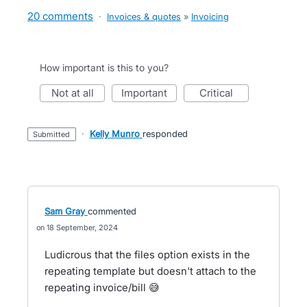
20 comments
·
Invoices & quotes
»
Invoicing
How important is this to you?
not at all
important
critical
·
Kelly Munro
responded
submitted
Sam Gray
commented
18 September, 2024
Ludicrous that the files option exists in the
repeating template but doesn't attach to the
repeating invoice/bill 😅