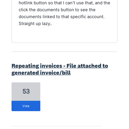
hotlink button so that I can't use that, and the
click the documents button to see the
documents linked to that specific account.
Straight up lazy..
Repeating invoices - File attached to
generated invoice/bill
53
vote