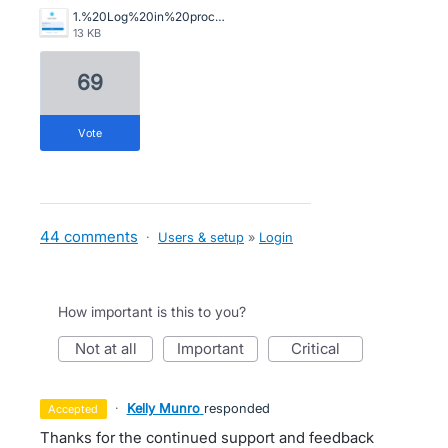
1.%20Log%20in%20process%20into%20Xero%2C%20step%201.png
13 KB
69
vote
44 comments
·
Users & setup
»
Login
How important is this to you?
not at all
important
critical
·
Kelly Munro
responded
accepted
Thanks for the continued support and feedback