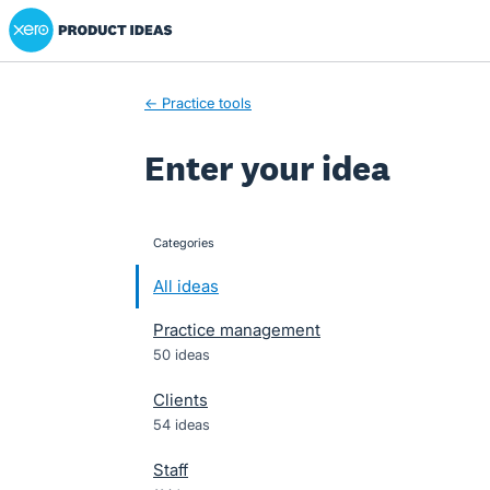
Xero Product Ideas homepage
Skip
to
content
← Practice tools
Enter your idea
Categories
categories
All ideas
Practice management
50 ideas
Clients
54 ideas
Staff