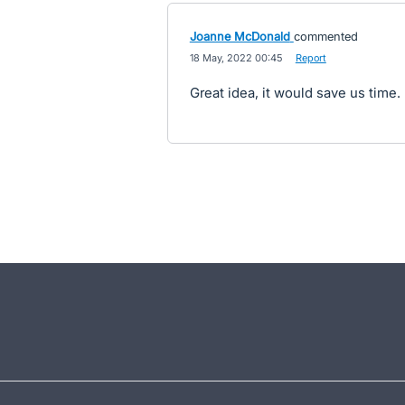
Joanne McDonald
commented
·
18 May, 2022 00:45
·
Report
Great idea, it would save us time.