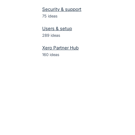
Security & support
75
ideas
Users & setup
289
ideas
Xero Partner Hub
160
ideas