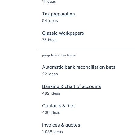
11 ideas
Tax preparation
54 ideas
Classic Workpapers
75 ideas
jump to another forum
Automatic bank reconciliation beta
22
ideas
Banking & chart of accounts
482
ideas
Contacts & files
400
ideas
Invoices & quotes
1,038
ideas