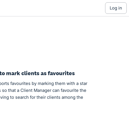
log in
to mark clients as favourites
orts favourites by marking them with a star
 so that a Client Manager can favourite the
having to search for their clients among the