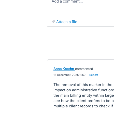
Add a comment…
attach a file
Anna Kroehn
commented
·
12 December, 2025 11:50
·
Report
The removal of this marker in the
impact on administrative functions
the main billing entity within lar
see how the client prefers to be bi
multiple client records to check if