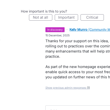
How important is this to you?
not at all
important
critical
·
Kelly Munro
(
Community M
in discovery
·
15 December, 2025
Thanks for your support on this idea
rolling out to practices over the co
many enhancements that will help str
practice.
As part of the new homepage experien
enable quick access to your most frequ
you updated on further news of this h
Show previous admin responses
(1)