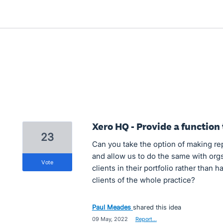
Xero HQ - Provide a function 
23
Can you take the option of making rep
and allow us to do the same with orgs
vote
clients in their portfolio rather than 
clients of the whole practice?
Paul Meades
shared this idea
·
09 May, 2022
·
Report…