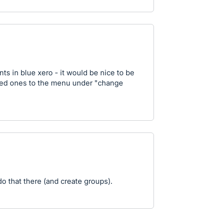
nts in blue xero - it would be nice to be
ed ones to the menu under "change
o that there (and create groups).