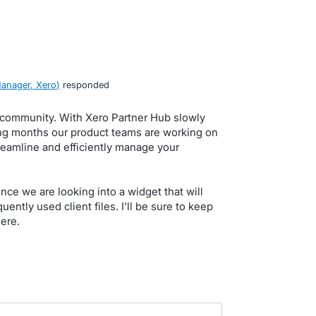
anager, Xero
)
responded
, community. With Xero Partner Hub slowly
ming months our product teams are working on
eamline and efficiently manage your
ce we are looking into a widget that will
ently used client files. I'll be sure to keep
ere.