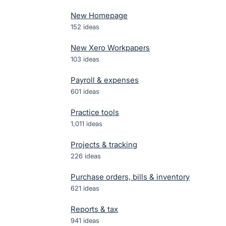
New Homepage
152
ideas
New Xero Workpapers
103
ideas
Payroll & expenses
601
ideas
Practice tools
1,011
ideas
Projects & tracking
226
ideas
Purchase orders, bills & inventory
621
ideas
Reports & tax
941
ideas