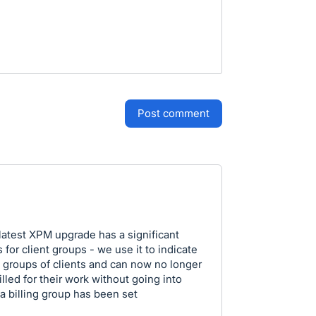
post comment
 latest XPM upgrade has a significant
 for client groups - we use it to indicate
ge groups of clients and can now no longer
lled for their work without going into
 a billing group has been set