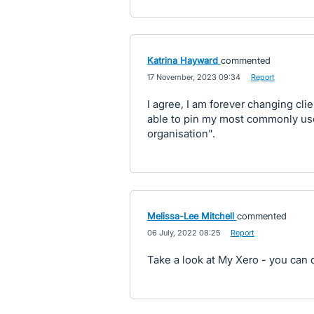
Katrina Hayward
commented
·
17 November, 2023 09:34
·
Report
I agree, I am forever changing clie
able to pin my most commonly us
organisation".
Melissa-Lee Mitchell
commented
·
06 July, 2022 08:25
·
Report
Take a look at My Xero - you can d