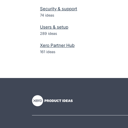
Security & support
74
ideas
Users & setup
289
ideas
Xero Partner Hub
161
ideas
- opens in new tab
- opens in new tab
- opens in new tab