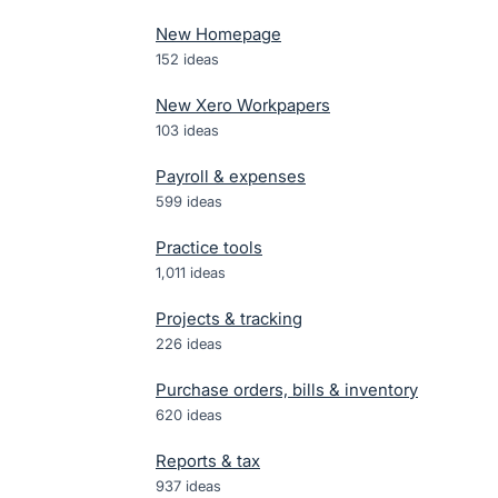
New Homepage
152
ideas
New Xero Workpapers
103
ideas
Payroll & expenses
599
ideas
Practice tools
1,011
ideas
Projects & tracking
226
ideas
Purchase orders, bills & inventory
620
ideas
Reports & tax
937
ideas