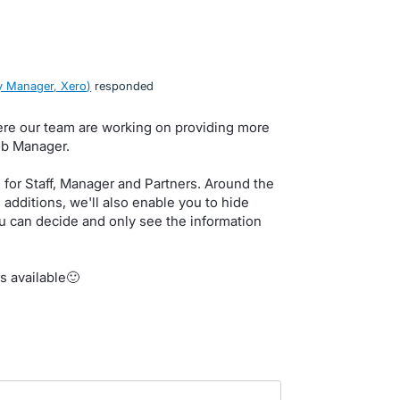
 Manager, Xero
)
responded
here our team are working on providing more
Job Manager.
for Staff, Manager and Partners. Around the
additions, we'll also enable you to hide
you can decide and only see the information
s available🙂