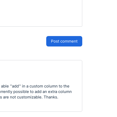
post comment
e able ''add'' in a custom column to the
urrently possible to add an extra column
s are not customizable. Thanks.