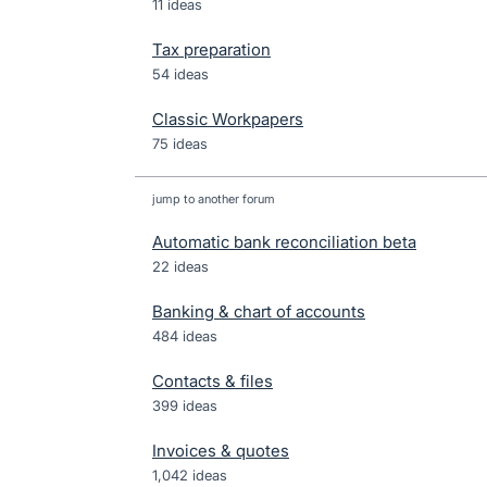
11 ideas
Tax preparation
54 ideas
Classic Workpapers
75 ideas
jump to another forum
Automatic bank reconciliation beta
22
ideas
Banking & chart of accounts
484
ideas
Contacts & files
399
ideas
Invoices & quotes
1,042
ideas