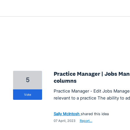
Practice Manager | Jobs Mana
5
columns
Practice Manager - Edit Jobs Manager
vote
relevant to a practice The ability to 
Sally McIntosh
shared this idea
·
07 April, 2023
·
Report…