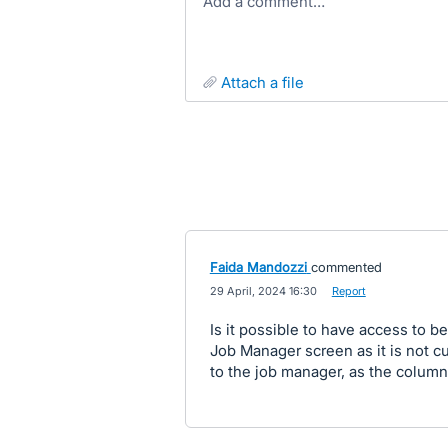
Add a comment…
attach a file
Faida Mandozzi
commented
·
29 April, 2024 16:30
·
Report
Is it possible to have access to b
Job Manager screen as it is not c
to the job manager, as the column