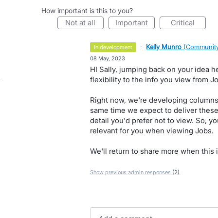
How important is this to you?
not at all
important
critical
·
Kelly Munro
(
Community
in development
·
08 May, 2023
HI Sally, jumping back on your idea 
flexibility to the info you view from 
Right now, we're developing columns 
same time we expect to deliver these 
detail you'd prefer not to view. So, 
relevant for you when viewing Jobs.
We'll return to share more when this i
Show previous admin responses
(2)