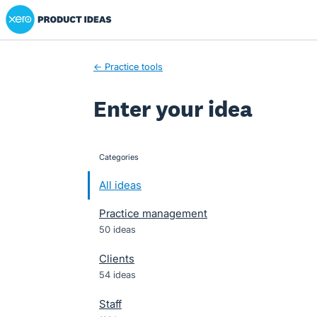
Xero Product Ideas homepage
Skip
to
content
← Practice tools
Enter your idea
Categories
categories
All ideas
Practice management
50 ideas
Clients
54 ideas
Staff