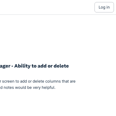
log in
ger - Ability to add or delete
 screen to add or delete columns that are
add notes would be very helpful.