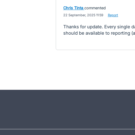
Chris Tinta
commented
·
22 September, 2025 11:59
·
Report
Thanks for update. Every single da
should be available to reporting (