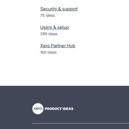
Security & support
75
ideas
Users & setup
289
ideas
Xero Partner Hub
160
ideas
- opens in new tab
- opens in new tab
- opens in new tab