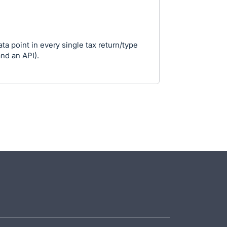
ta point in every single tax return/type
and an API).