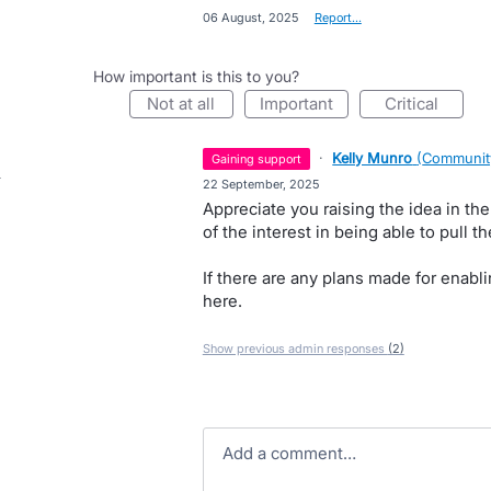
·
06 August, 2025
·
Report…
How important is this to you?
not at all
important
critical
·
Kelly Munro
(
Communit
gaining support
·
22 September, 2025
Appreciate you raising the idea in th
of the interest in being able to pull t
If there are any plans made for enabli
here.
Show previous admin responses
(2)
Add a comment…