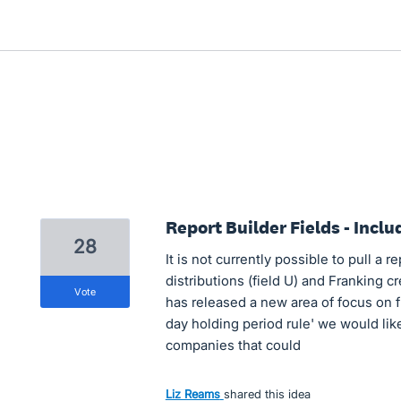
Report Builder Fields - Incl
28
It is not currently possible to pull a r
distributions (field U) and Franking cr
vote
has released a new area of focus on f
day holding period rule' we would lik
companies that could
Liz Reams
shared this idea