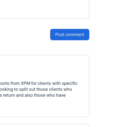
post comment
eports from XPM for clients with specific
looking to split out those clients who
he return and also those who have