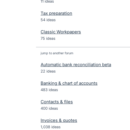
11 ideas
Tax preparation
54 ideas
Classic Workpapers
75 ideas
jump to another forum
Automatic bank reconciliation beta
22
ideas
Banking & chart of accounts
483
ideas
Contacts & files
400
ideas
Invoices & quotes
1,038
ideas