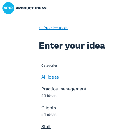
Xero Product Ideas homepage
Skip
to
content
← Practice tools
Enter your idea
Categories
categories
All ideas
Practice management
50 ideas
Clients
54 ideas
Staff