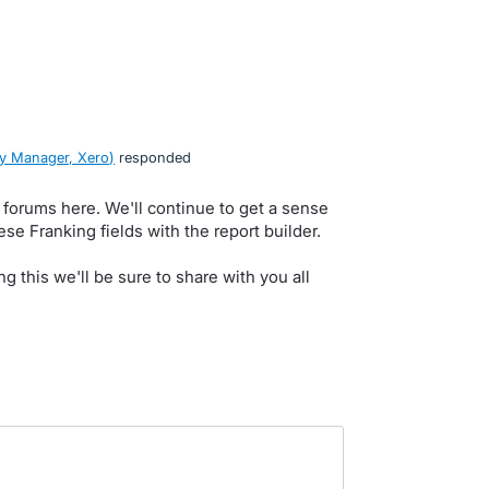
y Manager, Xero
)
responded
e forums here. We'll continue to get a sense
hese Franking fields with the report builder.
ng this we'll be sure to share with you all