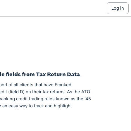
log in
ude fields from Tax Return Data
eport of all clients that have Franked
edit (field D) on their tax returns. As the ATO
ranking credit trading rules known as the '45
e an easy way to track and highlight