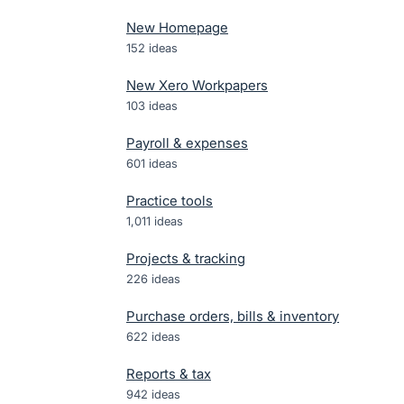
New Homepage
152
ideas
New Xero Workpapers
103
ideas
Payroll & expenses
601
ideas
Practice tools
1,011
ideas
Projects & tracking
226
ideas
Purchase orders, bills & inventory
622
ideas
Reports & tax
942
ideas