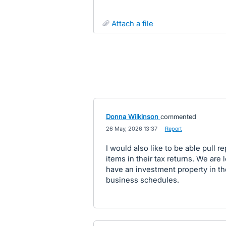
attach a file
Donna Wilkinson
commented
·
26 May, 2026 13:37
·
Report
I would also like to be able pull r
items in their tax returns. We are 
have an investment property in t
business schedules.