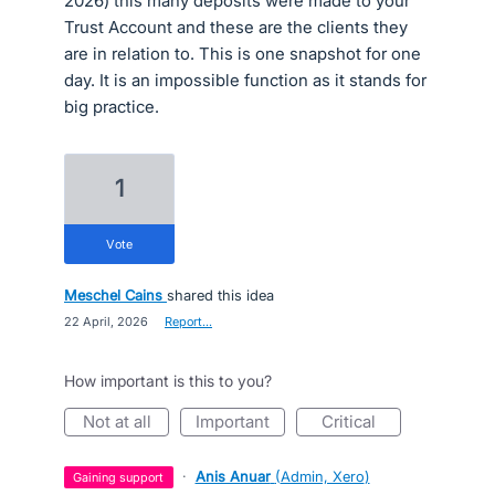
2026) this many deposits were made to your
Trust Account and these are the clients they
are in relation to. This is one snapshot for one
day. It is an impossible function as it stands for
big practice.
1
vote
Meschel Cains
shared this idea
·
22 April, 2026
·
Report…
How important is this to you?
not at all
important
critical
·
Anis Anuar
(
Admin, Xero
)
gaining support