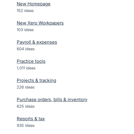
New Homepage
152
ideas
New Xero Workpapers
103
ideas
Payroll & expenses
604
ideas
Practice tools
1,011
ideas
Projects & tracking
226
ideas
Purchase orders, bills & inventory
625
ideas
Reports & tax
935
ideas