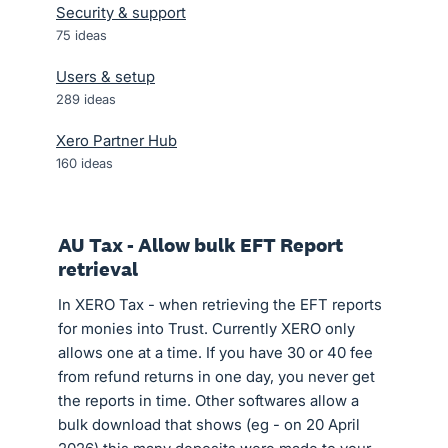
Security & support
75
ideas
Users & setup
289
ideas
Xero Partner Hub
160
ideas
AU Tax - Allow bulk EFT Report
retrieval
In XERO Tax - when retrieving the EFT reports
for monies into Trust. Currently XERO only
allows one at a time. If you have 30 or 40 fee
from refund returns in one day, you never get
the reports in time. Other softwares allow a
bulk download that shows (eg - on 20 April