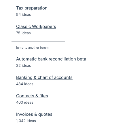
Tax preparation
54 ideas
Classic Workpapers
75 ideas
jump to another forum
Automatic bank reconciliation beta
22
ideas
Banking & chart of accounts
484
ideas
Contacts & files
400
ideas
Invoices & quotes
1,042
ideas