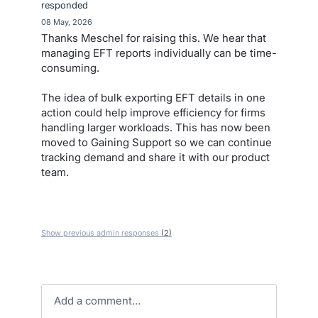
responded
·
08 May, 2026
Thanks Meschel for raising this. We hear that
managing EFT reports individually can be time-
consuming.
The idea of bulk exporting EFT details in one
action could help improve efficiency for firms
handling larger workloads. This has now been
moved to Gaining Support so we can continue
tracking demand and share it with our product
team.
Show previous admin responses
(2)
Add a comment…