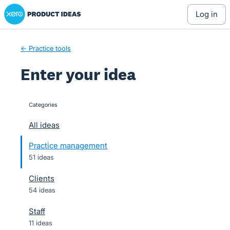
Xero Product Ideas homepage
Skip
log in
to
content
← Practice tools
Enter your idea
Categories
categories
All ideas
Practice management
51 ideas
Clients
54 ideas
Staff
11 ideas