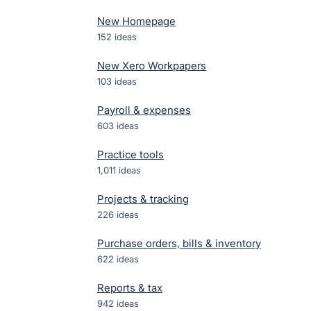
New Homepage
152
ideas
New Xero Workpapers
103
ideas
Payroll & expenses
603
ideas
Practice tools
1,011
ideas
Projects & tracking
226
ideas
Purchase orders, bills & inventory
622
ideas
Reports & tax
942
ideas