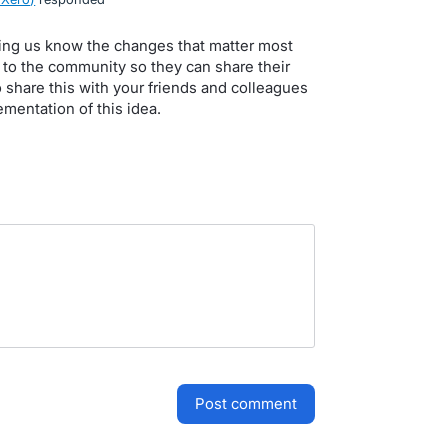
tting us know the changes that matter most
p to the community so they can share their
 share this with your friends and colleagues
mentation of this idea.
post comment