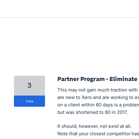
Partner Program - Eliminat
3
This may not gain much traction with 
are new to Xero and are working to es
vote
on a client within 60 days is a probl
but was shortened to 60 in 2017.
It should, however, not exist at all.
Note that your closest competitor ha