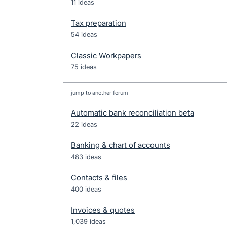
11 ideas
Tax preparation
54 ideas
Classic Workpapers
75 ideas
jump to another forum
Automatic bank reconciliation beta
22
ideas
Banking & chart of accounts
483
ideas
Contacts & files
400
ideas
Invoices & quotes
1,039
ideas