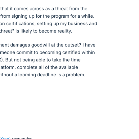
hat it comes across as a threat from the
rom signing up for the program for a while.
 on certifications, setting up my business and
"threat" is likely to become reality.
ement damages goodwill at the outset? I have
omeone commit to becoming certified within
). But not being able to take the time
atform, complete all of the available
without a looming deadline is a problem.
 Xero
)
responded