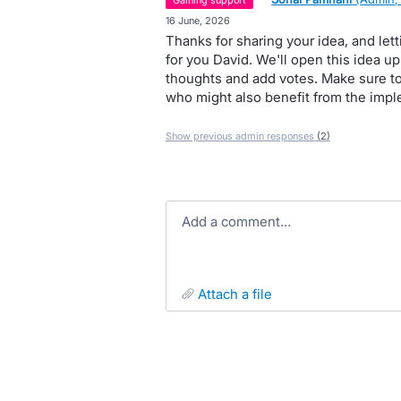
gaining support
·
16 June, 2026
Thanks for sharing your idea, and le
for you David. We'll open this idea u
thoughts and add votes. Make sure to
who might also benefit from the imple
Show previous admin responses
(2)
Add a comment…
attach a file