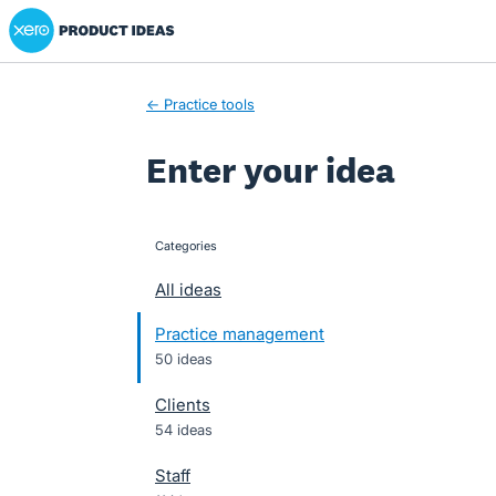
Xero Product Ideas homepage
Skip
to
content
← Practice tools
Enter your idea
Categories
categories
All ideas
Practice management
50 ideas
Clients
54 ideas
Staff