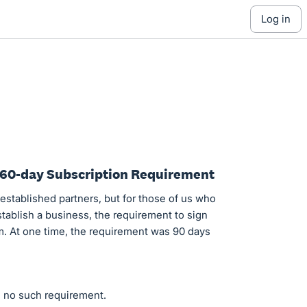
log in
e 60-day Subscription Requirement
established partners, but for those of us who
tablish a business, the requirement to sign
em. At one time, the requirement was 90 days
s no such requirement.