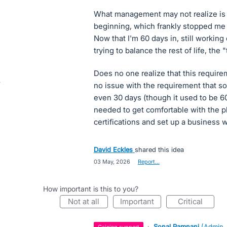
What management may not realize is t
beginning, which frankly stopped me f
Now that I'm 60 days in, still working
trying to balance the rest of life, the 
Does no one realize that this requir
no issue with the requirement that s
even 30 days (though it used to be 60
needed to get comfortable with the pl
certifications and set up a business 
David Eckles
shared this idea
·
03 May, 2026
·
Report…
How important is this to you?
not at all
important
critical
·
Sonal Pamnani
(
Admin,