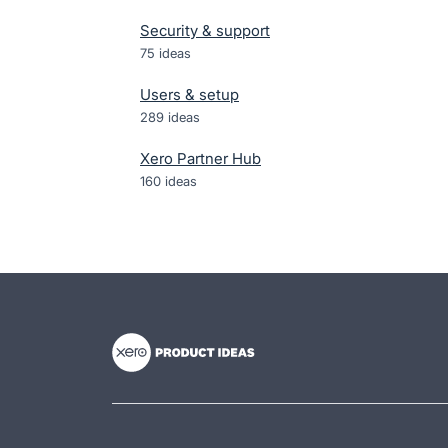
Security & support
75
ideas
Users & setup
289
ideas
Xero Partner Hub
160
ideas
- opens in new tab
- opens in new tab
- opens in new tab