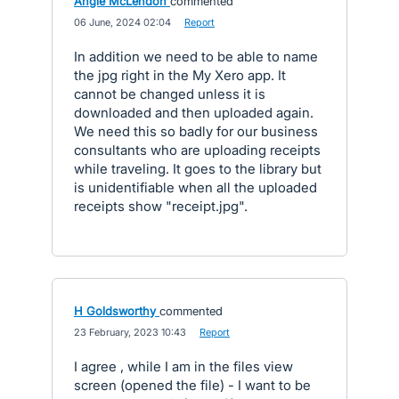
Angie McLendon
commented
·
06 June, 2024 02:04
·
Report
In addition we need to be able to name
the jpg right in the My Xero app. It
cannot be changed unless it is
downloaded and then uploaded again.
We need this so badly for our business
consultants who are uploading receipts
while traveling. It goes to the library but
is unidentifiable when all the uploaded
receipts show "receipt.jpg".
H Goldsworthy
commented
·
23 February, 2023 10:43
·
Report
I agree , while I am in the files view
screen (opened the file) - I want to be