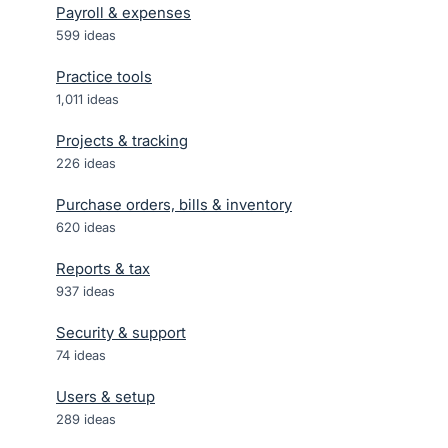
Payroll & expenses
599
ideas
Practice tools
1,011
ideas
Projects & tracking
226
ideas
Purchase orders, bills & inventory
620
ideas
Reports & tax
937
ideas
Security & support
74
ideas
Users & setup
289
ideas