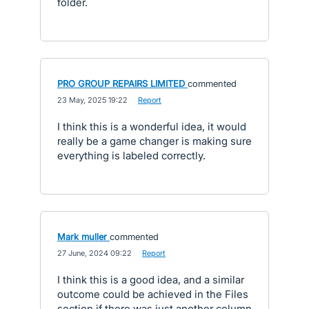
folder.
PRO GROUP REPAIRS LIMITED
commented
·
23 May, 2025 19:22
·
Report
I think this is a wonderful idea, it would
really be a game changer is making sure
everything is labeled correctly.
Mark muller
commented
·
27 June, 2024 09:22
·
Report
I think this is a good idea, and a similar
outcome could be achieved in the Files
section if there was just another column