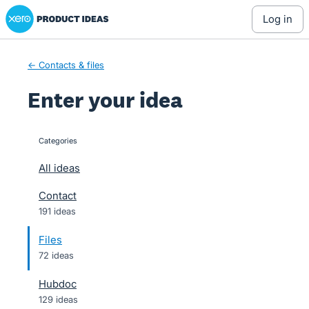
Xero Product Ideas homepage
Skip
log in
to
content
← Contacts & files
Enter your idea
Categories
categories
All ideas
Contact
191 ideas
Files
72 ideas
Hubdoc
129 ideas