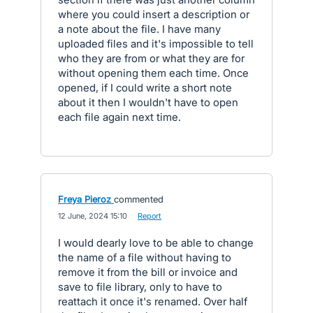
where you could insert a description or
a note about the file. I have many
uploaded files and it's impossible to tell
who they are from or what they are for
without opening them each time. Once
opened, if I could write a short note
about it then I wouldn't have to open
each file again next time.
Freya Pieroz
commented
·
12 June, 2024 15:10
·
Report
I would dearly love to be able to change
the name of a file without having to
remove it from the bill or invoice and
save to file library, only to have to
reattach it once it's renamed. Over half