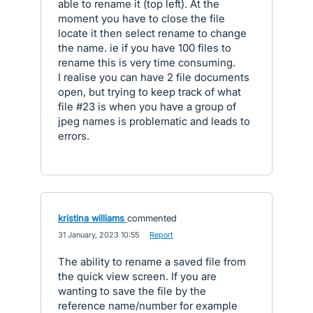
able to rename it (top left). At the
moment you have to close the file
locate it then select rename to change
the name. ie if you have 100 files to
rename this is very time consuming.
I realise you can have 2 file documents
open, but trying to keep track of what
file #23 is when you have a group of
jpeg names is problematic and leads to
errors.
kristina williams
commented
·
31 January, 2023 10:55
·
Report
The ability to rename a saved file from
the quick view screen. If you are
wanting to save the file by the
reference name/number for example