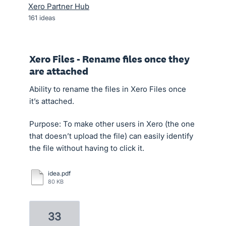
Xero Partner Hub
161
ideas
Xero Files - Rename files once they
are attached
Ability to rename the files in Xero Files once
it’s attached.
Purpose: To make other users in Xero (the one
that doesn’t upload the file) can easily identify
the file without having to click it.
idea.pdf
80 KB
33