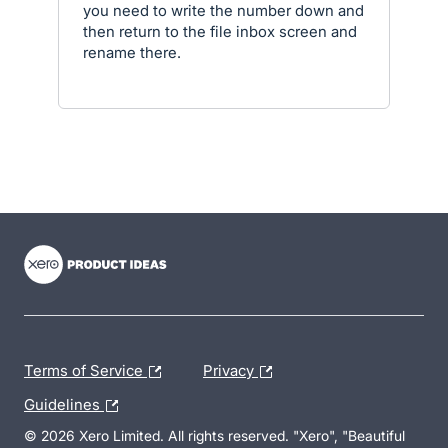
you need to write the number down and
then return to the file inbox screen and
rename there.
- opens in new tab
- opens in new tab
- opens in new tab
Terms of Service
Privacy
Guidelines
© 2026 Xero Limited. All rights reserved. "Xero", "Beautiful