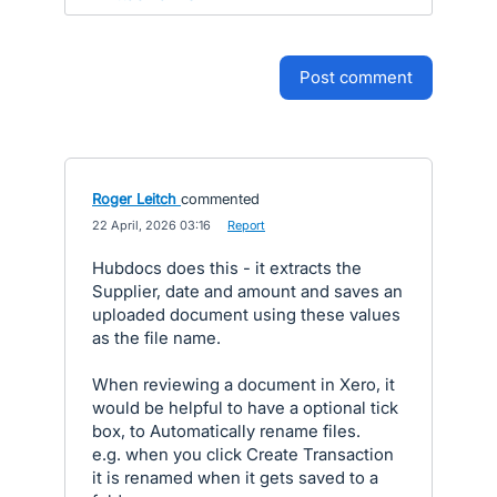
post comment
Roger Leitch
commented
·
22 April, 2026 03:16
·
Report
Hubdocs does this - it extracts the
Supplier, date and amount and saves an
uploaded document using these values
as the file name.
When reviewing a document in Xero, it
would be helpful to have a optional tick
box, to Automatically rename files.
e.g. when you click Create Transaction
it is renamed when it gets saved to a