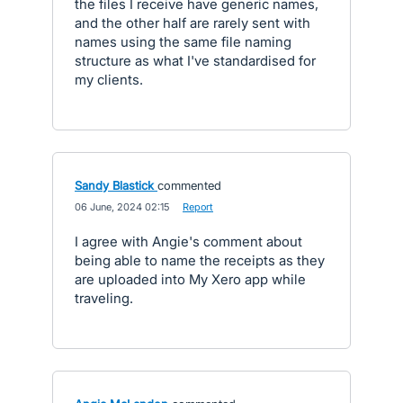
the files I receive have generic names,
and the other half are rarely sent with
names using the same file naming
structure as what I've standardised for
my clients.
Sandy Blastick
commented
·
06 June, 2024 02:15
·
Report
I agree with Angie's comment about
being able to name the receipts as they
are uploaded into My Xero app while
traveling.