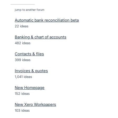
jump to another forum
Automatic bank reconciliation beta
22
ideas
Banking & chart of accounts
482
ideas
Contacts & files
399
ideas
Invoices & quotes
1,041
ideas
New Homepage
152
ideas
New Xero Workpapers
103
ideas