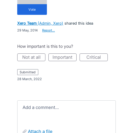
vote
Xero Team
(
Admin, Xero
)
shared this idea
·
29 May, 2014
·
Report…
How important is this to you?
not at all
important
critical
submitted
·
28 March, 2022
Add a comment…
attach a file