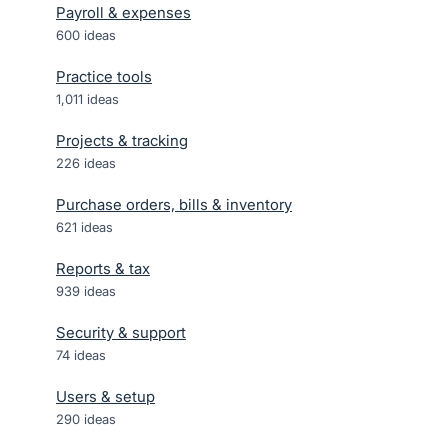
Payroll & expenses
600
ideas
Practice tools
1,011
ideas
Projects & tracking
226
ideas
Purchase orders, bills & inventory
621
ideas
Reports & tax
939
ideas
Security & support
74
ideas
Users & setup
290
ideas