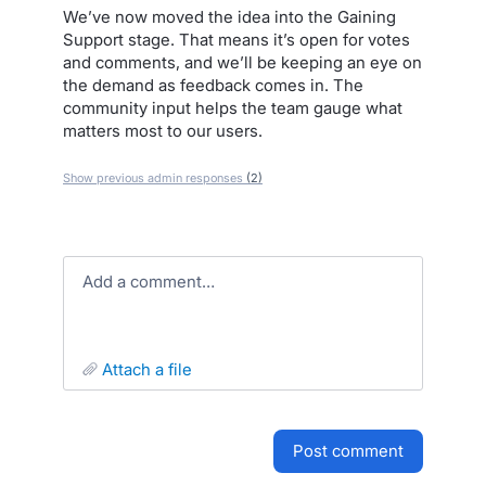
We’ve now moved the idea into the Gaining
Support stage. That means it’s open for votes
and comments, and we’ll be keeping an eye on
the demand as feedback comes in. The
community input helps the team gauge what
matters most to our users.
Show previous admin responses
(2)
Add a comment…
attach a file
post comment