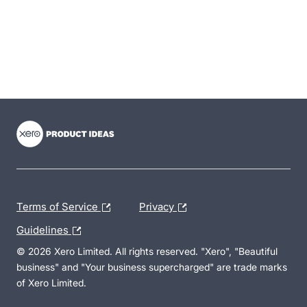
- opens in new tab
- opens in new tab
- opens in new tab
Terms of Service
Privacy
Guidelines
© 2026 Xero Limited. All rights reserved. "Xero", "Beautiful
business" and "Your business supercharged" are trade marks
of Xero Limited.