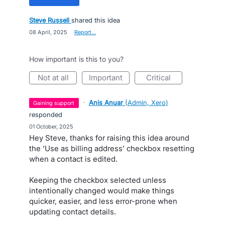
Steve Russell
shared this idea
·
08 April, 2025
·
Report…
How important is this to you?
not at all
important
critical
·
Anis Anuar
(
Admin, Xero
)
gaining support
responded
·
01 October, 2025
Hey Steve, thanks for raising this idea around
the ‘Use as billing address’ checkbox resetting
when a contact is edited.
Keeping the checkbox selected unless
intentionally changed would make things
quicker, easier, and less error-prone when
updating contact details.