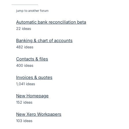
jump to another forum
Automatic bank reconciliation beta
22
ideas
Banking & chart of accounts
482
ideas
Contacts & files
400
ideas
Invoices & quotes
1,041
ideas
New Homepage
152
ideas
New Xero Workpapers
103
ideas