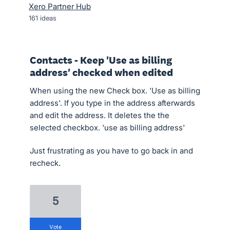
Xero Partner Hub
161
ideas
Contacts - Keep 'Use as billing
address' checked when edited
When using the new Check box. 'Use as billing
address'. If you type in the address afterwards
and edit the address. It deletes the the
selected checkbox. 'use as billing address'
Just frustrating as you have to go back in and
recheck.
5
vote