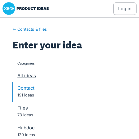
Xero Product Ideas homepage
Skip
log in
to
content
← Contacts & files
Enter your idea
Categories
categories
All ideas
Contact
191 ideas
Files
73 ideas
Hubdoc
129 ideas