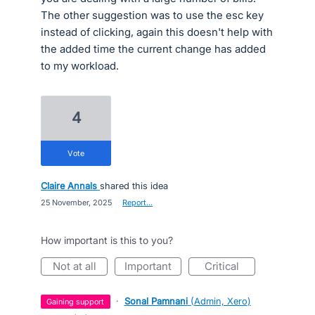
The other suggestion was to use the esc key
instead of clicking, again this doesn't help with
the added time the current change has added
to my workload.
4
vote
Claire Annals
shared this idea
·
25 November, 2025
·
Report…
How important is this to you?
not at all
important
critical
·
Sonal Pamnani
(
Admin, Xero
)
gaining support