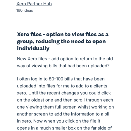
Xero Partner Hub
160
ideas
Xero files - option to view files as a
group, reducing the need to open
individually
New Xero files - add option to return to the old
way of viewing bills that had been uploaded?
I often log in to 80-100 bills that have been
uploaded into files for me to add to a clients
xero. Until the recent changes you could click
on the oldest one and then scroll through each
one viewing them full screen whilst working on
another screen to add the information to a bill
in xero. Now when you click on the file it
opens in a much smaller box on the far side of