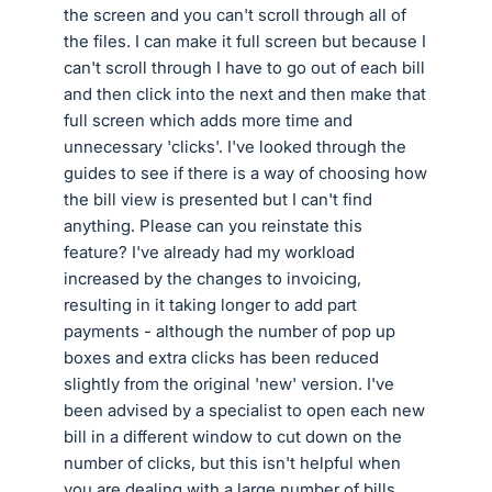
the screen and you can't scroll through all of
the files. I can make it full screen but because I
can't scroll through I have to go out of each bill
and then click into the next and then make that
full screen which adds more time and
unnecessary 'clicks'. I've looked through the
guides to see if there is a way of choosing how
the bill view is presented but I can't find
anything. Please can you reinstate this
feature? I've already had my workload
increased by the changes to invoicing,
resulting in it taking longer to add part
payments - although the number of pop up
boxes and extra clicks has been reduced
slightly from the original 'new' version. I've
been advised by a specialist to open each new
bill in a different window to cut down on the
number of clicks, but this isn't helpful when
you are dealing with a large number of bills.