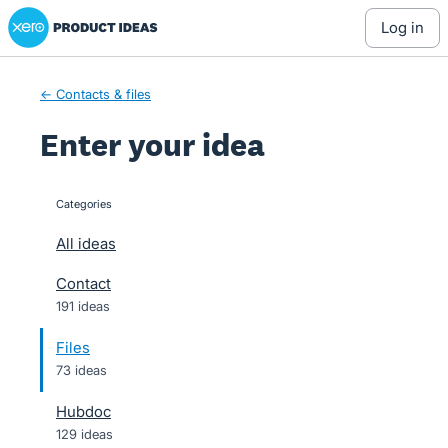
Xero Product Ideas homepage
Skip
log in
to
content
← Contacts & files
Enter your idea
Categories
categories
All ideas
Contact
191 ideas
Files
73 ideas
Hubdoc
129 ideas