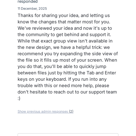
responded
·
11 December, 2025
Thanks for sharing your idea, and letting us
know the changes that matter most for you.
We've reviewed your idea and now it's up to
the community to get behind and support it.
While that exact group view isn't available in
the new design, we have a helpful trick: we
recommend you try expanding the side view of
the file so it fills up most of your screen. When
you do that, you'll be able to quickly jump
between files just by hitting the Tab and Enter
keys on your keyboard. If you run into any
trouble with this or need more help, please
don't hesitate to reach out to our support team
:)
Show previous admin responses
(2)