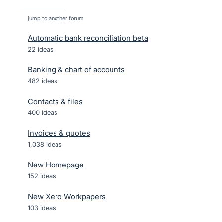
jump to another forum
Automatic bank reconciliation beta
22
ideas
Banking & chart of accounts
482
ideas
Contacts & files
400
ideas
Invoices & quotes
1,038
ideas
New Homepage
152
ideas
New Xero Workpapers
103
ideas