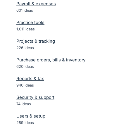
Payroll & expenses
601
ideas
Practice tools
1,011
ideas
Projects & tracking
226
ideas
Purchase orders, bills & inventory
620
ideas
Reports & tax
940
ideas
Security & support
74
ideas
Users & setup
289
ideas