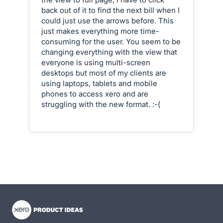
back out of it to find the next bill when I
could just use the arrows before. This
just makes everything more time-
consuming for the user. You seem to be
changing everything with the view that
everyone is using multi-screen
desktops but most of my clients are
using laptops, tablets and mobile
phones to access xero and are
struggling with the new format. :-(
- opens in new tab
- opens in new tab
- opens in new tab