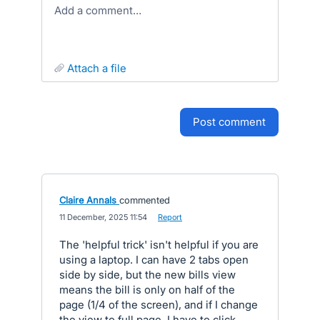
Add a comment…
attach a file
post comment
Claire Annals
commented
·
11 December, 2025 11:54
·
Report
The 'helpful trick' isn't helpful if you are
using a laptop. I can have 2 tabs open
side by side, but the new bills view
means the bill is only on half of the
page (1/4 of the screen), and if I change
the view to full page, I have to click