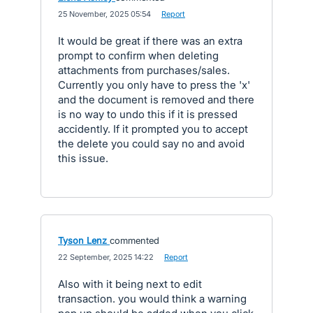
·
25 November, 2025 05:54
·
Report
It would be great if there was an extra
prompt to confirm when deleting
attachments from purchases/sales.
Currently you only have to press the 'x'
and the document is removed and there
is no way to undo this if it is pressed
accidently. If it prompted you to accept
the delete you could say no and avoid
this issue.
Tyson Lenz
commented
·
22 September, 2025 14:22
·
Report
Also with it being next to edit
transaction. you would think a warning