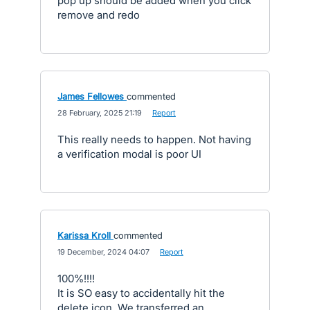
pop up should be added when you click
remove and redo
James Fellowes
commented
·
28 February, 2025 21:19
·
Report
This really needs to happen. Not having
a verification modal is poor UI
Karissa Kroll
commented
·
19 December, 2024 04:07
·
Report
100%!!!!
It is SO easy to accidentally hit the
delete icon. We transferred an