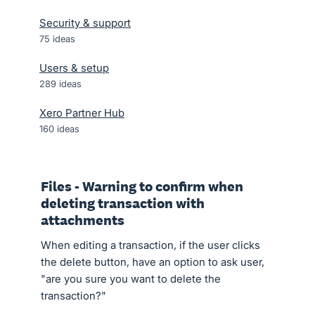
Security & support
75
ideas
Users & setup
289
ideas
Xero Partner Hub
160
ideas
Files - Warning to confirm when
deleting transaction with
attachments
When editing a transaction, if the user clicks
the delete button, have an option to ask user,
"are you sure you want to delete the
transaction?"