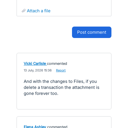
attach a file
post comment
Vicki Carlisle
commented
·
13 July, 2026 15:36
·
Report
And with the changes to Files, if you
delete a transaction the attachment is
gone forever too.
Elena Ashley
commented