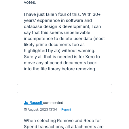
votes.
I have just fallen foul of this. With 30+
years' experience in software and
database design & development, I can
say that this seems unbelievable
incompetence to delete user data (most
likely prime documents too as
highlighted by Jo) without warning.
Surely all that is needed is for Xero to
move any attached documents back
into the file library before removing.
Jo Russell
commented
·
15 August, 2023 13:34
·
Report
When selecting Remove and Redo for
Spend transactions, all attachments are