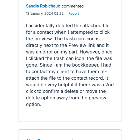
Sandie Robichaud
commented
·
13 January, 2024 02:22
·
Report
I accidentally deleted the attached file
for a contact when I attempted to click
the preview. The trash can icon is
directly next to the Preview link and it
was an error on my part. However, once
I clicked the trash can icon, the file was
gone. Since I am the bookkeeper, I had
to contact my client to have them re-
attach the file to the contact record. It
would be very helpful if there was a 2nd
click to confirm a delete or move the
delete option away from the preview
option.