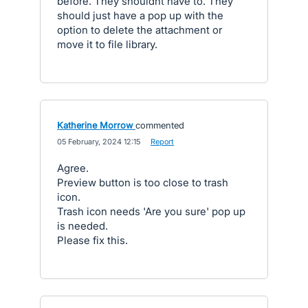
before. They shouldnt have to. They
should just have a pop up with the
option to delete the attachment or
move it to file library.
Katherine Morrow
commented
·
05 February, 2024 12:15
·
Report
Agree.
Preview button is too close to trash
icon.
Trash icon needs 'Are you sure' pop up
is needed.
Please fix this.