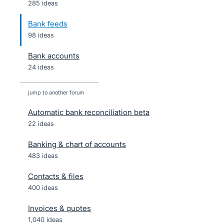
285 ideas
Bank feeds
98 ideas
Bank accounts
24 ideas
jump to another forum
Automatic bank reconciliation beta
22
ideas
Banking & chart of accounts
483
ideas
Contacts & files
400
ideas
Invoices & quotes
1,040
ideas