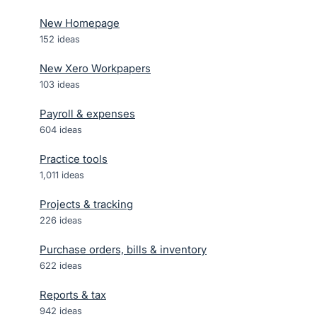
New Homepage
152
ideas
New Xero Workpapers
103
ideas
Payroll & expenses
604
ideas
Practice tools
1,011
ideas
Projects & tracking
226
ideas
Purchase orders, bills & inventory
622
ideas
Reports & tax
942
ideas