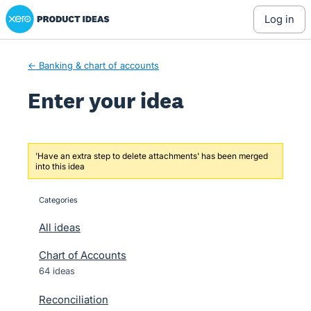
Xero Product Ideas homepage
Skip
log in
to
content
← Banking & chart of accounts
Enter your idea
'Have an extra step to delete attachments' has been merged
into this idea
Categories
categories
All ideas
Chart of Accounts
64 ideas
Reconciliation