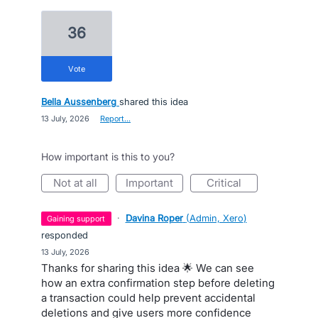
36
vote
Bella Aussenberg
shared this idea
·
13 July, 2026
·
Report…
How important is this to you?
not at all
important
critical
·
Davina Roper
(
Admin, Xero
)
gaining support
responded
·
13 July, 2026
Thanks for sharing this idea 🌟 We can see
how an extra confirmation step before deleting
a transaction could help prevent accidental
deletions and give users more confidence