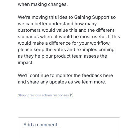
when making changes.
We’re moving this idea to Gaining Support so
we can better understand how many
customers would value this and the different
scenarios where it would be most useful. If this
would make a difference for your workflow,
please keep the votes and examples coming
as they help our product team assess the
impact.
We’ll continue to monitor the feedback here
and share any updates as we learn more.
Show previous admin responses
(1)
Add a comment…