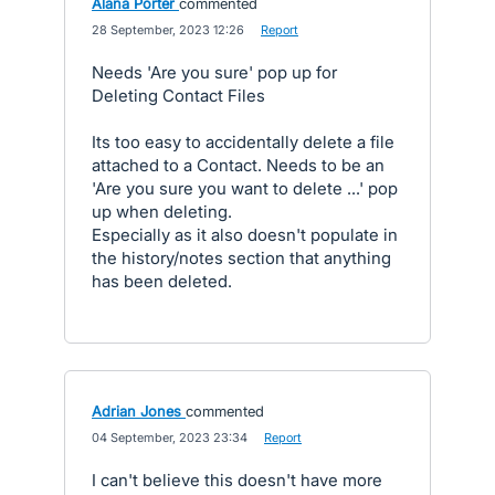
Alana Porter
commented
·
28 September, 2023 12:26
·
Report
Needs 'Are you sure' pop up for
Deleting Contact Files
Its too easy to accidentally delete a file
attached to a Contact. Needs to be an
'Are you sure you want to delete ...' pop
up when deleting.
Especially as it also doesn't populate in
the history/notes section that anything
has been deleted.
Adrian Jones
commented
·
04 September, 2023 23:34
·
Report
I can't believe this doesn't have more