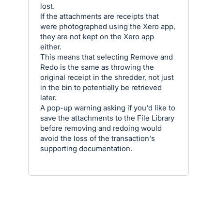
lost.
If the attachments are receipts that
were photographed using the Xero app,
they are not kept on the Xero app
either.
This means that selecting Remove and
Redo is the same as throwing the
original receipt in the shredder, not just
in the bin to potentially be retrieved
later.
A pop-up warning asking if you'd like to
save the attachments to the File Library
before removing and redoing would
avoid the loss of the transaction's
supporting documentation.