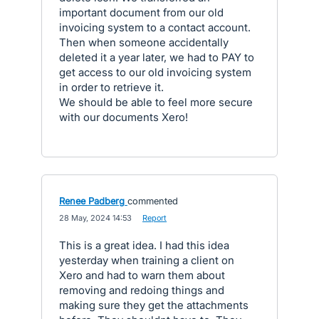
important document from our old
invoicing system to a contact account.
Then when someone accidentally
deleted it a year later, we had to PAY to
get access to our old invoicing system
in order to retrieve it.
We should be able to feel more secure
with our documents Xero!
Renee Padberg
commented
·
28 May, 2024 14:53
·
Report
This is a great idea. I had this idea
yesterday when training a client on
Xero and had to warn them about
removing and redoing things and
making sure they get the attachments