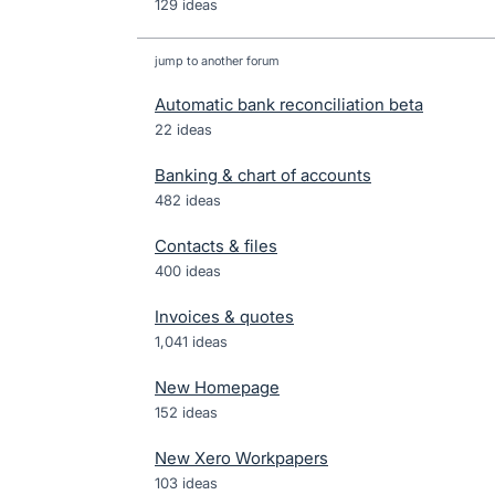
129 ideas
jump to another forum
Automatic bank reconciliation beta
22
ideas
Banking & chart of accounts
482
ideas
Contacts & files
400
ideas
Invoices & quotes
1,041
ideas
New Homepage
152
ideas
New Xero Workpapers
103
ideas