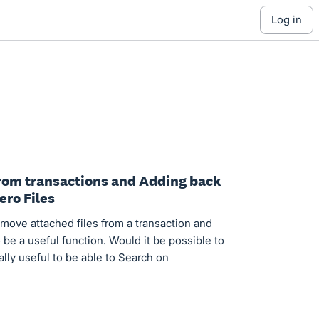
log in
 from transactions and Adding back
ero Files
emove attached files from a transaction and
to be a useful function. Would it be possible to
ally useful to be able to Search on