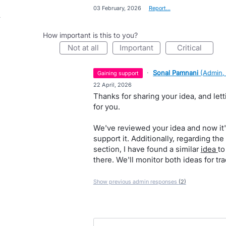
·
03 February, 2026
·
Report…
How important is this to you?
not at all
important
critical
·
Sonal Pamnani
(
Admin,
gaining support
·
22 April, 2026
Thanks for sharing your idea, and le
for you.
We've reviewed your idea and now it'
support it. Additionally, regarding the
section, I have found a similar
idea
to
there. We'll monitor both ideas for tra
Show previous admin responses
(2)