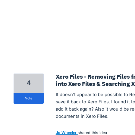
Xero Files - Removing Files
4
into Xero Files & Searching X
It doesn't appear to be possible to R
vote
save it back to Xero Files. I found it 
add it back again? Also it would be re
documents in Xero Files.
Jo Wheeler
shared this idea