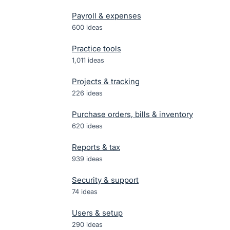
Payroll & expenses
600
ideas
Practice tools
1,011
ideas
Projects & tracking
226
ideas
Purchase orders, bills & inventory
620
ideas
Reports & tax
939
ideas
Security & support
74
ideas
Users & setup
290
ideas