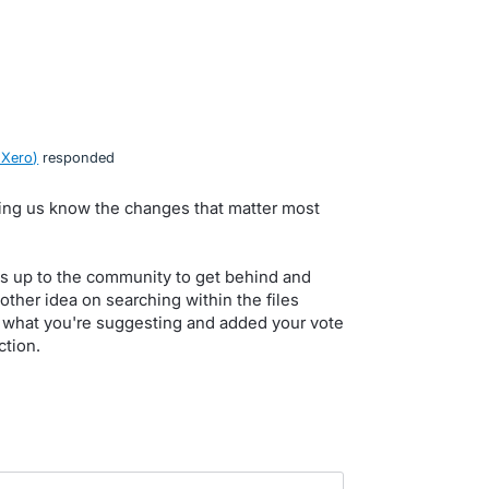
 Xero
)
responded
tting us know the changes that matter most
s up to the community to get behind and
 other idea on searching within the files
 what you're suggesting and added your vote
ction.