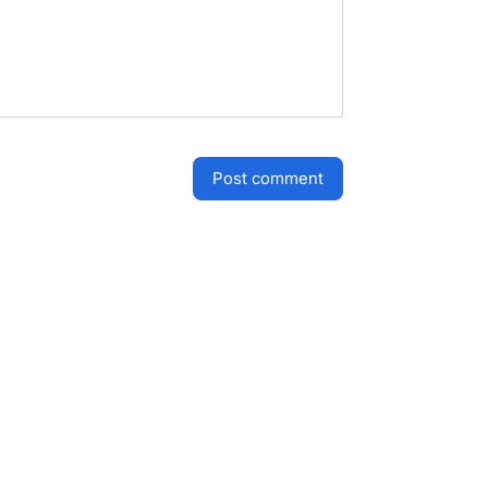
post comment