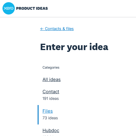
Xero Product Ideas homepage
Skip
to
content
← Contacts & files
Enter your idea
Categories
categories
All ideas
Contact
191 ideas
Files
73 ideas
Hubdoc