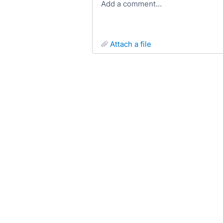
Add a comment…
attach a file