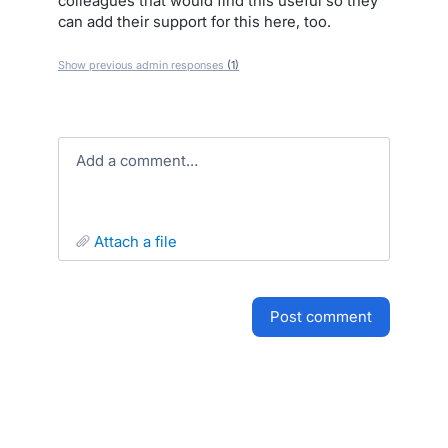
colleagues that would find this useful so they
can add their support for this here, too.
Show previous admin responses
(1)
Add a comment…
attach a file
post comment