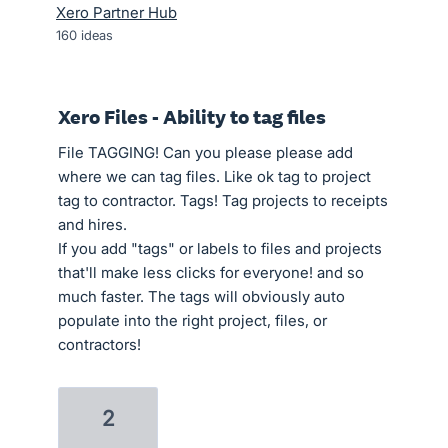
Xero Partner Hub
160
ideas
Xero Files - Ability to tag files
File TAGGING! Can you please please add
where we can tag files. Like ok tag to project
tag to contractor. Tags! Tag projects to receipts
and hires.
If you add "tags" or labels to files and projects
that'll make less clicks for everyone! and so
much faster. The tags will obviously auto
populate into the right project, files, or
contractors!
2