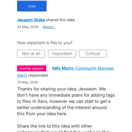
vote
Jessasm Shaka
shared this idea
·
24 May, 2026
·
Report…
How important is this to you?
not at all
important
critical
·
Kelly Munro
(
Community Manager,
gaining support
Xero
)
responded
·
25 May, 2026
Thanks for sharing your idea, Jessasm. We
don't have any immediate plans for adding tags
to files in Xero, however we can start to get a
better understanding of the interest around
this from your idea here.
Share the link to this idea with other