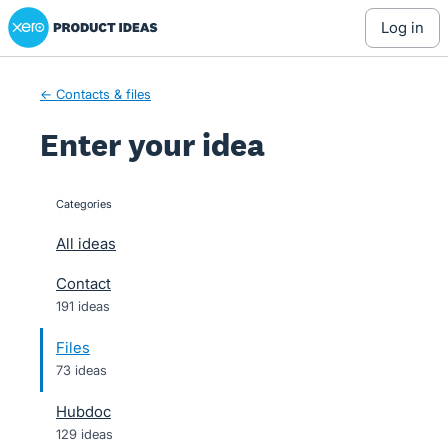
Xero Product Ideas homepage
Skip
log in
to
content
← Contacts & files
Enter your idea
Categories
categories
All ideas
Contact
191 ideas
Files
73 ideas
Hubdoc
129 ideas