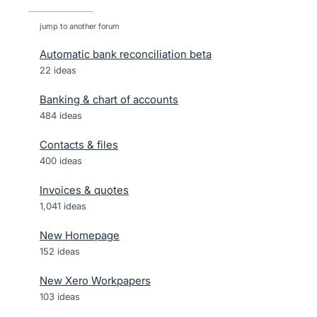
jump to another forum
Automatic bank reconciliation beta
22
ideas
Banking & chart of accounts
484
ideas
Contacts & files
400
ideas
Invoices & quotes
1,041
ideas
New Homepage
152
ideas
New Xero Workpapers
103
ideas