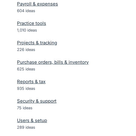
Payroll & expenses
604
ideas
Practice tools
1,010
ideas
Projects & tracking
226
ideas
Purchase orders, bills & inventory
625
ideas
Reports & tax
935
ideas
Security & support
75
ideas
Users & setup
289
ideas