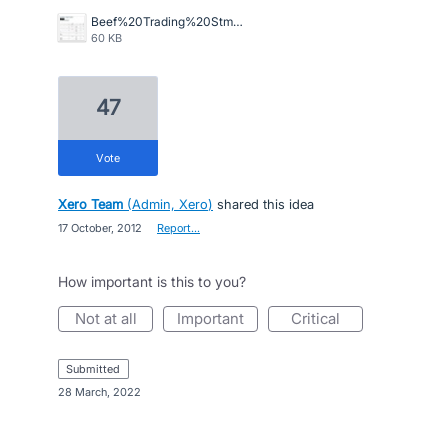
Beef%20Trading%20Stmt.jpg
60 KB
47
vote
Xero Team
(
Admin, Xero
)
shared this idea
·
17 October, 2012
·
Report…
How important is this to you?
not at all
important
critical
submitted
·
28 March, 2022