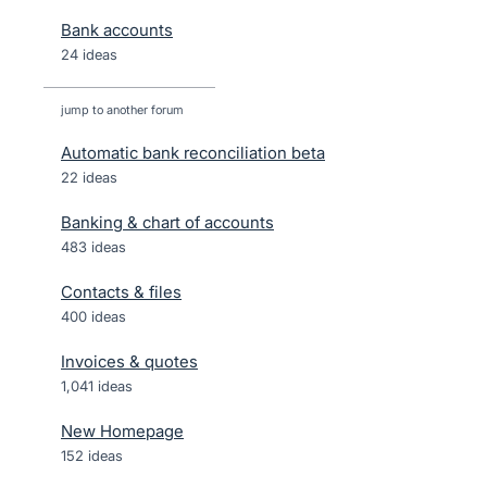
Bank accounts
24 ideas
jump to another forum
Automatic bank reconciliation beta
22
ideas
Banking & chart of accounts
483
ideas
Contacts & files
400
ideas
Invoices & quotes
1,041
ideas
New Homepage
152
ideas