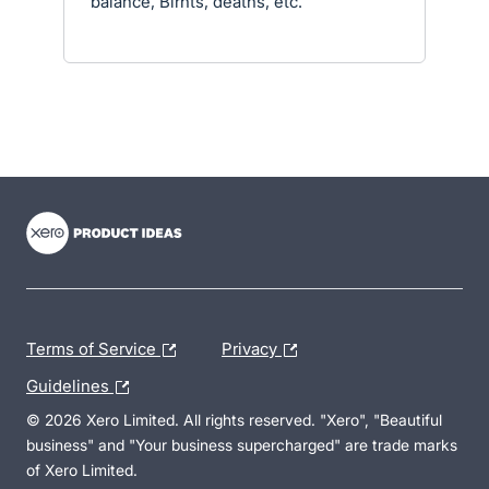
balance, Birhts, deaths, etc.
- opens in new tab
- opens in new tab
- opens in new tab
Terms of Service
Privacy
Guidelines
© 2026 Xero Limited. All rights reserved. "Xero", "Beautiful
business" and "Your business supercharged" are trade marks
of Xero Limited.