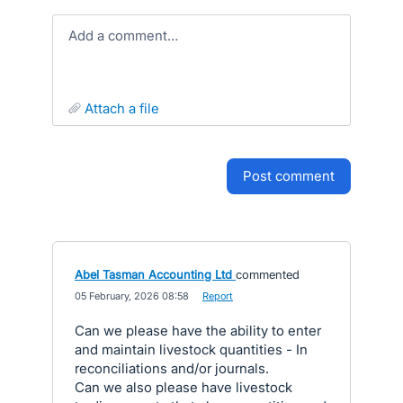
Add a comment…
attach a file
post comment
Abel Tasman Accounting Ltd
commented
·
05 February, 2026 08:58
·
Report
Can we please have the ability to enter
and maintain livestock quantities - In
reconciliations and/or journals.
Can we also please have livestock