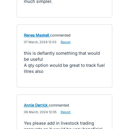
much simpler.
Renea Maskell
commented
·
07 March, 2024 12:03
·
Report
this is defiantly something that would
be useful
A qty option would be great to track fuel
litres also
Annie Derrick
commented
·
06 March, 2024 12:05
·
Report
Yes please add in livestock trading