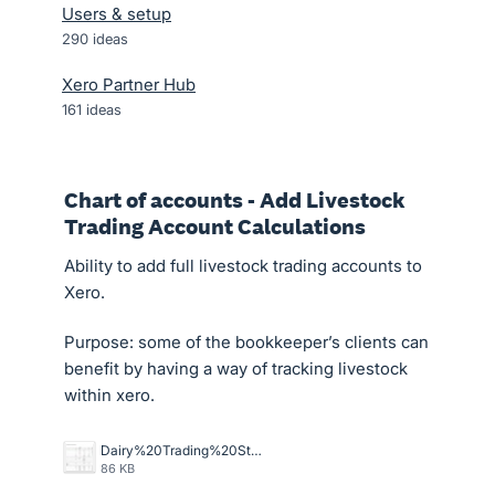
Users & setup
290
ideas
Xero Partner Hub
161
ideas
Chart of accounts - Add Livestock
Trading Account Calculations
Ability to add full livestock trading accounts to
Xero.
Purpose: some of the bookkeeper’s clients can
benefit by having a way of tracking livestock
within xero.
Dairy%20Trading%20Stmt.jpg
86 KB