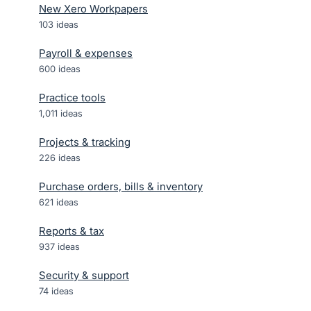
New Xero Workpapers
103
ideas
Payroll & expenses
600
ideas
Practice tools
1,011
ideas
Projects & tracking
226
ideas
Purchase orders, bills & inventory
621
ideas
Reports & tax
937
ideas
Security & support
74
ideas