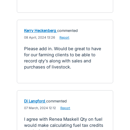
Kerry Heckenberg
commented
·
08 April, 2024 13:26
·
Report
Please add in. Would be great to have
for our farming clients to be able to
record qty's along with sales and
purchases of livestock.
Di Langford
commented
·
07 March, 2024 12:12
·
Report
I agree with Renea Maskell Qty on fuel
would make calculating fuel tax credits