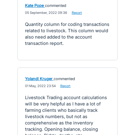
Kate Pope
commented
·
05 September, 2022 09:36
·
Report
Quantity column for coding transactions
related to livestock. This column would
also need added to the account
transaction report.
Yolandi Kruger
commented
·
01 May, 2022 23:54
·
Report
Livestock Trading account calculations
will be very helpful as I have a lot of
farming clients who basically track
livestock numbers, but not as
comprehensive as the inventory
tracking. Opening balance, closing