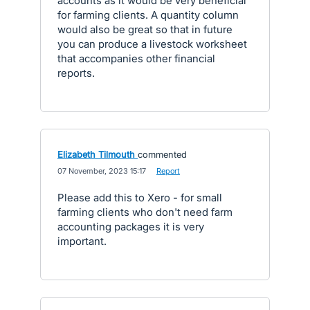
accounts as it would be very beneficial
for farming clients. A quantity column
would also be great so that in future
you can produce a livestock worksheet
that accompanies other financial
reports.
Elizabeth Tilmouth
commented
·
07 November, 2023 15:17
·
Report
Please add this to Xero - for small
farming clients who don't need farm
accounting packages it is very
important.