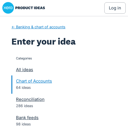
Xero Product Ideas homepage
Skip
log in
to
content
← Banking & chart of accounts
Enter your idea
Categories
categories
All ideas
Chart of Accounts
64 ideas
Reconciliation
286 ideas
Bank feeds
98 ideas