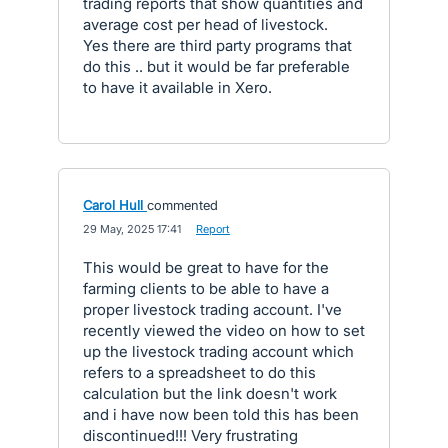
trading reports that show quantities and
average cost per head of livestock.
Yes there are third party programs that
do this .. but it would be far preferable
to have it available in Xero.
Carol Hull
commented
·
29 May, 2025 17:41
·
Report
This would be great to have for the
farming clients to be able to have a
proper livestock trading account. I've
recently viewed the video on how to set
up the livestock trading account which
refers to a spreadsheet to do this
calculation but the link doesn't work
and i have now been told this has been
discontinued!!! Very frustrating