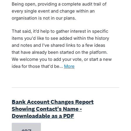
Being open, providing a complete audit trail of
every single event and change within an
organisation is not in our plans.
That said, it’d help to gather interest in specific
items you'd like to see added within the history
and notes and I've shared links to a few ideas
that have already been started on the platform.
We welcome you to add your vote, or start a new
idea for those that'd be…
more
Bank Account Changes Report
Showing Contact's Name -
Downloadable as a PDF