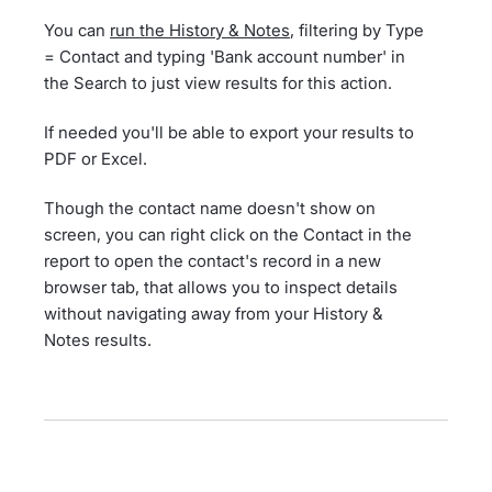
You can
run the History & Notes
, filtering by Type
= Contact and typing 'Bank account number' in
the Search to just view results for this action.
If needed you'll be able to export your results to
PDF or Excel.
Though the contact name doesn't show on
screen, you can right click on the Contact in the
report to open the contact's record in a new
browser tab, that allows you to inspect details
without navigating away from your History &
Notes results.