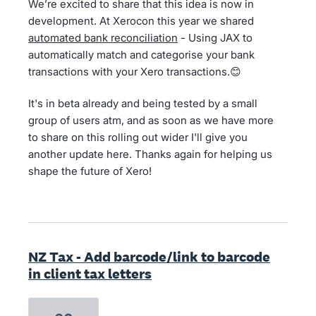
We’re excited to share that this idea is now in
development. At Xerocon this year we shared
automated bank reconciliation
- Using JAX to
automatically match and categorise your bank
transactions with your Xero transactions.😊
It's in beta already and being tested by a small
group of users atm, and as soon as we have more
to share on this rolling out wider I'll give you
another update here. Thanks again for helping us
shape the future of Xero!
NZ Tax - Add barcode/link to barcode
in client tax letters