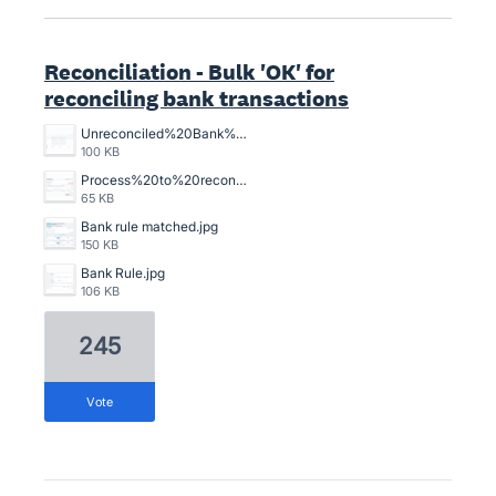
Reconciliation - Bulk 'OK' for
reconciling bank transactions
Unreconciled%20Bank%20Transactions.png
100 KB
Process%20to%20reconcile%20an%20unreconciled%20bank%20transaction%2C%20crazy%20time%20consuming.png
65 KB
Bank rule matched.jpg
150 KB
Bank Rule.jpg
106 KB
245
vote