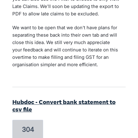
Late Claims. We'll soon be updating the export to
PDF to allow late claims to be excluded.
We want to be open that we don't have plans for
separating these back into their own tab and will
close this idea. We still very much appreciate
your feedback and will continue to iterate on this
overtime to make filling and filing GST for an
organisation simpler and more efficient.
Hubdoc - Convert bank statement to
csv file
304