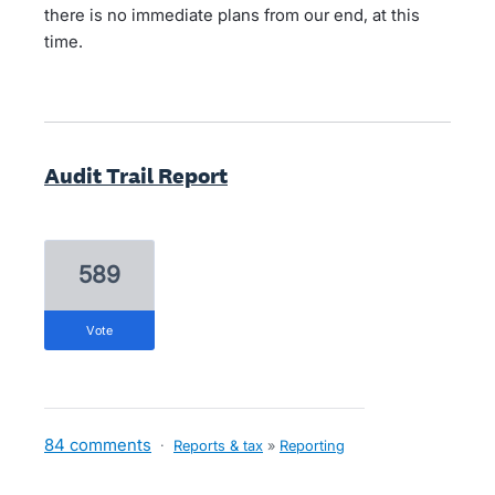
there is no immediate plans from our end, at this
time.
Audit Trail Report
589
vote
84 comments
·
Reports & tax
»
Reporting