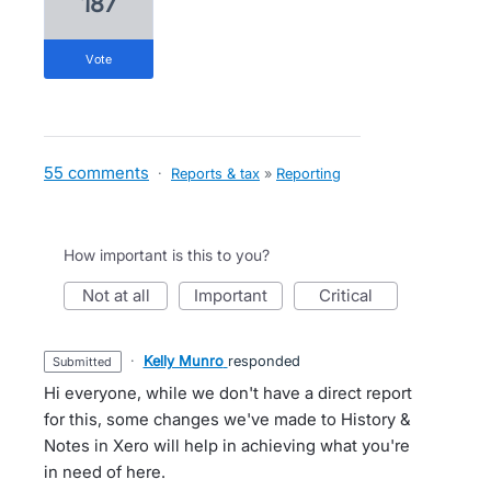
187
vote
55 comments
·
Reports & tax
»
Reporting
How important is this to you?
not at all
important
critical
·
Kelly Munro
responded
submitted
Hi everyone, while we don't have a direct report
for this, some changes we've made to History &
Notes in Xero will help in achieving what you're
in need of here.