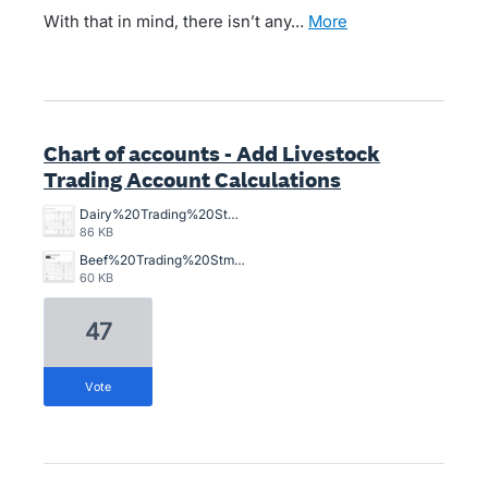
With that in mind, there isn’t any…
more
Chart of accounts - Add Livestock
Trading Account Calculations
Dairy%20Trading%20Stmt.jpg
86 KB
Beef%20Trading%20Stmt.jpg
60 KB
47
vote