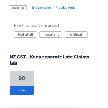
·
10 comments
·
Practice tools
submitted
How important is this to you?
not at all
important
critical
NZ GST - Keep separate Late Claims
tab
90
vote