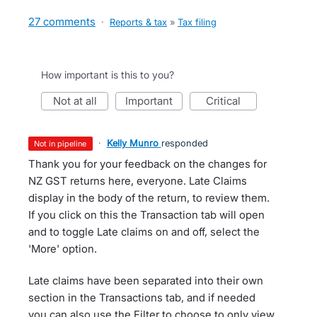
27 comments
·
Reports & tax
»
Tax filing
How important is this to you?
not at all
important
critical
·
Kelly Munro
responded
not in pipeline
Thank you for your feedback on the changes for
NZ GST returns here, everyone. Late Claims
display in the body of the return, to review them.
If you click on this the Transaction tab will open
and to toggle Late claims on and off, select the
'More' option.
Late claims have been separated into their own
section in the Transactions tab, and if needed
you can also use the Filter to choose to only view