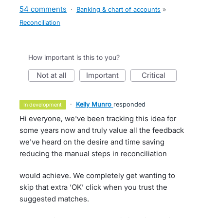
54 comments
·
Banking & chart of accounts
»
Reconciliation
How important is this to you?
not at all
important
critical
·
Kelly Munro
responded
in development
Hi everyone, we've been tracking this idea for
some years now and truly value all the feedback
we've heard on the desire and time saving
reducing the manual steps in reconciliation
would achieve. We completely get wanting to
skip that extra ‘OK’ click when you trust the
suggested matches.