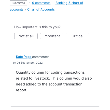
·
9 comments
·
Banking & chart of
submitted
accounts
»
Chart of Accounts
How important is this to you?
not at all
important
critical
Kate Pope
commented
05 September, 2022
Quantity column for coding transactions
related to livestock. This column would also
need added to the account transaction
report.