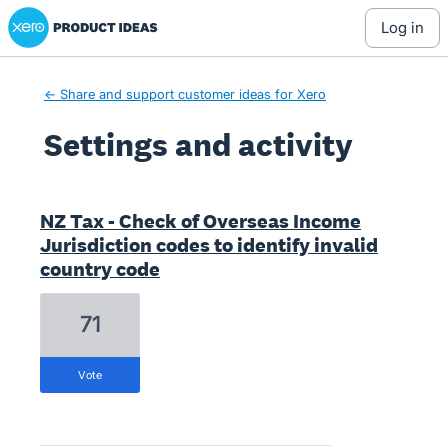
Xero Product Ideas homepage
log in
← Share and support customer ideas for Xero
Settings and activity
8 results found
NZ Tax - Check of Overseas Income
Jurisdiction codes to identify invalid
country code
71
vote