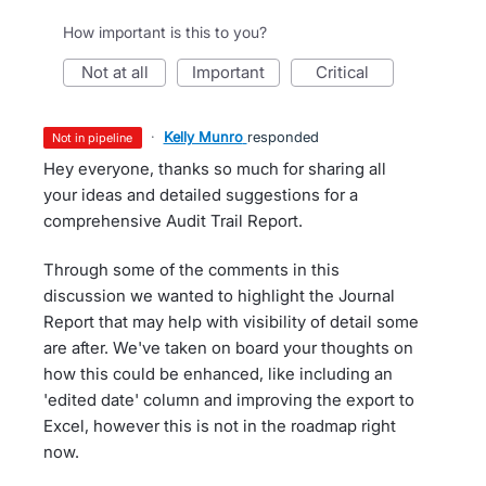
How important is this to you?
not at all
important
critical
·
Kelly Munro
responded
not in pipeline
Hey everyone, thanks so much for sharing all
your ideas and detailed suggestions for a
comprehensive Audit Trail Report.
Through some of the comments in this
discussion we wanted to highlight the Journal
Report that may help with visibility of detail some
are after. We've taken on board your thoughts on
how this could be enhanced, like including an
'edited date' column and improving the export to
Excel, however this is not in the roadmap right
now.