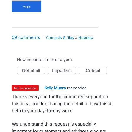
vote
59 comments
·
Contacts & files
»
Hubdoc
How important is this to you?
not at all
important
critical
·
Kelly Munro
responded
not in pipeline
Thanks everyone for the continued support on
this idea, and for sharing the detail of how this'd
help in your day-to-day work.
We understand this request is especially
important for customers and advisors who are