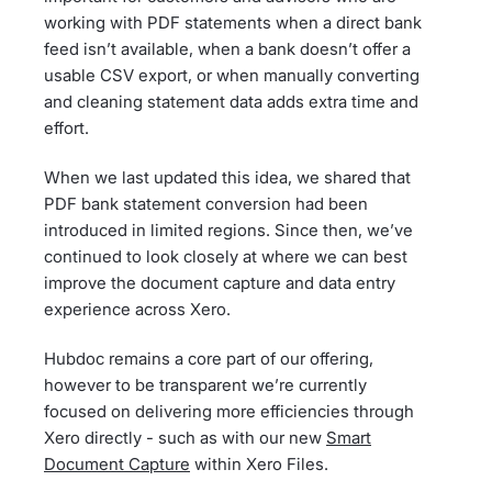
working with PDF statements when a direct bank
feed isn’t available, when a bank doesn’t offer a
usable CSV export, or when manually converting
and cleaning statement data adds extra time and
effort.
When we last updated this idea, we shared that
PDF bank statement conversion had been
introduced in limited regions. Since then, we’ve
continued to look closely at where we can best
improve the document capture and data entry
experience across Xero.
Hubdoc remains a core part of our offering,
however to be transparent we’re currently
focused on delivering more efficiencies through
Xero directly - such as with our new
Smart
Document Capture
within Xero Files.