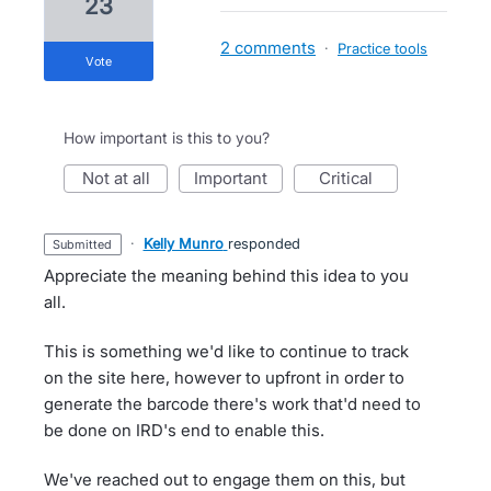
23
2 comments
·
Practice tools
vote
How important is this to you?
not at all
important
critical
·
Kelly Munro
responded
submitted
Appreciate the meaning behind this idea to you
all.
This is something we'd like to continue to track
on the site here, however to upfront in order to
generate the barcode there's work that'd need to
be done on IRD's end to enable this.
We've reached out to engage them on this, but