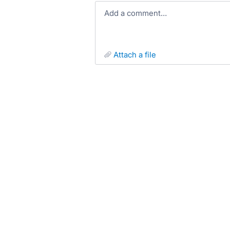
Add a comment…
attach a file