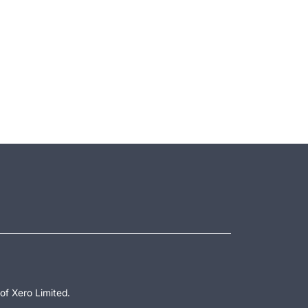
of Xero Limited.