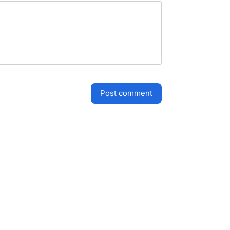
post comment