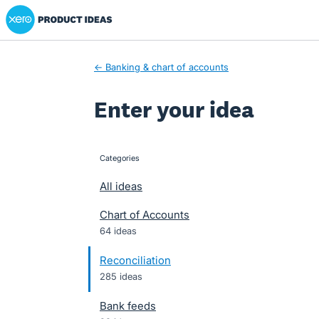
Xero Product Ideas homepage
Skip
to
content
← Banking & chart of accounts
Enter your idea
Categories
categories
All ideas
Chart of Accounts
64 ideas
Reconciliation
285 ideas
Bank feeds