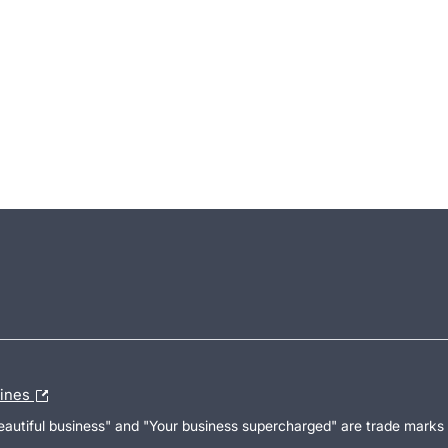
lines
Beautiful business" and "Your business supercharged" are trade marks 