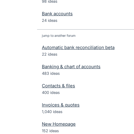
98 ideas
Bank accounts
24 ideas
jump to another forum
Automatic bank reconciliation beta
22
ideas
Banking & chart of accounts
483
ideas
Contacts & files
400
ideas
Invoices & quotes
1,040
ideas
New Homepage
152
ideas