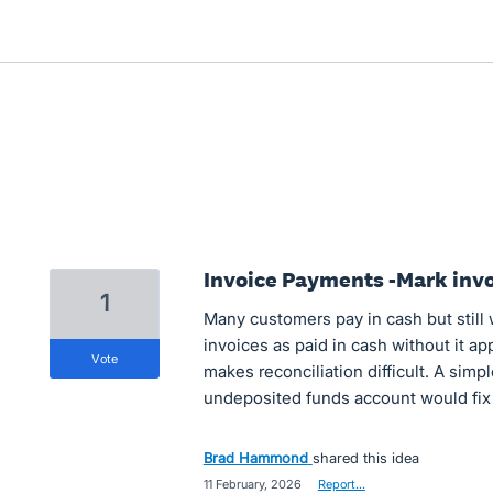
Invoice Payments -Mark invo
1
Many customers pay in cash but still 
invoices as paid in cash without it ap
vote
makes reconciliation difficult. A simp
undeposited funds account would fix 
Brad Hammond
shared this idea
·
11 February, 2026
·
Report…