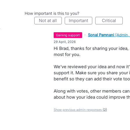
How important is this to you?
not at all
important
critical
·
Sonal Pamnani
(
Admin,
gaining support
·
29 April, 2026
Hi Brad, thanks for sharing your idea
most for you.
We've reviewed your idea and now it'
support it. Make sure you share your 
benefit so they can add their vote too
Along with votes, other members can
about how your idea could improve th
Show previous admin responses
(2)