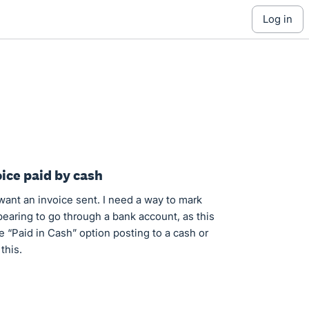
log in
ice paid by cash
want an invoice sent. I need a way to mark
pearing to go through a bank account, as this
le “Paid in Cash” option posting to a cash or
this.