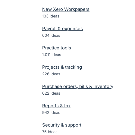
New Xero Workpapers
103
ideas
Payroll & expenses
604
ideas
Practice tools
1,011
ideas
Projects & tracking
226
ideas
Purchase orders, bills & inventory
622
ideas
Reports & tax
942
ideas
Security & support
75
ideas