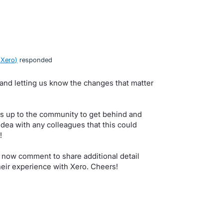
 Xero
)
responded
, and letting us know the changes that matter
s up to the community to get behind and
idea with any colleagues that this could
!
 now comment to share additional detail
eir experience with Xero. Cheers!