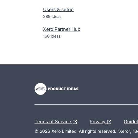
Users & setup
289
ideas
Xero Partner Hub
160
ideas
- opens in new tab
- opens in new tab
- opens in new tab
Terms of Service
Privacy
Guide
© 2026 Xero Limited. All rights reserved. "Xero", "