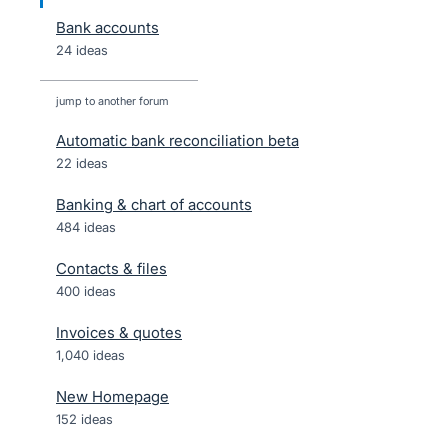
Bank accounts
24 ideas
jump to another forum
Automatic bank reconciliation beta
22
ideas
Banking & chart of accounts
484
ideas
Contacts & files
400
ideas
Invoices & quotes
1,040
ideas
New Homepage
152
ideas