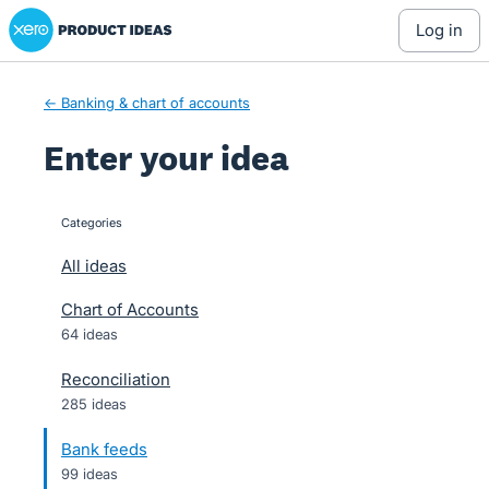
Xero Product Ideas homepage
Skip
log in
to
content
← Banking & chart of accounts
Enter your idea
Categories
categories
All ideas
Chart of Accounts
64 ideas
Reconciliation
285 ideas
Bank feeds
99 ideas