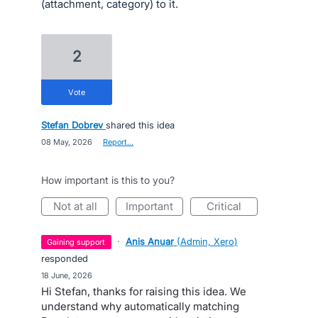
(attachment, category) to it.
2
vote
Stefan Dobrev
shared this idea
·
08 May, 2026
·
Report…
How important is this to you?
not at all
important
critical
·
Anis Anuar
(
Admin, Xero
)
gaining support
responded
·
18 June, 2026
Hi Stefan, thanks for raising this idea. We
understand why automatically matching