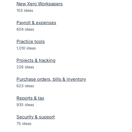
New Xero Workpapers
103
ideas
Payroll & expenses
604
ideas
Practice tools
1,010
ideas
Projects & tracking
226
ideas
Purchase orders, bills & inventory
623
ideas
Reports & tax
935
ideas
Security & support
75
ideas