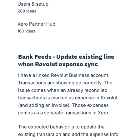
Users & setup
289
ideas
Xero Partner Hub
160
ideas
Bank Feeds - Update existing line
when Revolut expense sync
I have a linked Revolut Business account.
Transactions are showing up correctly. The
issue comes when an already reconciled
transactions is marked as expense in Revolut
(and adding an invoice). Those expenses
comes as a separate transactions in Xero.
The expected behavior is to update the
existing transaction and add the expense info