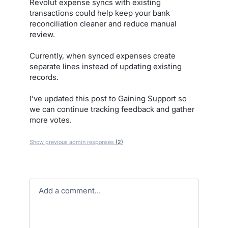
Revolut expense syncs with existing
transactions could help keep your bank
reconciliation cleaner and reduce manual
review.
Currently, when synced expenses create
separate lines instead of updating existing
records.
I’ve updated this post to Gaining Support so
we can continue tracking feedback and gather
more votes.
Show previous admin responses
(2)
Add a comment…