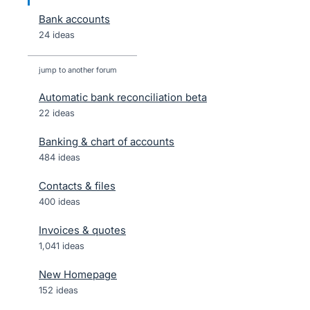
Bank accounts
24 ideas
jump to another forum
Automatic bank reconciliation beta
22
ideas
Banking & chart of accounts
484
ideas
Contacts & files
400
ideas
Invoices & quotes
1,041
ideas
New Homepage
152
ideas