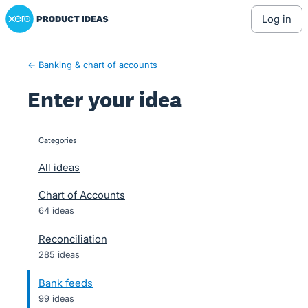
Xero Product Ideas homepage
Skip
log in
to
content
← Banking & chart of accounts
Enter your idea
Categories
categories
All ideas
Chart of Accounts
64 ideas
Reconciliation
285 ideas
Bank feeds
99 ideas