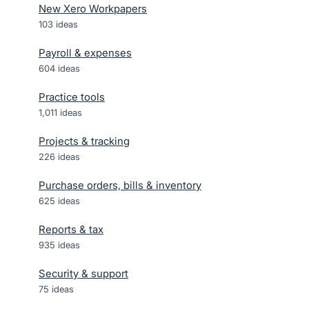
New Xero Workpapers
103
ideas
Payroll & expenses
604
ideas
Practice tools
1,011
ideas
Projects & tracking
226
ideas
Purchase orders, bills & inventory
625
ideas
Reports & tax
935
ideas
Security & support
75
ideas