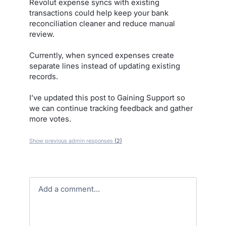
Revolut expense syncs with existing
transactions could help keep your bank
reconciliation cleaner and reduce manual
review.
Currently, when synced expenses create
separate lines instead of updating existing
records.
I’ve updated this post to Gaining Support so
we can continue tracking feedback and gather
more votes.
Show previous admin responses
(2)
Add a comment…