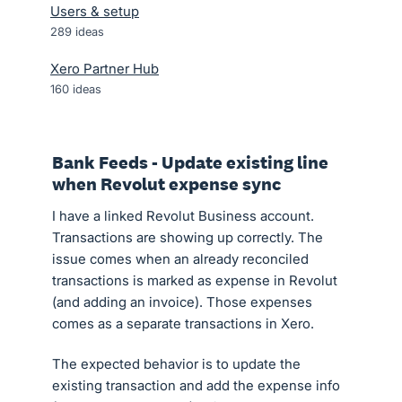
Users & setup
289
ideas
Xero Partner Hub
160
ideas
Bank Feeds - Update existing line
when Revolut expense sync
I have a linked Revolut Business account.
Transactions are showing up correctly. The
issue comes when an already reconciled
transactions is marked as expense in Revolut
(and adding an invoice). Those expenses
comes as a separate transactions in Xero.
The expected behavior is to update the
existing transaction and add the expense info