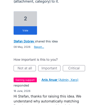
(attachment, category) to it.
2
vote
Stefan Dobrev
shared this idea
·
08 May, 2026
·
Report…
How important is this to you?
not at all
important
critical
·
Anis Anuar
(
Admin, Xero
)
gaining support
responded
·
18 June, 2026
Hi Stefan, thanks for raising this idea. We
understand why automatically matching