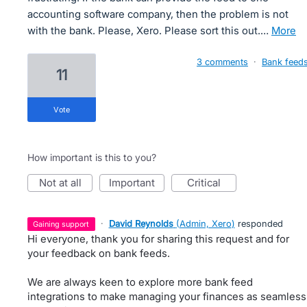
accounting software company, then the problem is not
with the bank. Please, Xero. Please sort this out.…
more
3 comments
·
Bank feed
11
vote
How important is this to you?
not at all
important
critical
·
David Reynolds
(
Admin, Xero
)
responded
gaining support
Hi everyone, thank you for sharing this request and for
your feedback on bank feeds.
We are always keen to explore more bank feed
integrations to make managing your finances as seamless