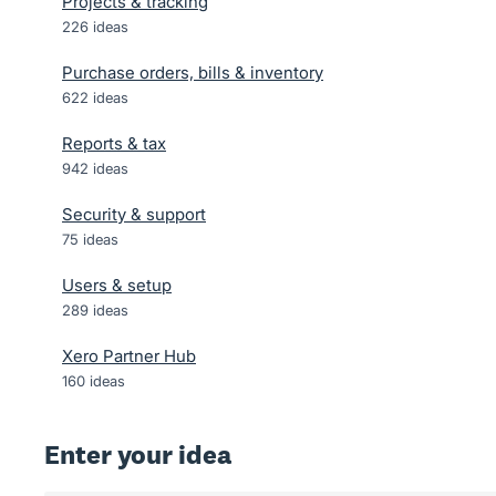
Projects & tracking
226
ideas
Purchase orders, bills & inventory
622
ideas
Reports & tax
942
ideas
Security & support
75
ideas
Users & setup
289
ideas
Xero Partner Hub
160
ideas
Enter your idea