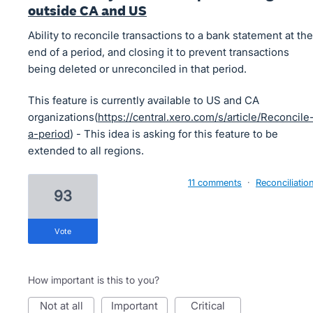
outside CA and US
Ability to reconcile transactions to a bank statement at the
end of a period, and closing it to prevent transactions
being deleted or unreconciled in that period.
This feature is currently available to US and CA
organizations(
https://central.xero.com/s/article/Reconcile
a-period
) - This idea is asking for this feature to be
extended to all regions.
11 comments
·
Reconciliatio
93
vote
How important is this to you?
not at all
important
critical