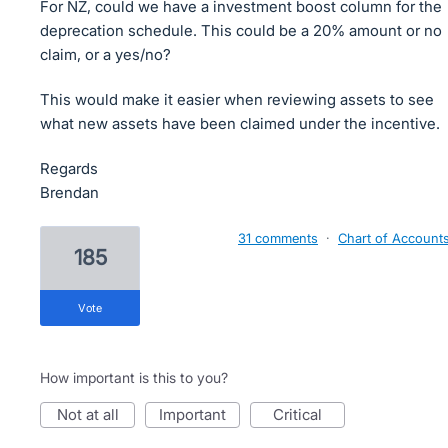
For NZ, could we have a investment boost column for the
deprecation schedule. This could be a 20% amount or no
claim, or a yes/no?
This would make it easier when reviewing assets to see
what new assets have been claimed under the incentive.
Regards
Brendan
31 comments
·
Chart of Account
185
vote
How important is this to you?
not at all
important
critical