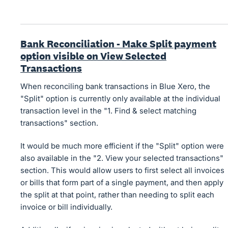
Bank Reconciliation - Make Split payment
option visible on View Selected
Transactions
When reconciling bank transactions in Blue Xero, the
"Split" option is currently only available at the individual
transaction level in the "1. Find & select matching
transactions" section.
It would be much more efficient if the "Split" option were
also available in the "2. View your selected transactions"
section. This would allow users to first select all invoices
or bills that form part of a single payment, and then apply
the split at that point, rather than needing to split each
invoice or bill individually.