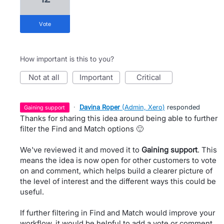
vote
How important is this to you?
not at all
important
critical
·
Davina Roper
(
Admin, Xero
)
responded
gaining support
Thanks for sharing this idea around being able to further
filter the Find and Match options 🙂
We've reviewed it and moved it to
Gaining support
. This
means the idea is now open for other customers to vote
on and comment, which helps build a clearer picture of
the level of interest and the different ways this could be
useful.
If further filtering in Find and Match would improve your
workflow, it would be helpful to add a vote or comment