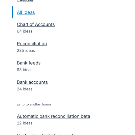
categories
All ideas
Chart of Accounts
64 ideas
Reconciliation
285 ideas
Bank feeds
98 ideas
Bank accounts
24 ideas
jump to another forum
Automatic bank reconciliation beta
22
ideas