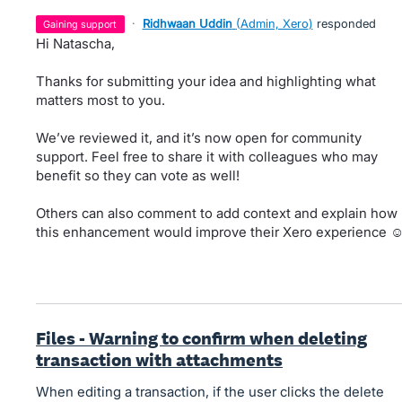
·
Ridhwaan Uddin
(
Admin, Xero
)
responded
gaining support
Hi Natascha,
Thanks for submitting your idea and highlighting what
matters most to you.
We’ve reviewed it, and it’s now open for community
support. Feel free to share it with colleagues who may
benefit so they can vote as well!
Others can also comment to add context and explain how
this enhancement would improve their Xero experience ☺
Files - Warning to confirm when deleting
transaction with attachments
When editing a transaction, if the user clicks the delete