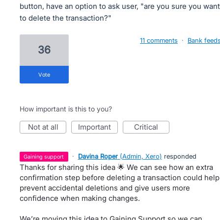
button, have an option to ask user, "are you sure you want
to delete the transaction?"
11 comments
·
Bank feed
36
vote
How important is this to you?
not at all
important
critical
·
Davina Roper
(
Admin, Xero
)
responded
gaining support
Thanks for sharing this idea 🌟 We can see how an extra
confirmation step before deleting a transaction could help
prevent accidental deletions and give users more
confidence when making changes.
We’re moving this idea to Gaining Support so we can