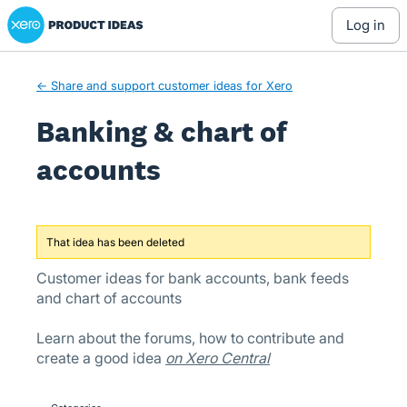
Xero Product Ideas homepage
Skip
log in
to
content
← Share and support customer ideas for Xero
Banking & chart of
accounts
That idea has been deleted
Customer ideas for bank accounts, bank feeds
and chart of accounts
Learn about the forums, how to contribute and
create a good idea
on Xero Central
Categories