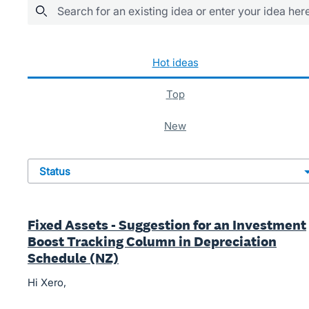
Search for an existing idea or enter your idea her
483 results found
hot
ideas
top
new
status
Fixed Assets - Suggestion for an Investment
Boost Tracking Column in Depreciation
Schedule (NZ)
Hi Xero,