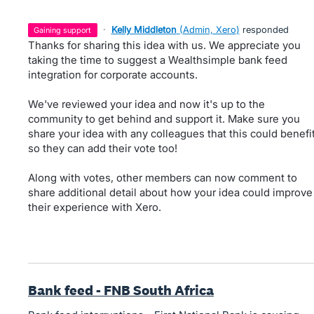
·
Kelly Middleton
(
Admin, Xero
)
responded
gaining support
Thanks for sharing this idea with us. We appreciate you
taking the time to suggest a Wealthsimple bank feed
integration for corporate accounts.
We've reviewed your idea and now it's up to the
community to get behind and support it. Make sure you
share your idea with any colleagues that this could benefi
so they can add their vote too!
Along with votes, other members can now comment to
share additional detail about how your idea could improve
their experience with Xero.
Bank feed - FNB South Africa