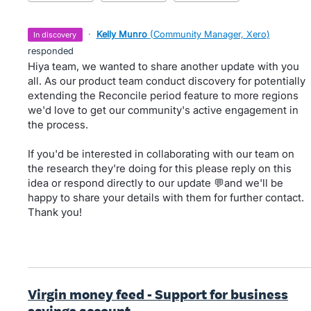
·
Kelly Munro
(
Community Manager, Xero
)
in discovery
responded
Hiya team, we wanted to share another update with you
all. As our product team conduct discovery for potentially
extending the Reconcile period feature to more regions
we'd love to get our community's active engagement in
the process.
If you'd be interested in collaborating with our team on
the research they're doing for this please reply on this
idea or respond directly to our update 💬and we'll be
happy to share your details with them for further contact.
Thank you!
Virgin money feed - Support for business