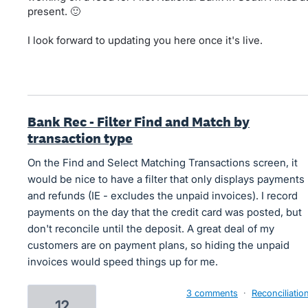
present. 🙂
I look forward to updating you here once it's live.
Bank Rec - Filter Find and Match by
transaction type
On the Find and Select Matching Transactions screen, it
would be nice to have a filter that only displays payments
and refunds (IE - excludes the unpaid invoices). I record
payments on the day that the credit card was posted, but
don't reconcile until the deposit. A great deal of my
customers are on payment plans, so hiding the unpaid
invoices would speed things up for me.
3 comments
·
Reconciliatio
12