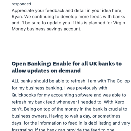
responded
Appreciate your feedback and detail in your idea here,
Ryan. We continuing to develop more feeds with banks
and I'l be sure to update you if this is planned for Virgin
Money business savings account.
Open Banking: Enable for all UK banks to
allow updates on demand
ALL banks should be able to refresh. I am with The Co-op
for my business banking. I was previously with
Quickbooks for my accounting software and was able to
refresh my bank feed whenever I needed to. With Xero I
can't. Being on top of the money in the bank is crucial to
business owners. Having to wait a day, or sometimes
days, for the information to feed in is debilitating and very
frustrating. If the bank can provide the feed to one