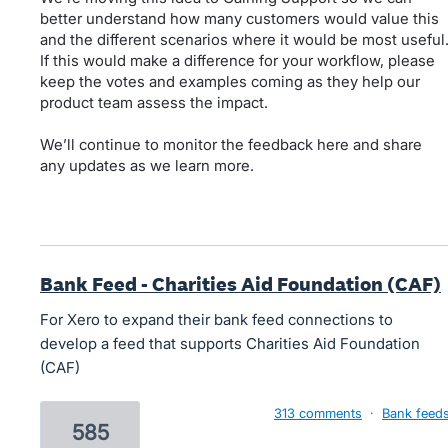
better understand how many customers would value this
and the different scenarios where it would be most useful
If this would make a difference for your workflow, please
keep the votes and examples coming as they help our
product team assess the impact.
We’ll continue to monitor the feedback here and share
any updates as we learn more.
Bank Feed - Charities Aid Foundation (CAF)
For Xero to expand their bank feed connections to
develop a feed that supports Charities Aid Foundation
(CAF)
313 comments
·
Bank feed
585