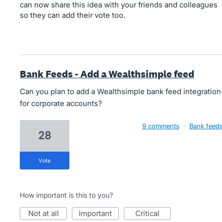
can now share this idea with your friends and colleagues
so they can add their vote too.
Bank Feeds - Add a Wealthsimple feed
Can you plan to add a Wealthsimple bank feed integration
for corporate accounts?
9 comments
·
Bank feed
28
vote
How important is this to you?
not at all
important
critical