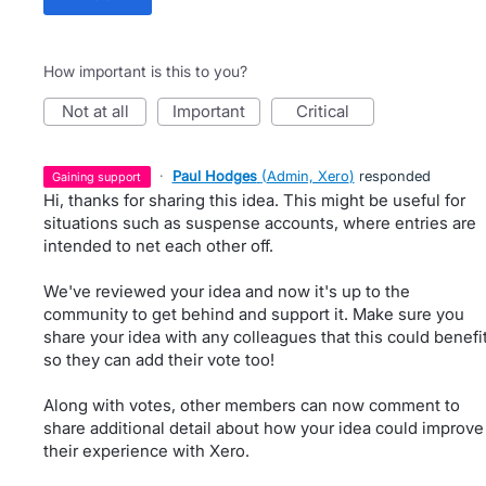
How important is this to you?
not at all
important
critical
·
Paul Hodges
(
Admin, Xero
)
responded
gaining support
Hi, thanks for sharing this idea. This might be useful for
situations such as suspense accounts, where entries are
intended to net each other off.
We've reviewed your idea and now it's up to the
community to get behind and support it. Make sure you
share your idea with any colleagues that this could benefi
so they can add their vote too!
Along with votes, other members can now comment to
share additional detail about how your idea could improve
their experience with Xero.