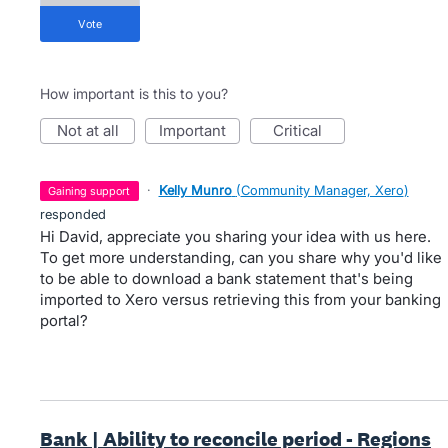
vote
How important is this to you?
not at all
important
critical
·
Kelly Munro
(
Community Manager, Xero
)
gaining support
responded
Hi David, appreciate you sharing your idea with us here.
To get more understanding, can you share why you'd like
to be able to download a bank statement that's being
imported to Xero versus retrieving this from your banking
portal?
Bank | Ability to reconcile period - Regions