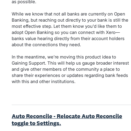
as possible.
While we know that not all banks are currently on Open
Banking, but reaching out directly to your bank is still the
most effective step. Let them know you'd like them to
adopt Open Banking so you can connect with Xero—
banks value hearing directly from their account holders
about the connections they need.
In the meantime, we’re moving this product idea to
Gaining Support. This will help us gauge broader interest
and give other members of the community a place to
share their experiences or updates regarding bank feeds
with this and other institutions.
Auto Reconcile - Relocate Auto Reconcile
toggle to Settings.