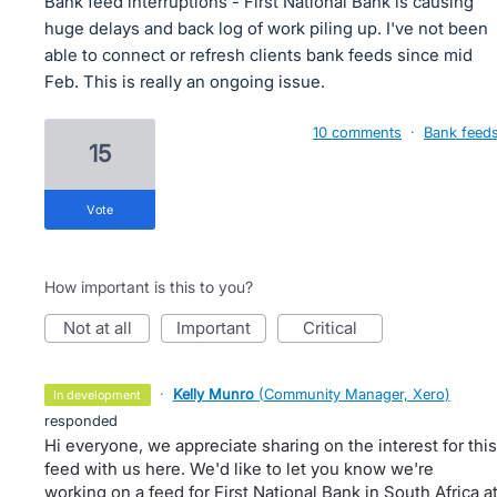
Bank feed interruptions - First National Bank is causing
huge delays and back log of work piling up. I've not been
able to connect or refresh clients bank feeds since mid
Feb. This is really an ongoing issue.
10 comments
·
Bank feed
15
vote
How important is this to you?
not at all
important
critical
·
Kelly Munro
(
Community Manager, Xero
)
in development
responded
Hi everyone, we appreciate sharing on the interest for this
feed with us here. We'd like to let you know we're
working on a feed for First National Bank in South Africa a