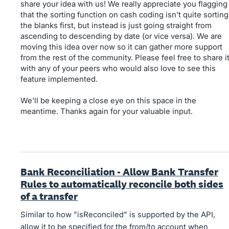
share your idea with us! We really appreciate you flagging
that the sorting function on cash coding isn't quite sorting
the blanks first, but instead is just going straight from
ascending to descending by date (or vice versa). We are
moving this idea over now so it can gather more support
from the rest of the community. Please feel free to share i
with any of your peers who would also love to see this
feature implemented.
We'll be keeping a close eye on this space in the
meantime. Thanks again for your valuable input.
Bank Reconciliation - Allow Bank Transfer
Rules to automatically reconcile both sides
of a transfer
Similar to how "isReconciled" is supported by the API,
allow it to be specified for the from/to account when