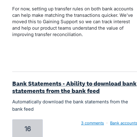
For now, setting up transfer rules on both bank accounts
can help make matching the transactions quicker. We’ve
moved this to Gaining Support so we can track interest
and help our product teams understand the value of
improving transfer reconciliation.
Bank Statements - Ability to download bank
statements from the bank feed
Automatically download the bank statements from the
bank feed
3 comments
·
Bank account
16