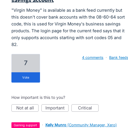
savings account
"Virgin Money" is available as a bank feed currently but
this doesn't cover bank accounts with the 08-60-64 sort
code, this is used for Virgin Money's business savings
products. The login page for the current feed says that it
only supports accounts starting with sort codes 05 and
82.
4 comments
·
Bank feed
7
vote
How important is this to you?
not at all
important
critical
·
Kelly Munro
(
Community Manager, Xero
)
gaining support