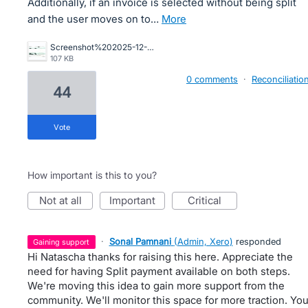
Additionally, if an invoice is selected without being split
and the user moves on to…
more
Screenshot%202025-12-16%20164422.jpg
107 KB
0 comments
·
Reconciliatio
44
vote
How important is this to you?
not at all
important
critical
·
Sonal Pamnani
(
Admin, Xero
)
responded
gaining support
Hi Natascha thanks for raising this here. Appreciate the
need for having Split payment available on both steps.
We're moving this idea to gain more support from the
community. We'll monitor this space for more traction. Yo