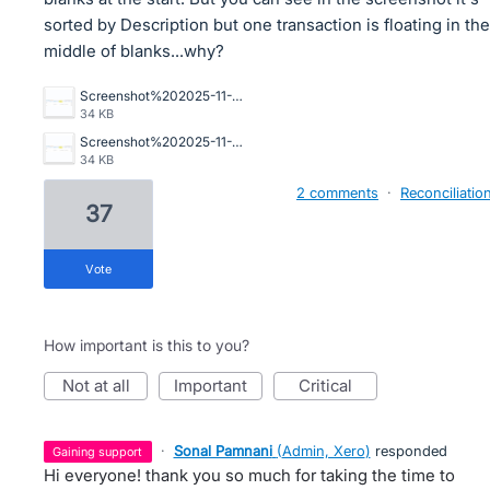
sorted by Description but one transaction is floating in the
middle of blanks...why?
Screenshot%202025-11-20%20081640.png
34 KB
Screenshot%202025-11-20%20081640.png
34 KB
2 comments
·
Reconciliatio
37
vote
How important is this to you?
not at all
important
critical
·
Sonal Pamnani
(
Admin, Xero
)
responded
gaining support
Hi everyone! thank you so much for taking the time to