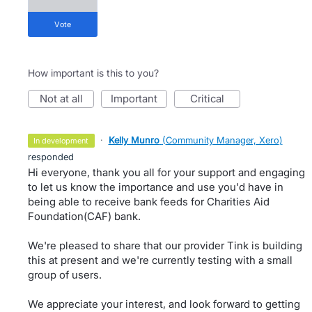
vote
How important is this to you?
not at all
important
critical
·
Kelly Munro
(
Community Manager, Xero
)
in development
responded
Hi everyone, thank you all for your support and engaging
to let us know the importance and use you'd have in
being able to receive bank feeds for Charities Aid
Foundation(CAF) bank.
We're pleased to share that our provider Tink is building
this at present and we're currently testing with a small
group of users.
We appreciate your interest, and look forward to getting