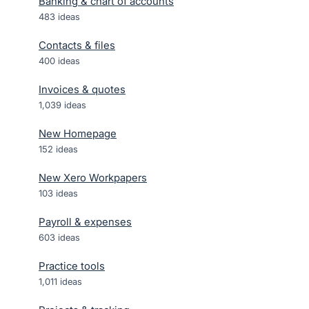
Banking & chart of accounts
483
ideas
Contacts & files
400
ideas
Invoices & quotes
1,039
ideas
New Homepage
152
ideas
New Xero Workpapers
103
ideas
Payroll & expenses
603
ideas
Practice tools
1,011
ideas