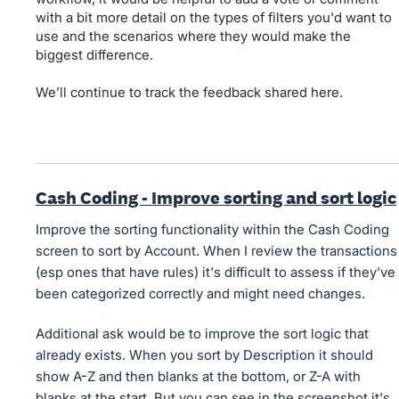
with a bit more detail on the types of filters you'd want to
use and the scenarios where they would make the
biggest difference.
We’ll continue to track the feedback shared here.
Cash Coding - Improve sorting and sort logic
Improve the sorting functionality within the Cash Coding
screen to sort by Account. When I review the transactions
(esp ones that have rules) it's difficult to assess if they've
been categorized correctly and might need changes.
Additional ask would be to improve the sort logic that
already exists. When you sort by Description it should
show A-Z and then blanks at the bottom, or Z-A with
blanks at the start. But you can see in the screenshot it's