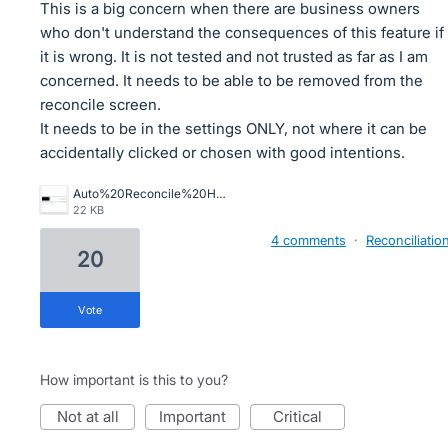
This is a big concern when there are business owners
who don't understand the consequences of this feature if
it is wrong. It is not tested and not trusted as far as I am
concerned. It needs to be able to be removed from the
reconcile screen.
It needs to be in the settings ONLY, not where it can be
accidentally clicked or chosen with good intentions.
Auto%20Reconcile%20Horror.png
22 KB
4 comments
·
Reconciliatio
20
vote
How important is this to you?
not at all
important
critical