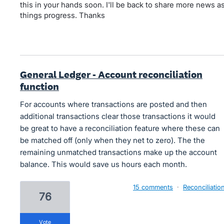
this in your hands soon. I'll be back to share more news a
things progress. Thanks
General Ledger - Account reconciliation
function
For accounts where transactions are posted and then
additional transactions clear those transactions it would
be great to have a reconciliation feature where these can
be matched off (only when they net to zero). The the
remaining unmatched transactions make up the account
balance. This would save us hours each month.
15 comments
·
Reconciliatio
76
vote