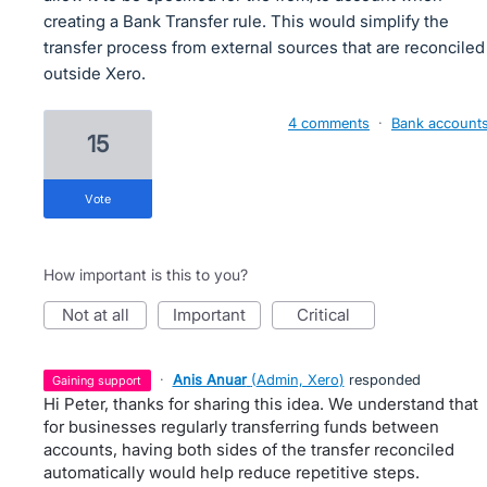
creating a Bank Transfer rule. This would simplify the
transfer process from external sources that are reconciled
outside Xero.
4 comments
·
Bank account
15
vote
How important is this to you?
not at all
important
critical
·
Anis Anuar
(
Admin, Xero
)
responded
gaining support
Hi Peter, thanks for sharing this idea. We understand that
for businesses regularly transferring funds between
accounts, having both sides of the transfer reconciled
automatically would help reduce repetitive steps.