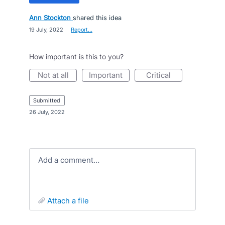
Ann Stockton
shared this idea
·
19 July, 2022
·
Report…
How important is this to you?
not at all
important
critical
submitted
·
26 July, 2022
Add a comment…
attach a file