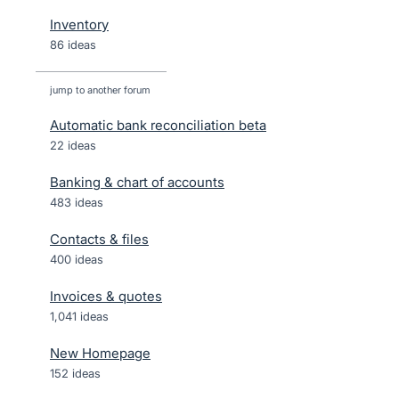
Inventory
86 ideas
jump to another forum
Automatic bank reconciliation beta
22
ideas
Banking & chart of accounts
483
ideas
Contacts & files
400
ideas
Invoices & quotes
1,041
ideas
New Homepage
152
ideas