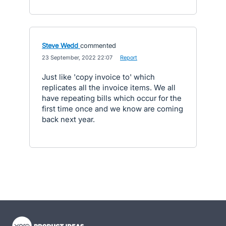
Steve Wedd
commented
·
23 September, 2022 22:07
·
Report
Just like 'copy invoice to' which
replicates all the invoice items. We all
have repeating bills which occur for the
first time once and we know are coming
back next year.
- opens in new tab
- opens in new tab
- opens in new tab