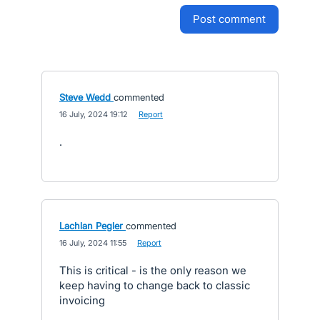
post comment
Steve Wedd
commented
·
16 July, 2024 19:12
·
Report
.
Lachlan Pegler
commented
·
16 July, 2024 11:55
·
Report
This is critical - is the only reason we
keep having to change back to classic
invoicing