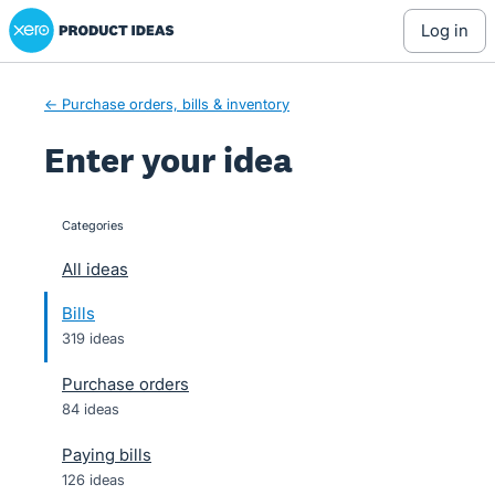
Xero Product Ideas homepage
Skip
log in
to
content
← Purchase orders, bills & inventory
Enter your idea
Categories
categories
All ideas
Bills
319 ideas
Purchase orders
84 ideas
Paying bills
126 ideas