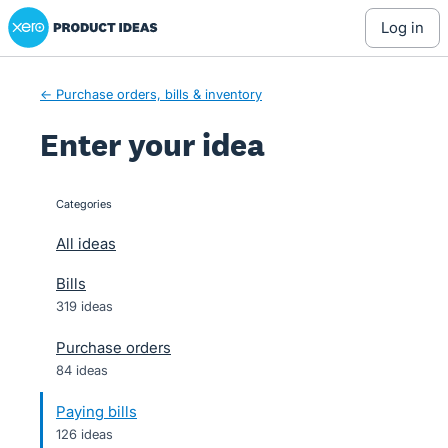
Xero Product Ideas homepage
Skip
log in
to
content
← Purchase orders, bills & inventory
Enter your idea
Categories
categories
All ideas
Bills
319 ideas
Purchase orders
84 ideas
Paying bills
126 ideas