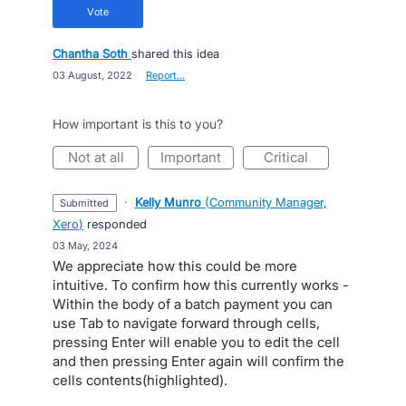
vote
Chantha Soth
shared this idea
·
03 August, 2022
·
Report…
How important is this to you?
not at all
important
critical
·
Kelly Munro
(
Community Manager,
submitted
Xero
)
responded
·
03 May, 2024
We appreciate how this could be more
intuitive. To confirm how this currently works -
Within the body of a batch payment you can
use Tab to navigate forward through cells,
pressing Enter will enable you to edit the cell
and then pressing Enter again will confirm the
cells contents(highlighted).