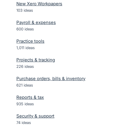
New Xero Workpapers
103
ideas
Payroll & expenses
600
ideas
Practice tools
1,011
ideas
Projects & tracking
226
ideas
Purchase orders, bills & inventory
621
ideas
Reports & tax
935
ideas
Security & support
74
ideas