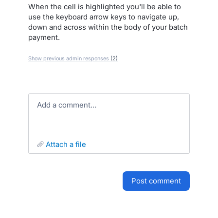
When the cell is highlighted you'll be able to
use the keyboard arrow keys to navigate up,
down and across within the body of your batch
payment.
Show previous admin responses
(2)
Add a comment…
attach a file
post comment