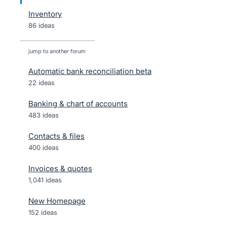
Inventory
86 ideas
jump to another forum
Automatic bank reconciliation beta
22
ideas
Banking & chart of accounts
483
ideas
Contacts & files
400
ideas
Invoices & quotes
1,041
ideas
New Homepage
152
ideas