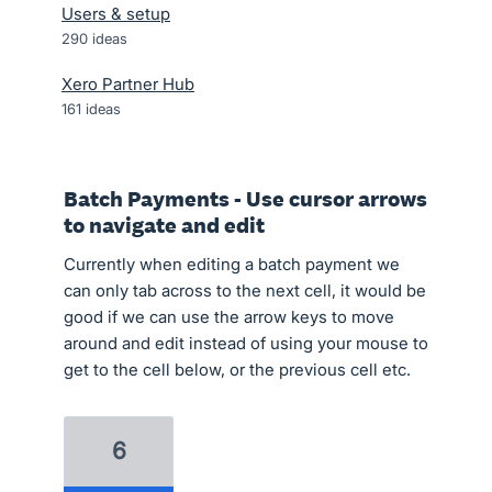
Users & setup
290
ideas
Xero Partner Hub
161
ideas
Batch Payments - Use cursor arrows
to navigate and edit
Currently when editing a batch payment we
can only tab across to the next cell, it would be
good if we can use the arrow keys to move
around and edit instead of using your mouse to
get to the cell below, or the previous cell etc.
6