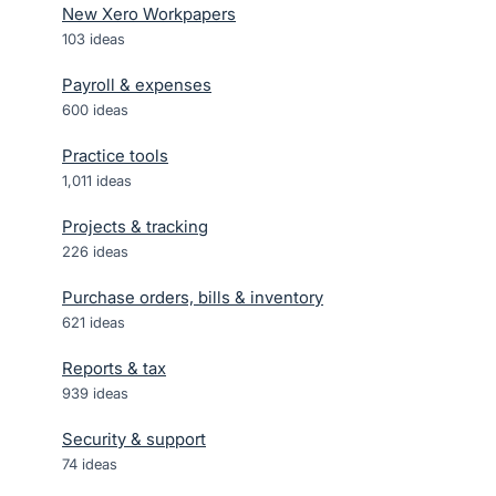
New Xero Workpapers
103
ideas
Payroll & expenses
600
ideas
Practice tools
1,011
ideas
Projects & tracking
226
ideas
Purchase orders, bills & inventory
621
ideas
Reports & tax
939
ideas
Security & support
74
ideas