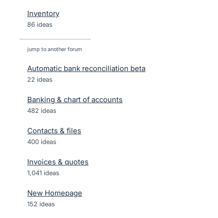
Inventory
86 ideas
jump to another forum
Automatic bank reconciliation beta
22
ideas
Banking & chart of accounts
482
ideas
Contacts & files
400
ideas
Invoices & quotes
1,041
ideas
New Homepage
152
ideas