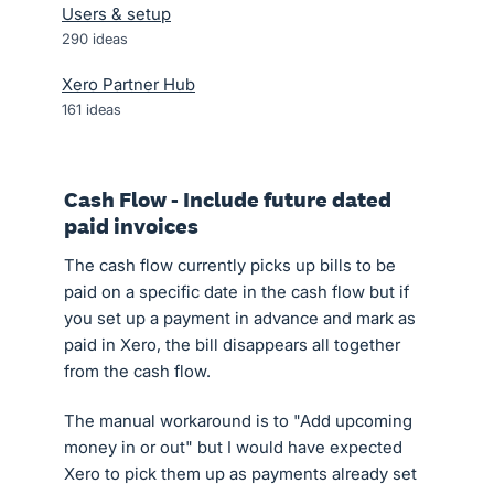
Users & setup
290
ideas
Xero Partner Hub
161
ideas
Cash Flow - Include future dated
paid invoices
The cash flow currently picks up bills to be
paid on a specific date in the cash flow but if
you set up a payment in advance and mark as
paid in Xero, the bill disappears all together
from the cash flow.
The manual workaround is to "Add upcoming
money in or out" but I would have expected
Xero to pick them up as payments already set