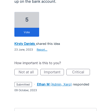
up on the bank account.
5
vote
Kirsty Daniels
shared this idea
·
23 June, 2023
·
Report…
How important is this to you?
not at all
important
critical
·
Ethan M
(
Admin, Xero
)
responded
submitted
·
09 October, 2023