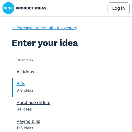
Xero Product Ideas homepage
Skip
log in
to
content
← Purchase orders, bills & inventory
Enter your idea
Categories
categories
All ideas
Bills
319 ideas
Purchase orders
84 ideas
Paying bills
126 ideas