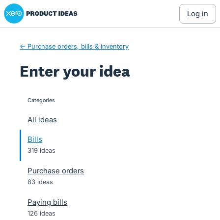
Xero Product Ideas homepage
Skip
log in
to
content
← Purchase orders, bills & inventory
Enter your idea
Categories
categories
All ideas
Bills
319 ideas
Purchase orders
83 ideas
Paying bills
126 ideas