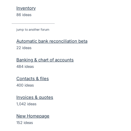
Inventory
86 ideas
jump to another forum
Automatic bank reconciliation beta
22
ideas
Banking & chart of accounts
484
ideas
Contacts & files
400
ideas
Invoices & quotes
1,042
ideas
New Homepage
152
ideas