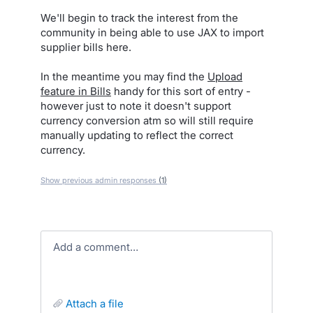
We'll begin to track the interest from the
community in being able to use JAX to import
supplier bills here.
In the meantime you may find the
Upload
feature in Bills
handy for this sort of entry -
however just to note it doesn't support
currency conversion atm so will still require
manually updating to reflect the correct
currency.
Show previous admin responses
(1)
Add a comment…
attach a file