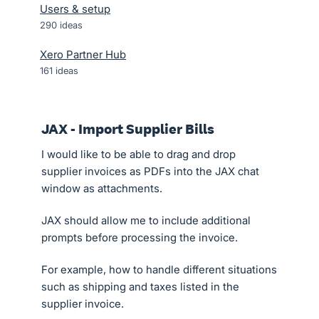
Users & setup
290
ideas
Xero Partner Hub
161
ideas
JAX - Import Supplier Bills
I would like to be able to drag and drop
supplier invoices as PDFs into the JAX chat
window as attachments.
JAX should allow me to include additional
prompts before processing the invoice.
For example, how to handle different situations
such as shipping and taxes listed in the
supplier invoice.