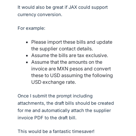
It would also be great if JAX could support
currency conversion.
For example:
Please import these bills and update
the supplier contact details.
Assume the bills are tax exclusive.
Assume that the amounts on the
invoice are MXN pesos and convert
these to USD assuming the following
USD exchange rate.
Once I submit the prompt including
attachments, the draft bills should be created
for me and automatically attach the supplier
invoice PDF to the draft bill.
This would be a fantastic timesaver!