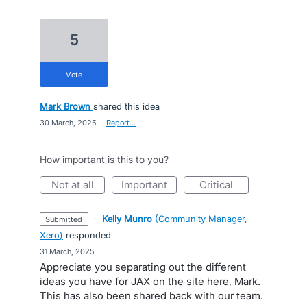
5
vote
Mark Brown
shared this idea
·
30 March, 2025
·
Report…
How important is this to you?
not at all
important
critical
·
Kelly Munro
(
Community Manager,
submitted
Xero
)
responded
·
31 March, 2025
Appreciate you separating out the different
ideas you have for JAX on the site here, Mark.
This has also been shared back with our team.