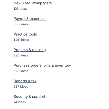
New Xero Workpapers
103
ideas
Payroll & expenses
600
ideas
Practice tools
1,011
ideas
Projects & tracking
226
ideas
Purchase orders, bills & inventory
620
ideas
Reports & tax
937
ideas
Security & support
74
ideas