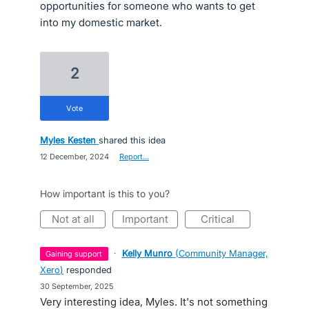
opportunities for someone who wants to get
into my domestic market.
2
vote
Myles Kesten
shared this idea
·
12 December, 2024
·
Report…
How important is this to you?
not at all
important
critical
·
Kelly Munro
(
Community Manager,
gaining support
Xero
)
responded
·
30 September, 2025
Very interesting idea, Myles. It's not something