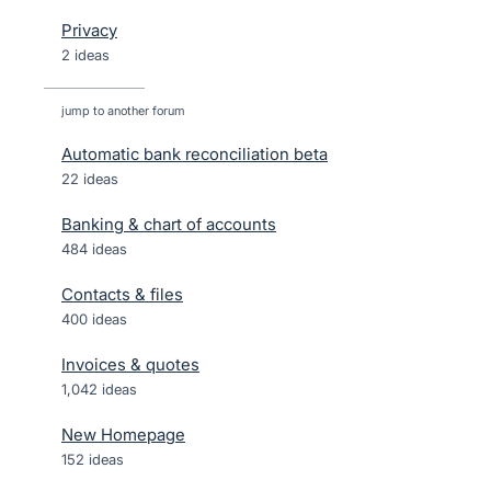
Privacy
2 ideas
jump to another forum
Automatic bank reconciliation beta
22
ideas
Banking & chart of accounts
484
ideas
Contacts & files
400
ideas
Invoices & quotes
1,042
ideas
New Homepage
152
ideas