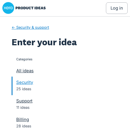
Xero Product Ideas homepage
Skip
log in
to
content
← Security & support
Enter your idea
Categories
categories
All ideas
Security
25 ideas
Support
11 ideas
Billing
28 ideas