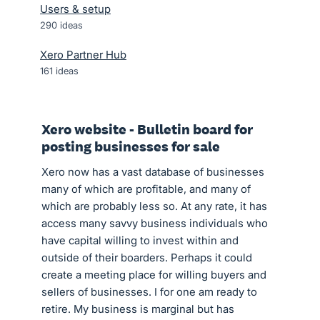
Users & setup
290
ideas
Xero Partner Hub
161
ideas
Xero website - Bulletin board for
posting businesses for sale
Xero now has a vast database of businesses
many of which are profitable, and many of
which are probably less so. At any rate, it has
access many savvy business individuals who
have capital willing to invest within and
outside of their boarders. Perhaps it could
create a meeting place for willing buyers and
sellers of businesses. I for one am ready to
retire. My business is marginal but has