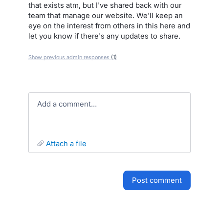
that exists atm, but I've shared back with our
team that manage our website. We'll keep an
eye on the interest from others in this here and
let you know if there's any updates to share.
Show previous admin responses
(1)
Add a comment…
attach a file
post comment