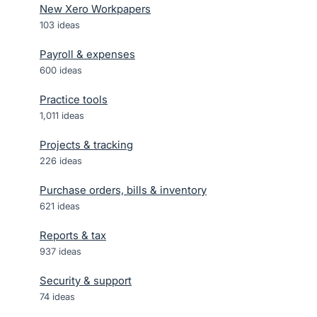
New Xero Workpapers
103
ideas
Payroll & expenses
600
ideas
Practice tools
1,011
ideas
Projects & tracking
226
ideas
Purchase orders, bills & inventory
621
ideas
Reports & tax
937
ideas
Security & support
74
ideas