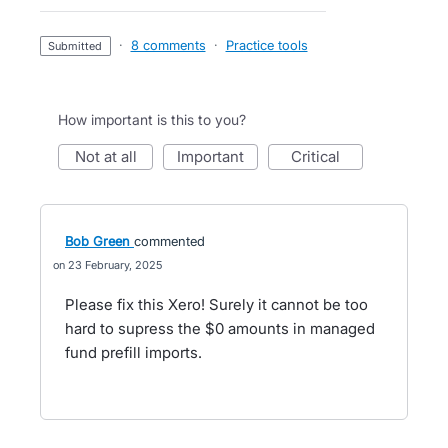
·
8 comments
·
Practice tools
submitted
How important is this to you?
not at all
important
critical
Bob Green
commented
23 February, 2025
Please fix this Xero! Surely it cannot be too
hard to supress the $0 amounts in managed
fund prefill imports.