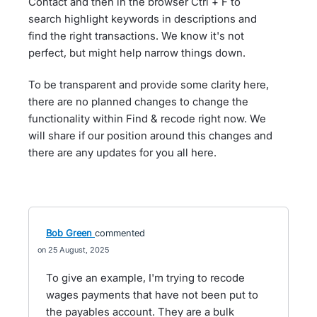
Contact and then in the browser Ctrl + F to
search highlight keywords in descriptions and
find the right transactions. We know it's not
perfect, but might help narrow things down.
To be transparent and provide some clarity here,
there are no planned changes to change the
functionality within Find & recode right now. We
will share if our position around this changes and
there are any updates for you all here.
Bob Green
commented
25 August, 2025
To give an example, I'm trying to recode
wages payments that have not been put to
the payables account. They are a bulk