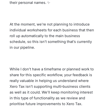
their personal names. ✨
At the moment, we’re not planning to introduce
individual worksheets for each business that then
roll up automatically to the main business
schedule, so this isn’t something that’s currently
in our pipeline.
While I don’t have a timeframe or planned work to
share for this specific workflow, your feedback is
really valuable in helping us understand where
Xero Tax isn’t supporting multi‑business clients
as well as it could. We’ll keep monitoring interest
in this type of functionality as we review and
prioritise future improvements to Xero Tax.