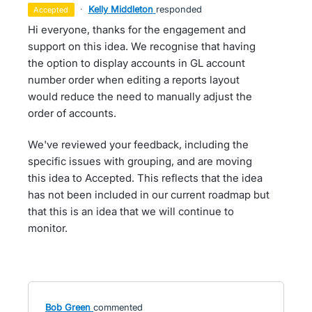
·
Kelly Middleton
responded
accepted
Hi everyone, thanks for the engagement and
support on this idea. We recognise that having
the option to display accounts in GL account
number order when editing a reports layout
would reduce the need to manually adjust the
order of accounts.
We've reviewed your feedback, including the
specific issues with grouping, and are moving
this idea to Accepted. This reflects that the idea
has not been included in our current roadmap but
that this is an idea that we will continue to
monitor.
Bob Green
commented