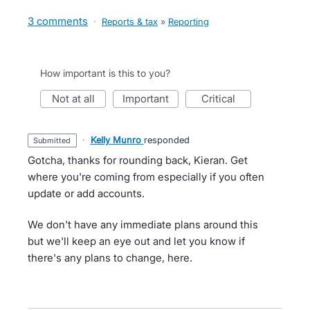
3 comments
·
Reports & tax
»
Reporting
How important is this to you?
not at all
important
critical
·
Kelly Munro
responded
submitted
Gotcha, thanks for rounding back, Kieran. Get
where you're coming from especially if you often
update or add accounts.
We don't have any immediate plans around this
but we'll keep an eye out and let you know if
there's any plans to change, here.