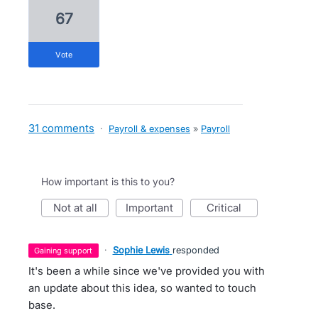
67
vote
31 comments
·
Payroll & expenses
»
Payroll
How important is this to you?
not at all
important
critical
·
Sophie Lewis
responded
gaining support
It's been a while since we've provided you with
an update about this idea, so wanted to touch
base.