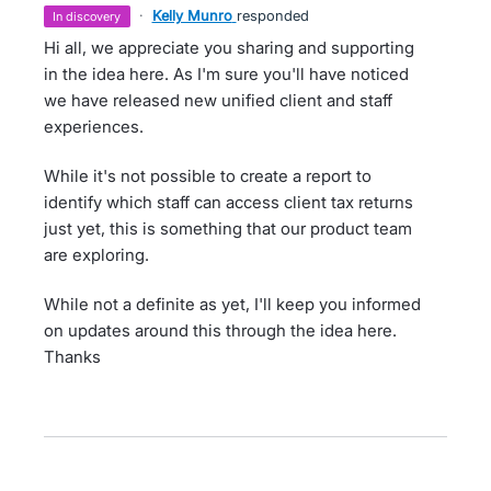
·
Kelly Munro
responded
in discovery
Hi all, we appreciate you sharing and supporting
in the idea here. As I'm sure you'll have noticed
we have released new unified client and staff
experiences.
While it's not possible to create a report to
identify which staff can access client tax returns
just yet, this is something that our product team
are exploring.
While not a definite as yet, I'll keep you informed
on updates around this through the idea here.
Thanks