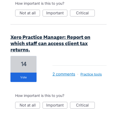
How important is this to you?
not at all
important
critical
Xero Practice Manager: Report on
which staff can access client tax
returns.
14
2 comments
·
Practice tools
vote
How important is this to you?
not at all
important
critical