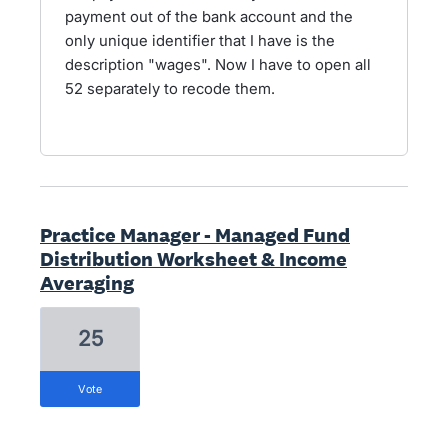
payment out of the bank account and the
only unique identifier that I have is the
description "wages". Now I have to open all
52 separately to recode them.
Practice Manager - Managed Fund
Distribution Worksheet & Income
Averaging
25
vote