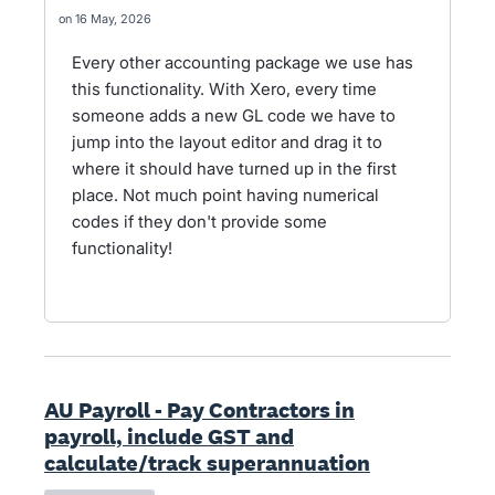
16 May, 2026
Every other accounting package we use has
this functionality. With Xero, every time
someone adds a new GL code we have to
jump into the layout editor and drag it to
where it should have turned up in the first
place. Not much point having numerical
codes if they don't provide some
functionality!
AU Payroll - Pay Contractors in
payroll, include GST and
calculate/track superannuation