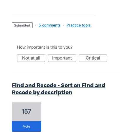
·
5 comments
·
Practice tools
submitted
How important is this to you?
not at all
important
critical
Find and Recode - Sort on Find and
Recode by description
157
vote