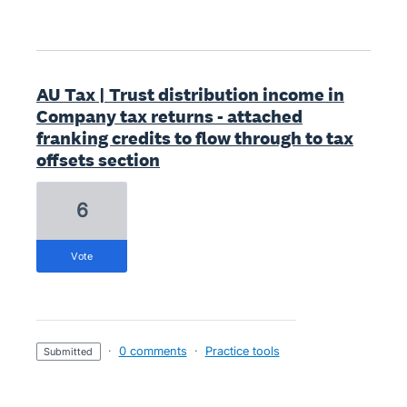
AU Tax | Trust distribution income in
Company tax returns - attached
franking credits to flow through to tax
offsets section
6
vote
·
0 comments
·
Practice tools
submitted