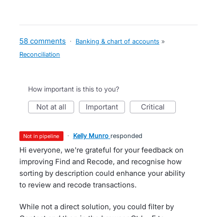
58 comments
·
Banking & chart of accounts
»
Reconciliation
How important is this to you?
not at all
important
critical
·
Kelly Munro
responded
not in pipeline
Hi everyone, we're grateful for your feedback on
improving Find and Recode, and recognise how
sorting by description could enhance your ability
to review and recode transactions.
While not a direct solution, you could filter by