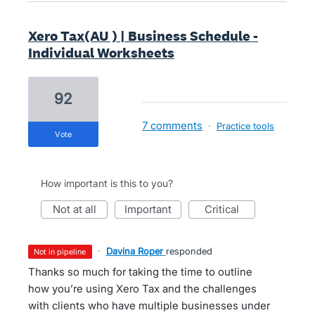
Xero Tax(AU ) | Business Schedule -
Individual Worksheets
92
7 comments
·
Practice tools
vote
How important is this to you?
not at all
important
critical
·
Davina Roper
responded
not in pipeline
Thanks so much for taking the time to outline
how you’re using Xero Tax and the challenges
with clients who have multiple businesses under