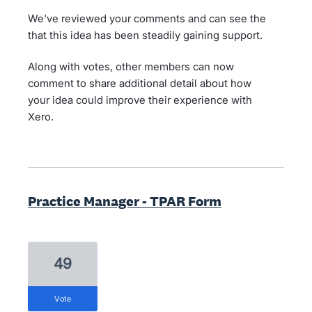
We've reviewed your comments and can see the
that this idea has been steadily gaining support.
Along with votes, other members can now
comment to share additional detail about how
your idea could improve their experience with
Xero.
Practice Manager - TPAR Form
49
vote