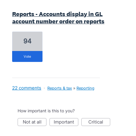
Reports - Accounts display in GL
account number order on reports
94
vote
22 comments
·
Reports & tax
»
Reporting
How important is this to you?
not at all
important
critical