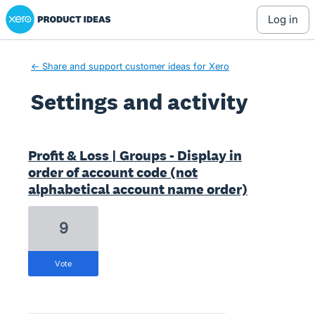
Xero Product Ideas homepage
log in
← Share and support customer ideas for Xero
Settings and activity
9 results found
Profit & Loss | Groups - Display in
order of account code (not
alphabetical account name order)
9
vote