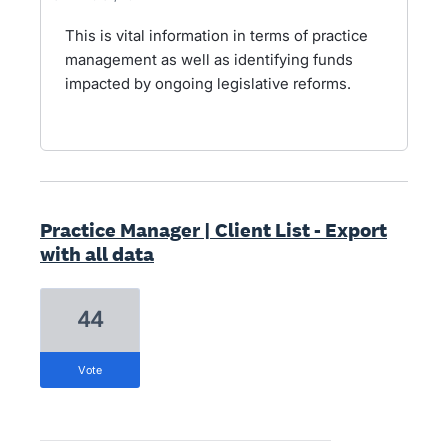
This is vital information in terms of practice
management as well as identifying funds
impacted by ongoing legislative reforms.
Practice Manager | Client List - Export
with all data
44
vote