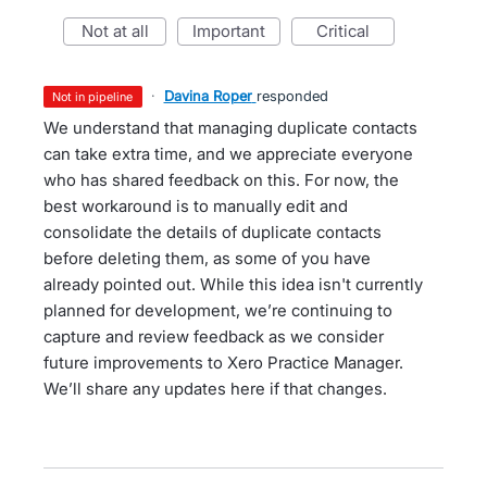
not at all
important
critical
·
Davina Roper
responded
not in pipeline
We understand that managing duplicate contacts
can take extra time, and we appreciate everyone
who has shared feedback on this. For now, the
best workaround is to manually edit and
consolidate the details of duplicate contacts
before deleting them, as some of you have
already pointed out. While this idea isn't currently
planned for development, we’re continuing to
capture and review feedback as we consider
future improvements to Xero Practice Manager.
We’ll share any updates here if that changes.