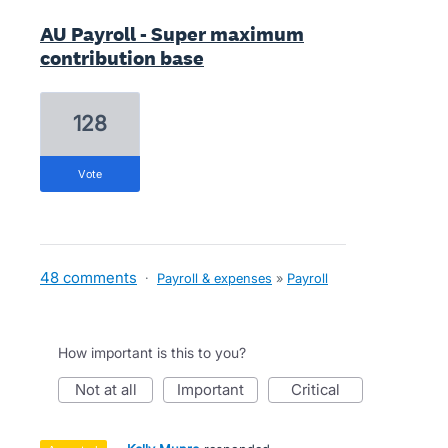
AU Payroll - Super maximum
contribution base
128
vote
48 comments
·
Payroll & expenses
»
Payroll
How important is this to you?
not at all
important
critical