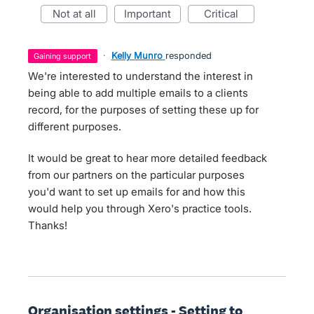
not at all
important
critical
·
Kelly Munro
responded
gaining support
We're interested to understand the interest in
being able to add multiple emails to a clients
record, for the purposes of setting these up for
different purposes.
It would be great to hear more detailed feedback
from our partners on the particular purposes
you'd want to set up emails for and how this
would help you through Xero's practice tools.
Thanks!
Organisation settings - Setting to