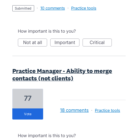
·
10 comments
·
Practice tools
submitted
How important is this to you?
not at all
important
critical
Practice Manager - Ability to merge
contacts (not clients)
77
18 comments
·
Practice tools
vote
How important is this to you?