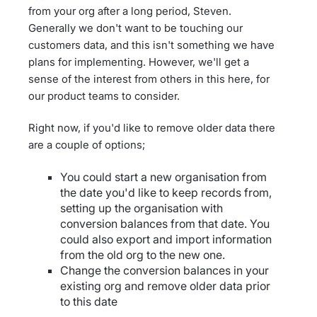
from your org after a long period, Steven.
Generally we don't want to be touching our
customers data, and this isn't something we have
plans for implementing. However, we'll get a
sense of the interest from others in this here, for
our product teams to consider.
Right now, if you'd like to remove older data there
are a couple of options;
You could start a new organisation from
the date you'd like to keep records from,
setting up the organisation with
conversion balances from that date. You
could also export and import information
from the old org to the new one.
Change the conversion balances in your
existing org and remove older data prior
to this date