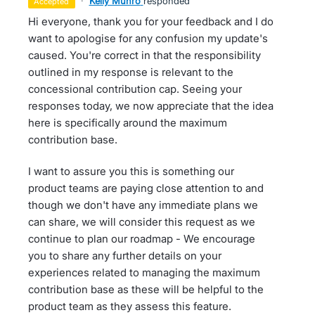
·
Kelly Munro
responded
accepted
Hi everyone, thank you for your feedback and I do
want to apologise for any confusion my update's
caused. You're correct in that the responsibility
outlined in my response is relevant to the
concessional contribution cap. Seeing your
responses today, we now appreciate that the idea
here is specifically around the maximum
contribution base.
I want to assure you this is something our
product teams are paying close attention to and
though we don't have any immediate plans we
can share, we will consider this request as we
continue to plan our roadmap - We encourage
you to share any further details on your
experiences related to managing the maximum
contribution base as these will be helpful to the
product team as they assess this feature.