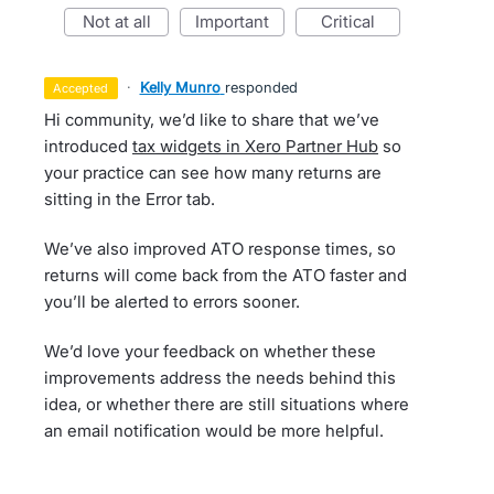
not at all
important
critical
·
Kelly Munro
responded
accepted
Hi community, we’d like to share that we’ve
introduced
tax widgets in Xero Partner Hub
so
your practice can see how many returns are
sitting in the Error tab.
We’ve also improved ATO response times, so
returns will come back from the ATO faster and
you’ll be alerted to errors sooner.
We’d love your feedback on whether these
improvements address the needs behind this
idea, or whether there are still situations where
an email notification would be more helpful.