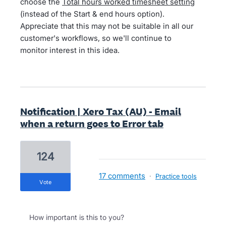
choose the
Total hours worked timesheet setting
(instead of the Start & end hours option).
Appreciate that this may not be suitable in all our
customer's workflows, so we'll continue to
monitor interest in this idea.
Notification | Xero Tax (AU) - Email
when a return goes to Error tab
124
17 comments
·
Practice tools
vote
How important is this to you?