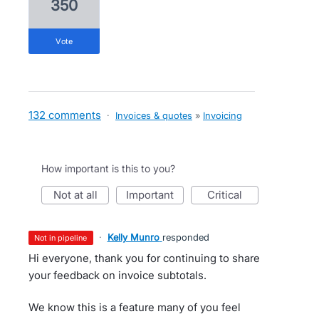
350
vote
132 comments
·
Invoices & quotes
»
Invoicing
How important is this to you?
not at all
important
critical
·
Kelly Munro
responded
not in pipeline
Hi everyone, thank you for continuing to share
your feedback on invoice subtotals.
We know this is a feature many of you feel