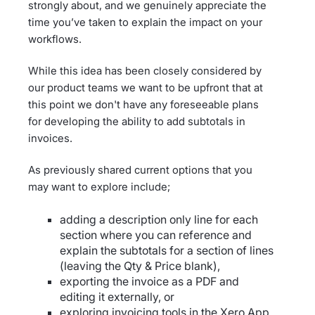
strongly about, and we genuinely appreciate the
time you’ve taken to explain the impact on your
workflows.
While this idea has been closely considered by
our product teams we want to be upfront that at
this point we don't have any foreseeable plans
for developing the ability to add subtotals in
invoices.
As previously shared current options that you
may want to explore include;
adding a description only line for each
section where you can reference and
explain the subtotals for a section of lines
(leaving the Qty & Price blank),
exporting the invoice as a PDF and
editing it externally, or
exploring invoicing tools in the
Xero App