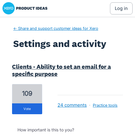
Xero Product Ideas homepage
log in
← Share and support customer ideas for Xero
Settings and activity
11 results found
Clients - Ability to set an email for a
specific purpose
109
24 comments
·
Practice tools
vote
How important is this to you?