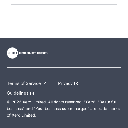
- opens in new tab
- opens in new tab
- opens in new tab
Terms of Service
Privacy
Guidelines
© 2026 Xero Limited. All rights reserved. "Xero", "Beautiful
business" and "Your business supercharged" are trade marks
of Xero Limited.