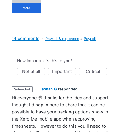
vote
14 comments
·
Payroll & expenses
»
Payroll
How important is this to you?
not at all
important
critical
·
Hannah G
responded
submitted
Hi everyone 🤚 thanks for the idea and support. I
thought I'd pop in here to share that it can be
possible to have your tracking options show in
the Xero Me mobile app when approving
timesheets. However to do this you'll need to