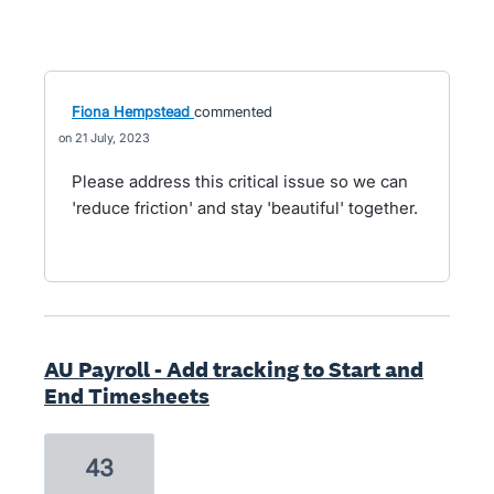
Fiona Hempstead
commented
21 July, 2023
Please address this critical issue so we can
'reduce friction' and stay 'beautiful' together.
AU Payroll - Add tracking to Start and
End Timesheets
43