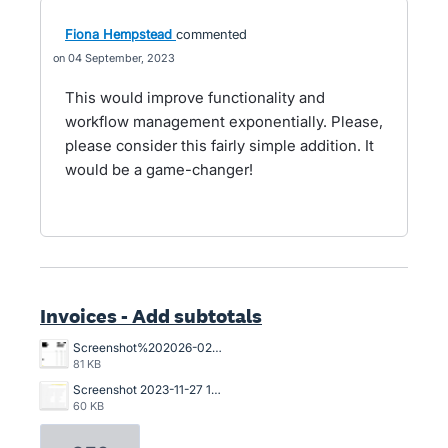
Fiona Hempstead
commented
04 September, 2023
This would improve functionality and
workflow management exponentially. Please,
please consider this fairly simple addition. It
would be a game-changer!
Invoices - Add subtotals
Screenshot%202026-02-03%20103537.png
81 KB
Screenshot 2023-11-27 134835.png
60 KB