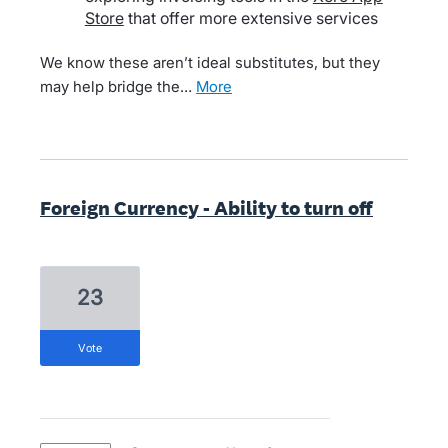
Store
that offer more extensive services
We know these aren’t ideal substitutes, but they
may help bridge the…
more
Foreign Currency - Ability to turn off
23
vote