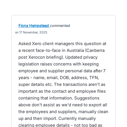
Fiona Hempstead
commented
17 November, 2025
Asked Xero client managers this question at
a recent face-to-face in Australia (Canberra
post Xerocon briefing). Updated privacy
legislation raises concerns with keeping
employee and supplier personal data after 7
years - name, email, DOB, address, TFN,
super details etc. The transactions aren't as
important as the contact and employee files
containing that information. Suggestions
above don't assist as we'd need to export all
the employees and suppliers, manually clean
up and then import. Currently manually
clearing employee details - not too bad as