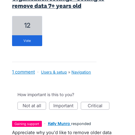
remove data 7+ years old
12
vote
1 comment
·
Users & setup
»
Navigation
How important is this to you?
not at all
important
critical
·
Kelly Munro
responded
gaining support
Appreciate why you'd like to remove older data