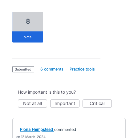
8
vote
·
6 comments
·
Practice tools
submitted
How important is this to you?
not at all
important
critical
Fiona Hempstead
commented
12 March, 2024