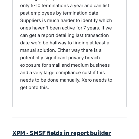
only 5-10 terminations a year and can list
past employees by termination date.
Suppliers is much harder to identify which
ones haven't been active for 7 years. If we
can get a report detailing last transaction
date we'd be halfway to finding at least a
manual solution. Either way there is a
potentially significant privacy breach
exposure for small and medium business
and a very large compliance cost if this
needs to be done manually. Xero needs to
get onto this.
XPM - SMSF fields in report builder