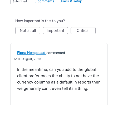
·
8 comments
·
Users & setup
submitted
How important is this to you?
not at all
important
critical
Fiona Hempstead
commented
09 August, 2023
In the meantime, can you add to the global
client preferences the ability to not have the
currency columns as a default in reports then
we generally can't even tell its a thing.