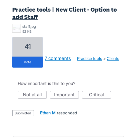
Practice tools | New Client - Option to
add Staff
staff.jpg
52 KB
41
7 comments
·
Practice tools
»
Clients
vote
How important is this to you?
not at all
important
critical
·
Ethan M
responded
submitted