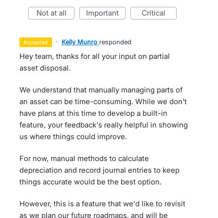
not at all
important
critical
·
Kelly Munro
responded
accepted
Hey team, thanks for all your input on partial
asset disposal.
We understand that manually managing parts of
an asset can be time-consuming. While we don't
have plans at this time to develop a built-in
feature, your feedback's really helpful in showing
us where things could improve.
For now, manual methods to calculate
depreciation and record journal entries to keep
things accurate would be the best option.
However, this is a feature that we'd like to revisit
as we plan our future roadmaps, and will be