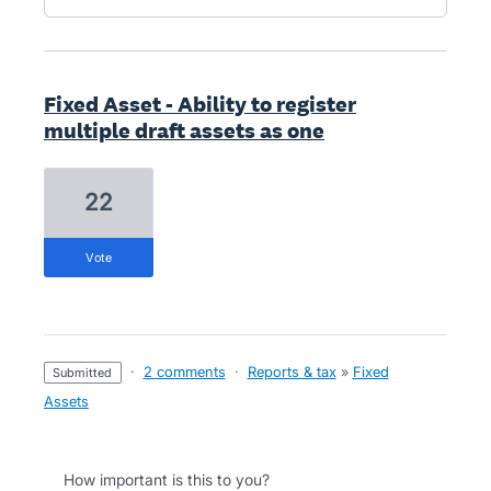
Fixed Asset - Ability to register
multiple draft assets as one
22
vote
·
2 comments
·
Reports & tax
»
Fixed
submitted
Assets
How important is this to you?