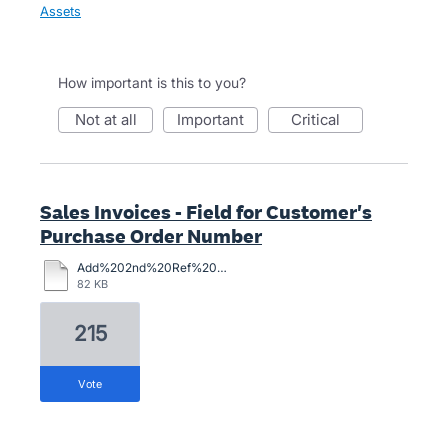
Assets
How important is this to you?
not at all
important
critical
Sales Invoices - Field for Customer's
Purchase Order Number
Add%202nd%20Ref%20Field%20to%20Inv.pdf
82 KB
215
vote