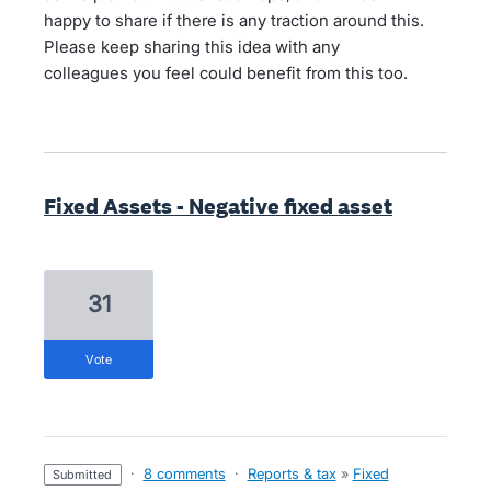
happy to share if there is any traction around this.
Please keep sharing this idea with any
colleagues you feel could benefit from this too.
Fixed Assets - Negative fixed asset
31
vote
·
8 comments
·
Reports & tax
»
Fixed
submitted