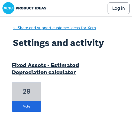
Xero Product Ideas homepage
log in
← Share and support customer ideas for Xero
Settings and activity
7 results found
Fixed Assets - Estimated
Depreciation calculator
29
vote