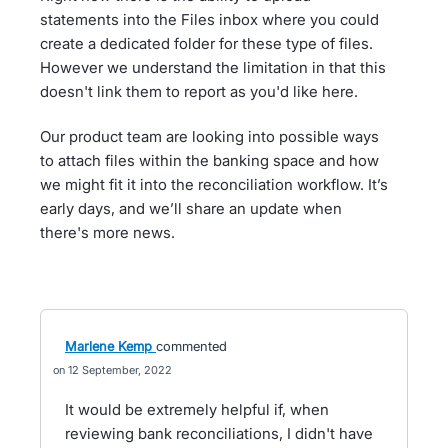
statements into the Files inbox where you could
create a dedicated folder for these type of files.
However we understand the limitation in that this
doesn't link them to report as you'd like here.
Our product team are looking into possible ways
to attach files within the banking space and how
we might fit it into the reconciliation workflow. It’s
early days, and we’ll share an update when
there's more news.
Marlene Kemp
commented
12 September, 2022
It would be extremely helpful if, when
reviewing bank reconciliations, I didn't have