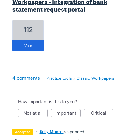
Workpapers - Integration of bank
statement request portal
112
vote
4 comments
·
Practice tools
»
Classic Workpapers
How important is this to you?
not at all
important
critical
·
Kelly Munro
responded
accepted