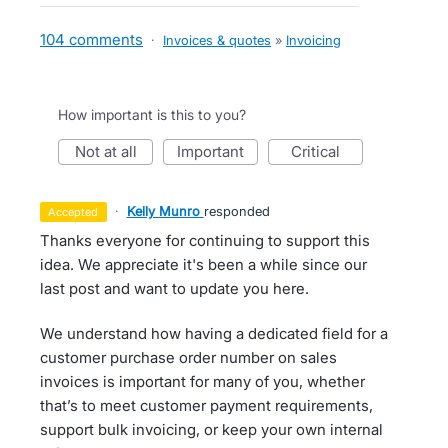
104 comments
·
Invoices & quotes
»
Invoicing
How important is this to you?
not at all
important
critical
·
Kelly Munro
responded
accepted
Thanks everyone for continuing to support this
idea. We appreciate it's been a while since our
last post and want to update you here.
We understand how having a dedicated field for a
customer purchase order number on sales
invoices is important for many of you, whether
that’s to meet customer payment requirements,
support bulk invoicing, or keep your own internal