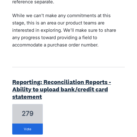
reference separate.
While we can’t make any commitments at this
stage, this is an area our product teams are
interested in exploring. We'll make sure to share
any progress toward providing a field to
accommodate a purchase order number.
Reporting: Reconciliation Reports -
Ability to upload bank/credit card
statement
279
vote