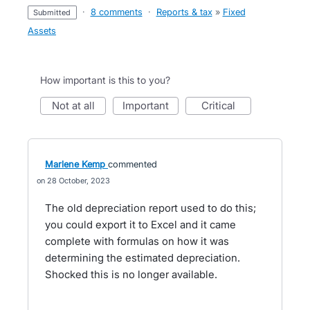
·
8 comments
·
Reports & tax
»
Fixed
submitted
Assets
How important is this to you?
not at all
important
critical
Marlene Kemp
commented
28 October, 2023
The old depreciation report used to do this;
you could export it to Excel and it came
complete with formulas on how it was
determining the estimated depreciation.
Shocked this is no longer available.