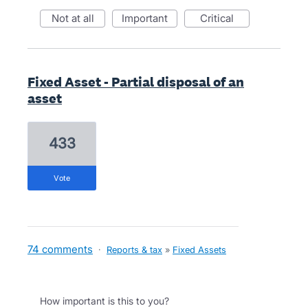
not at all
important
critical
Fixed Asset - Partial disposal of an
asset
433
vote
74 comments
·
Reports & tax
»
Fixed Assets
How important is this to you?