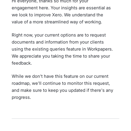
Hi everyone, thanks so much for your
engagement here. Your insights are essential as
we look to improve Xero. We understand the
value of a more streamlined way of working.
Right now, your current options are to request
documents and information from your clients
using the existing queries feature in Workpapers.
We appreciate you taking the time to share your
feedback.
While we don't have this feature on our current
roadmap, we'll continue to monitor this request,
and make sure to keep you updated if there's any
progress.