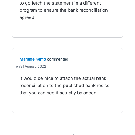
to go fetch the statement in a different
program to ensure the bank reconciliation
agreed
Marlene Kemp
commented
31 August, 2022
It would be nice to attach the actual bank
reconciliation to the published bank rec so
that you can see it actually balanced.