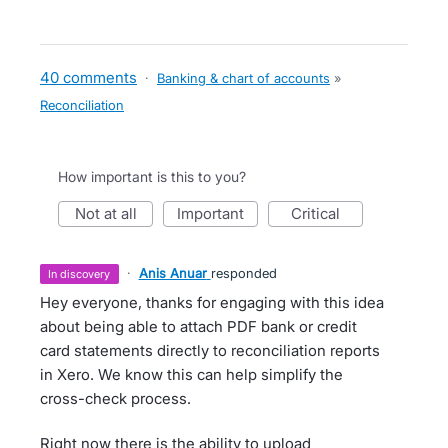
40 comments
·
Banking & chart of accounts
»
Reconciliation
How important is this to you?
not at all
important
critical
·
Anis Anuar
responded
in discovery
Hey everyone, thanks for engaging with this idea
about being able to attach PDF bank or credit
card statements directly to reconciliation reports
in Xero. We know this can help simplify the
cross-check process.
Right now there is the ability to upload