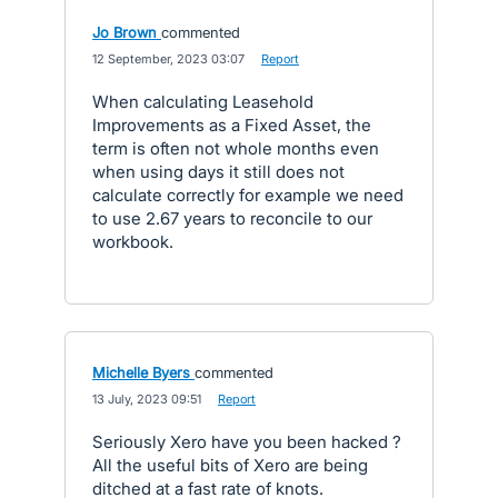
Jo Brown
commented
·
12 September, 2023 03:07
·
Report
When calculating Leasehold
Improvements as a Fixed Asset, the
term is often not whole months even
when using days it still does not
calculate correctly for example we need
to use 2.67 years to reconcile to our
workbook.
Michelle Byers
commented
·
13 July, 2023 09:51
·
Report
Seriously Xero have you been hacked ?
All the useful bits of Xero are being
ditched at a fast rate of knots.