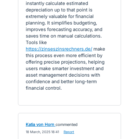
instantly calculate estimated
depreciation up to that point is
extremely valuable for financial
planning. It simplifies budgeting,
improves forecasting accuracy, and
saves time on manual calculations.
Tools like
https://zinseszinsrechners.de/
make
this process even more efficient by
offering precise projections, helping
users make smarter investment and
asset management decisions with
confidence and better long-term
financial control.
Katia von Horn
commented
·
18 March, 2025 18:41
·
Report