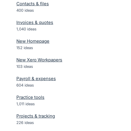
Contacts & files
400
ideas
Invoices & quotes
1,040
ideas
New Homepage
152
ideas
New Xero Workpapers
103
ideas
Payroll & expenses
604
ideas
Practice tools
1,011
ideas
Projects & tracking
226
ideas