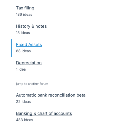
Tax filing
186 ideas
History & notes
13 ideas
Fixed Assets
88 ideas
Depreciation
1 idea
jump to another forum
Automatic bank reconciliation beta
22
ideas
Banking & chart of accounts
483
ideas