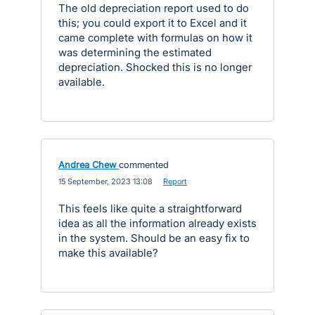
The old depreciation report used to do
this; you could export it to Excel and it
came complete with formulas on how it
was determining the estimated
depreciation. Shocked this is no longer
available.
Andrea Chew
commented
·
15 September, 2023 13:08
·
Report
This feels like quite a straightforward
idea as all the information already exists
in the system. Should be an easy fix to
make this available?