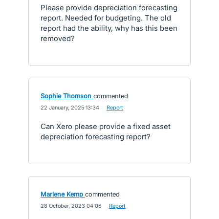
Please provide depreciation forecasting
report. Needed for budgeting. The old
report had the ability, why has this been
removed?
Sophie Thomson
commented
·
22 January, 2025 13:34
·
Report
Can Xero please provide a fixed asset
depreciation forecasting report?
Marlene Kemp
commented
·
28 October, 2023 04:06
·
Report