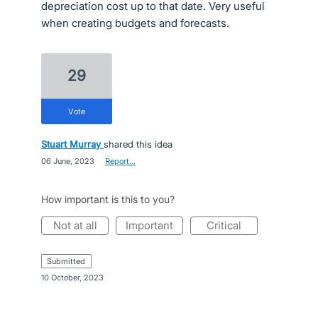
depreciation cost up to that date. Very useful
when creating budgets and forecasts.
29
vote
Stuart Murray
shared this idea
·
06 June, 2023
·
Report…
How important is this to you?
not at all
important
critical
submitted
·
10 October, 2023