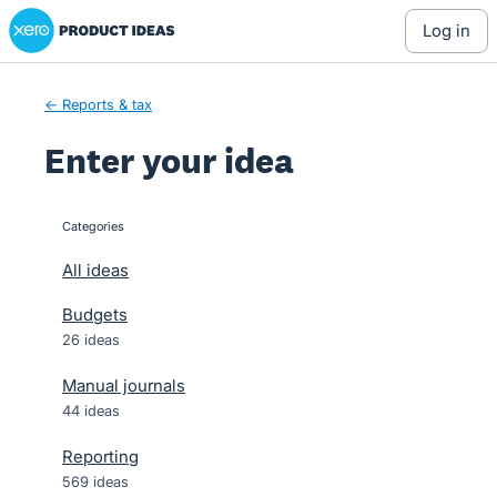
Xero Product Ideas homepage
Skip
log in
to
content
← Reports & tax
Enter your idea
Categories
categories
All ideas
Budgets
26 ideas
Manual journals
44 ideas
Reporting
569 ideas