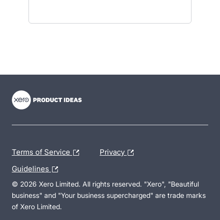
- opens in new tab
- opens in new tab
- opens in new tab
Terms of Service
Privacy
Guidelines
© 2026 Xero Limited. All rights reserved. "Xero", "Beautiful
business" and "Your business supercharged" are trade marks
of Xero Limited.