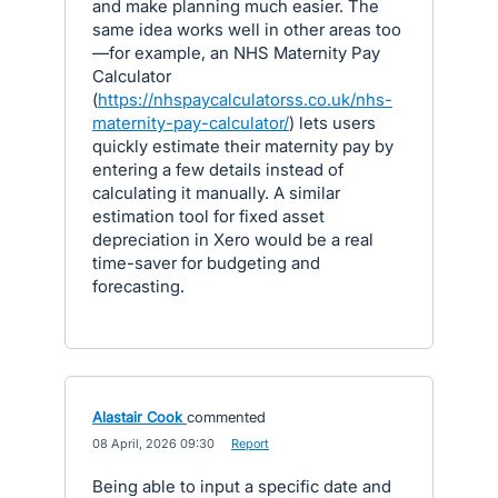
and make planning much easier. The
same idea works well in other areas too
—for example, an NHS Maternity Pay
Calculator
(
https://nhspaycalculatorss.co.uk/nhs-
maternity-pay-calculator/
) lets users
quickly estimate their maternity pay by
entering a few details instead of
calculating it manually. A similar
estimation tool for fixed asset
depreciation in Xero would be a real
time-saver for budgeting and
forecasting.
Alastair Cook
commented
·
08 April, 2026 09:30
·
Report
Being able to input a specific date and