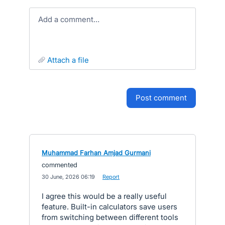
Add a comment…
attach a file
post comment
Muhammad Farhan Amjad Gurmani
commented
·
30 June, 2026 06:19
·
Report
I agree this would be a really useful
feature. Built-in calculators save users
from switching between different tools