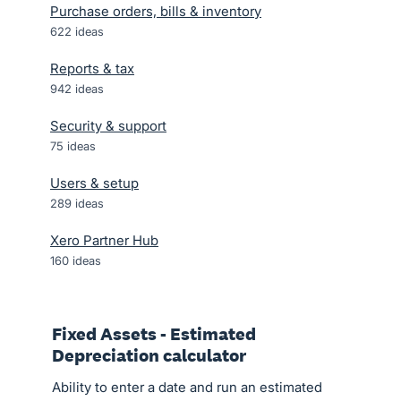
Purchase orders, bills & inventory
622
ideas
Reports & tax
942
ideas
Security & support
75
ideas
Users & setup
289
ideas
Xero Partner Hub
160
ideas
Fixed Assets - Estimated
Depreciation calculator
Ability to enter a date and run an estimated