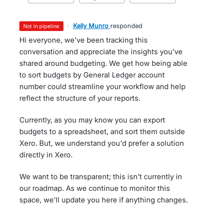
·
Kelly Munro
responded
not in pipeline
Hi everyone, we’ve been tracking this
conversation and appreciate the insights you’ve
shared around budgeting. We get how being able
to sort budgets by General Ledger account
number could streamline your workflow and help
reflect the structure of your reports.
Currently, as you may know you can export
budgets to a spreadsheet, and sort them outside
Xero. But, we understand you'd prefer a solution
directly in Xero.
We want to be transparent; this isn't currently in
our roadmap. As we continue to monitor this
space, we’ll update you here if anything changes.