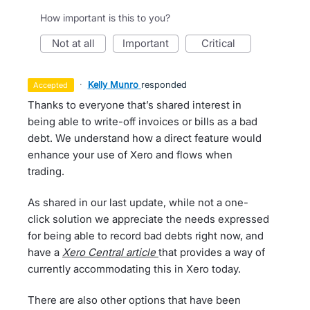
How important is this to you?
not at all
important
critical
·
Kelly Munro
responded
accepted
Thanks to everyone that’s shared interest in
being able to write-off invoices or bills as a bad
debt. We understand how a direct feature would
enhance your use of Xero and flows when
trading.
As shared in our last update, while not a one-
click solution we appreciate the needs expressed
for being able to record bad debts right now, and
have a
Xero Central article
that provides a way of
currently accommodating this in Xero today.
There are also other options that have been