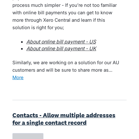
process much simpler - If you’re not too familiar
with online bill payments you can get to know
more through Xero Central and learn if this
solution is right for you;
About online bill payment - US
About online bill payment - UK
Similarly, we are working on a solution for our AU
customers and will be sure to share more as…
more
Contacts - Allow multiple addresses
for a single contact record