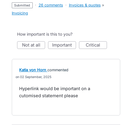
·
26 comments
·
Invoices & quotes
»
submitted
Invoicing
How important is this to you?
not at all
important
critical
Katia von Horn
commented
02 September, 2025
Hyperlink would be important on a
cutomised statement please