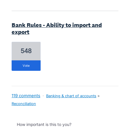
Bank Rules - Ability to import and
export
548
vote
119 comments
·
Banking & chart of accounts
»
Reconciliation
How important is this to you?