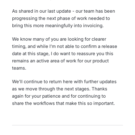
As shared in our last update - our team has been
progressing the next phase of work needed to
bring this more meaningfully into invoicing.
We know many of you are looking for clearer
timing, and while I’m not able to confirm a release
date at this stage, I do want to reassure you this
remains an active area of work for our product
teams.
We’ll continue to return here with further updates
as we move through the next stages. Thanks
again for your patience and for continuing to
share the workflows that make this so important.