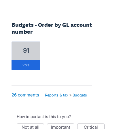
Budgets - Order by GL account
number
91
vote
26 comments
·
Reports & tax
»
Budgets
How important is this to you?
not at all
important
critical