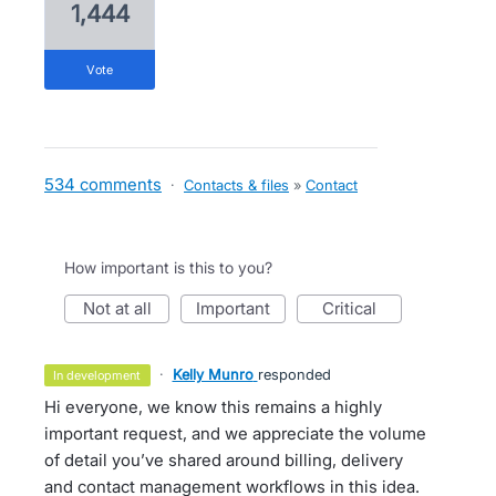
1,444
vote
534 comments
·
Contacts & files
»
Contact
How important is this to you?
not at all
important
critical
·
Kelly Munro
responded
in development
Hi everyone, we know this remains a highly
important request, and we appreciate the volume
of detail you’ve shared around billing, delivery
and contact management workflows in this idea.