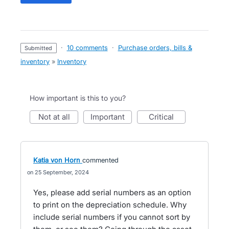
·
10 comments
·
Purchase orders, bills &
submitted
inventory
»
Inventory
How important is this to you?
not at all
important
critical
Katia von Horn
commented
25 September, 2024
Yes, please add serial numbers as an option
to print on the depreciation schedule. Why
include serial numbers if you cannot sort by