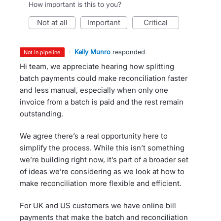
How important is this to you?
not at all
important
critical
·
Kelly Munro
responded
not in pipeline
Hi team, we appreciate hearing how splitting
batch payments could make reconciliation faster
and less manual, especially when only one
invoice from a batch is paid and the rest remain
outstanding.
We agree there’s a real opportunity here to
simplify the process. While this isn’t something
we’re building right now, it’s part of a broader set
of ideas we’re considering as we look at how to
make reconciliation more flexible and efficient.
For UK and US customers we have online bill
payments that make the batch and reconciliation