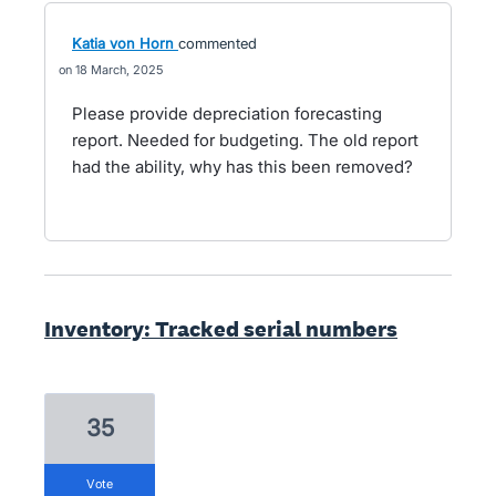
Katia von Horn
commented
18 March, 2025
Please provide depreciation forecasting
report. Needed for budgeting. The old report
had the ability, why has this been removed?
Inventory: Tracked serial numbers
35
vote