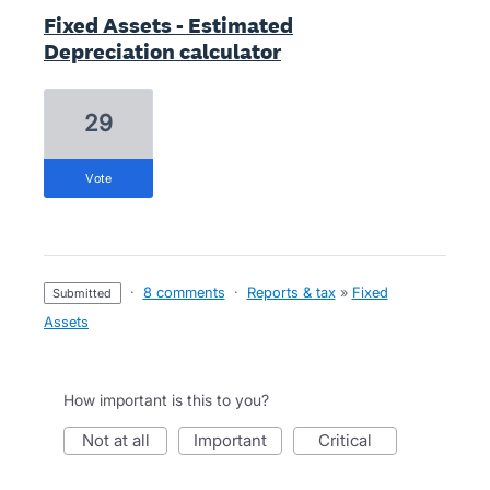
Fixed Assets - Estimated
Depreciation calculator
29
vote
·
8 comments
·
Reports & tax
»
Fixed
submitted
Assets
How important is this to you?
not at all
important
critical