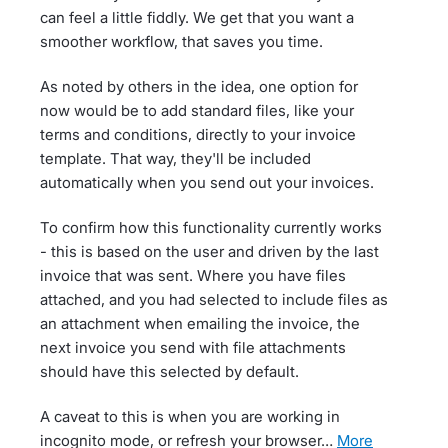
can feel a little fiddly. We get that you want a
smoother workflow, that saves you time.
As noted by others in the idea, one option for
now would be to add standard files, like your
terms and conditions, directly to your invoice
template. That way, they'll be included
automatically when you send out your invoices.
To confirm how this functionality currently works
- this is based on the user and driven by the last
invoice that was sent. Where you have files
attached, and you had selected to include files as
an attachment when emailing the invoice, the
next invoice you send with file attachments
should have this selected by default.
A caveat to this is when you are working in
incognito mode, or refresh your browser…
more