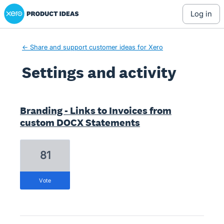
Xero Product Ideas homepage
log in
← Share and support customer ideas for Xero
Settings and activity
11 results found
Branding - Links to Invoices from
custom DOCX Statements
81
vote