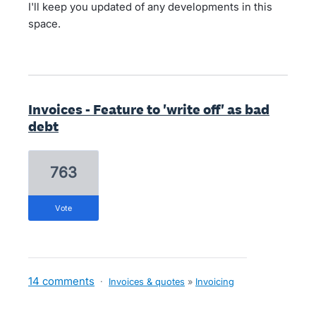
I'll keep you updated of any developments in this
space.
Invoices - Feature to 'write off' as bad
debt
763
vote
14 comments
·
Invoices & quotes
»
Invoicing