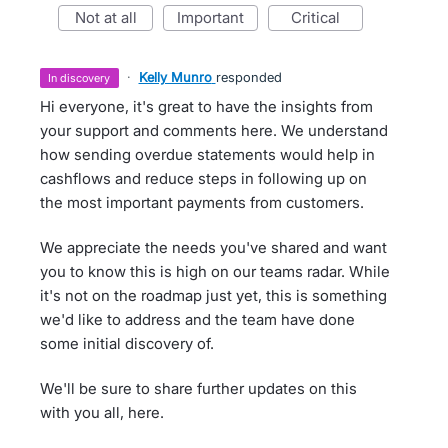
not at all
important
critical
·
Kelly Munro
responded
in discovery
Hi everyone, it's great to have the insights from
your support and comments here. We understand
how sending overdue statements would help in
cashflows and reduce steps in following up on
the most important payments from customers.
We appreciate the needs you've shared and want
you to know this is high on our teams radar. While
it's not on the roadmap just yet, this is something
we'd like to address and the team have done
some initial discovery of.
We'll be sure to share further updates on this
with you all, here.