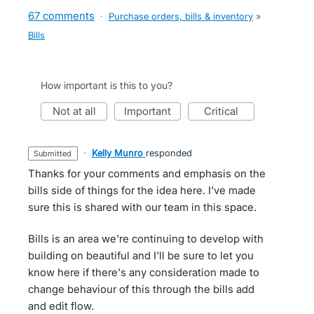
67 comments
·
Purchase orders, bills & inventory
»
Bills
How important is this to you?
not at all
important
critical
·
Kelly Munro
responded
submitted
Thanks for your comments and emphasis on the
bills side of things for the idea here. I've made
sure this is shared with our team in this space.
Bills is an area we're continuing to develop with
building on beautiful and I'll be sure to let you
know here if there's any consideration made to
change behaviour of this through the bills add
and edit flow.