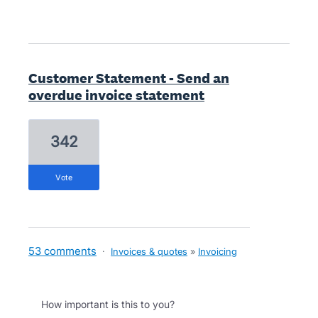
Customer Statement - Send an
overdue invoice statement
342
vote
53 comments
·
Invoices & quotes
»
Invoicing
How important is this to you?