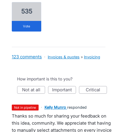
535
vote
123 comments
·
Invoices & quotes
»
Invoicing
How important is this to you?
not at all
important
critical
·
Kelly Munro
responded
not in pipeline
Thanks so much for sharing your feedback on
this idea, community. We appreciate that having
to manually select attachments on every invoice