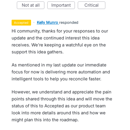
not at all
important
critical
·
Kelly Munro
responded
accepted
Hi community, thanks for your responses to our
update and the continued interest this idea
receives. We're keeping a watchful eye on the
support this idea gathers.
As mentioned in my last update our immediate
focus for now is delivering more automation and
intelligent tools to help you reconcile faster.
However, we understand and appreciate the pain
points shared through this idea and will move the
status of this to Accepted as our product team
look into more details around this and how we
might plan this into the roadmap.