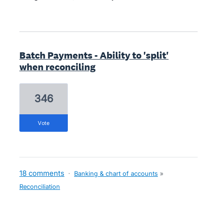
Batch Payments - Ability to 'split'
when reconciling
346
vote
18 comments
·
Banking & chart of accounts
»
Reconciliation