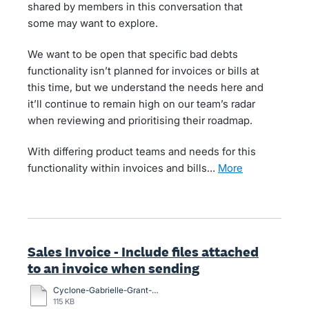
shared by members in this conversation that
some may want to explore.
We want to be open that specific bad debts
functionality isn’t planned for invoices or bills at
this time, but we understand the needs here and
it’ll continue to remain high on our team’s radar
when reviewing and prioritising their roadmap.
With differing product teams and needs for this
functionality within invoices and bills…
more
Sales Invoice - Include files attached
to an invoice when sending
Cyclone-Gabrielle-Grant-Application-Form-13-March.docx
115 KB