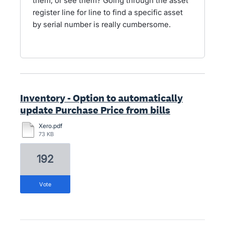
them, or see them? Going through the asset
register line for line to find a specific asset
by serial number is really cumbersome.
Inventory - Option to automatically
update Purchase Price from bills
Xero.pdf
73 KB
192
vote