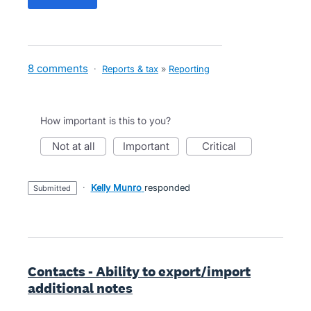
8 comments
·
Reports & tax
»
Reporting
How important is this to you?
not at all
important
critical
·
Kelly Munro
responded
submitted
Contacts - Ability to export/import
additional notes