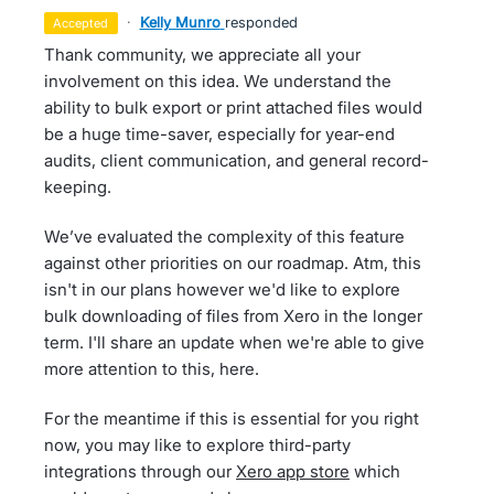
·
Kelly Munro
responded
accepted
Thank community, we appreciate all your
involvement on this idea. We understand the
ability to bulk export or print attached files would
be a huge time-saver, especially for year-end
audits, client communication, and general record-
keeping.
We’ve evaluated the complexity of this feature
against other priorities on our roadmap. Atm, this
isn't in our plans however we'd like to explore
bulk downloading of files from Xero in the longer
term. I'll share an update when we're able to give
more attention to this, here.
For the meantime if this is essential for you right
now, you may like to explore third-party
integrations through our
Xero app store
which