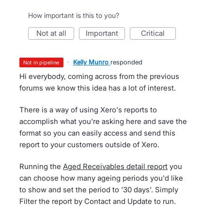
How important is this to you?
not at all
important
critical
·
Kelly Munro
responded
not in pipeline
Hi everybody, coming across from the previous
forums we know this idea has a lot of interest.
There is a way of using Xero's reports to
accomplish what you're asking here and save the
format so you can easily access and send this
report to your customers outside of Xero.
Running the
Aged Receivables detail report
you
can choose how many ageing periods you'd like
to show and set the period to '30 days'. Simply
Filter the report by Contact and Update to run.