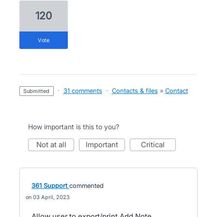
120
vote
·
31 comments
·
Contacts & files
»
Contact
submitted
How important is this to you?
not at all
important
critical
361 Support
commented
03 April, 2023
Allow user to export/print Add Note