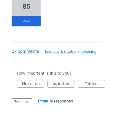
85
vote
27 comments
·
Invoices & quotes
»
Invoicing
How important is this to you?
not at all
important
critical
·
Ethan M
responded
submitted