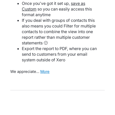
Once you've got it set up,
save as
Custom
so you can easily access this
format anytime
If you deal with groups of contacts this
also means you could Filter for multiple
contacts to combine the view into one
report rather than multiple customer
statements 🙂
Export the report to PDF, where you can
send to customers from your email
system outside of Xero
We appreciate…
more