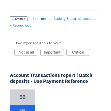
·
1 comment
·
Banking & chart of accounts
submitted
»
Reconciliation
How important is this to you?
not at all
important
critical
Account Transactions report | Batch
deposits - Use Payment Reference
56
vote