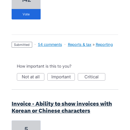
vote
·
54 comments
·
Reports & tax
»
Reporting
submitted
How important is this to you?
not at all
important
critical
Invoice - Ability to show invoices with
Korean or Chinese characters
5