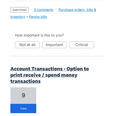
·
0 comments
·
Purchase orders, bills &
submitted
inventory
»
Paying bills
How important is this to you?
not at all
important
critical
Account Transactions - Option to
print receive / spend money
transactions
9
vote