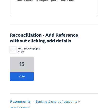
Reconciliation - Add Reference
without clicking add details
xero mockup.jpg
61 KB
15
vote
9 comments
·
Banking & chart of accounts
»