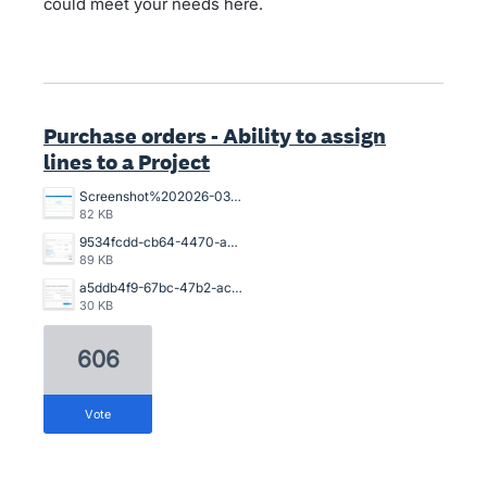
could meet your needs here.
Purchase orders - Ability to assign
lines to a Project
Screenshot%202026-03-26%20154925.png
82 KB
9534fcdd-cb64-4470-a094-4aadaba4006a.png
89 KB
a5ddb4f9-67bc-47b2-acb2-996632c44790.png
30 KB
606
vote