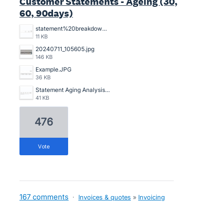
Customer Statements - Ageing (30,
60, 90days)
statement%20breakdowns.JPG
11 KB
20240711_105605.jpg
146 KB
Example.JPG
36 KB
Statement Aging Analysis.png
41 KB
476
vote
167 comments
·
Invoices & quotes
»
Invoicing