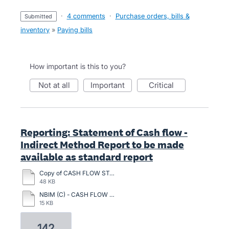
·
4 comments
·
Purchase orders, bills &
submitted
inventory
»
Paying bills
How important is this to you?
not at all
important
critical
Reporting: Statement of Cash flow -
Indirect Method Report to be made
available as standard report
Copy of CASH FLOW STATETEMENT INDIRECT METHOD.pdf
48 KB
NBIM (C) - CASH FLOW ON 31.12.2023.pdf
15 KB
142