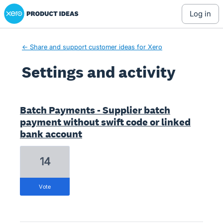
Xero Product Ideas homepage
log in
← Share and support customer ideas for Xero
Settings and activity
12 results found
Batch Payments - Supplier batch
payment without swift code or linked
bank account
14
vote