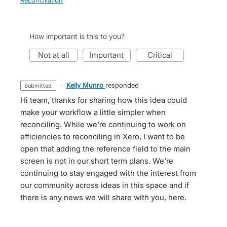
Reconciliation
How important is this to you?
not at all
important
critical
·
Kelly Munro
responded
submitted
Hi team, thanks for sharing how this idea could
make your workflow a little simpler when
reconciling. While we're continuing to work on
efficiencies to reconciling in Xero, I want to be
open that adding the reference field to the main
screen is not in our short term plans. We're
continuing to stay engaged with the interest from
our community across ideas in this space and if
there is any news we will share with you, here.