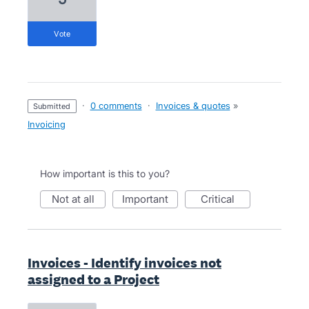
vote
·
0 comments
·
Invoices & quotes
»
submitted
Invoicing
How important is this to you?
not at all
important
critical
Invoices - Identify invoices not
assigned to a Project