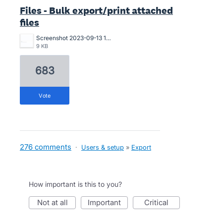
Files - Bulk export/print attached
files
Screenshot 2023-09-13 173503.png
9 KB
683
vote
276 comments
·
Users & setup
»
Export
How important is this to you?
not at all
important
critical