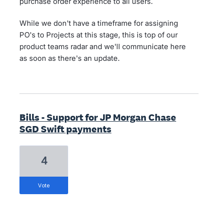
purchase order experience to all users.
While we don't have a timeframe for assigning
PO's to Projects at this stage, this is top of our
product teams radar and we'll communicate here
as soon as there's an update.
Bills - Support for JP Morgan Chase
SGD Swift payments
4
vote