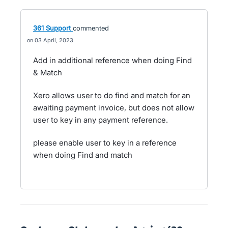
361 Support
commented
03 April, 2023
Add in additional reference when doing Find
& Match
Xero allows user to do find and match for an
awaiting payment invoice, but does not allow
user to key in any payment reference.
please enable user to key in a reference
when doing Find and match