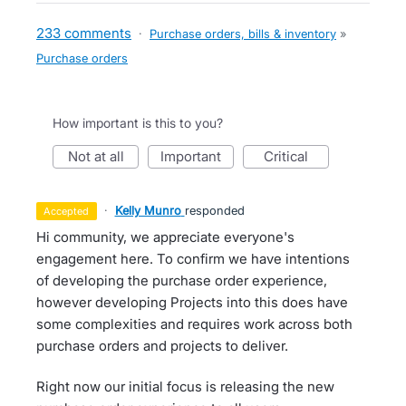
233 comments
·
Purchase orders, bills & inventory
»
Purchase orders
How important is this to you?
not at all
important
critical
·
Kelly Munro
responded
accepted
Hi community, we appreciate everyone's
engagement here. To confirm we have intentions
of developing the purchase order experience,
however developing Projects into this does have
some complexities and requires work across both
purchase orders and projects to deliver.
Right now our initial focus is releasing the new