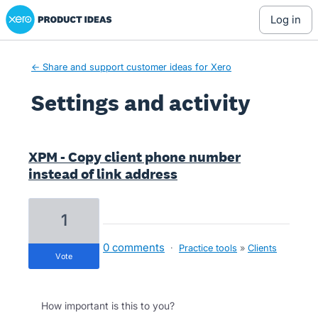
Xero Product Ideas homepage
log in
← Share and support customer ideas for Xero
Settings and activity
34 results found
XPM - Copy client phone number
instead of link address
1
0 comments
·
Practice tools
»
Clients
vote
How important is this to you?