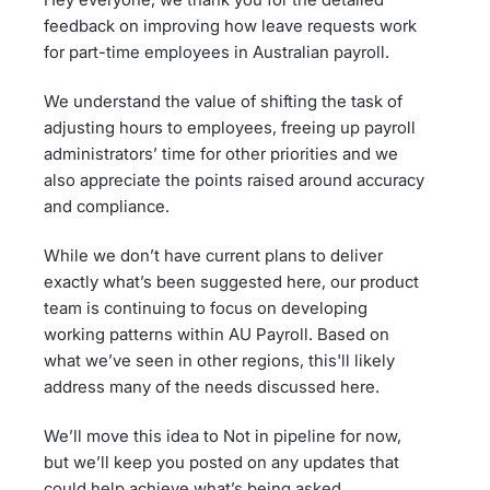
feedback on improving how leave requests work
for part-time employees in Australian payroll.
We understand the value of shifting the task of
adjusting hours to employees, freeing up payroll
administrators’ time for other priorities and we
also appreciate the points raised around accuracy
and compliance.
While we don’t have current plans to deliver
exactly what’s been suggested here, our product
team is continuing to focus on developing
working patterns within AU Payroll. Based on
what we’ve seen in other regions, this'll likely
address many of the needs discussed here.
We’ll move this idea to Not in pipeline for now,
but we’ll keep you posted on any updates that
could help achieve what’s being asked.