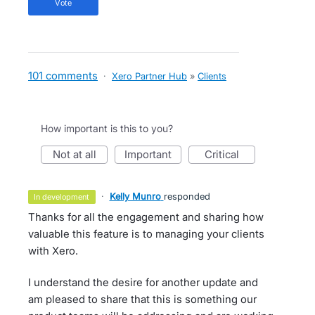
vote
101 comments
·
Xero Partner Hub
»
Clients
How important is this to you?
not at all
important
critical
·
Kelly Munro
responded
in development
Thanks for all the engagement and sharing how
valuable this feature is to managing your clients
with Xero.
I understand the desire for another update and
am pleased to share that this is something our