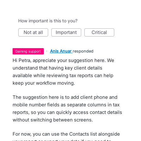
How important is this to you?
not at all
important
critical
·
Anis Anuar
responded
gaining support
Hi Petra, appreciate your suggestion here. We
understand that having key client details
available while reviewing tax reports can help
keep your workflow moving.
The suggestion here is to add client phone and
mobile number fields as separate columns in tax
reports, so you can quickly access contact details
without switching between screens.
For now, you can use the Contacts list alongside