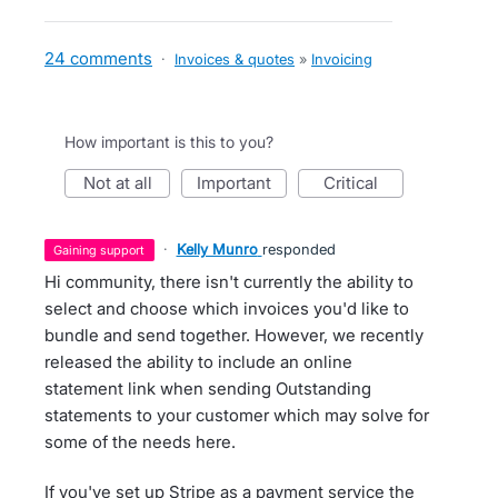
24 comments
·
Invoices & quotes
»
Invoicing
How important is this to you?
not at all
important
critical
·
Kelly Munro
responded
gaining support
Hi community, there isn't currently the ability to
select and choose which invoices you'd like to
bundle and send together. However, we recently
released the ability to include an online
statement link when sending Outstanding
statements to your customer which may solve for
some of the needs here.
If you've set up Stripe as a payment service the