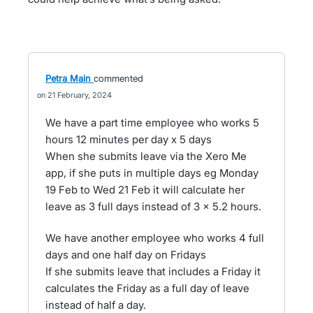
Petra Main
commented
21 February, 2024
We have a part time employee who works 5
hours 12 minutes per day x 5 days
When she submits leave via the Xero Me
app, if she puts in multiple days eg Monday
19 Feb to Wed 21 Feb it will calculate her
leave as 3 full days instead of 3 x 5.2 hours.
We have another employee who works 4 full
days and one half day on Fridays
If she submits leave that includes a Friday it
calculates the Friday as a full day of leave
instead of half a day.