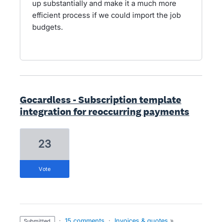
up substantially and make it a much more
efficient process if we could import the job
budgets.
Gocardless - Subscription template
integration for reoccurring payments
23
vote
·
15 comments
·
Invoices & quotes
»
submitted