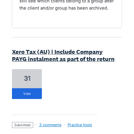
still see which clients belong to a group after
the client and/or group has been archived.
Xero Tax (AU) | Include Company
PAYG instalment as part of the return
31
vote
·
3 comments
·
Practice tools
submitted