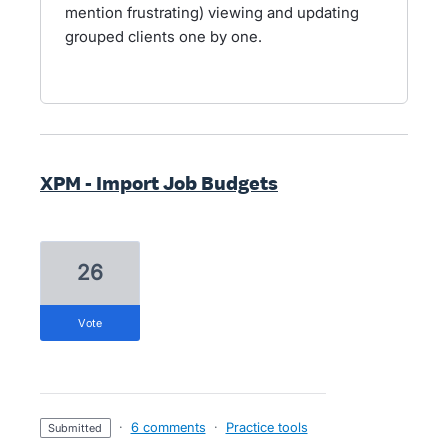
mention frustrating) viewing and updating
grouped clients one by one.
XPM - Import Job Budgets
26
vote
·
6 comments
·
Practice tools
submitted