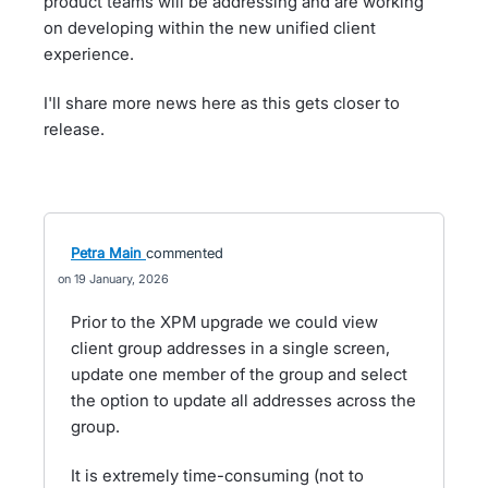
product teams will be addressing and are working
on developing within the new unified client
experience.
I'll share more news here as this gets closer to
release.
Petra Main
commented
19 January, 2026
Prior to the XPM upgrade we could view
client group addresses in a single screen,
update one member of the group and select
the option to update all addresses across the
group.
It is extremely time-consuming (not to