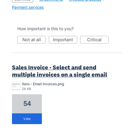
Payment services
How important is this to you?
not at all
important
critical
Sales Invoice - Select and send
multiple invoices on a single email
Xero - Email Invoices.png
26 KB
54
vote