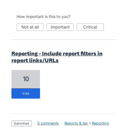
How important is this to you?
not at all
important
critical
Reporting - Include report filters in
report links/URLs
10
vote
·
5 comments
·
Reports & tax
»
Reporting
submitted