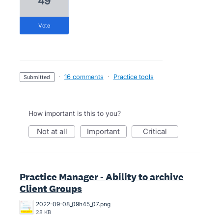
49
vote
·
16 comments
·
Practice tools
submitted
How important is this to you?
not at all
important
critical
Practice Manager - Ability to archive
Client Groups
2022-09-08_09h45_07.png
28 KB