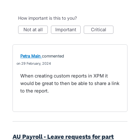
How important is this to you?
not at all
important
critical
Petra Main
commented
29 February, 2024
When creating custom reports in XPM it
would be great to then be able to share a link
to the report.
AU Payroll - Leave requests for part