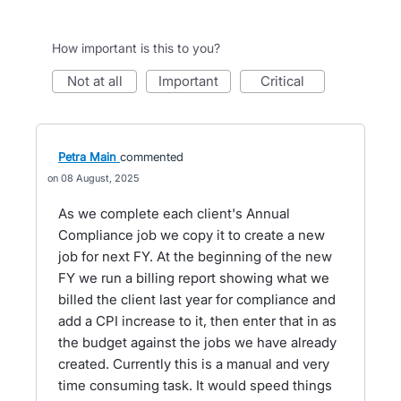
How important is this to you?
not at all
important
critical
Petra Main
commented
08 August, 2025
As we complete each client's Annual
Compliance job we copy it to create a new
job for next FY. At the beginning of the new
FY we run a billing report showing what we
billed the client last year for compliance and
add a CPI increase to it, then enter that in as
the budget against the jobs we have already
created. Currently this is a manual and very
time consuming task. It would speed things