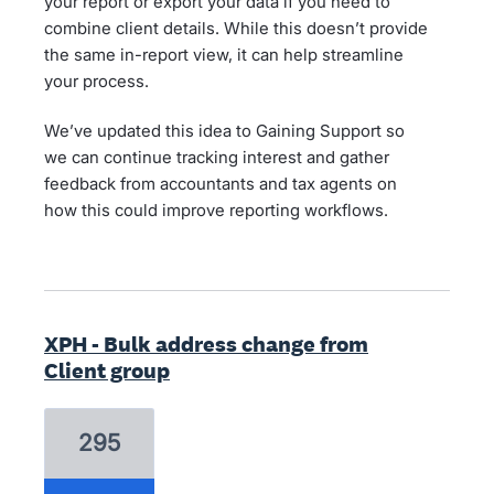
your report or export your data if you need to
combine client details. While this doesn’t provide
the same in-report view, it can help streamline
your process.
We’ve updated this idea to Gaining Support so
we can continue tracking interest and gather
feedback from accountants and tax agents on
how this could improve reporting workflows.
XPH - Bulk address change from
Client group
295