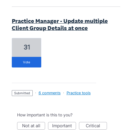
Practice Manager - Update multiple
Client Group Details at once
31
vote
·
6 comments
·
Practice tools
submitted
How important is this to you?
not at all
important
critical