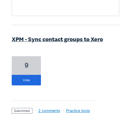
XPM - Sync contact groups to Xero
9
vote
·
2 comments
·
Practice tools
submitted