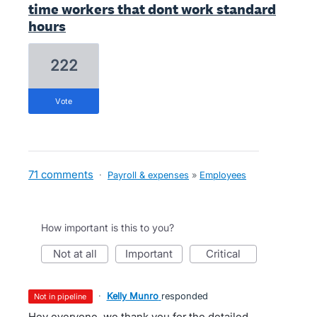
time workers that dont work standard
hours
222
vote
71 comments
·
Payroll & expenses
»
Employees
How important is this to you?
not at all
important
critical
·
Kelly Munro
responded
not in pipeline
Hey everyone, we thank you for the detailed