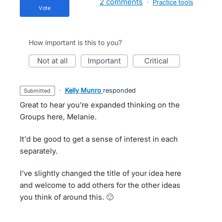
2 comments
·
Practice tools
vote
How important is this to you?
not at all
important
critical
·
Kelly Munro
responded
submitted
Great to hear you're expanded thinking on the
Groups here, Melanie.
It'd be good to get a sense of interest in each
separately.
I've slightly changed the title of your idea here
and welcome to add others for the other ideas
you think of around this. 🙂