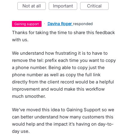
not at all
important
critical
·
Davina Roper
responded
gaining support
Thanks for taking the time to share this feedback
with us.
We understand how frustrating it is to have to
remove the tel: prefix each time you want to copy
a phone number. Being able to copy just the
phone number as well as copy the full link
directly from the client record would be a helpful
improvement and would make this workflow
much smoother.
We’ve moved this idea to Gaining Support so we
can better understand how many customers this
would help and the impact it’s having on day-to-
day use.