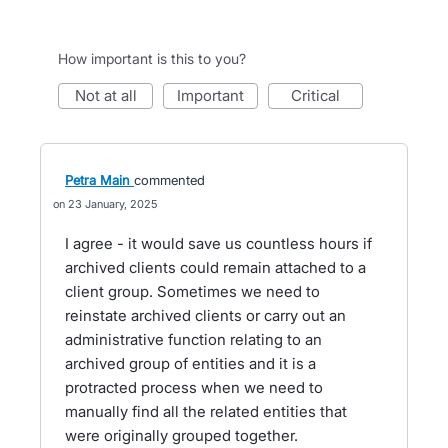
How important is this to you?
not at all
important
critical
Petra Main
commented
23 January, 2025
I agree - it would save us countless hours if
archived clients could remain attached to a
client group. Sometimes we need to
reinstate archived clients or carry out an
administrative function relating to an
archived group of entities and it is a
protracted process when we need to
manually find all the related entities that
were originally grouped together.