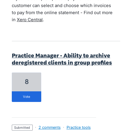
customer can select and choose which invoices
to pay from the online statement - Find out more
in
Xero Central
.
Practice Manager - Ability to archive
deregistered clients in group profiles
8
vote
·
2 comments
·
Practice tools
submitted