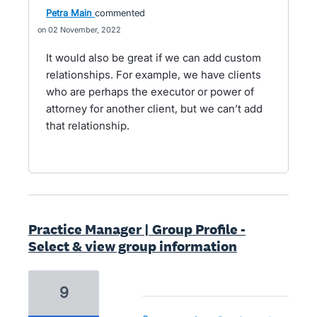
Petra Main
commented
02 November, 2022
It would also be great if we can add custom
relationships. For example, we have clients
who are perhaps the executor or power of
attorney for another client, but we can’t add
that relationship.
Practice Manager | Group Profile -
Select & view group information
9