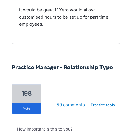
It would be great if Xero would allow
customised hours to be set up for part time
employees.
Practice Manager - Relationship Type
198
59 comments
·
Practice tools
vote
How important is this to you?