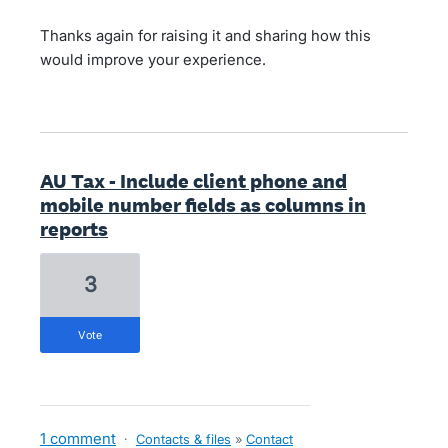
Thanks again for raising it and sharing how this
would improve your experience.
AU Tax - Include client phone and
mobile number fields as columns in
reports
3
vote
1 comment
·
Contacts & files
»
Contact