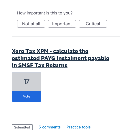
How important is this to you?
not at all
important
critical
Xero Tax XPM - calculate the
estimated PAYG instalment payable
in SMSF Tax Returns
17
vote
·
5 comments
·
Practice tools
submitted