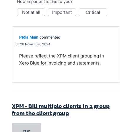
How important is this to you?
not at all
important
critical
Petra Main
commented
28 November, 2024
Please reflect the XPM client grouping in
Xero Blue for invoicing and statements.
XPM - Bill multiple clients in a group
from the client group