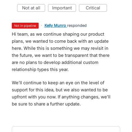
not at all
important
critical
·
Kelly Munro
responded
not in pipeline
Hi team, as we continue shaping our product
plans, we wanted to come back with an update
here. While this is something we may revisit in
the future, we want to be transparent that there
are no plans to develop additional custom
relationship types this year.
We’ll continue to keep an eye on the level of
support for this idea, but we also wanted to be
upfront with you now. If anything changes, we’ll
be sure to share a further update.