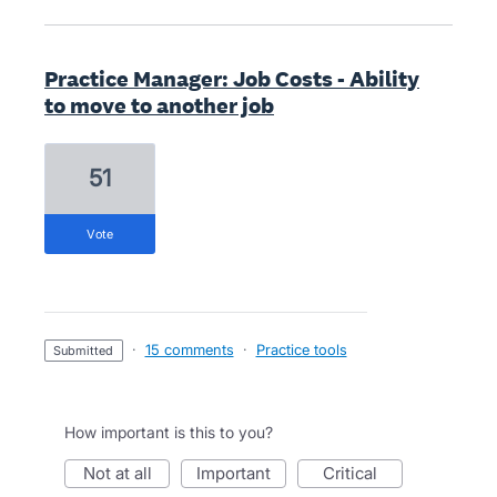
Practice Manager: Job Costs - Ability
to move to another job
51
vote
·
15 comments
·
Practice tools
submitted
How important is this to you?
not at all
important
critical