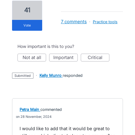
41
7 comments
·
Practice tools
vote
How important is this to you?
not at all
important
critical
·
Kelly Munro
responded
submitted
Petra Main
commented
28 November, 2024
I would like to add that it would be great to