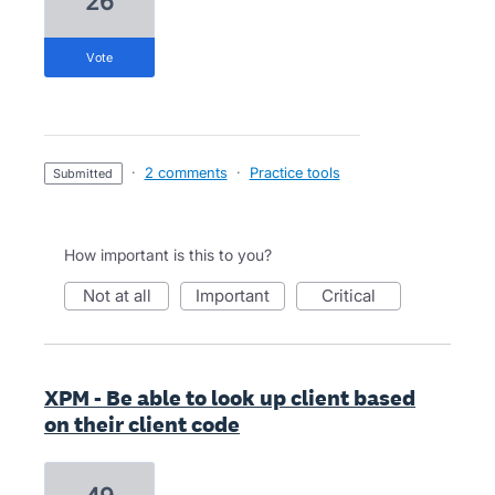
26
vote
·
2 comments
·
Practice tools
submitted
How important is this to you?
not at all
important
critical
XPM - Be able to look up client based
on their client code