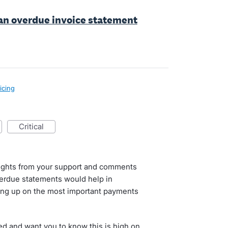
an overdue invoice statement
icing
critical
nsights from your support and comments
erdue statements would help in
ing up on the most important payments
d and want you to know this is high on