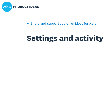
Xero Product Ideas homepage
← Share and support customer ideas for Xero
Settings and activity