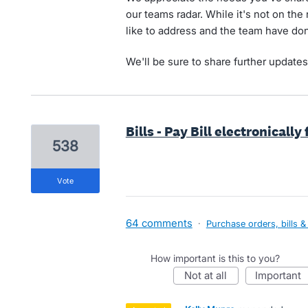
our teams radar. While it's not on the
like to address and the team have don
We'll be sure to share further updates 
Bills - Pay Bill electronicall
538
vote
64 comments
·
Purchase orders, bills &
How important is this to you?
not at all
important