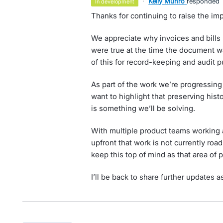
·
Kelly Munro
responded
in development
Thanks for continuing to raise the imp
We appreciate why invoices and bills n
were true at the time the document w
of this for record-keeping and audit 
As part of the work we’re progressing
want to highlight that preserving histo
is something we’ll be solving.
With multiple product teams working a
upfront that work is not currently roa
keep this top of mind as that area of
I’ll be back to share further updates a