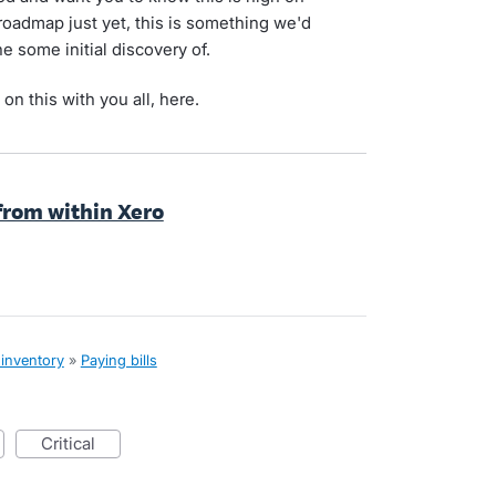
 roadmap just yet, this is something we'd
e some initial discovery of.
on this with you all, here.
y from within Xero
 inventory
»
Paying bills
critical