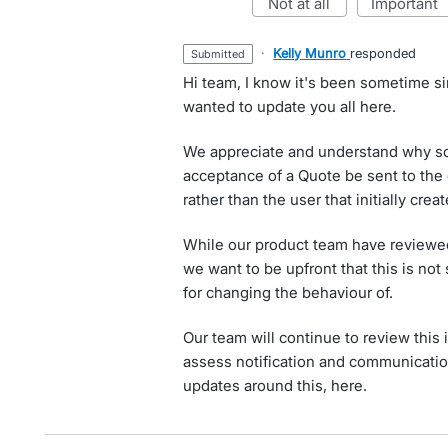
not at all
important
·
Kelly Munro
responded
submitted
Hi team, I know it's been sometime sin
wanted to update you all here.
We appreciate and understand why s
acceptance of a Quote be sent to the 
rather than the user that initially crea
While our product team have reviewed a
we want to be upfront that this is no
for changing the behaviour of.
Our team will continue to review this 
assess notification and communication
updates around this, here.