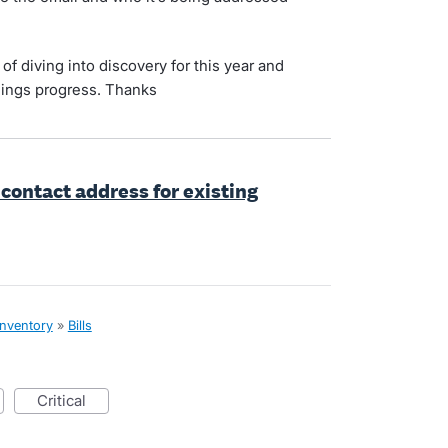
f diving into discovery for this year and
hings progress. Thanks
 contact address for existing
inventory
»
Bills
critical