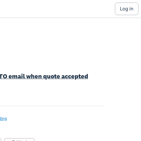
log in
Y TO email when quote accepted
ting