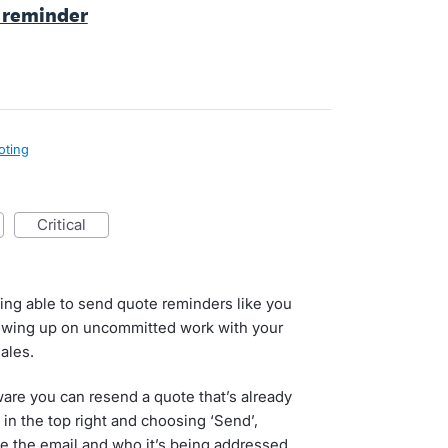
e reminder
oting
critical
ng able to send quote reminders like you
llowing up on uncommitted work with your
ales.
ware you can resend a quote that’s already
in the top right and choosing ‘Send’,
ge the email and who it’s being addressed