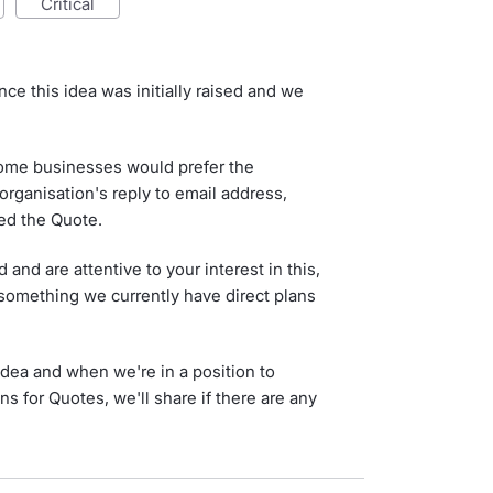
critical
ce this idea was initially raised and we
ome businesses would prefer the
organisation's reply to email address,
ted the Quote.
nd are attentive to your interest in this,
t something we currently have direct plans
idea and when we're in a position to
s for Quotes, we'll share if there are any