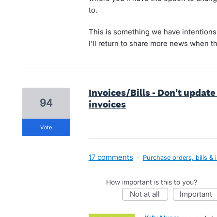
to.
This is something we have intentions o
I’ll return to share more news when t
Invoices/Bills - Don't update
94
invoices
vote
17 comments
·
Purchase orders, bills & 
How important is this to you?
not at all
important