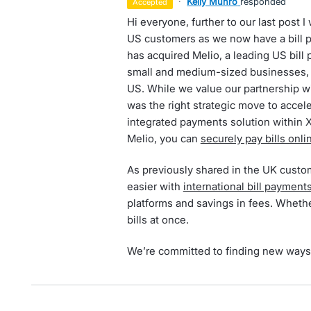
·
Kelly Munro
responded
accepted
Hi everyone, further to our last post 
US customers as we now have a bill 
has acquired Melio, a leading US bill 
small and medium-sized businesses, 
US. While we value our partnership wi
was the right strategic move to accele
integrated payments solution within 
Melio, you can
securely pay bills onli
As previously shared in the UK custo
easier with
international bill payment
platforms and savings in fees. Whether
bills at once.
We’re committed to finding new ways