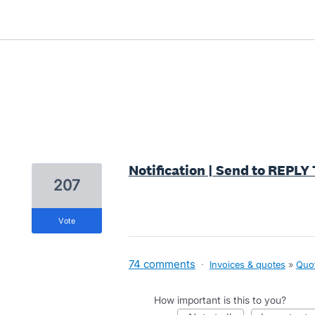
10 results found
Notification | Send to REPL
207
vote
74 comments
·
Invoices & quotes
»
Quo
How important is this to you?