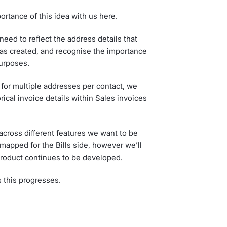
ortance of this idea with us here.
eed to reflect the address details that
as created, and recognise the importance
purposes.
 for multiple addresses per contact, we
rical invoice details within Sales invoices
cross different features we want to be
dmapped for the Bills side, however we’ll
 product continues to be developed.
s this progresses.