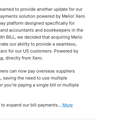
I wanted to provide another update for our
payments solution powered by Melio! Xero
pay platform designed specifically for
and accountants and bookkeepers in the
th BILL, we decided that acquiring Melio
rate our ability to provide a seamless,
Xero for our US customers. Powered by
ne
, directly from Xero.
mers can now pay overseas suppliers
s
, saving the need to use multiple
 you're paying a single bill or multiple
 to expand our bill payments…
more