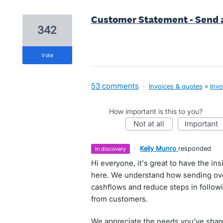
Customer Statement - Send 
342
vote
53 comments
·
Invoices & quotes
»
Invo
How important is this to you?
not at all
important
·
Kelly Munro
responded
in discovery
Hi everyone, it's great to have the i
here. We understand how sending ov
cashflows and reduce steps in follow
from customers.
We appreciate the needs you've share