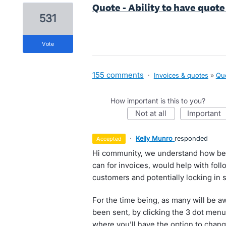
Quote - Ability to have quot
531
vote
155 comments
·
Invoices & quotes
»
Qu
How important is this to you?
not at all
important
·
Kelly Munro
responded
accepted
Hi community, we understand how bei
can for invoices, would help with fo
customers and potentially locking in s
For the time being, as many will be a
been sent, by clicking the 3 dot menu 
where you’ll have the option to chan