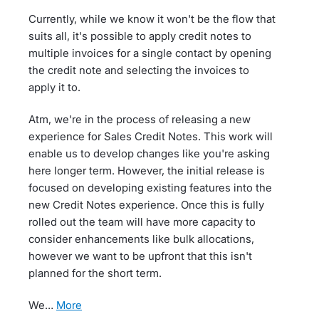
Currently, while we know it won't be the flow that
suits all, it's possible to apply credit notes to
multiple invoices for a single contact by opening
the credit note and selecting the invoices to
apply it to.
Atm, we're in the process of releasing a new
experience for Sales Credit Notes. This work will
enable us to develop changes like you're asking
here longer term. However, the initial release is
focused on developing existing features into the
new Credit Notes experience. Once this is fully
rolled out the team will have more capacity to
consider enhancements like bulk allocations,
however we want to be upfront that this isn't
planned for the short term.
We…
more