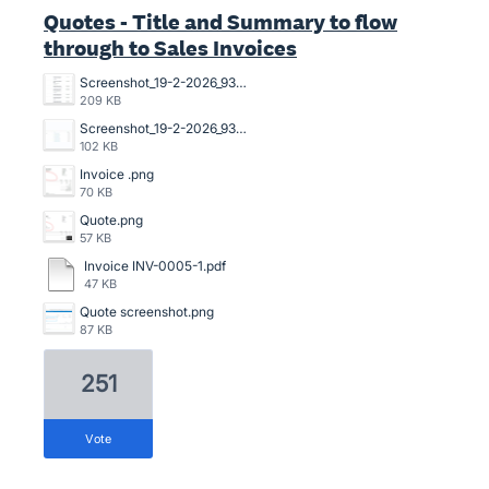
Quotes - Title and Summary to flow
through to Sales Invoices
Screenshot_19-2-2026_93751_go.xero.com.jpeg
209 KB
Screenshot_19-2-2026_93639_go.xero.com.jpeg
102 KB
Invoice .png
70 KB
Quote.png
57 KB
Invoice INV-0005-1.pdf
47 KB
Quote screenshot.png
87 KB
251
vote