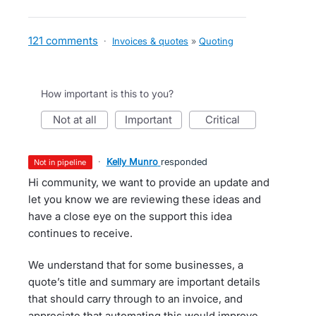
121 comments
·
Invoices & quotes
»
Quoting
How important is this to you?
not at all
important
critical
·
Kelly Munro
responded
not in pipeline
Hi community, we want to provide an update and
let you know we are reviewing these ideas and
have a close eye on the support this idea
continues to receive.
We understand that for some businesses, a
quote’s title and summary are important details
that should carry through to an invoice, and
appreciate that automating this would improve