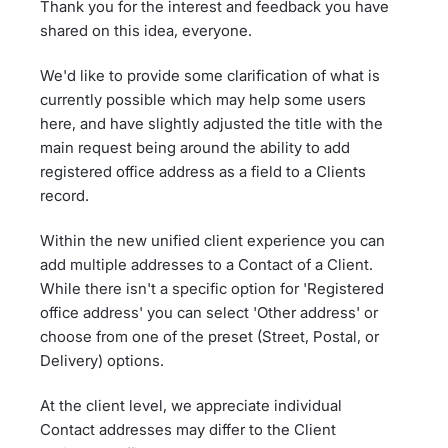
Thank you for the interest and feedback you have
shared on this idea, everyone.
We'd like to provide some clarification of what is
currently possible which may help some users
here, and have slightly adjusted the title with the
main request being around the ability to add
registered office address as a field to a Clients
record.
Within the new unified client experience you can
add multiple addresses to a Contact of a Client.
While there isn't a specific option for 'Registered
office address' you can select 'Other address' or
choose from one of the preset (Street, Postal, or
Delivery) options.
At the client level, we appreciate individual
Contact addresses may differ to the Client