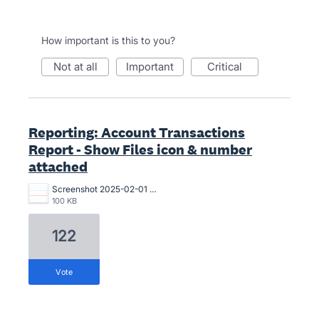
How important is this to you?
not at all
important
critical
Reporting: Account Transactions
Report - Show Files icon & number
attached
Screenshot 2025-02-01 at 17.15.55.png
100 KB
122
vote