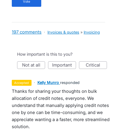
vote
197 comments
·
Invoices & quotes
»
Invoicing
How important is this to you?
not at all
important
critical
·
Kelly Munro
responded
accepted
Thanks for sharing your thoughts on bulk
allocation of credit notes, everyone. We
understand that manually applying credit notes
one by one can be time-consuming, and we
appreciate wanting a a faster, more streamlined
solution.