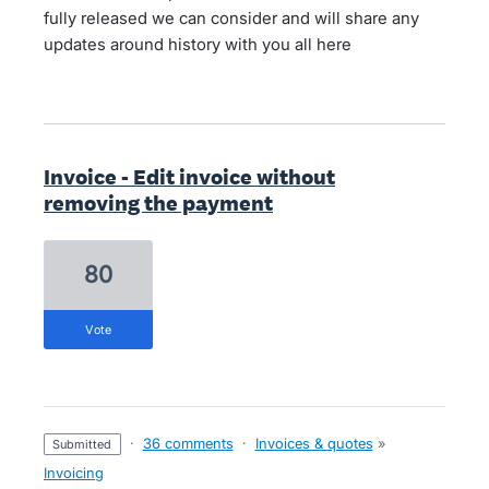
fully released we can consider and will share any
updates around history with you all here
Invoice - Edit invoice without
removing the payment
80
vote
·
36 comments
·
Invoices & quotes
»
submitted
Invoicing