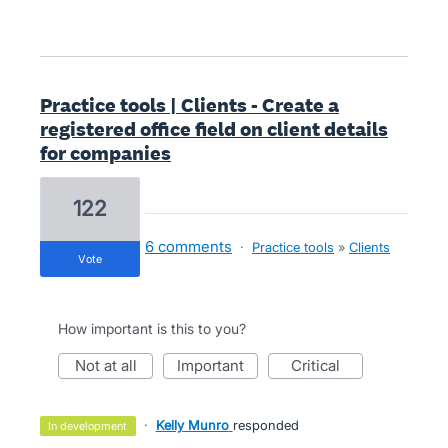
Practice tools | Clients - Create a
registered office field on client details
for companies
122
6 comments
·
Practice tools
»
Clients
vote
How important is this to you?
not at all
important
critical
·
Kelly Munro
responded
in development