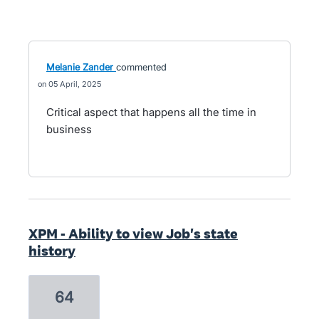
Melanie Zander
commented
05 April, 2025
Critical aspect that happens all the time in
business
XPM - Ability to view Job's state
history
64