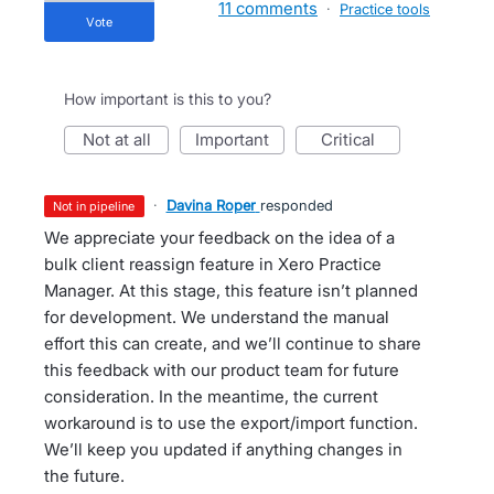
11 comments
·
Practice tools
vote
How important is this to you?
not at all
important
critical
·
Davina Roper
responded
not in pipeline
We appreciate your feedback on the idea of a
bulk client reassign feature in Xero Practice
Manager. At this stage, this feature isn’t planned
for development. We understand the manual
effort this can create, and we’ll continue to share
this feedback with our product team for future
consideration. In the meantime, the current
workaround is to use the export/import function.
We’ll keep you updated if anything changes in
the future.