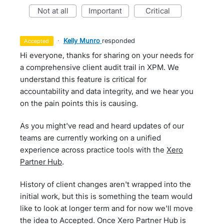
not at all
important
critical
·
Kelly Munro
responded
accepted
Hi everyone, thanks for sharing on your needs for
a comprehensive client audit trail in XPM. We
understand this feature is critical for
accountability and data integrity, and we hear you
on the pain points this is causing.
As you might've read and heard updates of our
teams are currently working on a unified
experience across practice tools with the
Xero
Partner Hub
.
History of client changes aren't wrapped into the
initial work, but this is something the team would
like to look at longer term and for now we'll move
the idea to Accepted. Once Xero Partner Hub is