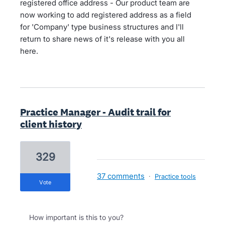
registered office address - Our product team are
now working to add registered address as a field
for 'Company' type business structures and I'll
return to share news of it's release with you all
here.
Practice Manager - Audit trail for
client history
329
37 comments
·
Practice tools
vote
How important is this to you?