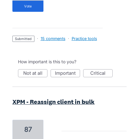
vote
·
15 comments
·
Practice tools
submitted
How important is this to you?
not at all
important
critical
XPM - Reassign client in bulk
87