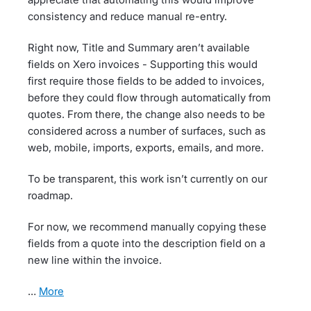
consistency and reduce manual re-entry.
Right now, Title and Summary aren’t available
fields on Xero invoices - Supporting this would
first require those fields to be added to invoices,
before they could flow through automatically from
quotes. From there, the change also needs to be
considered across a number of surfaces, such as
web, mobile, imports, exports, emails, and more.
To be transparent, this work isn’t currently on our
roadmap.
For now, we recommend manually copying these
fields from a quote into the description field on a
new line within the invoice.
…
more