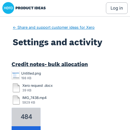
Xero Product Ideas homepage
log in
← Share and support customer ideas for Xero
Settings and activity
8 results found
Credit notes- bulk allocation
Untitled.png
198 KB
Xero request .docx
39 KB
IMG_7438.mp4
5929 KB
484