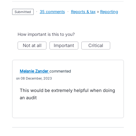
·
35 comments
·
Reports & tax
»
Reporting
submitted
How important is this to you?
not at all
important
critical
Melanie Zander
commented
08 December, 2023
This would be extremely helpful when doing
an audit