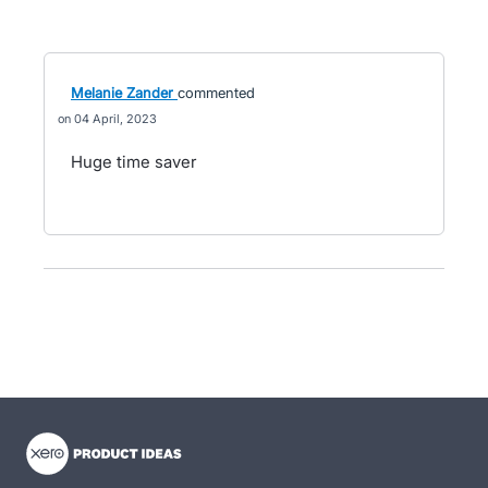
Melanie Zander
commented
04 April, 2023
Huge time saver
- opens in new tab
- opens in new tab
- opens in new tab