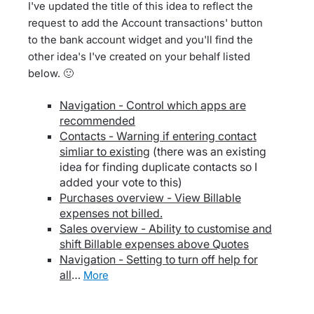
I've updated the title of this idea to reflect the
request to add the Account transactions' button
to the bank account widget and you'll find the
other idea's I've created on your behalf listed
below. 🙂
Navigation - Control which apps are
recommended
Contacts - Warning if entering contact
simliar to existing
(there was an existing
idea for finding duplicate contacts so I
added your vote to this)
Purchases overview - View Billable
expenses not billed.
Sales overview - Ability to customise and
shift Billable expenses above Quotes
Navigation - Setting to turn off help for
all
…
more