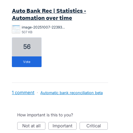
Auto Bank Rec | Statistics -
Automation over time
image-20251007-223930.png
507 KB
56
vote
1 comment
·
Automatic bank reconciliation beta
How important is this to you?
not at all
important
critical