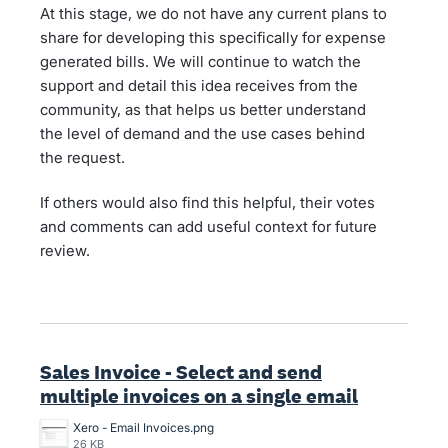
At this stage, we do not have any current plans to
share for developing this specifically for expense
generated bills. We will continue to watch the
support and detail this idea receives from the
community, as that helps us better understand
the level of demand and the use cases behind
the request.
If others would also find this helpful, their votes
and comments can add useful context for future
review.
Sales Invoice - Select and send
multiple invoices on a single email
Xero - Email Invoices.png
26 KB