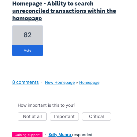
Homepage - Ability to search
unreconciled transactions within the
homepage
82
vote
8 comments
·
New Homepage
»
Homepage
How important is this to you?
not at all
important
critical
·
Kelly Munro
responded
gaining support