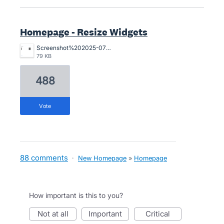
Homepage - Resize Widgets
Screenshot%202025-07-29%20at%201.19.30%E2%80%AFpm.png
79 KB
488
vote
88 comments
·
New Homepage
»
Homepage
How important is this to you?
not at all
important
critical