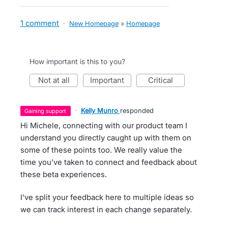
1 comment
·
New Homepage
»
Homepage
How important is this to you?
not at all
important
critical
·
Kelly Munro
responded
gaining support
Hi Michele, connecting with our product team I
understand you directly caught up with them on
some of these points too. We really value the
time you've taken to connect and feedback about
these beta experiences.
I've split your feedback here to multiple ideas so
we can track interest in each change separately.