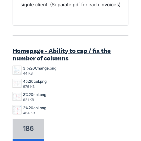
signle client. (Separate pdf for each invoices)
Homepage - Ability to cap / fix the
number of columns
3-%20Change.png
44 KB
4%20col.png
676 KB
3%20col.png
621 KB
2%20col.png
484 KB
186