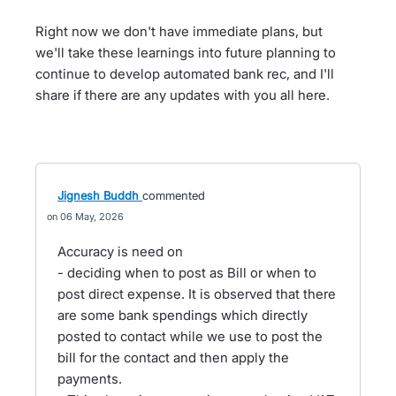
Right now we don't have immediate plans, but
we'll take these learnings into future planning to
continue to develop automated bank rec, and I'll
share if there are any updates with you all here.
Jignesh Buddh
commented
06 May, 2026
Accuracy is need on
- deciding when to post as Bill or when to
post direct expense. It is observed that there
are some bank spendings which directly
posted to contact while we use to post the
bill for the contact and then apply the
payments.