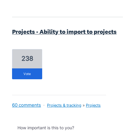
Projects - Ability to import to projects
238
vote
60 comments
·
Projects & tracking
»
Projects
How important is this to you?