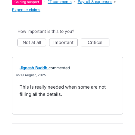
·
17 comments
·
Payroll & expenses
»
gaining support
Expense claims
How important is this to you?
not at all
important
critical
Jignesh Buddh
commented
19 August, 2025
This is really needed when some are not
filling all the details.