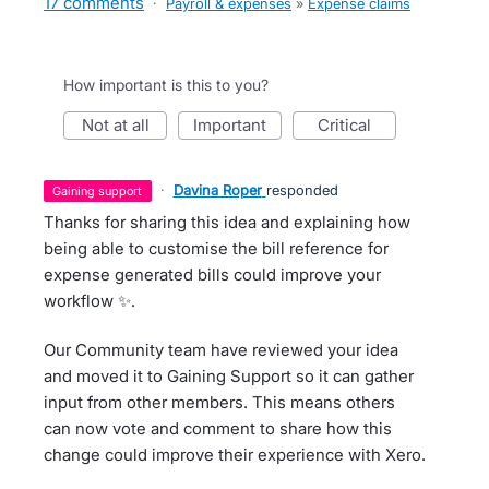
17 comments
·
Payroll & expenses
»
Expense claims
How important is this to you?
not at all
important
critical
·
Davina Roper
responded
gaining support
Thanks for sharing this idea and explaining how
being able to customise the bill reference for
expense generated bills could improve your
workflow ✨.
Our Community team have reviewed your idea
and moved it to Gaining Support so it can gather
input from other members. This means others
can now vote and comment to share how this
change could improve their experience with Xero.