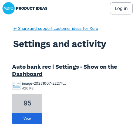
Xero Product Ideas homepage
log in
← Share and support customer ideas for Xero
Settings and activity
26 results found
Auto bank rec | Settings - Show on the
Dashboard
image-20251007-222744.png
426 KB
95
vote