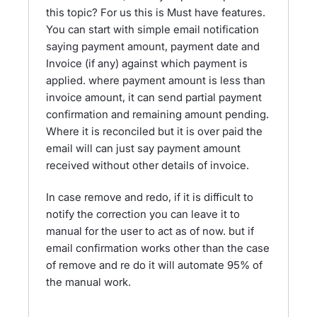
this topic? For us this is Must have features.
You can start with simple email notification
saying payment amount, payment date and
Invoice (if any) against which payment is
applied. where payment amount is less than
invoice amount, it can send partial payment
confirmation and remaining amount pending.
Where it is reconciled but it is over paid the
email will can just say payment amount
received without other details of invoice.
In case remove and redo, if it is difficult to
notify the correction you can leave it to
manual for the user to act as of now. but if
email confirmation works other than the case
of remove and re do it will automate 95% of
the manual work.