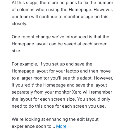
At this stage, there are no plans to fix the number
of columns when using the Homepage. However,
our team will continue to monitor usage on this
closely.
One recent change we’ve introduced is that the
Homepage layout can be saved at each screen
size.
For example, if you set up and save the
Homepage layout for your laptop and then move
to a larger monitor you’ll see this adapt. However,
if you ‘edit’ the Homepage and save the layout
separately from your monitor Xero will remember
the layout for each screen size. You should only
need to do this once for each screen you use.
We’re looking at enhancing the edit layout
experience soon to…
more