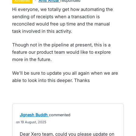
·
Anis Anuar
responded
accepted
Hi everyone, we totally get how automating the
sending of receipts when a transaction is
reconciled would free up time and the manual
task involved in this activity.
Though not in the pipeline at present, this is a
feature our product team would like to explore
more in the future.
We’ll be sure to update you all again when we are
able to look into this deeper. Thanks
Jignesh Buddh
commented
19 August, 2025
Dear Xero team, could you please update on