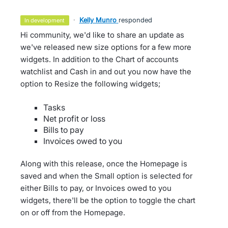
·
Kelly Munro
responded
in development
Hi community, we'd like to share an update as
we've released new size options for a few more
widgets. In addition to the Chart of accounts
watchlist and Cash in and out you now have the
option to Resize the following widgets;
Tasks
Net profit or loss
Bills to pay
Invoices owed to you
Along with this release, once the Homepage is
saved and when the Small option is selected for
either Bills to pay, or Invoices owed to you
widgets, there'll be the option to toggle the chart
on or off from the Homepage.