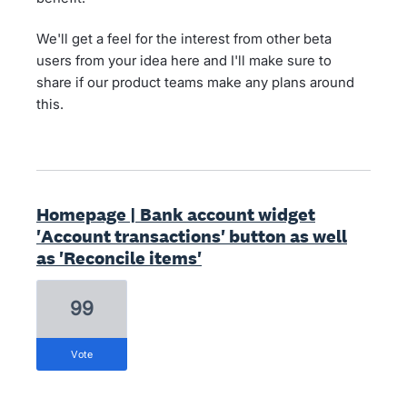
We'll get a feel for the interest from other beta
users from your idea here and I'll make sure to
share if our product teams make any plans around
this.
Homepage | Bank account widget
'Account transactions' button as well
as 'Reconcile items'
99
vote