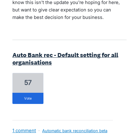
know this isn't the update you're hoping for here,
but want to give clear expectation so you can
make the best decision for your business.
Auto Bank rec - Default setting for all
organisations
57
vote
1 comment
·
Automatic bank reconciliation beta