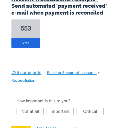
Send automated 'payment received'
e-mail when payment is reconciled
553
vote
226 comments
·
Banking & chart of accounts
»
Reconciliation
How important is this to you?
not at all
important
critical