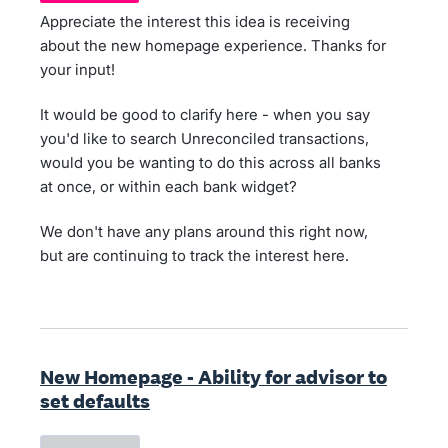
Appreciate the interest this idea is receiving
about the new homepage experience. Thanks for
your input!
It would be good to clarify here - when you say
you'd like to search Unreconciled transactions,
would you be wanting to do this across all banks
at once, or within each bank widget?
We don't have any plans around this right now,
but are continuing to track the interest here.
New Homepage - Ability for advisor to
set defaults