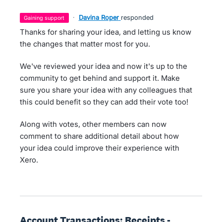
·
Davina Roper
responded
gaining support
Thanks for sharing your idea, and letting us know
the changes that matter most for you.
We've reviewed your idea and now it's up to the
community to get behind and support it. Make
sure you share your idea with any colleagues that
this could benefit so they can add their vote too!
Along with votes, other members can now
comment to share additional detail about how
your idea could improve their experience with
Xero.
Account Transactions: Receipts -