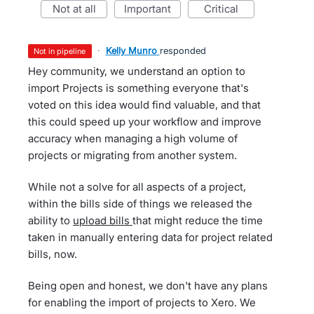
not at all
important
critical
·
Kelly Munro
responded
not in pipeline
Hey community, we understand an option to
import Projects is something everyone that's
voted on this idea would find valuable, and that
this could speed up your workflow and improve
accuracy when managing a high volume of
projects or migrating from another system.
While not a solve for all aspects of a project,
within the bills side of things we released the
ability to
upload bills
that might reduce the time
taken in manually entering data for project related
bills, now.
Being open and honest, we don't have any plans
for enabling the import of projects to Xero. We