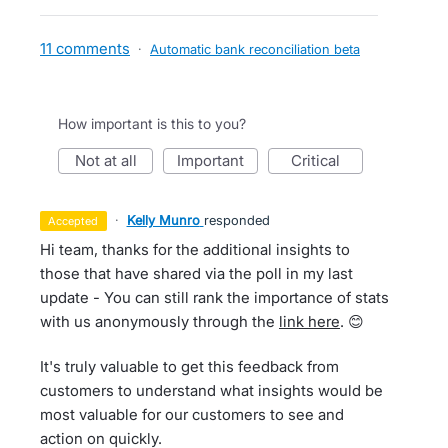
11 comments
·
Automatic bank reconciliation beta
How important is this to you?
not at all
important
critical
·
Kelly Munro
responded
accepted
Hi team, thanks for the additional insights to
those that have shared via the poll in my last
update - You can still rank the importance of stats
with us anonymously through the
link here
. 😊
It's truly valuable to get this feedback from
customers to understand what insights would be
most valuable for our customers to see and
action on quickly.