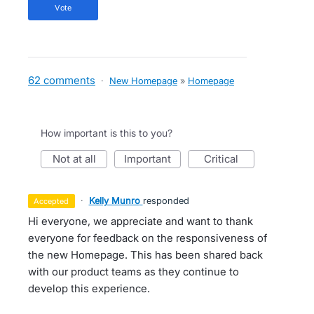
vote
62 comments
·
New Homepage
»
Homepage
How important is this to you?
not at all
important
critical
·
Kelly Munro
responded
accepted
Hi everyone, we appreciate and want to thank
everyone for feedback on the responsiveness of
the new Homepage. This has been shared back
with our product teams as they continue to
develop this experience.