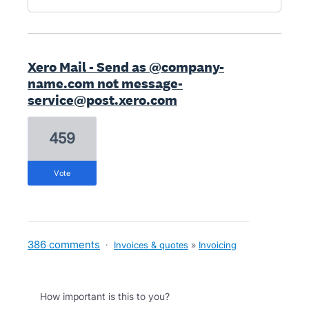
Xero Mail - Send as @company-
name.com not message-
service@post.xero.com
459
vote
386 comments
·
Invoices & quotes
»
Invoicing
How important is this to you?