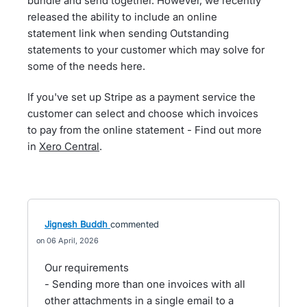
bundle and send together. However, we recently
released the ability to include an online
statement link when sending Outstanding
statements to your customer which may solve for
some of the needs here.
If you've set up Stripe as a payment service the
customer can select and choose which invoices
to pay from the online statement - Find out more
in
Xero Central
.
Jignesh Buddh
commented
06 April, 2026
Our requirements
- Sending more than one invoices with all
other attachments in a single email to a