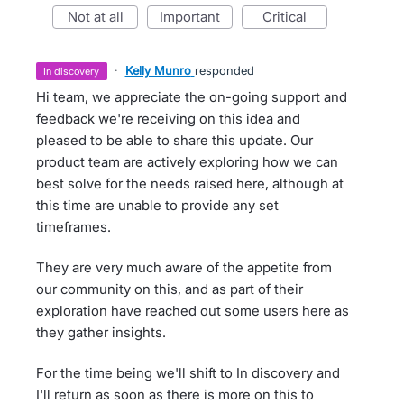
not at all
important
critical
·
Kelly Munro
responded
in discovery
Hi team, we appreciate the on-going support and
feedback we're receiving on this idea and
pleased to be able to share this update. Our
product team are actively exploring how we can
best solve for the needs raised here, although at
this time are unable to provide any set
timeframes.
They are very much aware of the appetite from
our community on this, and as part of their
exploration have reached out some users here as
they gather insights.
For the time being we'll shift to In discovery and
I'll return as soon as there is more on this to