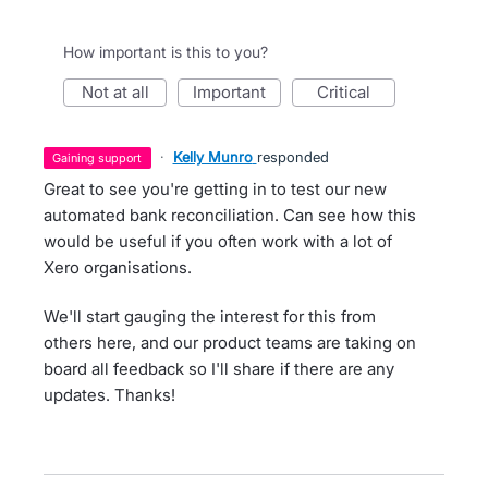
How important is this to you?
not at all
important
critical
·
Kelly Munro
responded
gaining support
Great to see you're getting in to test our new
automated bank reconciliation. Can see how this
would be useful if you often work with a lot of
Xero organisations.
We'll start gauging the interest for this from
others here, and our product teams are taking on
board all feedback so I'll share if there are any
updates. Thanks!