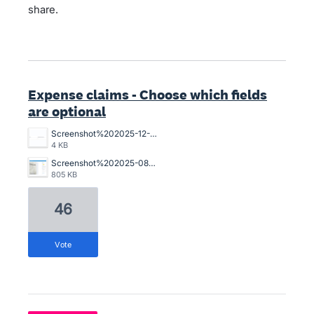
share.
Expense claims - Choose which fields
are optional
Screenshot%202025-12-12%20115915.png
4 KB
Screenshot%202025-08-14%20165700.png
805 KB
46
vote