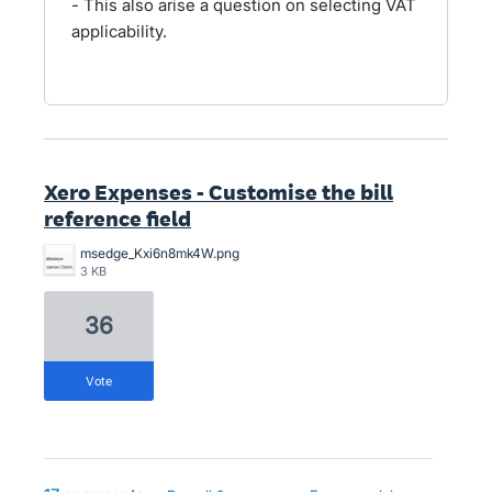
- This also arise a question on selecting VAT
applicability.
Xero Expenses - Customise the bill
reference field
msedge_Kxi6n8mk4W.png
3 KB
36
vote