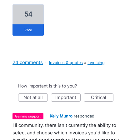
54
vote
24 comments
·
Invoices & quotes
»
Invoicing
How important is this to you?
not at all
important
critical
·
Kelly Munro
responded
gaining support
Hi community, there isn't currently the ability to
select and choose which invoices you'd like to