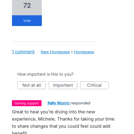
72
vote
1 comment
·
New Homepage
»
Homepage
How important is this to you?
not at all
important
critical
·
Kelly Munro
responded
gaining support
Great to hear you're diving into the new
experience, Michele. Thanks for taking your time
to share changes that you could feel could add
benefit.