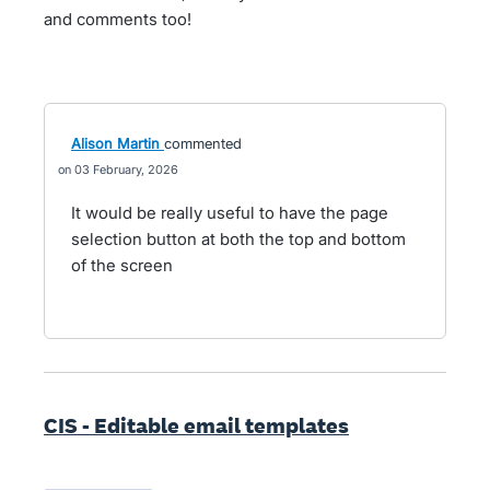
and comments too!
Alison Martin
commented
03 February, 2026
It would be really useful to have the page
selection button at both the top and bottom
of the screen
CIS - Editable email templates