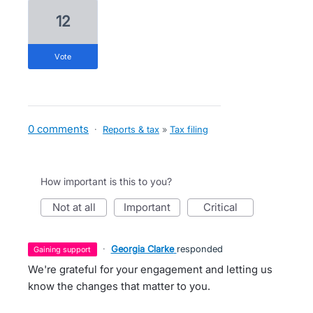
12
vote
0 comments
·
Reports & tax
»
Tax filing
How important is this to you?
not at all
important
critical
·
Georgia Clarke
responded
gaining support
We're grateful for your engagement and letting us
know the changes that matter to you.