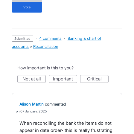
vote
·
4 comments
·
Banking & chart of
submitted
accounts
»
Reconciliation
How important is this to you?
not at all
important
critical
Alison Martin
commented
07 January, 2025
When reconciling the bank the items do not
appear in date order- this is really frustrating