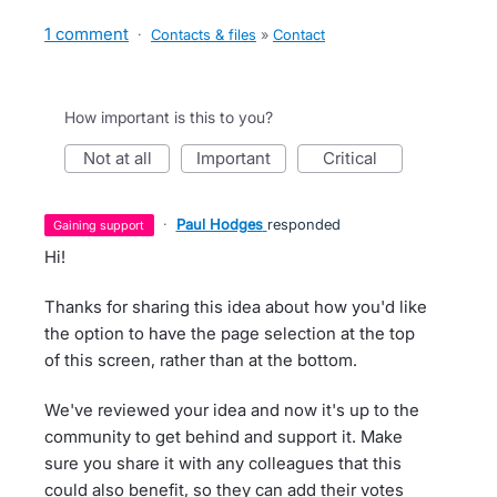
1 comment
·
Contacts & files
»
Contact
How important is this to you?
not at all
important
critical
·
Paul Hodges
responded
gaining support
Hi!
Thanks for sharing this idea about how you'd like
the option to have the page selection at the top
of this screen, rather than at the bottom.
We've reviewed your idea and now it's up to the
community to get behind and support it. Make
sure you share it with any colleagues that this
could also benefit, so they can add their votes