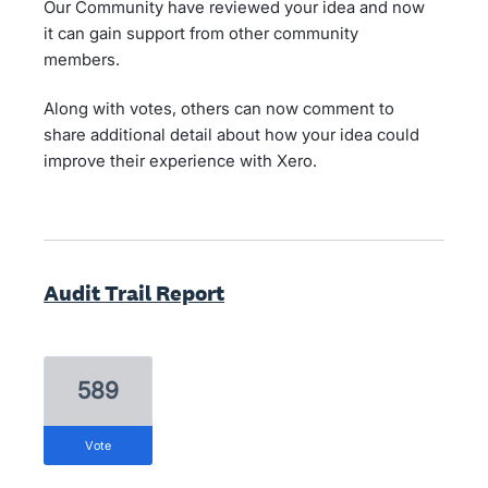
Our Community have reviewed your idea and now
it can gain support from other community
members.
Along with votes, others can now comment to
share additional detail about how your idea could
improve their experience with Xero.
Audit Trail Report
589
vote