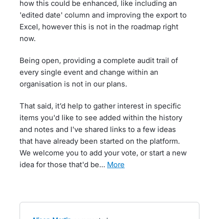
how this could be enhanced, like including an
'edited date' column and improving the export to
Excel, however this is not in the roadmap right
now.
Being open, providing a complete audit trail of
every single event and change within an
organisation is not in our plans.
That said, it’d help to gather interest in specific
items you'd like to see added within the history
and notes and I've shared links to a few ideas
that have already been started on the platform.
We welcome you to add your vote, or start a new
idea for those that'd be…
more