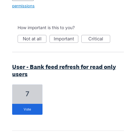
permissions
How important is this to you?
not at all
important
critical
User - Bank feed refresh for read only
users
7
vote