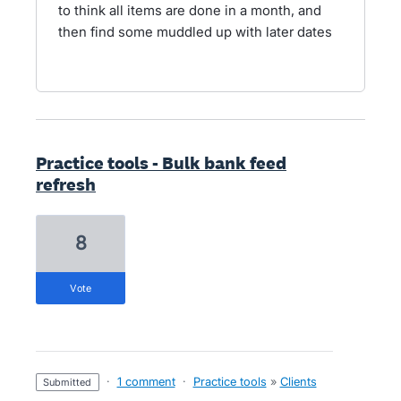
to think all items are done in a month, and
then find some muddled up with later dates
Practice tools - Bulk bank feed
refresh
8
vote
·
1 comment
·
Practice tools
»
Clients
submitted