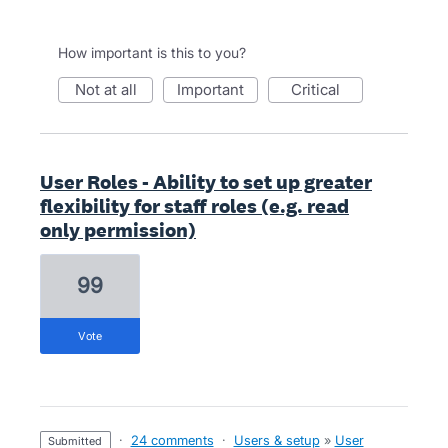
How important is this to you?
not at all
important
critical
User Roles - Ability to set up greater
flexibility for staff roles (e.g. read
only permission)
99
vote
·
24 comments
·
Users & setup
»
User
submitted