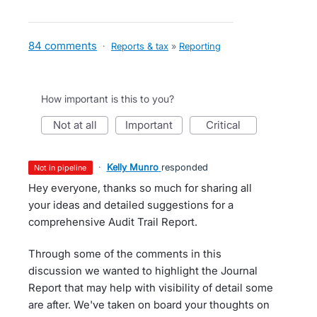
84 comments
·
Reports & tax
»
Reporting
How important is this to you?
not at all
important
critical
·
Kelly Munro
responded
not in pipeline
Hey everyone, thanks so much for sharing all
your ideas and detailed suggestions for a
comprehensive Audit Trail Report.
Through some of the comments in this
discussion we wanted to highlight the Journal
Report that may help with visibility of detail some
are after. We've taken on board your thoughts on