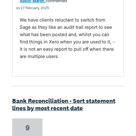
Alison Martin
commented
27 February, 2025
We have clients reluctant to switch from
Sage as they like an audit trail report to see
what has been posted and, whilst you can
find things in Xero when you are used to it, -
it is not an easy report to pull off when there
are multiple users
Bank Reconciliation - Sort statement
lines by most recent date
9