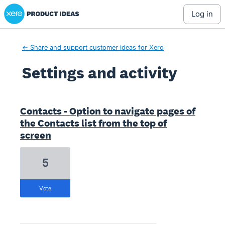
Xero Product Ideas homepage
log in
← Share and support customer ideas for Xero
Settings and activity
7 results found
Contacts - Option to navigate pages of
the Contacts list from the top of
screen
5
vote