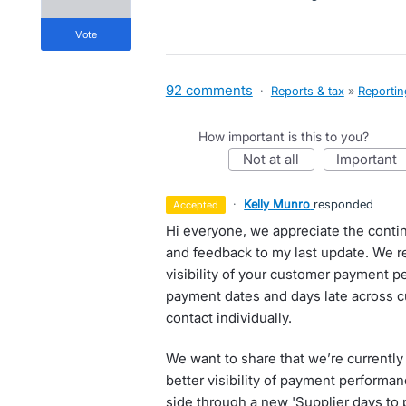
vote
92 comments
·
Reports & tax
»
Reportin
How important is this to you?
not at all
important
·
Kelly Munro
responded
accepted
Hi everyone, we appreciate the contin
and feedback to my last update. We re
visibility of your customer payment p
payment dates and days late across 
contact individually.
We want to share that we’re currently
better visibility of payment performanc
side through a new 'Supplier days to p