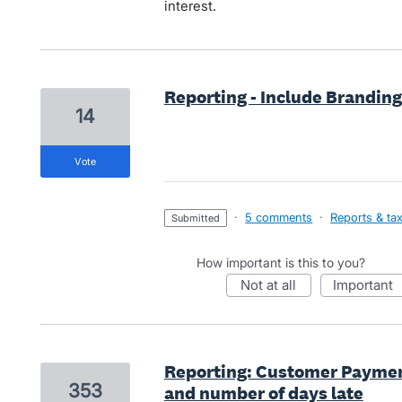
interest.
Reporting - Include Brandin
14
vote
·
5 comments
·
Reports & ta
submitted
How important is this to you?
not at all
important
Reporting: Customer Paymen
353
and number of days late