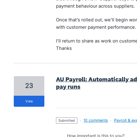
payment behaviour across suppliers.
Once that’s rolled out, we’ll begin wor
with customer payment performance.
I’ll return to share as work on custom
Thanks
AU Payroll: Automatically a
23
pay runs
vote
·
10 comments
·
Payroll & e
submitted
How important is this to you?