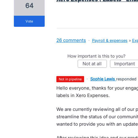
64
vote
26 comments
·
Payroll & expenses
»
Ex
How important is this to you?
not at all
important
·
Sophie Lewis
responded
not in pipeline
Hello everyone, thanks for your eng
labels in Xero Expenses.
We are currently reviewing all of our p
streamline the status of our communi
wanted to provide you with an update 
After reviewing this idea and our prod