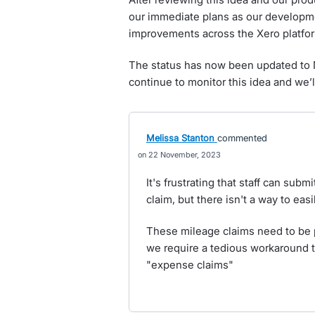
our immediate plans as our developm
improvements across the Xero platfo
The status has now been updated to N
continue to monitor this idea and we’l
Melissa Stanton
commented
22 November, 2023
It's frustrating that staff can sub
claim, but there isn't a way to ea
These mileage claims need to be 
we require a tedious workaround to
"expense claims"