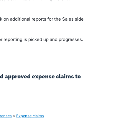
k on additional reports for the Sales side
er reporting is picked up and progresses.
dd approved expense claims to
xpenses
»
Expense claims