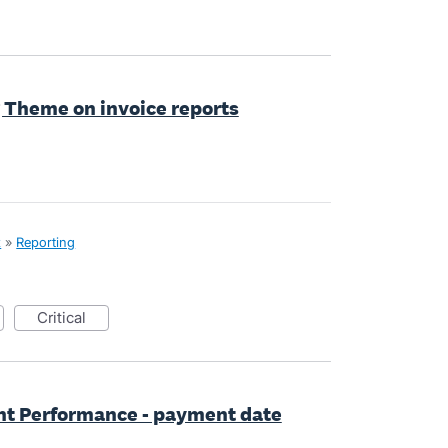
g Theme on invoice reports
x
»
Reporting
critical
t Performance - payment date