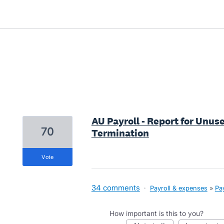
10 results found
AU Payroll - Report for Unus
70
Termination
vote
34 comments
·
Payroll & expenses
»
Pay
How important is this to you?