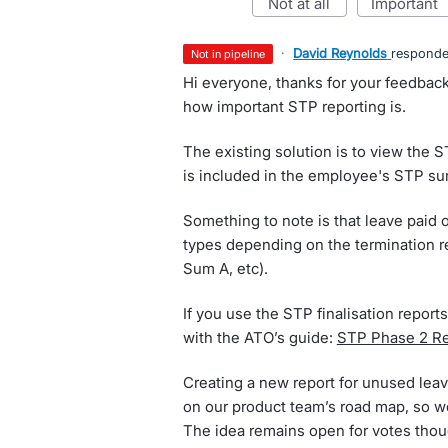
not at all
important
·
David Reynolds
respond
not in pipeline
Hi everyone, thanks for your feedback
how important STP reporting is.
The existing solution is to view the S
is included in the employee's STP s
Something to note is that leave paid 
types depending on the termination r
Sum A, etc).
If you use the STP finalisation reports
with the ATO’s guide:
STP Phase 2 Rep
Creating a new report for unused leave
on our product team’s road map, so we
The idea remains open for votes thou