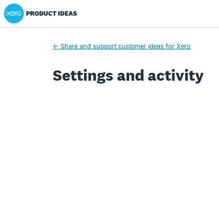
Xero Product Ideas homepage
← Share and support customer ideas for Xero
Settings and activity