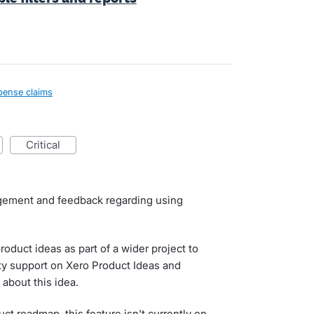
pense claims
critical
agement and feedback regarding using
roduct ideas as part of a wider project to
ty support on Xero Product Ideas and
about this idea.
uct roadmap, this feature isn't currently on