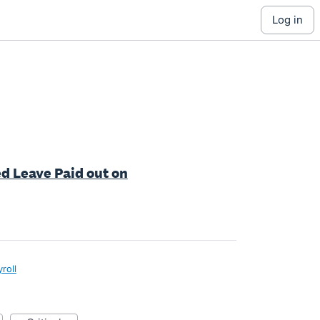
log in
ed Leave Paid out on
roll