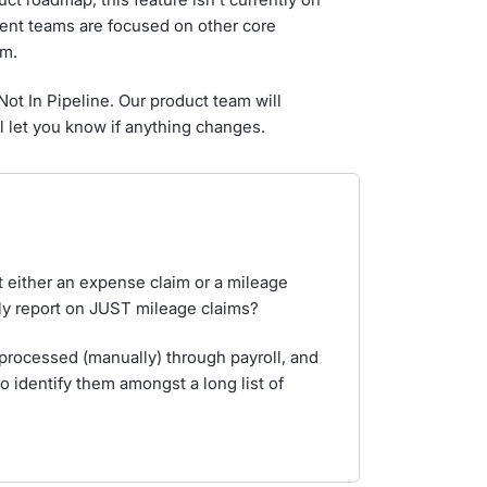
ent teams are focused on other core
rm.
ot In Pipeline. Our product team will
l let you know if anything changes.
mit either an expense claim or a mileage
sily report on JUST mileage claims?
processed (manually) through payroll, and
 identify them amongst a long list of