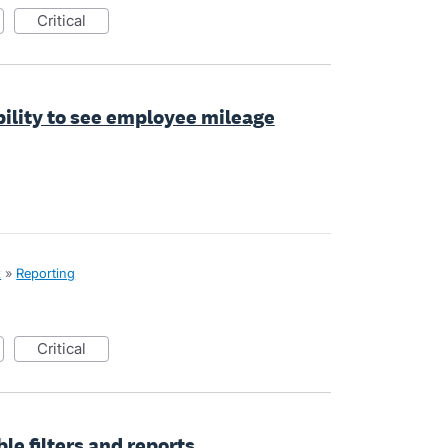
critical
bility to see employee mileage
x
»
Reporting
critical
le filters and reports