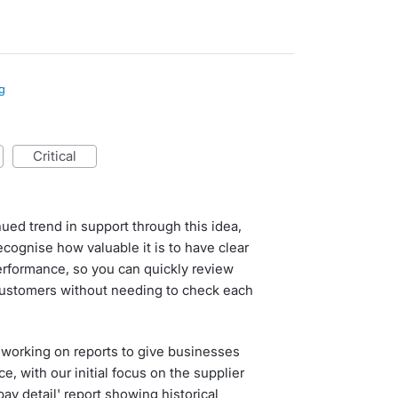
g
critical
ued trend in support through this idea,
cognise how valuable it is to have clear
erformance, so you can quickly review
customers without needing to check each
 working on reports to give businesses
e, with our initial focus on the supplier
ay detail' report showing historical