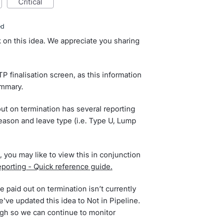
critical
ed
 on this idea. We appreciate you sharing
TP finalisation screen, as this information
ummary.
out on termination has several reporting
eason and leave type (i.e. Type U, Lump
, you may like to view this in conjunction
orting - Quick reference guide.
 paid out on termination isn’t currently
've updated this idea to Not in Pipeline.
gh so we can continue to monitor