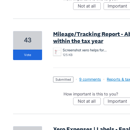
not at all
important
Mileage/Tracking Report - A
43
within the tax year
Screenshot xero helps for 5000kms report.2.png
vote
125 KB
·
9 comments
·
Reports & ta
submitted
How important is this to you?
not at all
important
Xero Expenses | Labels - Enab