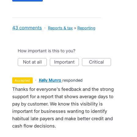
43 comments
·
Reports & tax
»
Reporting
How important is this to you?
not at all
important
critical
·
Kelly Munro
responded
accepted
Thanks for everyone's feedback and the strong
support for a report that shows average days to
pay by customer. We know this visibility is
important for businesses wanting to identify
habitual late payers and make better credit and
cash flow decisions.