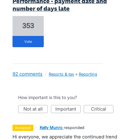
Performance - payment date and
number of days late
353
vote
92 comments
·
Reports & tax
»
Reporting
How important is this to you?
not at all
important
critical
·
Kelly Munro
responded
accepted
Hi everyone, we appreciate the continued trend