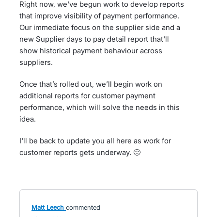
Right now, we've begun work to develop reports
that improve visibility of payment performance.
Our immediate focus on the supplier side and a
new Supplier days to pay detail report that'll
show historical payment behaviour across
suppliers.
Once that’s rolled out, we’ll begin work on
additional reports for customer payment
performance, which will solve the needs in this
idea.
I'll be back to update you all here as work for
customer reports gets underway. 🙂
Matt Leech
commented