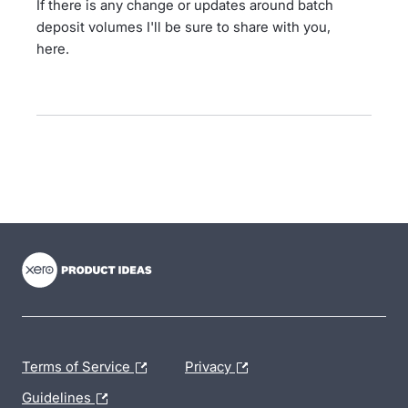
If there is any change or updates around batch
deposit volumes I'll be sure to share with you,
here.
- opens in new tab
- opens in new tab
- opens in new tab
Terms of Service
Privacy
Guidelines