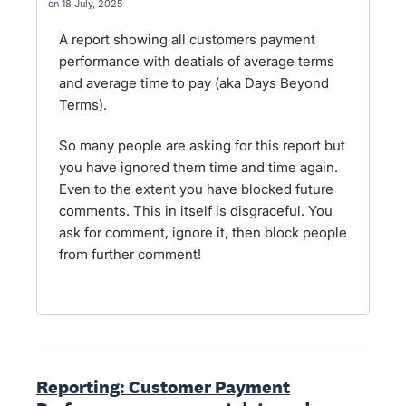
18 July, 2025
A report showing all customers payment
performance with deatials of average terms
and average time to pay (aka Days Beyond
Terms).
So many people are asking for this report but
you have ignored them time and time again.
Even to the extent you have blocked future
comments. This in itself is disgraceful. You
ask for comment, ignore it, then block people
from further comment!
Reporting: Customer Payment