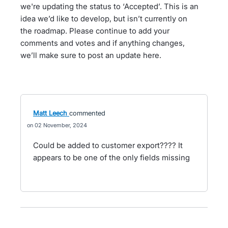
we're updating the status to ‘Accepted’. This is an
idea we’d like to develop, but isn’t currently on
the roadmap. Please continue to add your
comments and votes and if anything changes,
we’ll make sure to post an update here.
Matt Leech
commented
02 November, 2024
Could be added to customer export???? It
appears to be one of the only fields missing