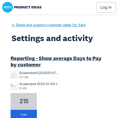
Xero Product Ideas homepage
log in
← Share and support customer ideas for Xero
Settings and activity
4 results found
Reporting - Show average Days to Pay
by customer
Screenshot%202025-07-18%20094239.jpg
127 KB
Screenshot 2023-01-04 121017.jpg
10 KB
215
vote