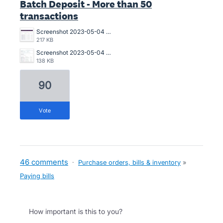
Batch Deposit - More than 50
transactions
Screenshot 2023-05-04 180519 MEDBATCH 040523 0605PM-NO.jpg
217 KB
Screenshot 2023-05-04 BATCH PMT ERROR 040523 0458PM.jpg
138 KB
90
vote
46 comments
·
Purchase orders, bills & inventory
»
Paying bills
How important is this to you?