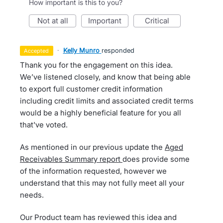
How important is this to you?
not at all
important
critical
·
Kelly Munro
responded
accepted
Thank you for the engagement on this idea.
We’ve listened closely, and know that being able
to export full customer credit information
including credit limits and associated credit terms
would be a highly beneficial feature for you all
that've voted.
As mentioned in our previous update the
Aged
Receivables Summary report
does provide some
of the information requested, however we
understand that this may not fully meet all your
needs.
Our Product team has reviewed this idea and