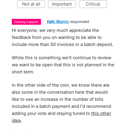
not at all
important
critical
·
Kelly Munro
responded
gaining support
Hi everyone, we very much appreciate the
feedback from you on wanting to be able to
include more than 50 invoices in a batch deposit.
While this is something we'll continue to review
we want to be open that this is not planned in the
short term.
In the other side of the coin, we know there are
also some in the conversation here that would
like to see an increase in the number of bills
included in a batch payment and I'd recommend
adding your vote and staying tuned to
this other
idea
.