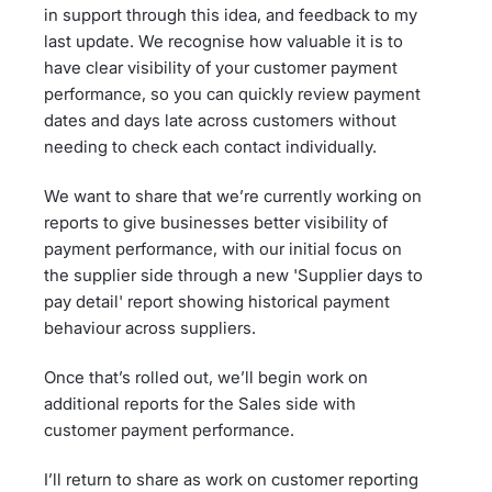
in support through this idea, and feedback to my
last update. We recognise how valuable it is to
have clear visibility of your customer payment
performance, so you can quickly review payment
dates and days late across customers without
needing to check each contact individually.
We want to share that we’re currently working on
reports to give businesses better visibility of
payment performance, with our initial focus on
the supplier side through a new 'Supplier days to
pay detail' report showing historical payment
behaviour across suppliers.
Once that’s rolled out, we’ll begin work on
additional reports for the Sales side with
customer payment performance.
I’ll return to share as work on customer reporting