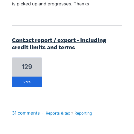
is picked up and progresses. Thanks
Contact report / export - Including
credit limits and terms
129
vote
31 comments
·
Reports & tax
»
Reporting