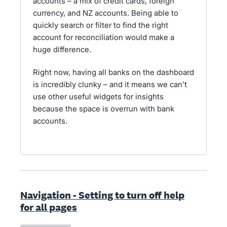
accounts – a mix of credit cards, foreign
currency, and NZ accounts. Being able to
quickly search or filter to find the right
account for reconciliation would make a
huge difference.
Right now, having all banks on the dashboard
is incredibly clunky – and it means we can’t
use other useful widgets for insights
because the space is overrun with bank
accounts.
Navigation - Setting to turn off help
for all pages