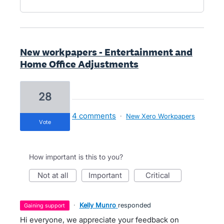
New workpapers - Entertainment and
Home Office Adjustments
28
4 comments
·
New Xero Workpapers
vote
How important is this to you?
not at all
important
critical
·
Kelly Munro
responded
gaining support
Hi everyone, we appreciate your feedback on