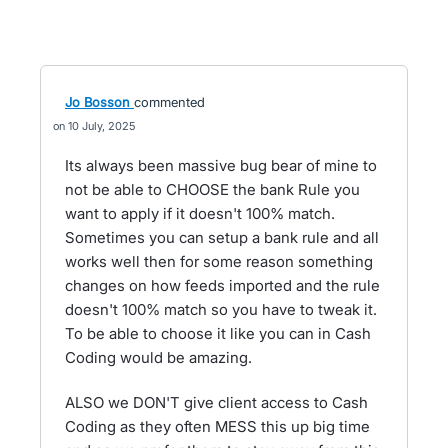
Jo Bosson
commented
10 July, 2025
Its always been massive bug bear of mine to
not be able to CHOOSE the bank Rule you
want to apply if it doesn't 100% match.
Sometimes you can setup a bank rule and all
works well then for some reason something
changes on how feeds imported and the rule
doesn't 100% match so you have to tweak it.
To be able to choose it like you can in Cash
Coding would be amazing.
ALSO we DON'T give client access to Cash
Coding as they often MESS this up big time