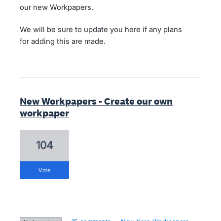
our new Workpapers.
We will be sure to update you here if any plans
for adding this are made.
New Workpapers - Create our own
workpaper
104
vote