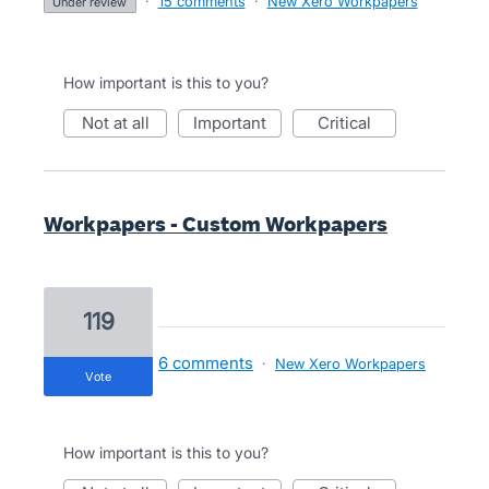
·
15 comments
·
New Xero Workpapers
under review
How important is this to you?
not at all
important
critical
Workpapers - Custom Workpapers
119
6 comments
·
New Xero Workpapers
vote
How important is this to you?