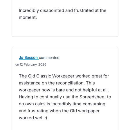
Incredibly disapointed and frustrated at the
moment.
Jo Bosson
commented
12 February, 2026
The Old Classic Workpaper worked great for
assistance on the reconciliation. This
workpaper now is bare and not helpful at all.
Having to continually use the Spreedsheet to
do own calcs is incredibly time consuming
and frustrating when the Old workpaper
worked well :(