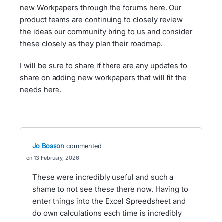
new Workpapers through the forums here. Our
product teams are continuing to closely review
the ideas our community bring to us and consider
these closely as they plan their roadmap.
I will be sure to share if there are any updates to
share on adding new workpapers that will fit the
needs here.
Jo Bosson
commented
13 February, 2026
These were incredibly useful and such a
shame to not see these there now. Having to
enter things into the Excel Spreedsheet and
do own calculations each time is incredibly