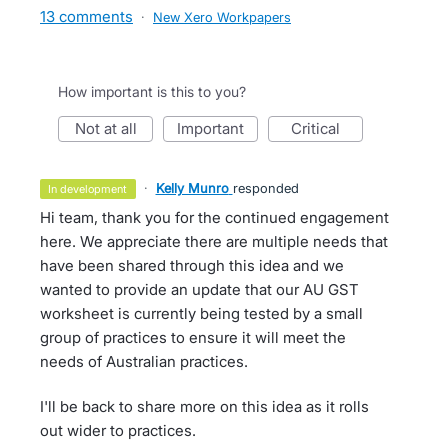
13 comments
·
New Xero Workpapers
How important is this to you?
not at all
important
critical
·
Kelly Munro
responded
in development
Hi team, thank you for the continued engagement
here. We appreciate there are multiple needs that
have been shared through this idea and we
wanted to provide an update that our AU GST
worksheet is currently being tested by a small
group of practices to ensure it will meet the
needs of Australian practices.
I'll be back to share more on this idea as it rolls
out wider to practices.