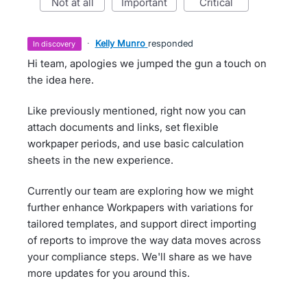
not at all
important
critical
·
Kelly Munro
responded
in discovery
Hi team, apologies we jumped the gun a touch on
the idea here.
Like previously mentioned, right now you can
attach documents and links, set flexible
workpaper periods, and use basic calculation
sheets in the new experience.
Currently our team are exploring how we might
further enhance Workpapers with variations for
tailored templates, and support direct importing
of reports to improve the way data moves across
your compliance steps. We'll share as we have
more updates for you around this.