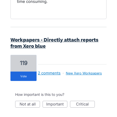
time consuming.
Workpapers - Directly attach reports
from Xero blue
119
2 comments
·
New Xero Workpapers
vote
How important is this to you?
not at all
important
critical