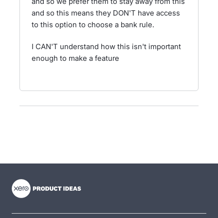
and so we prefer them to stay away from this
and so this means they DON'T have access
to this option to choose a bank rule.
I CAN'T understand how this isn't important
enough to make a feature
- opens in new tab
- opens in new tab
- opens in new tab