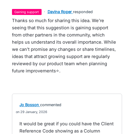
·
Davina Roper
responded
gaining support
Thanks so much for sharing this idea. We’re
seeing that this suggestion is gaining support
from other partners in the community, which
helps us understand its overall importance. While
we can’t promise any changes or share timelines,
ideas that attract growing support are regularly
reviewed by our product team when planning
future improvements⭐.
Jo Bosson
commented
29 January, 2026
It would be great if you could have the Client
Reference Code showing as a Column