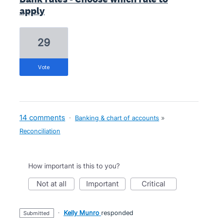
apply
29
vote
14 comments
·
Banking & chart of accounts
»
Reconciliation
How important is this to you?
not at all
important
critical
·
Kelly Munro
responded
submitted