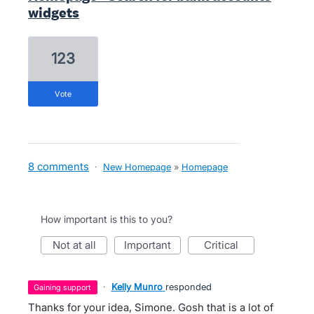
widgets
123
vote
8 comments
·
New Homepage
»
Homepage
How important is this to you?
not at all
important
critical
·
Kelly Munro
responded
gaining support
Thanks for your idea, Simone. Gosh that is a lot of