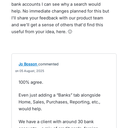
bank accounts I can see why a search would
help. No immediate changes planned for this but
I'll share your feedback with our product team
and we'll get a sense of others that'd find this
useful from your idea, here. 🙂
Jo Bosson
commented
05 August, 2025
100% agree.
Even just adding a “Banks” tab alongside
Home, Sales, Purchases, Reporting, etc.,
would help.
We have a client with around 30 bank