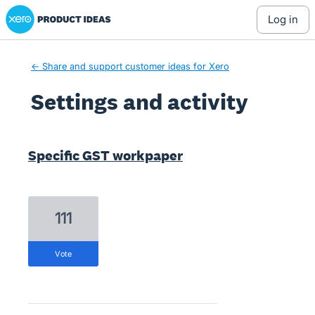
Xero Product Ideas homepage
log in
← Share and support customer ideas for Xero
Settings and activity
12 results found
Specific GST workpaper
111
vote