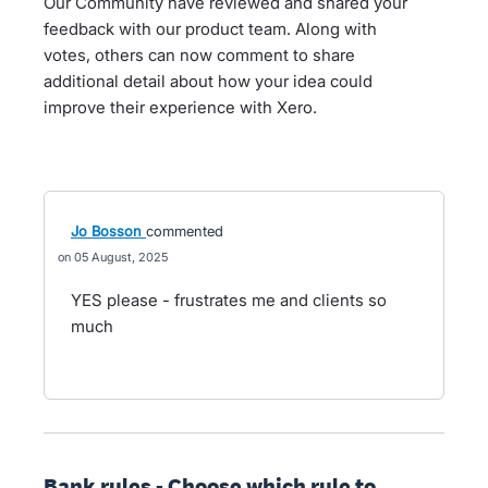
Our Community have reviewed and shared your
feedback with our product team. Along with
votes, others can now comment to share
additional detail about how your idea could
improve their experience with Xero.
Jo Bosson
commented
05 August, 2025
YES please - frustrates me and clients so
much
Bank rules - Choose which rule to