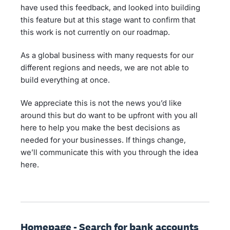
have used this feedback, and looked into building
this feature but at this stage want to confirm that
this work is not currently on our roadmap.
As a global business with many requests for our
different regions and needs, we are not able to
build everything at once.
We appreciate this is not the news you’d like
around this but do want to be upfront with you all
here to help you make the best decisions as
needed for your businesses. If things change,
we’ll communicate this with you through the idea
here.
Homepage - Search for bank accounts