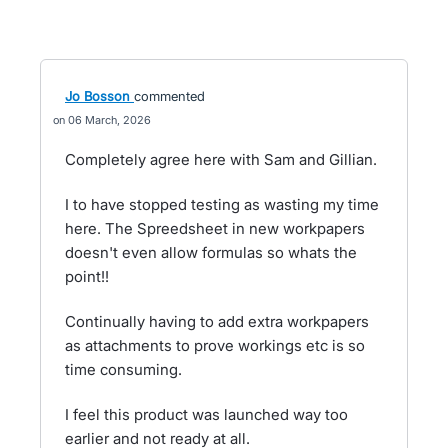
Jo Bosson
commented
06 March, 2026
Completely agree here with Sam and Gillian.
I to have stopped testing as wasting my time
here. The Spreedsheet in new workpapers
doesn't even allow formulas so whats the
point!!
Continually having to add extra workpapers
as attachments to prove workings etc is so
time consuming.
I feel this product was launched way too
earlier and not ready at all.