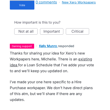
0 comments
·
New Xero Workpapers
vote
How important is this to you?
not at all
important
critical
·
Kelly Munro
responded
gaining support
Thanks for sharing your idea for Xero's new
Workpapers here, Michelle. There is an
existing
idea
for a Loan Schedule that I've adde your vote
to and we'll keep you updated on.
I've made your one here specific to a Hire
Purchase workpaper. We don't have direct plans
of this atm, but we'll share if there are any
updates.