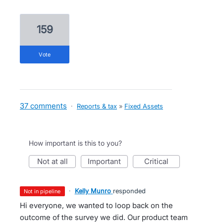
159
vote
37 comments
·
Reports & tax
»
Fixed Assets
How important is this to you?
not at all
important
critical
·
Kelly Munro
responded
not in pipeline
Hi everyone, we wanted to loop back on the
outcome of the survey we did. Our product team