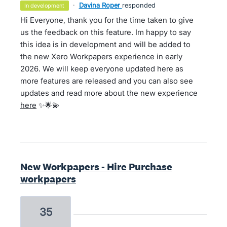
·
Davina Roper
responded
in development
Hi Everyone, thank you for the time taken to give
us the feedback on this feature. Im happy to say
this idea is in development and will be added to
the new Xero Workpapers experience in early
2026. We will keep everyone updated here as
more features are released and you can also see
updates and read more about the new experience
here
✨🌟💫
New Workpapers - Hire Purchase
workpapers
35