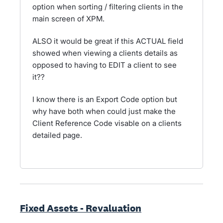
option when sorting / filtering clients in the
main screen of XPM.
ALSO it would be great if this ACTUAL field
showed when viewing a clients details as
opposed to having to EDIT a client to see
it??
I know there is an Export Code option but
why have both when could just make the
Client Reference Code visable on a clients
detailed page.
Fixed Assets - Revaluation