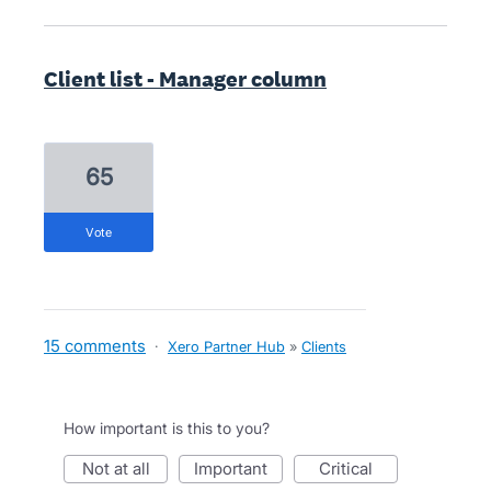
Client list - Manager column
65
vote
15 comments
·
Xero Partner Hub
»
Clients
How important is this to you?
not at all
important
critical