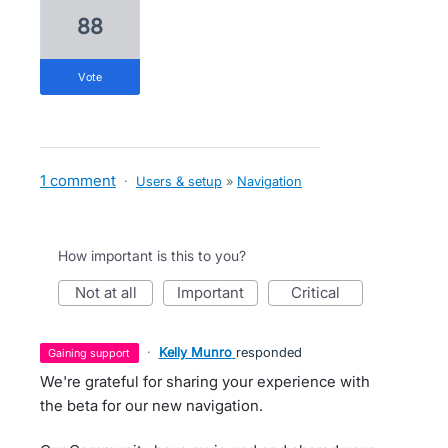
88
vote
1 comment
·
Users & setup
»
Navigation
How important is this to you?
not at all
important
critical
·
Kelly Munro
responded
gaining support
We're grateful for sharing your experience with
the beta for our new navigation.