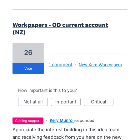
Workpapers - OD current account
(NZ)
26
1 comment
·
New Xero Workpapers
vote
How important is this to you?
not at all
important
critical
·
Kelly Munro
responded
gaining support
Appreciate the interest building in this idea team
and receiving feedback from you here on the new