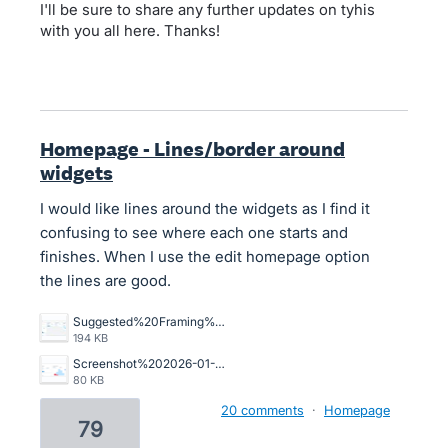
I'll be sure to share any further updates on tyhis
with you all here. Thanks!
Homepage - Lines/border around
widgets
I would like lines around the widgets as I find it
confusing to see where each one starts and
finishes. When I use the edit homepage option
the lines are good.
Suggested%20Framing%20for%20home%20page.jpg
194 KB
Screenshot%202026-01-12%20at%209.00.07%E2%80%AFam.png
80 KB
20 comments
·
Homepage
79