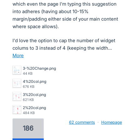
which even the page I'm typing this suggestion
into adheres (having about 10-15%
margin/padding either side of your main content
where space allows).
I'd love the option to cap the number of widget
colums to 3 instead of 4 (keeping the width…
more
3-%20Change.png
44 KB
4%20col.png
676 KB
3%20col.png
621 KB
2%20col.png
484 KB
62 comments
·
Homepage
186