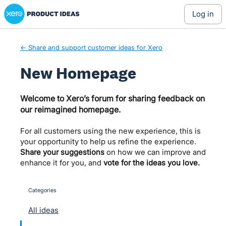
Xero Product Ideas homepage
Skip
log in
to
content
← Share and support customer ideas for Xero
New Homepage
Welcome to Xero’s forum for sharing feedback on
our reimagined homepage.
For all customers using the new experience, this is
your opportunity to help us refine the experience.
Share your suggestions
on how we can improve and
enhance it for you, and
vote for the ideas you love.
Categories
categories
All ideas