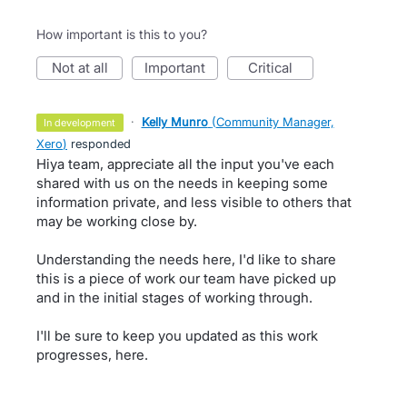
How important is this to you?
not at all
important
critical
·
Kelly Munro
(
Community Manager,
in development
Xero
)
responded
Hiya team, appreciate all the input you've each
shared with us on the needs in keeping some
information private, and less visible to others that
may be working close by.
Understanding the needs here, I'd like to share
this is a piece of work our team have picked up
and in the initial stages of working through.
I'll be sure to keep you updated as this work
progresses, here.