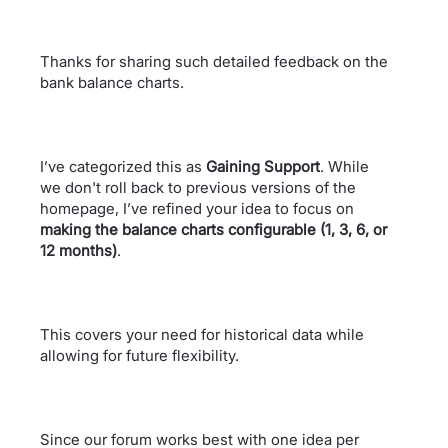
Thanks for sharing such detailed feedback on the
bank balance charts.
I’ve categorized this as
Gaining Support
. While
we don't roll back to previous versions of the
homepage, I’ve refined your idea to focus on
making the balance charts configurable (1, 3, 6, or
12 months)
.
This covers your need for historical data while
allowing for future flexibility.
Since our forum works best with one idea per