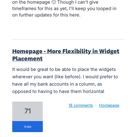
on the homepage 🙂 Though I can't give
timeframes for this as yet, I'll keep you looped in
on further updates for this here.
Homepage - More Flexibility in Widget
Placement
It would be great to be able to place the widgets
wherever you want (like before). I would prefer to
have all my bank accounts in a column, as
opposed to having to have them horizontal
18 comments
·
Homepage
71
vote