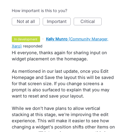
How important is this to you?
not at all
important
critical
·
Kelly Munro
(
Community Manager,
in development
Xero
)
responded
Hi everyone, thanks again for sharing input on
widget placement on the homepage.
As mentioned in our last update, once you Edit
Homepage and Save the layout this will be saved
for that screen size. If you change screens a
prompt is also surfaced to explain that you may
want to reset and save your layout.
While we don’t have plans to allow vertical
stacking at this stage, we're improving the edit
experience. This will make it easier to see how
changing a widget's position shifts other items on