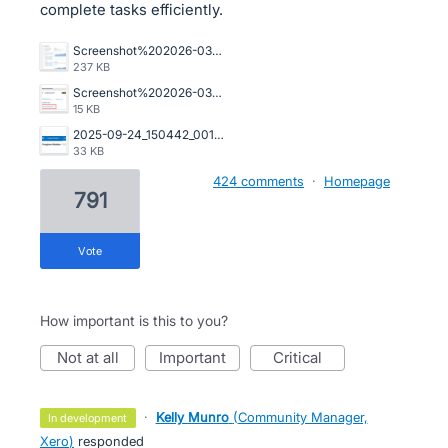
complete tasks efficiently.
Screenshot%202026-03-23%20162845.png
237 KB
Screenshot%202026-03-20%20125023.png
15 KB
2025-09-24_150442_001089%402x.png
33 KB
424 comments
·
Homepage
791
vote
How important is this to you?
not at all
important
critical
·
Kelly Munro
(
Community Manager,
in development
Xero
)
responded