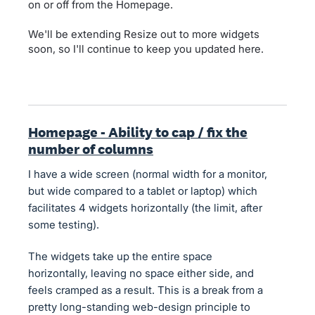
on or off from the Homepage.
We'll be extending Resize out to more widgets
soon, so I'll continue to keep you updated here.
Homepage - Ability to cap / fix the
number of columns
I have a wide screen (normal width for a monitor,
but wide compared to a tablet or laptop) which
facilitates 4 widgets horizontally (the limit, after
some testing).
The widgets take up the entire space
horizontally, leaving no space either side, and
feels cramped as a result. This is a break from a
pretty long-standing web-design principle to