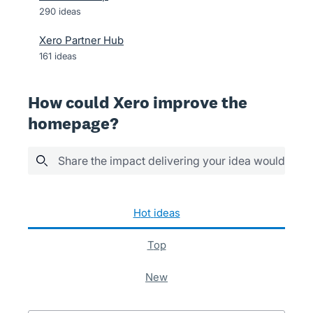
290
ideas
Xero Partner Hub
161
ideas
How could Xero improve the
homepage?
Share the impact delivering your idea would have
152 results found
hot
ideas
top
new