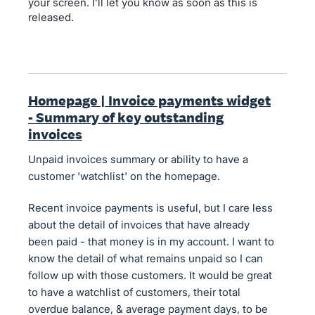
your screen. I’ll let you know as soon as this is
released.
Homepage | Invoice payments widget
- Summary of key outstanding
invoices
Unpaid invoices summary or ability to have a
customer 'watchlist' on the homepage.
Recent invoice payments is useful, but I care less
about the detail of invoices that have already
been paid - that money is in my account. I want to
know the detail of what remains unpaid so I can
follow up with those customers. It would be great
to have a watchlist of customers, their total
overdue balance, & average payment days, to be