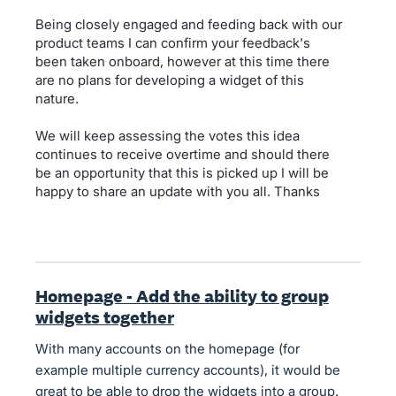
Being closely engaged and feeding back with our
product teams I can confirm your feedback's
been taken onboard, however at this time there
are no plans for developing a widget of this
nature.
We will keep assessing the votes this idea
continues to receive overtime and should there
be an opportunity that this is picked up I will be
happy to share an update with you all. Thanks
Homepage - Add the ability to group
widgets together
With many accounts on the homepage (for
example multiple currency accounts), it would be
great to be able to drop the widgets into a group.