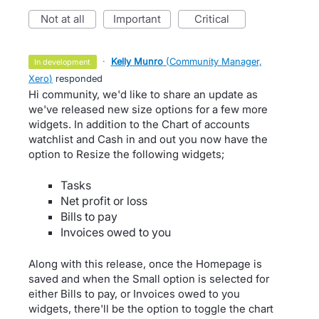
not at all
important
critical
·
Kelly Munro
(
Community Manager,
in development
Xero
)
responded
Hi community, we'd like to share an update as
we've released new size options for a few more
widgets. In addition to the Chart of accounts
watchlist and Cash in and out you now have the
option to Resize the following widgets;
Tasks
Net profit or loss
Bills to pay
Invoices owed to you
Along with this release, once the Homepage is
saved and when the Small option is selected for
either Bills to pay, or Invoices owed to you
widgets, there'll be the option to toggle the chart