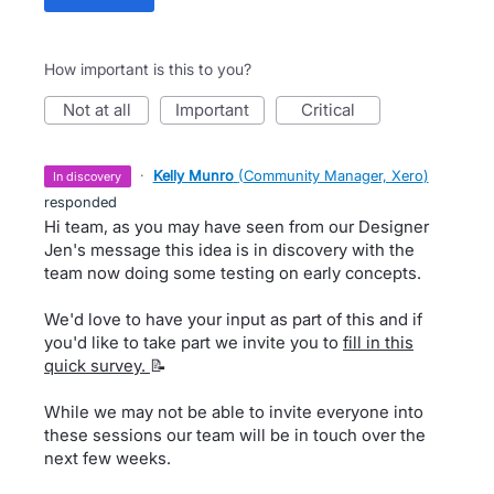
How important is this to you?
not at all
important
critical
·
Kelly Munro
(
Community Manager, Xero
)
in discovery
responded
Hi team, as you may have seen from our Designer
Jen's message this idea is in discovery with the
team now doing some testing on early concepts.
We'd love to have your input as part of this and if
you'd like to take part we invite you to
fill in this
quick survey.
📝
While we may not be able to invite everyone into
these sessions our team will be in touch over the
next few weeks.