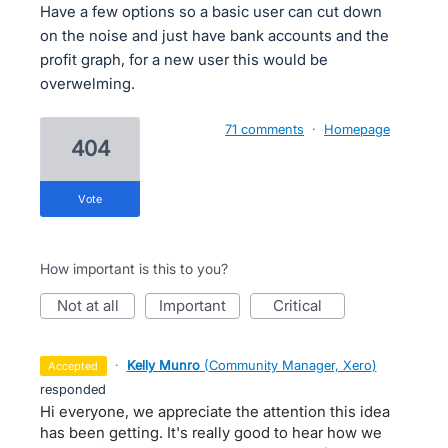
Have a few options so a basic user can cut down
on the noise and just have bank accounts and the
profit graph, for a new user this would be
overwelming.
71 comments
·
Homepage
404
vote
How important is this to you?
not at all
important
critical
·
Kelly Munro
(
Community Manager, Xero
)
accepted
responded
Hi everyone, we appreciate the attention this idea
has been getting. It's really good to hear how we