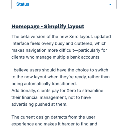
status
Homepage - Simplify layout
The beta version of the new Xero layout. updated
interface feels overly busy and cluttered, which
makes navigation more difficult—particularly for
clients who manage multiple bank accounts.
I believe users should have the choice to switch
to the new layout when they’re ready, rather than
being automatically transitioned.
Additionally, clients pay for Xero to streamline
their financial management, not to have
advertising pushed at them.
The current design detracts from the user
experience and makes it harder to find and