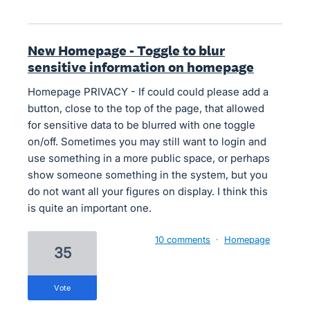
New Homepage - Toggle to blur
sensitive information on homepage
Homepage PRIVACY - If could could please add a
button, close to the top of the page, that allowed
for sensitive data to be blurred with one toggle
on/off. Sometimes you may still want to login and
use something in a more public space, or perhaps
show someone something in the system, but you
do not want all your figures on display. I think this
is quite an important one.
10 comments
·
Homepage
35
vote