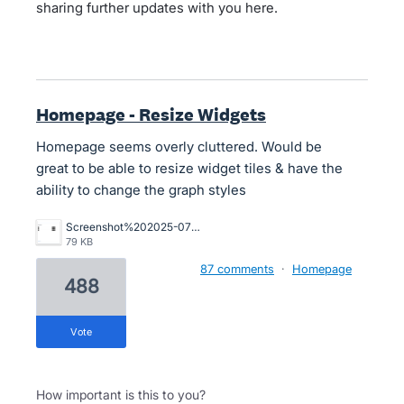
sharing further updates with you here.
Homepage - Resize Widgets
Homepage seems overly cluttered. Would be
great to be able to resize widget tiles & have the
ability to change the graph styles
Screenshot%202025-07-29%20at%201.19.30%E2%80%AFpm.png
79 KB
87 comments
·
Homepage
488
vote
How important is this to you?