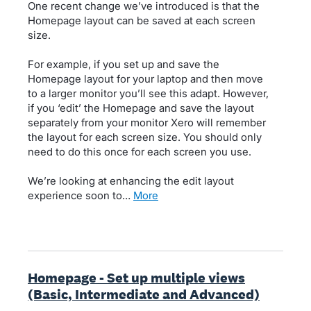
One recent change we’ve introduced is that the
Homepage layout can be saved at each screen
size.
For example, if you set up and save the
Homepage layout for your laptop and then move
to a larger monitor you’ll see this adapt. However,
if you ‘edit’ the Homepage and save the layout
separately from your monitor Xero will remember
the layout for each screen size. You should only
need to do this once for each screen you use.
We’re looking at enhancing the edit layout
experience soon to…
more
Homepage - Set up multiple views
(Basic, Intermediate and Advanced)