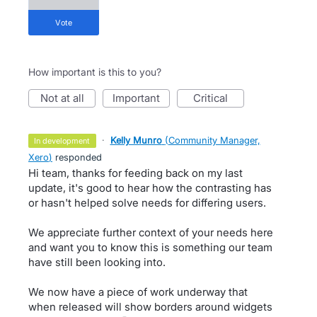
vote
How important is this to you?
not at all
important
critical
·
Kelly Munro
(
Community Manager,
in development
Xero
)
responded
Hi team, thanks for feeding back on my last
update, it's good to hear how the contrasting has
or hasn't helped solve needs for differing users.
We appreciate further context of your needs here
and want you to know this is something our team
have still been looking into.
We now have a piece of work underway that
when released will show borders around widgets