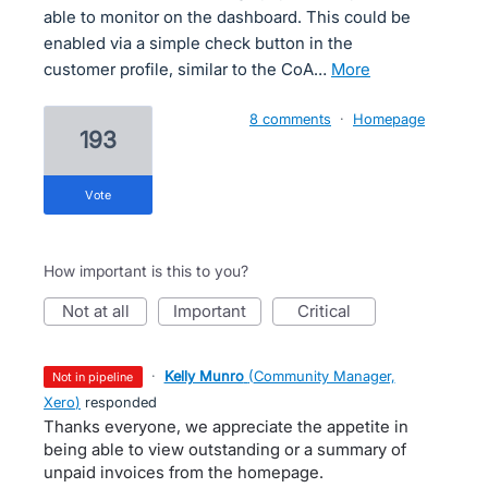
able to monitor on the dashboard. This could be
enabled via a simple check button in the
customer profile, similar to the CoA…
more
8 comments
·
Homepage
193
vote
How important is this to you?
not at all
important
critical
·
Kelly Munro
(
Community Manager,
not in pipeline
Xero
)
responded
Thanks everyone, we appreciate the appetite in
being able to view outstanding or a summary of
unpaid invoices from the homepage.