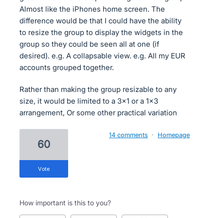
Almost like the iPhones home screen. The
difference would be that I could have the ability
to resize the group to display the widgets in the
group so they could be seen all at one (if
desired). e.g. A collapsable view. e.g. All my EUR
accounts grouped together.
Rather than making the group resizable to any
size, it would be limited to a 3x1 or a 1x3
arrangement, Or some other practical variation
14 comments
·
Homepage
60
vote
How important is this to you?