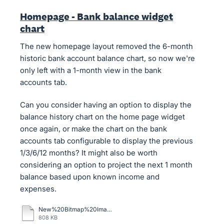
Homepage - Bank balance widget
chart
The new homepage layout removed the 6-month
historic bank account balance chart, so now we're
only left with a 1-month view in the bank
accounts tab.
Can you consider having an option to display the
balance history chart on the home page widget
once again, or make the chart on the bank
accounts tab configurable to display the previous
1/3/6/12 months? It might also be worth
considering an option to project the next 1 month
balance based upon known income and
expenses.
New%20Bitmap%20Image.bmp
808 KB