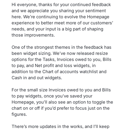
Hi everyone, thanks for your continued feedback
and we appreciate you sharing your sentiment
here. We’re continuing to evolve the Homepage
experience to better meet more of our customers’
needs, and your input is a big part of shaping
those improvements.
One of the strongest themes in the feedback has
been widget sizing. We’ve now released resize
options for the Tasks, Invoices owed to you, Bills
to pay, and Net profit and loss widgets, in
addition to the Chart of accounts watchlist and
Cash in and out widgets.
For the small size Invoices owed to you and Bills
to pay widgets, once you’ve saved your
Homepage, you’ll also see an option to toggle the
chart on or off if you’d prefer to focus just on the
figures.
There’s more updates in the works, and I’ll keep