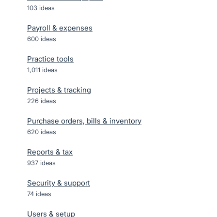
103
ideas
Payroll & expenses
600
ideas
Practice tools
1,011
ideas
Projects & tracking
226
ideas
Purchase orders, bills & inventory
620
ideas
Reports & tax
937
ideas
Security & support
74
ideas
Users & setup