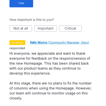
vote
How important is this to you?
not at all
important
critical
·
Kelly Munro
(
Community Manager, Xero
)
accepted
responded
Hi everyone, we appreciate and want to thank
everyone for feedback on the responsiveness of
the new Homepage. This has been shared back
with our product teams as they continue to
develop this experience.
At this stage, there are no plans to fix the number
of columns when using the Homepage. However,
our team will continue to monitor usage on this
closely.