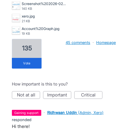
Screenshot%202026-02-13%20105345.png
140 KB
xero.jpg
21 KB
Account%20Graph.jpg
19 KB
45 comments
·
Homepage
135
vote
How important is this to you?
not at all
important
critical
·
Ridhwaan Uddin
(
Admin, Xero
)
gaining support
responded
Hi there!