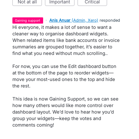
not at all
important
critical
·
Anis Anuar
(
Admin, Xero
)
responded
gaining support
Hi everyone, it makes a lot of sense to want a
cleaner way to organise dashboard widgets.
When related items like bank accounts or invoice
summaries are grouped together, it’s easier to
find what you need without much scrolling..
For now, you can use the Edit dashboard button
at the bottom of the page to reorder widgets—
move your most-used ones to the top and hide
the rest.
This idea is now Gaining Support, so we can see
how many others would like more control over
dashboard layout. We’d love to hear how you’d
group your widgets—keep the votes and
comments coming!