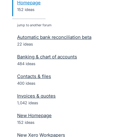
Homepage
152 ideas
jump to another forum
Automatic bank reconciliation beta
22
ideas
Banking & chart of accounts
484
ideas
Contacts & files
400
ideas
Invoices & quotes
1,042
ideas
New Homepage
152
ideas
New Xero Workpapers