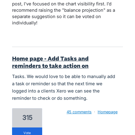
post, I've focused on the chart visibility first. I’d
recommend raising the "balance projection" as a
separate suggestion so it can be voted on
individually!
Home page - Add Tasks and
reminders to take action on
Tasks. We would love to be able to manually add
a task or reminder so that the next time we
logged into a clients Xero we can see the
reminder to check or do something.
45 comments
·
Homepage
315
vote