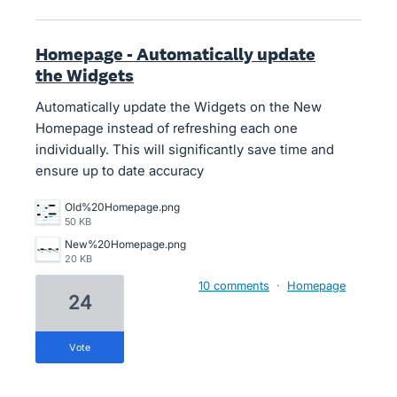
Homepage - Automatically update
the Widgets
Automatically update the Widgets on the New
Homepage instead of refreshing each one
individually. This will significantly save time and
ensure up to date accuracy
Old%20Homepage.png
50 KB
New%20Homepage.png
20 KB
10 comments
·
Homepage
24
vote