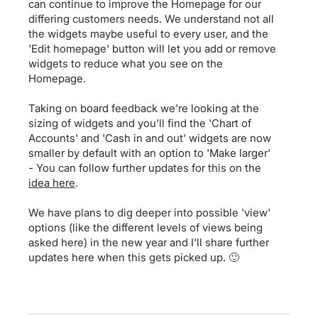
can continue to improve the Homepage for our
differing customers needs. We understand not all
the widgets maybe useful to every user, and the
'Edit homepage' button will let you add or remove
widgets to reduce what you see on the
Homepage.
Taking on board feedback we're looking at the
sizing of widgets and you'll find the 'Chart of
Accounts' and 'Cash in and out' widgets are now
smaller by default with an option to 'Make larger'
- You can follow further updates for this on the
idea here
.
We have plans to dig deeper into possible 'view'
options (like the different levels of views being
asked here) in the new year and I'll share further
updates here when this gets picked up. 🙂