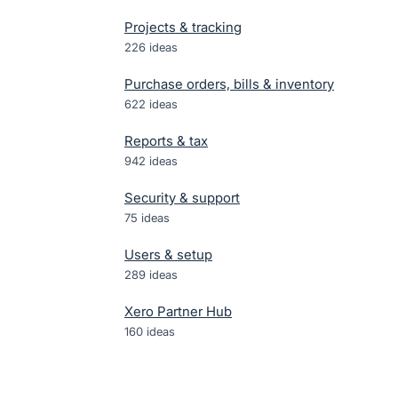
Projects & tracking
226
ideas
Purchase orders, bills & inventory
622
ideas
Reports & tax
942
ideas
Security & support
75
ideas
Users & setup
289
ideas
Xero Partner Hub
160
ideas