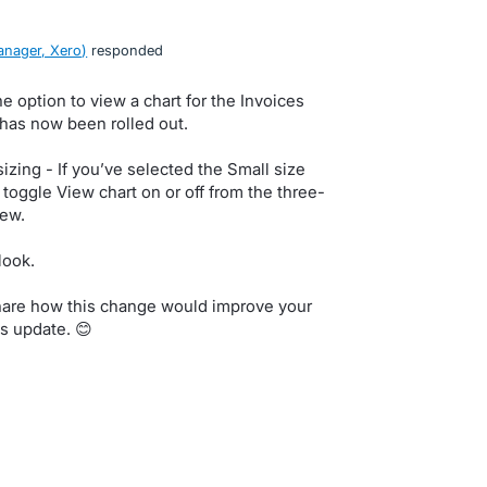
nager, Xero
)
responded
e option to view a chart for the Invoices
 has now been rolled out.
izing - If you’ve selected the Small size
 toggle View chart on or off from the three-
ew.
look.
share how this change would improve your
s update. 😊