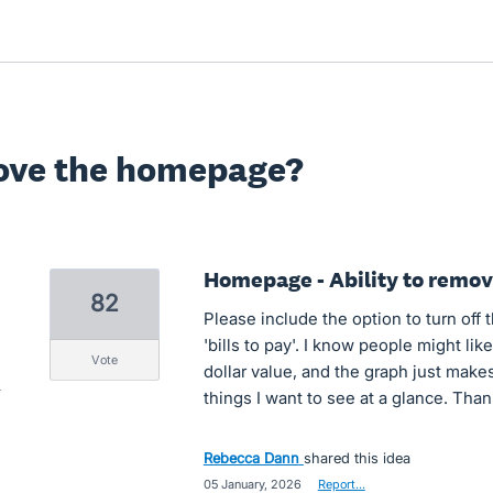
ove the homepage?
Homepage - Ability to remove
82
Please include the option to turn off 
'bills to pay'. I know people might lik
vote
dollar value, and the graph just makes
things I want to see at a glance. Than
Rebecca Dann
shared this idea
·
05 January, 2026
·
Report…