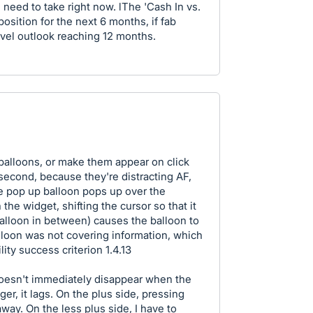
I need to take right now. lThe 'Cash In vs.
osition for the next 6 months, if fab
evel outlook reaching 12 months.
p balloons, or make them appear on click
isecond, because they're distracting AF,
he pop up balloon pops up over the
 the widget, shifting the cursor so that it
balloon in between) causes the balloon to
alloon was not covering information, which
ity success criterion 1.4.13
 doesn't immediately disappear when the
er, it lags. On the plus side, pressing
way. On the less plus side, I have to