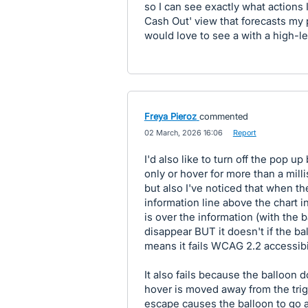
so I can see exactly what actions 
Cash Out' view that forecasts my p
would love to see a with a high-l
Freya Pieroz
commented
·
02 March, 2026 16:06
·
Report
I'd also like to turn off the pop u
only or hover for more than a mill
but also I've noticed that when t
information line above the chart in
is over the information (with the 
disappear BUT it doesn't if the b
means it fails WCAG 2.2 accessibil
It also fails because the balloon
hover is moved away from the trigg
escape causes the balloon to go a