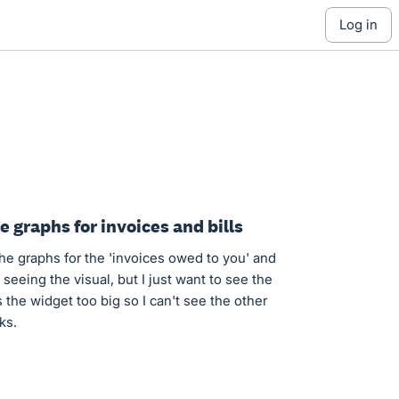
log in
 graphs for invoices and bills
the graphs for the 'invoices owed to you' and
e seeing the visual, but I just want to see the
 the widget too big so I can't see the other
ks.