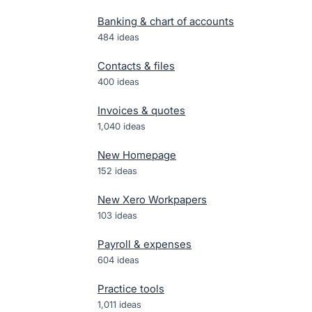
Banking & chart of accounts
484
ideas
Contacts & files
400
ideas
Invoices & quotes
1,040
ideas
New Homepage
152
ideas
New Xero Workpapers
103
ideas
Payroll & expenses
604
ideas
Practice tools
1,011
ideas