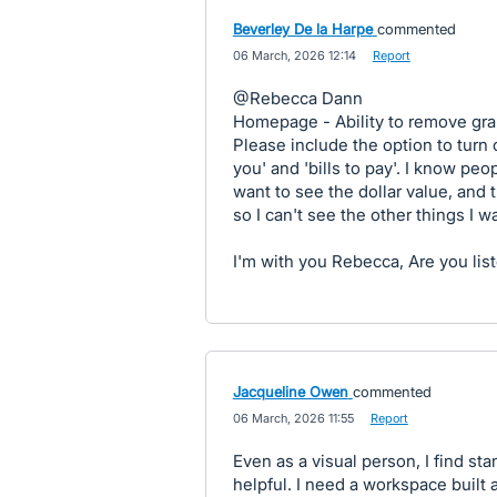
Beverley De la Harpe
commented
·
06 March, 2026 12:14
·
Report
@Rebecca Dann
Homepage - Ability to remove grap
Please include the option to turn 
you' and 'bills to pay'. I know peop
want to see the dollar value, and 
so I can't see the other things I w
I'm with you Rebecca, Are you lis
Jacqueline Owen
commented
·
06 March, 2026 11:55
·
Report
Even as a visual person, I find sta
helpful. I need a workspace built 