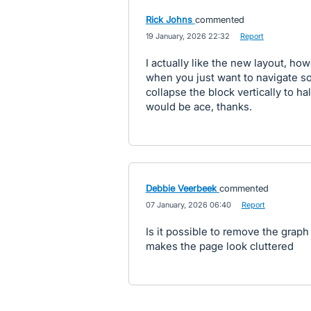
Rick Johns
commented
·
19 January, 2026 22:32
·
Report
I actually like the new layout, ho
when you just want to navigate s
collapse the block vertically to ha
would be ace, thanks.
Debbie Veerbeek
commented
·
07 January, 2026 06:40
·
Report
Is it possible to remove the graph 
makes the page look cluttered