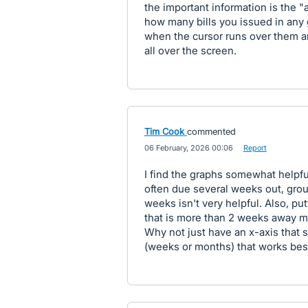
the important information is the 
how many bills you issued in any g
when the cursor runs over them a
all over the screen.
Tim Cook
commented
·
06 February, 2026 00:06
·
Report
I find the graphs somewhat helpful
often due several weeks out, grou
weeks isn't very helpful. Also, pu
that is more than 2 weeks away m
Why not just have an x-axis that
(weeks or months) that works best