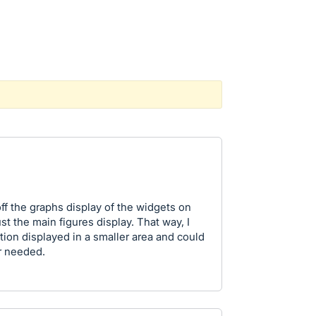
off the graphs display of the widgets on
t the main figures display. That way, I
ation displayed in a smaller area and could
er needed.