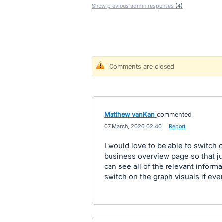
Show previous admin responses
(4)
Comments are closed
Matthew vanKan
commented
·
07 March, 2026 02:40
·
Report
I would love to be able to switch 
business overview page so that jus
can see all of the relevant inform
switch on the graph visuals if ev