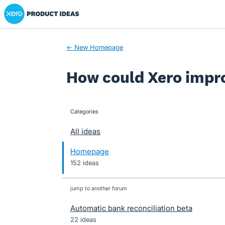
Xero Product Ideas homepage
Skip
to
content
← New Homepage
How could Xero impr
Categories
categories
All ideas
Homepage
152 ideas
jump to another forum
Automatic bank reconciliation beta
22
ideas