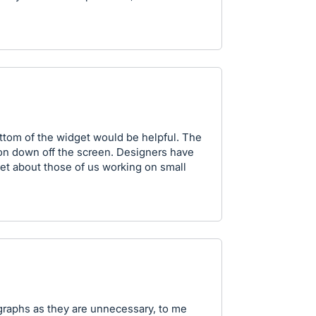
ttom of the widget would be helpful. The
on down off the screen. Designers have
et about those of us working on small
e graphs as they are unnecessary, to me