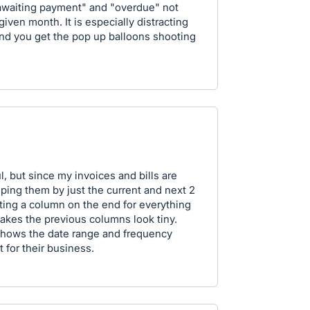
"awaiting payment" and "overdue" not
iven month. It is especially distracting
nd you get the pop up balloons shooting
, but since my invoices and bills are
ping them by just the current and next 2
tting a column on the end for everything
akes the previous columns look tiny.
 shows the date range and frequency
 for their business.