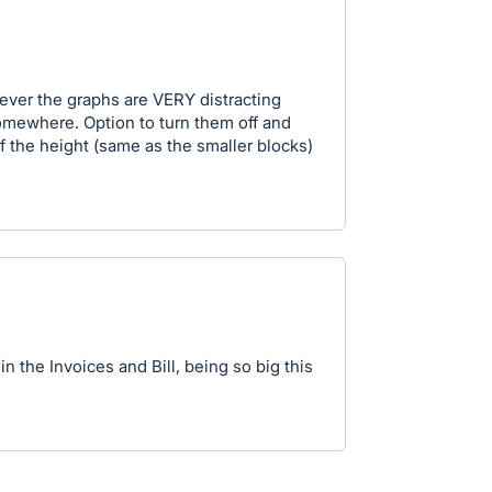
wever the graphs are VERY distracting
omewhere. Option to turn them off and
lf the height (same as the smaller blocks)
in the Invoices and Bill, being so big this