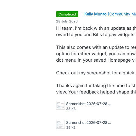
·
Kelly Munro
(
Community Ma
completed
·
28 July, 2026
Hi team, I’m back with an update as th
owed to you and Bills to pay widgets
This also comes with an update to res
option for either widget, you can now
dot menu in your saved Homepage vi
Check out my screenshot for a quick 
Thanks again for taking the time to 
view. Your feedback helped shape thi
Screenshot 2026-07-28 at 10.42.23 AM.png
38 KB
Screenshot 2026-07-28 at 10.42.01 AM.png
39 KB