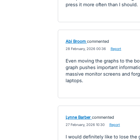
press it more often than I should.
Abi Broom
commented
·
28 February, 2026 00:36
·
Report
Even moving the graphs to the bo
graph pushes important informati
massive monitor screens and forg
laptops.
Lynne Barber
commented
·
27 February, 2026 10:30
·
Report
I would definitely like to lose th