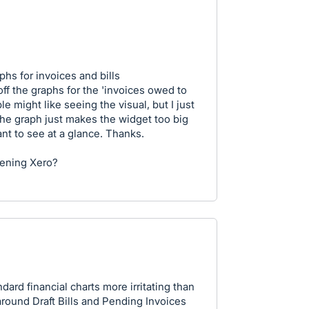
hs for invoices and bills
off the graphs for the 'invoices owed to
le might like seeing the visual, but I just
the graph just makes the widget too big
ant to see at a glance. Thanks.
tening Xero?
ndard financial charts more irritating than
around Draft Bills and Pending Invoices