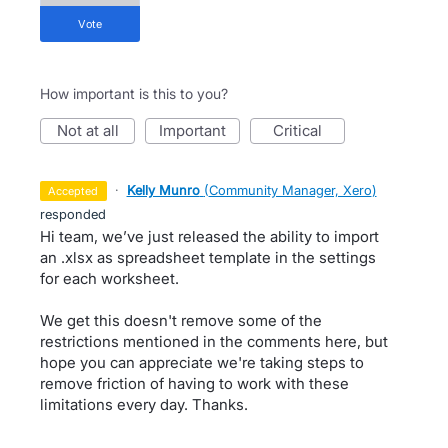
vote
How important is this to you?
not at all
important
critical
·
Kelly Munro
(
Community Manager, Xero
)
accepted
responded
Hi team, we’ve just released the ability to import
an .xlsx as spreadsheet template in the settings
for each worksheet.
We get this doesn't remove some of the
restrictions mentioned in the comments here, but
hope you can appreciate we're taking steps to
remove friction of having to work with these
limitations every day. Thanks.