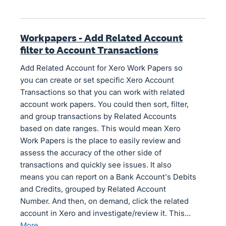
Workpapers - Add Related Account
filter to Account Transactions
Add Related Account for Xero Work Papers so
you can create or set specific Xero Account
Transactions so that you can work with related
account work papers. You could then sort, filter,
and group transactions by Related Accounts
based on date ranges. This would mean Xero
Work Papers is the place to easily review and
assess the accuracy of the other side of
transactions and quickly see issues. It also
means you can report on a Bank Account's Debits
and Credits, grouped by Related Account
Number. And then, on demand, click the related
account in Xero and investigate/review it. This…
more