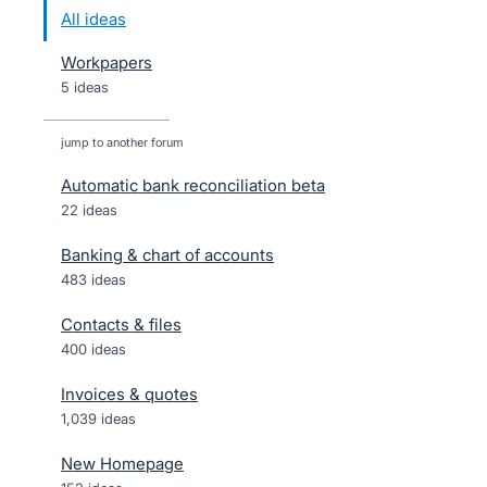
All ideas
Workpapers
5 ideas
jump to another forum
Automatic bank reconciliation beta
22
ideas
Banking & chart of accounts
483
ideas
Contacts & files
400
ideas
Invoices & quotes
1,039
ideas
New Homepage