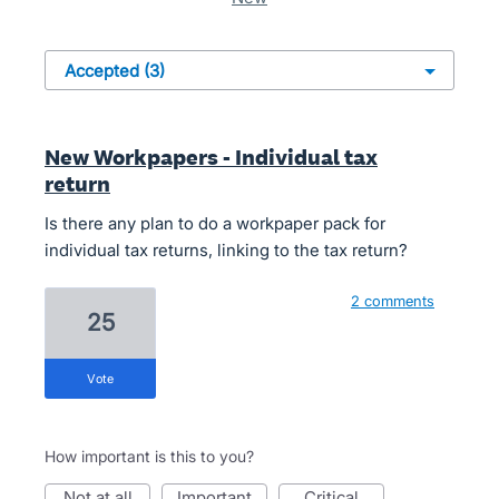
New Workpapers - Individual tax
return
Is there any plan to do a workpaper pack for
individual tax returns, linking to the tax return?
2 comments
25
vote
How important is this to you?
not at all
important
critical