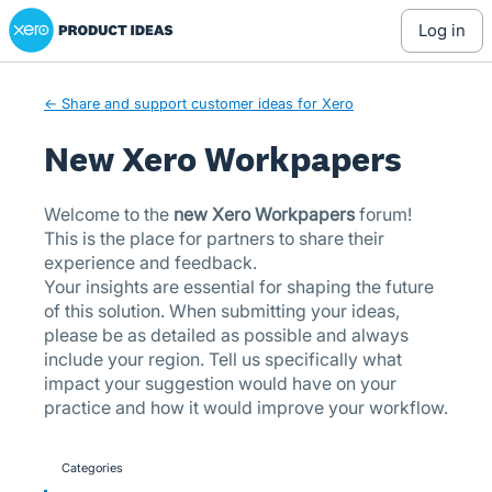
Xero Product Ideas homepage
Skip
log in
to
content
← Share and support customer ideas for Xero
New Xero Workpapers
Welcome to the
new Xero Workpapers
forum!
This is the place for partners to share their
experience and feedback.
Your insights are essential for shaping the future
of this solution. When submitting your ideas,
please be as detailed as possible and always
include your region. Tell us specifically what
impact your suggestion would have on your
practice and how it would improve your workflow.
Categories
categories