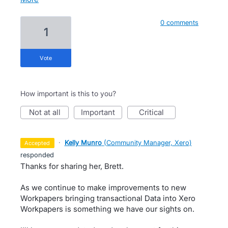
0 comments
1
vote
How important is this to you?
not at all
important
critical
·
Kelly Munro
(
Community Manager, Xero
)
accepted
responded
Thanks for sharing her, Brett.
As we continue to make improvements to new
Workpapers bringing transactional Data into Xero
Workpapers is something we have our sights on.