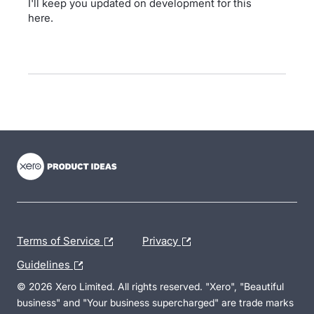
I'll keep you updated on development for this
here.
- opens in new tab
- opens in new tab
- opens in new tab
Terms of Service
Privacy
Guidelines
© 2026 Xero Limited. All rights reserved. "Xero", "Beautiful
business" and "Your business supercharged" are trade marks