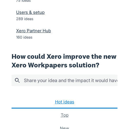
75
ideas
Users & setup
289
ideas
Xero Partner Hub
160
ideas
How could Xero improve the new
Xero Workpapers solution?
Share your idea and the impact it would have
3 results found
hot
ideas
top
new