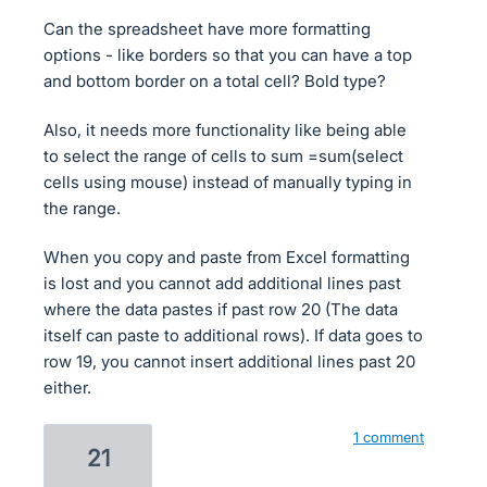
Can the spreadsheet have more formatting
options - like borders so that you can have a top
and bottom border on a total cell? Bold type?
Also, it needs more functionality like being able
to select the range of cells to sum =sum(select
cells using mouse) instead of manually typing in
the range.
When you copy and paste from Excel formatting
is lost and you cannot add additional lines past
where the data pastes if past row 20 (The data
itself can paste to additional rows). If data goes to
row 19, you cannot insert additional lines past 20
either.
1 comment
21