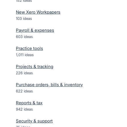
152
ideas
New Xero Workpapers
103
ideas
Payroll & expenses
603
ideas
Practice tools
1,011
ideas
Projects & tracking
226
ideas
Purchase orders, bills & inventory
622
ideas
Reports & tax
942
ideas
Security & support