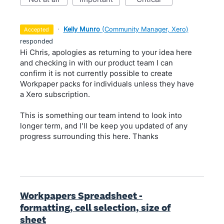
·
Kelly Munro
(
Community Manager, Xero
)
accepted
responded
Hi Chris, apologies as returning to your idea here
and checking in with our product team I can
confirm it is not currently possible to create
Workpaper packs for individuals unless they have
a Xero subscription.
This is something our team intend to look into
longer term, and I'll be keep you updated of any
progress surrounding this here. Thanks
Workpapers Spreadsheet -
formatting, cell selection, size of
sheet