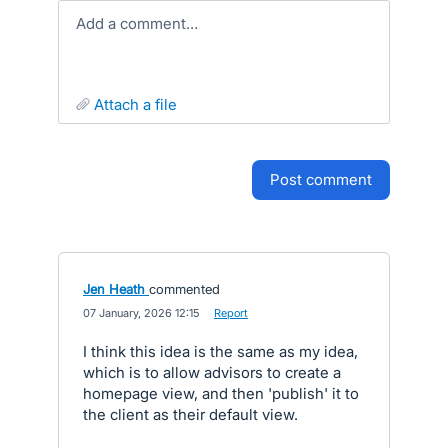
Add a comment…
attach a file
post comment
Jen Heath
commented
·
07 January, 2026 12:15
·
Report
I think this idea is the same as my idea,
which is to allow advisors to create a
homepage view, and then 'publish' it to
the client as their default view.