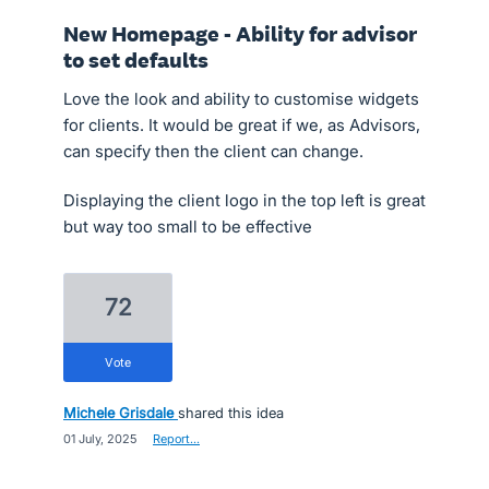
New Homepage - Ability for advisor
to set defaults
​Love the look and ability to customise widgets
for clients. It would be great if we, as Advisors,
can specify then the client can change.
Displaying the client logo in the top left is great
but way too small to be effective
72
vote
Michele Grisdale
shared this idea
·
01 July, 2025
·
Report…