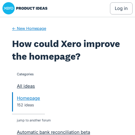
Xero Product Ideas homepage
Skip
log in
to
content
← New Homepage
How could Xero improve
the homepage?
Categories
categories
All ideas
Homepage
152 ideas
jump to another forum
Automatic bank reconciliation beta