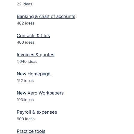
22
ideas
Banking & chart of accounts
482
ideas
Contacts & files
400
ideas
Invoices & quotes
1,040
ideas
New Homepage
152
ideas
New Xero Workpapers
103
ideas
Payroll & expenses
600
ideas
Practice tools