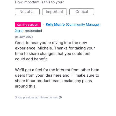
How important is this to you?
not at all
important
critical
·
Kelly Munro
(
Community Manager,
gaining support
Xero
)
responded
·
08 July, 2025
Great to hear you're diving into the new
experience, Michele. Thanks for taking your
time to share changes that you could feel
could add benefit.
We'll get a feel for the interest from other beta
users from your idea here and I'll make sure to
share if our product teams make any plans
around this.
Show previous admin responses
(1)