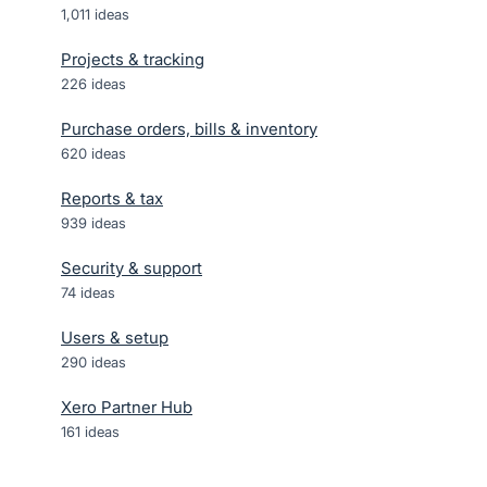
1,011
ideas
Projects & tracking
226
ideas
Purchase orders, bills & inventory
620
ideas
Reports & tax
939
ideas
Security & support
74
ideas
Users & setup
290
ideas
Xero Partner Hub
161
ideas