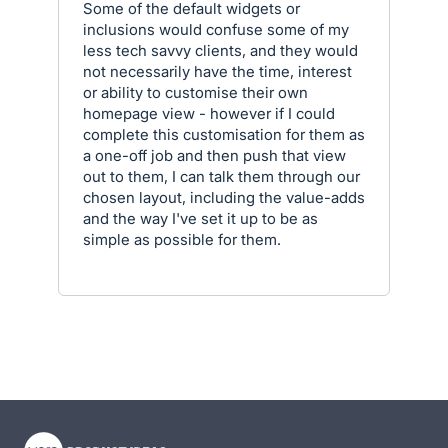
Some of the default widgets or
inclusions would confuse some of my
less tech savvy clients, and they would
not necessarily have the time, interest
or ability to customise their own
homepage view - however if I could
complete this customisation for them as
a one-off job and then push that view
out to them, I can talk them through our
chosen layout, including the value-adds
and the way I've set it up to be as
simple as possible for them.
- opens in new tab
- opens in new tab
- opens in new tab