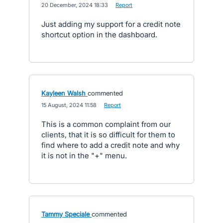
·
20 December, 2024 18:33
·
Report
Just adding my support for a credit note
shortcut option in the dashboard.
Kayleen Walsh
commented
·
15 August, 2024 11:58
·
Report
This is a common complaint from our
clients, that it is so difficult for them to
find where to add a credit note and why
it is not in the "+" menu.
Tammy Speciale
commented