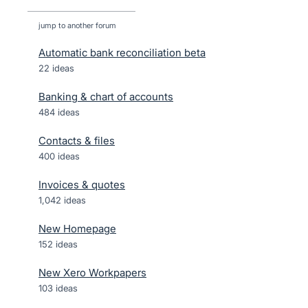
jump to another forum
Automatic bank reconciliation beta
22
ideas
Banking & chart of accounts
484
ideas
Contacts & files
400
ideas
Invoices & quotes
1,042
ideas
New Homepage
152
ideas
New Xero Workpapers
103
ideas