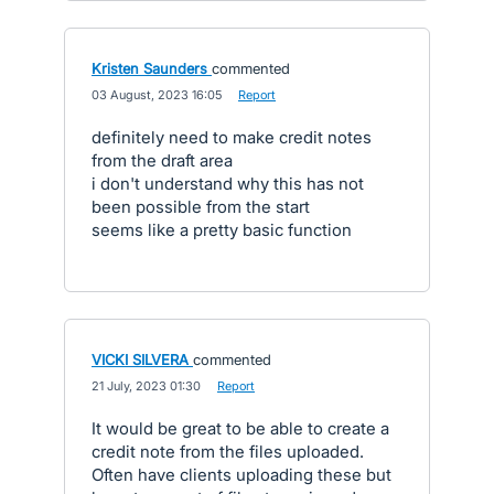
Kristen Saunders
commented
·
03 August, 2023 16:05
·
Report
definitely need to make credit notes
from the draft area
i don't understand why this has not
been possible from the start
seems like a pretty basic function
VICKI SILVERA
commented
·
21 July, 2023 01:30
·
Report
It would be great to be able to create a
credit note from the files uploaded.
Often have clients uploading these but