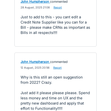
John Humpherson
commented
·
28 August, 2025 21:08
·
Report
Just to add to this - you cant edit a
Credit Note Supplier like you can for a
Bill - please make CRNs as important as
Bills in all respects!!!!
John Humpherson
commented
·
12 August, 2025 20:56
·
Report
Why is this still an open suggestion
from 2022? Crazy.
Just add it please please please. Spend
less money and time on UX and the
pretty new dashboard and apply that
effort to Functionality!!!!!