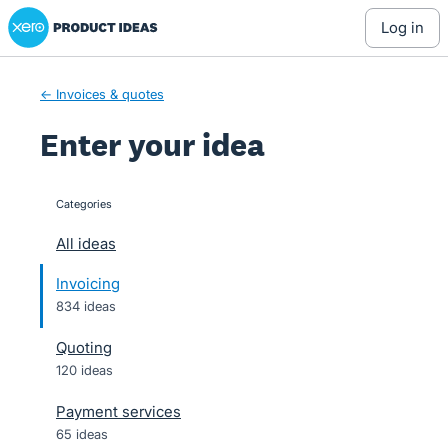
Xero Product Ideas homepage
Skip
log in
to
content
← Invoices & quotes
Enter your idea
Categories
categories
All ideas
Invoicing
834 ideas
Quoting
120 ideas
Payment services
65 ideas