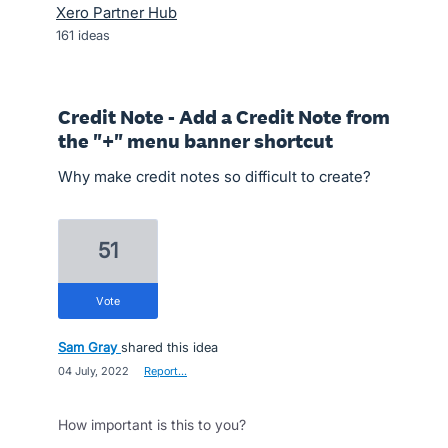
Xero Partner Hub
161
ideas
Credit Note - Add a Credit Note from
the "+" menu banner shortcut
Why make credit notes so difficult to create?
51
vote
Sam Gray
shared this idea
·
04 July, 2022
·
Report…
How important is this to you?