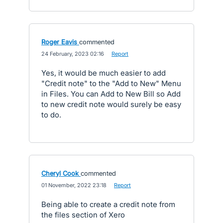
Roger Eavis
commented
·
24 February, 2023 02:16
·
Report
Yes, it would be much easier to add
"Credit note" to the "Add to New" Menu
in Files. You can Add to New Bill so Add
to new credit note would surely be easy
to do.
Cheryl Cook
commented
·
01 November, 2022 23:18
·
Report
Being able to create a credit note from
the files section of Xero