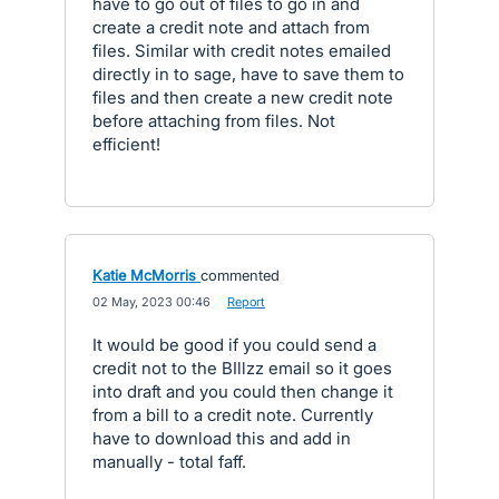
have to go out of files to go in and
create a credit note and attach from
files. Similar with credit notes emailed
directly in to sage, have to save them to
files and then create a new credit note
before attaching from files. Not
efficient!
Katie McMorris
commented
·
02 May, 2023 00:46
·
Report
It would be good if you could send a
credit not to the BIllzz email so it goes
into draft and you could then change it
from a bill to a credit note. Currently
have to download this and add in
manually - total faff.