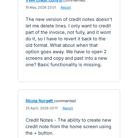
VWA Credit Control
commented
·
15 May, 2026 23:01
·
Report
The new version of credit notes doesn't
let me delete lines. I only want to credit
part of the invoice, not fully, and it wont
do it, so I have to revert it back to the
old format. What about when that
option goes away. We have to open 2
screens and copy and past into a new
one? Basic functionality is missing.
Nicola Norgett
commented
·
25 April, 2026 03:17
·
Report
Credit Notes - The ability to create new
credit note from the home screen using
the + button.