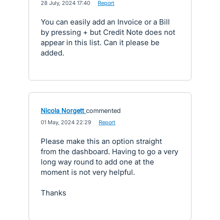
·
28 July, 2024 17:40
·
Report
You can easily add an Invoice or a Bill
by pressing + but Credit Note does not
appear in this list. Can it please be
added.
Nicola Norgett
commented
·
01 May, 2024 22:29
·
Report
Please make this an option straight
from the dashboard. Having to go a very
long way round to add one at the
moment is not very helpful.
Thanks