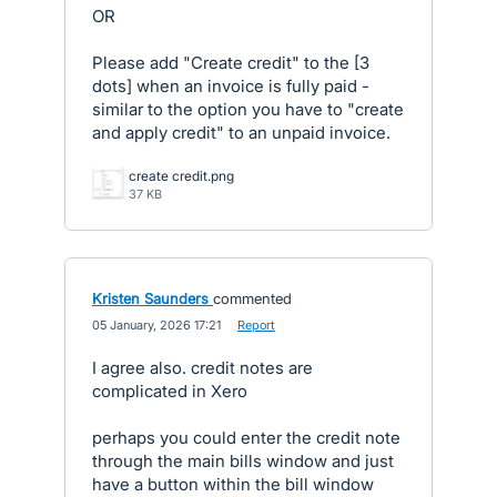
OR
Please add "Create credit" to the [3
dots] when an invoice is fully paid -
similar to the option you have to "create
and apply credit" to an unpaid invoice.
create credit.png
37 KB
Kristen Saunders
commented
·
05 January, 2026 17:21
·
Report
I agree also. credit notes are
complicated in Xero
perhaps you could enter the credit note
through the main bills window and just
have a button within the bill window