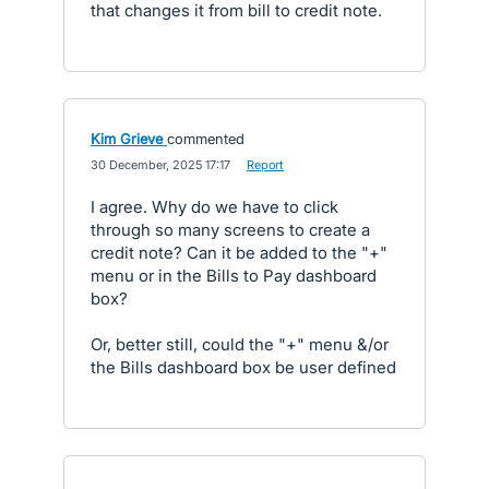
that changes it from bill to credit note.
Kim Grieve
commented
·
30 December, 2025 17:17
·
Report
I agree. Why do we have to click
through so many screens to create a
credit note? Can it be added to the "+"
menu or in the Bills to Pay dashboard
box?
Or, better still, could the "+" menu &/or
the Bills dashboard box be user defined