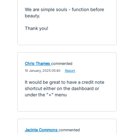
We are simple souls - function before
beauty.
Thank you!
Chris Thames
commented
·
10 January, 2025 05:40
·
Report
It would be great to have a credit note
shortcut either on the dashboard or
under the "+" menu
Jacinta Commons
commented