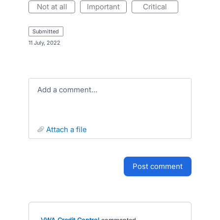
not at all
important
critical
submitted
·
11 July, 2022
Add a comment…
attach a file
post comment