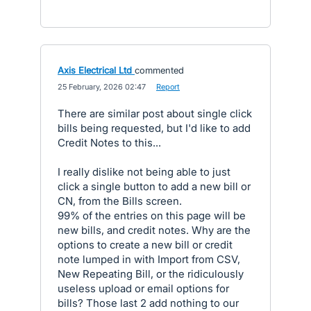
Axis Electrical Ltd
commented
·
25 February, 2026 02:47
·
Report
There are similar post about single click
bills being requested, but I'd like to add
Credit Notes to this...
I really dislike not being able to just
click a single button to add a new bill or
CN, from the Bills screen.
99% of the entries on this page will be
new bills, and credit notes. Why are the
options to create a new bill or credit
note lumped in with Import from CSV,
New Repeating Bill, or the ridiculously
useless upload or email options for
bills? Those last 2 add nothing to our