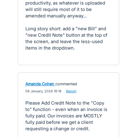
productivity, as whatever is uploaded
will still require most of it to be
amended manually anyway...
Long story short: add a "new Bill" and
"new Credit Note" button at the top of
the screen, and leave the less-used
items in the dropdown.
Amanda Cohen
commented
·
08 January, 2026 18:18
·
Report
Please Add Credit Note to the "Copy
to" function - even when an invoice is
fully paid. Our invoices are MOSTLY
fully paid before we get a client
requesting a change or credit.