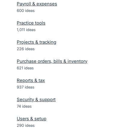
Payroll & expenses
600
ideas
Practice tools
1,011
ideas
Projects & tracking
226
ideas
Purchase orders, bills & inventory
621
ideas
Reports & tax
937
ideas
Security & support
74
ideas
Users & setup
290
ideas