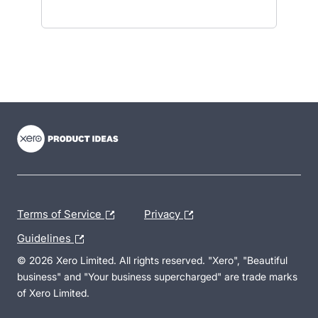
- opens in new tab
- opens in new tab
- opens in new tab
Terms of Service
Privacy
Guidelines
© 2026 Xero Limited. All rights reserved. "Xero", "Beautiful
business" and "Your business supercharged" are trade marks
of Xero Limited.