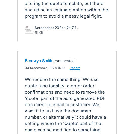
altering the quote template, but there
should be an estimate option within the
program to avoid a messy legal fight.
Screenshot 2024-12-17 163954.jpg
16 KB
Bronwyn Smith
commented
·
03 September, 2024 15:57
·
Report
We require the same thing. We use
quote functionality to enter order
confirmations and need to remove the
'quote' part of the auto generated PDF
document to email to customer. We
want it to just use the document
number, or alternatively it could have a
setting where the 'Quote' part of the
name can be modified to something