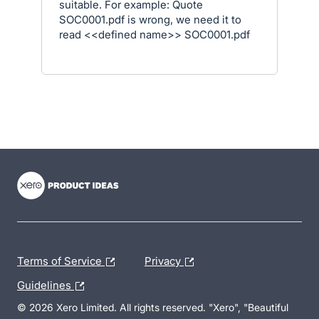
suitable. For example: Quote
SOC0001.pdf is wrong, we need it to
read <<defined name>> SOC0001.pdf
- opens in new tab
- opens in new tab
- opens in new tab
Terms of Service
Privacy
Guidelines
© 2026 Xero Limited. All rights reserved. "Xero", "Beautiful