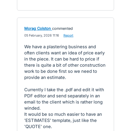
Morag Colston
commented
·
05 February, 2026 11:16
·
Report
We have a plastering business and
often clients want an idea of price early
in the piece. It can be hard to price if
there is quite a bit of other construction
work to be done first so we need to
provide an estimate.
Currently I take the .pdf and edit it with
PDF editor and send separately in an
email to the client which is rather long
winded.
It would be so much easier to have an
'ESTIMATES' template, just like the
'QUOTE' one.