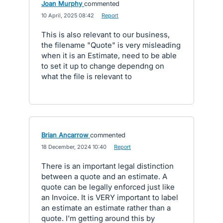
Joan Murphy
commented
·
10 April, 2025 08:42
·
Report
This is also relevant to our business,
the filename "Quote" is very misleading
when it is an Estimate, need to be able
to set it up to change dependng on
what the file is relevant to
Brian Ancarrow
commented
·
18 December, 2024 10:40
·
Report
There is an important legal distinction
between a quote and an estimate. A
quote can be legally enforced just like
an Invoice. It is VERY important to label
an estimate an estimate rather than a
quote. I'm getting around this by