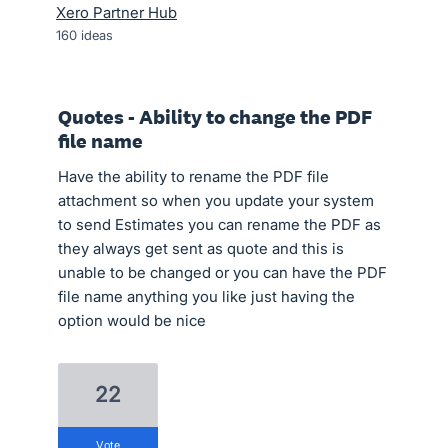
Xero Partner Hub
160
ideas
Quotes - Ability to change the PDF
file name
Have the ability to rename the PDF file
attachment so when you update your system
to send Estimates you can rename the PDF as
they always get sent as quote and this is
unable to be changed or you can have the PDF
file name anything you like just having the
option would be nice
22
vote