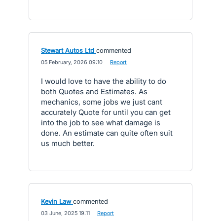
Stewart Autos Ltd
commented
·
05 February, 2026 09:10
·
Report
I would love to have the ability to do
both Quotes and Estimates. As
mechanics, some jobs we just cant
accurately Quote for until you can get
into the job to see what damage is
done. An estimate can quite often suit
us much better.
Kevin Law
commented
·
03 June, 2025 19:11
·
Report