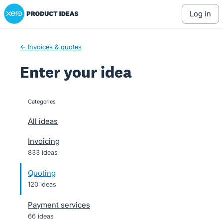
Xero Product Ideas homepage
Skip
log in
to
content
← Invoices & quotes
Enter your idea
Categories
categories
All ideas
Invoicing
833 ideas
Quoting
120 ideas
Payment services
66 ideas