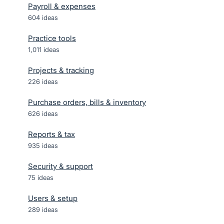
Payroll & expenses
604
ideas
Practice tools
1,011
ideas
Projects & tracking
226
ideas
Purchase orders, bills & inventory
626
ideas
Reports & tax
935
ideas
Security & support
75
ideas
Users & setup
289
ideas