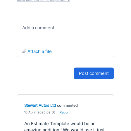
Add a comment…
attach a file
post comment
Stewart Autos Ltd
commented
·
10 April, 2026 09:56
·
Report
An Estimate Template would be an
amazing addition!! We would use it just