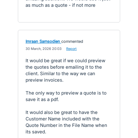
as much as a quote - if not more
Imraan Samsodien
commented
·
30 March, 2026 20:03
·
Report
It would be great if we could preview
the quotes before emailing it to the
client. Similar to the way we can
preview invoices.
The only way to preview a quote is to
save it as a pdf.
It would also be great to have the
Customer Name included with the
Quote Number in the File Name when
its saved.