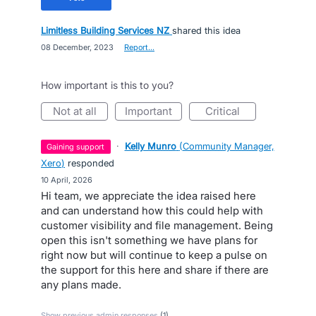
Limitless Building Services NZ
shared this idea
·
08 December, 2023
·
Report…
How important is this to you?
not at all
important
critical
·
Kelly Munro
(
Community Manager,
gaining support
Xero
)
responded
·
10 April, 2026
Hi team, we appreciate the idea raised here
and can understand how this could help with
customer visibility and file management. Being
open this isn't something we have plans for
right now but will continue to keep a pulse on
the support for this here and share if there are
any plans made.
Show previous admin responses
(1)