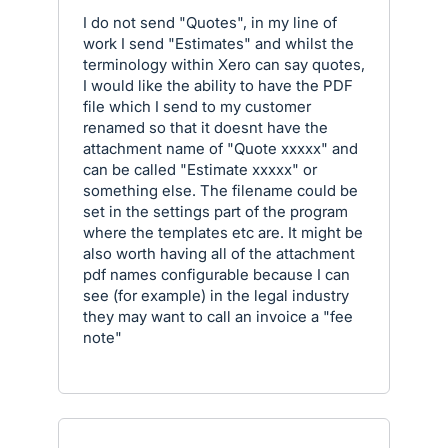
I do not send "Quotes", in my line of
work I send "Estimates" and whilst the
terminology within Xero can say quotes,
I would like the ability to have the PDF
file which I send to my customer
renamed so that it doesnt have the
attachment name of "Quote xxxxx" and
can be called "Estimate xxxxx" or
something else. The filename could be
set in the settings part of the program
where the templates etc are. It might be
also worth having all of the attachment
pdf names configurable because I can
see (for example) in the legal industry
they may want to call an invoice a "fee
note"