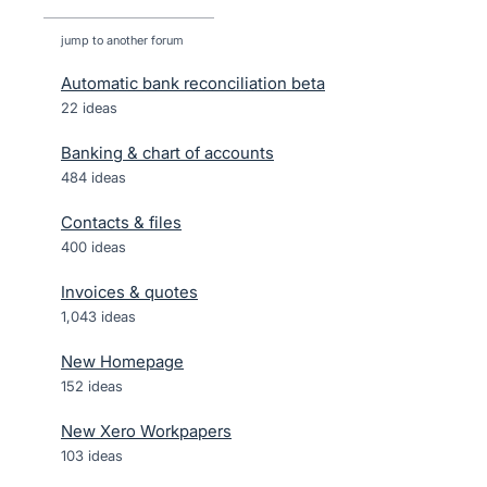
jump to another forum
Automatic bank reconciliation beta
22
ideas
Banking & chart of accounts
484
ideas
Contacts & files
400
ideas
Invoices & quotes
1,043
ideas
New Homepage
152
ideas
New Xero Workpapers
103
ideas