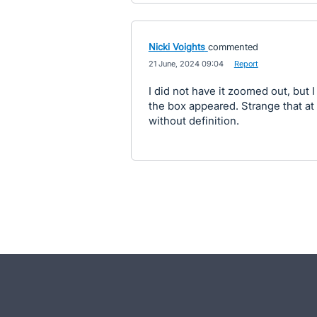
Nicki Voights
commented
·
21 June, 2024 09:04
·
Report
I did not have it zoomed out, but 
the box appeared. Strange that at
without definition.