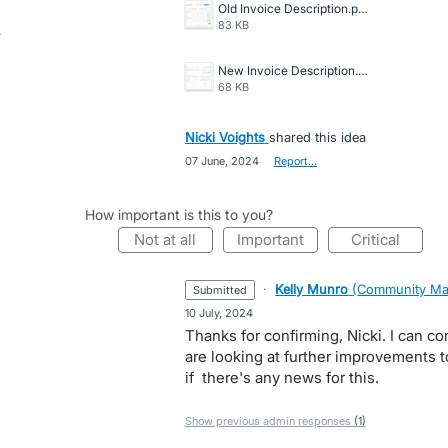
Old Invoice Description.png
83 KB
New Invoice Description.png
68 KB
Nicki Voights
shared this idea
·
07 June, 2024
·
Report…
How important is this to you?
not at all
important
critical
·
Kelly Munro
(
Community Ma
submitted
·
10 July, 2024
Thanks for confirming, Nicki. I can co
are looking at further improvements to
if there's any news for this.
Show previous admin responses
(1)