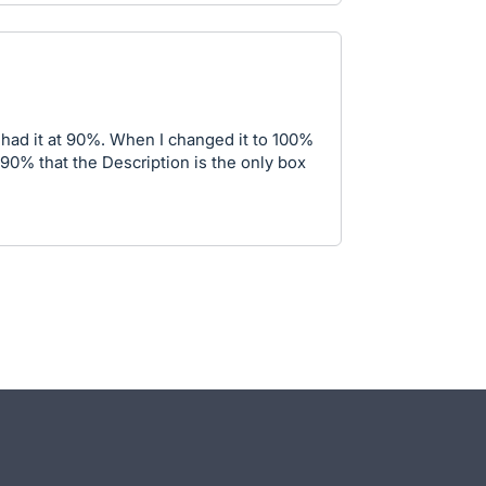
I had it at 90%. When I changed it to 100%
 90% that the Description is the only box