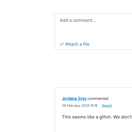
Add a comment…
attach a file
Jordana Gray
commented
·
28 February, 2025 15:18
·
Report
This seems like a glitch. We don't l