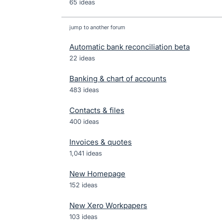
65 ideas
jump to another forum
Automatic bank reconciliation beta
22
ideas
Banking & chart of accounts
483
ideas
Contacts & files
400
ideas
Invoices & quotes
1,041
ideas
New Homepage
152
ideas
New Xero Workpapers
103
ideas