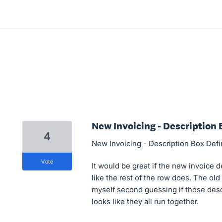
New Invoicing - Description 
4
New Invoicing - Description Box Def
vote
It would be great if the new invoice d
like the rest of the row does. The old 
myself second guessing if those descr
looks like they all run together.