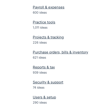
Payroll & expenses
600
ideas
Practice tools
1,011
ideas
Projects & tracking
226
ideas
Purchase orders, bills & inventory
621
ideas
Reports & tax
939
ideas
Security & support
74
ideas
Users & setup
290
ideas