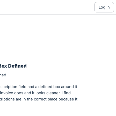
log in
Box Defined
ined
escription field had a defined box around it
invoice does and it looks cleaner. I find
iptions are in the correct place because it