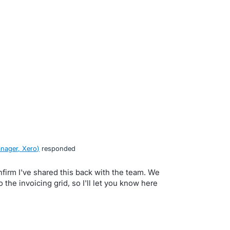
nager, Xero
)
responded
nfirm I've shared this back with the team. We
 the invoicing grid, so I'll let you know here