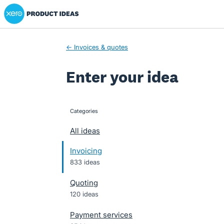
Xero Product Ideas homepage
Skip
to
content
← Invoices & quotes
Enter your idea
Categories
categories
All ideas
Invoicing
833 ideas
Quoting
120 ideas
Payment services