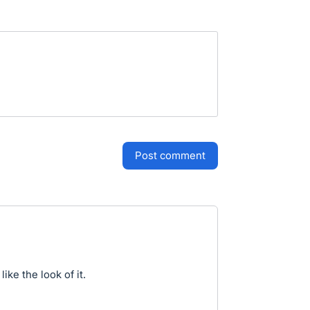
post comment
ike the look of it.